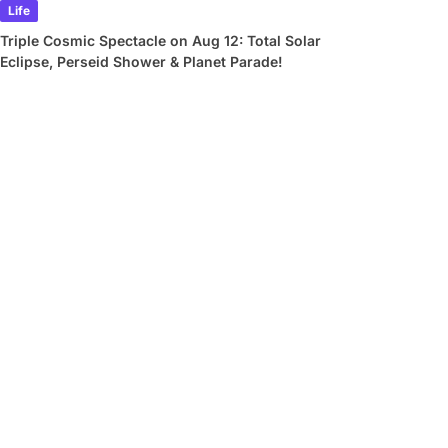
Life
Triple Cosmic Spectacle on Aug 12: Total Solar
Eclipse, Perseid Shower & Planet Parade!