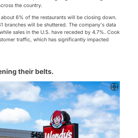
across the country.
about 6% of the restaurants will be closing down.
241 branches will be shuttered. The company's data
 while sales in the U.S. have receded by 4.7%. Cook
tomer traffic, which has significantly impacted
ning their belts.