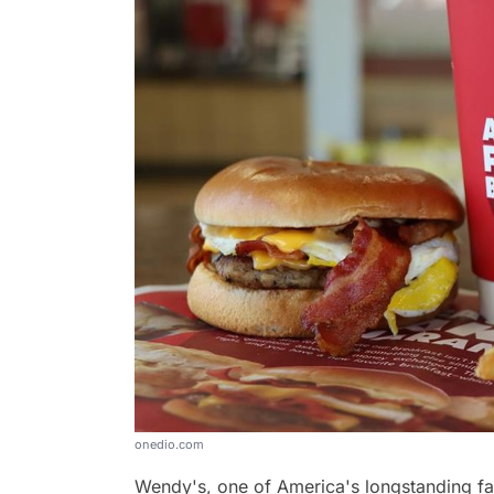
onedio.com
Wendy's, one of America's longstanding fas