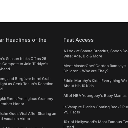
ar Headlines of the
Fast Access
A Look at Shante Broadus, Snoop Do
Wife: Age, Bio & More
's Season Kicks Off as 25
 Compete to Join Türkiye's
Meet MasterChef Gordon Ramsay’s
yband
Children - Who are They?
genç and Bergüzar Korel Grab
Eddie Murphy’s Kids: Everything W
light as Cenk Tosun's Reaction
About His 10 Kids
al
All of NBA Youngboy's Baby Mamas
şıklı Earns Prestigious Grammy
Member Honor
Is Vampire Diaries Coming Back? R
VS. Facts
alın Goes Viral After Sharing an
ed Vacation Video
10+ of Hollywood's Most Famous Tw
Listed