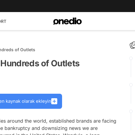
ORT
ndreds of Outlets
 Hundreds of Outlets
en kaynak olarak ekleyin
ies around the world, established brands are facing
to the bankruptcy and downsizing news we are