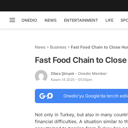
ONEDIO
NEWS
ENTERTAINMENT
LIFE
SP
News
Business
Fast Food Chain to Close Hu
Fast Food Chain to Close
Dilara Şimşek
- Onedio Member
Kasım 14 2025 - 05:55pm
Onedio’yu Google’da tercih edil
Not only in Turkey, but also in many countr
financial difficulties. A situation similar 