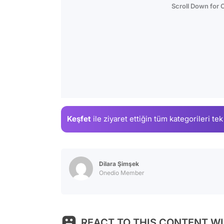
Scroll Down for
Keşfet
ile ziyaret ettiğin
tüm kategorileri tek
Dilara Şimşek
Onedio Member
REACT TO THIS CONTENT WI