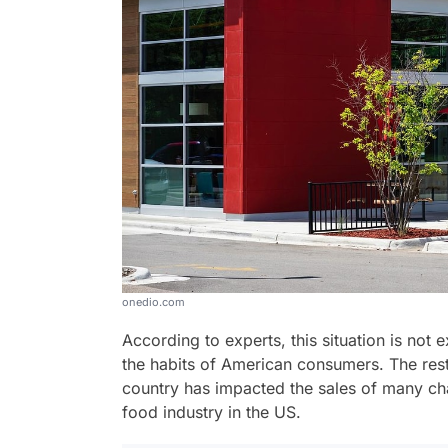
onedio.com
According to experts, this situation is not 
the habits of American consumers. The restr
country has impacted the sales of many chain
food industry in the US.