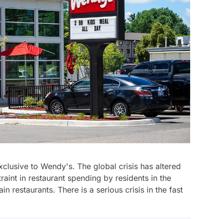
exclusive to Wendy's. The global crisis has altered
aint in restaurant spending by residents in the
 restaurants. There is a serious crisis in the fast