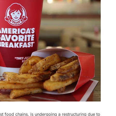
t food chains, is undergoing a restructuring due to