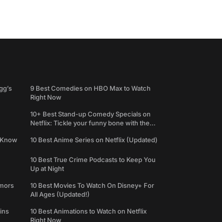
gg’s
9 Best Comedies on HBO Max to Watch
Right Now
10+ Best Stand-up Comedy Specials on
Netflix: Tickle your funny bone with the
best comedy shows
e Know
10 Best Anime Series on Netflix (Updated)
10 Best True Crime Podcasts to Keep You
Up at Night
umors
10 Best Movies To Watch On Disney+ For
All Ages (Updated!)
ins
10 Best Animations to Watch on Netflix
Right Now