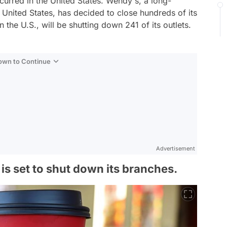
urred in the United States. Wendy's, a long-
 United States, has decided to close hundreds of its
 the U.S., will be shutting down 241 of its outlets.
Down to Continue
Advertisement
is set to shut down its branches.