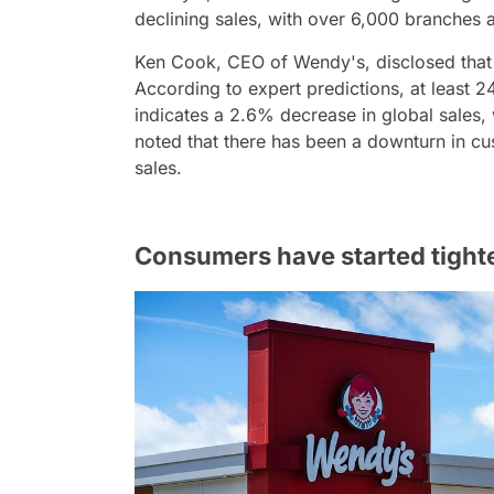
declining sales, with over 6,000 branches 
Ken Cook, CEO of Wendy's, disclosed that 
According to expert predictions, at least 
indicates a 2.6% decrease in global sales,
noted that there has been a downturn in cus
sales.
Consumers have started tighte