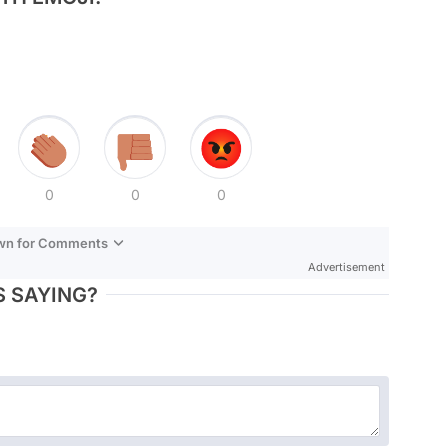
0
0
0
own for Comments
Advertisement
 SAYING?