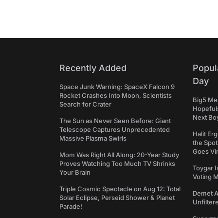
Recently Added
Popul
Day
Space Junk Warning: SpaceX Falcon 9
Rocket Crashes Into Moon, Scientists
Big5 Men
Search for Crater
Hopefuls
Next Bo
The Sun as Never Seen Before: Giant
Telescope Captures Unprecedented
Halit Er
Massive Plasma Swirls
the Spot
Goes Vir
Mom Was Right All Along: 20-Year Study
Proves Watching Too Much TV Shrinks
Toygar I
Your Brain
Voting 
Triple Cosmic Spectacle on Aug 12: Total
Demet Ak
Solar Eclipse, Perseid Shower & Planet
Unfilter
Parade!