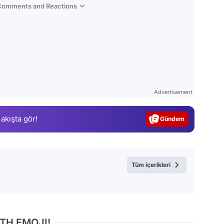
 Comments and Reactions
Video
Test
Advertisement
Gündem
 akışta gör!
Magazin
Video
Test
Tüm içerikleri
TH EMOJI!