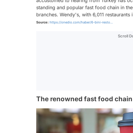
accustomed to hearing from Turkey has occ
standing and popular fast food chain in the
branches. Wendy's, with 6,011 restaurants in
Source:
https://onedio.com/haber/6-bini-resto...
Scroll 
The renowned fast food chain 