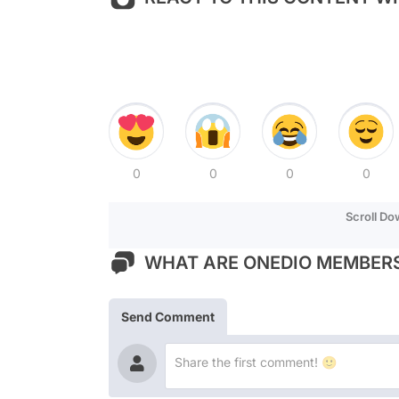
0
0
0
0
Scroll D
WHAT ARE ONEDIO MEMBERS
Send Comment