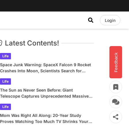
Login
Latest Contents!
Feedback
Life
Space Junk Warning: SpaceX Falcon 9 Rocket
Crashes Into Moon, Scientists Search for
Crater
Life
The Sun as Never Seen Before: Giant
Telescope Captures Unprecedented Massive
Plasma Swirls
Life
Mom Was Right All Along: 20-Year Study
Proves Watching Too Much TV Shrinks Your
Brain