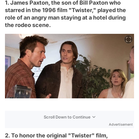
1. James Paxton, the son of Bill Paxton who
starred in the 1996 film "Twister," played the
role of an angry man staying at a hotel during
the rodeo scene.
Scroll Down to Continue
Advertisement
2. To honor the original "Twister" film,