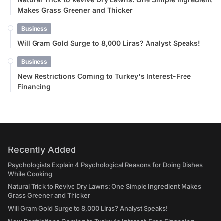
Makes Grass Greener and Thicker
Business
Will Gram Gold Surge to 8,000 Liras? Analyst Speaks!
Business
New Restrictions Coming to Turkey's Interest-Free
Financing
Recently Added
Psychologists Explain 4 Psychological Reasons for Doing Dishes
While Cooking
Natural Trick to Revive Dry Lawns: One Simple Ingredient Makes
Grass Greener and Thicker
Will Gram Gold Surge to 8,000 Liras? Analyst Speaks!