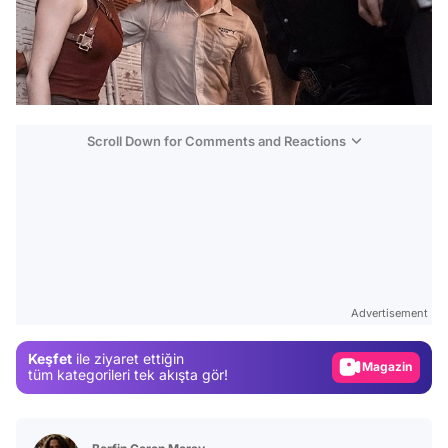
Scroll Down for Comments and Reactions
Video
Test
Advertisement
Gündem
Keşfet
ile ziyaret ettiğin
Magazin
tüm kategorileri tek akışta gör!
Video
Test