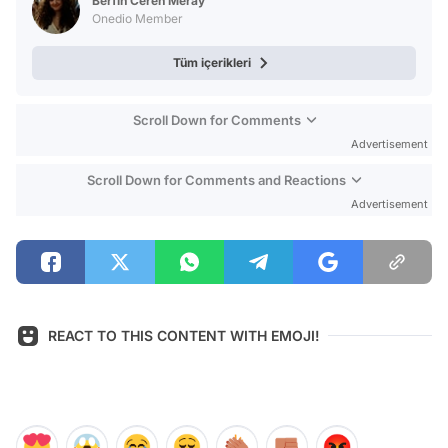
Berfin Ceren Meray
Onedio Member
Tüm içerikleri
Scroll Down for Comments
Advertisement
Scroll Down for Comments and Reactions
Advertisement
REACT TO THIS CONTENT WITH EMOJI!