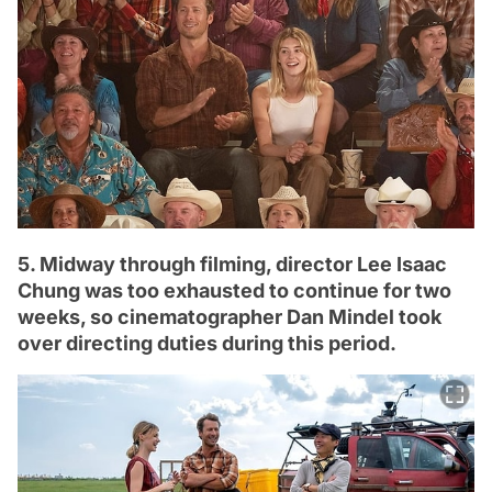
5. Midway through filming, director Lee Isaac
Chung was too exhausted to continue for two
weeks, so cinematographer Dan Mindel took
over directing duties during this period.