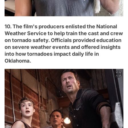
10. The film's producers enlisted the National
Weather Service to help train the cast and crew
on tornado safety. Officials provided education
on severe weather events and offered insights
into how tornadoes impact daily life in
Oklahoma.