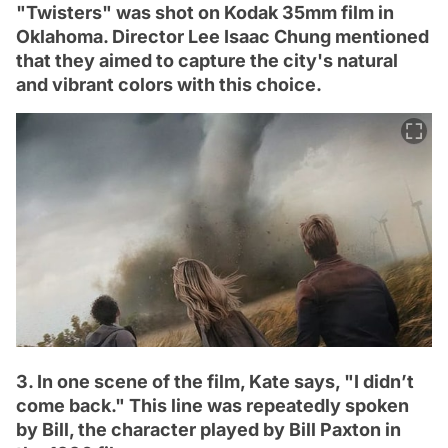
"Twisters" was shot on Kodak 35mm film in
Oklahoma. Director Lee Isaac Chung mentioned
that they aimed to capture the city's natural
and vibrant colors with this choice.
3. In one scene of the film, Kate says, "I didn’t
come back." This line was repeatedly spoken
by Bill, the character played by Bill Paxton in