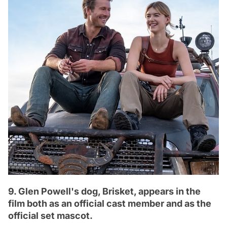
9. Glen Powell's dog, Brisket, appears in the
film both as an official cast member and as the
official set mascot.