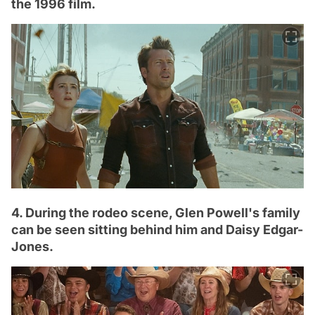
the 1996 film.
4. During the rodeo scene, Glen Powell's family
can be seen sitting behind him and Daisy Edgar-
Jones.