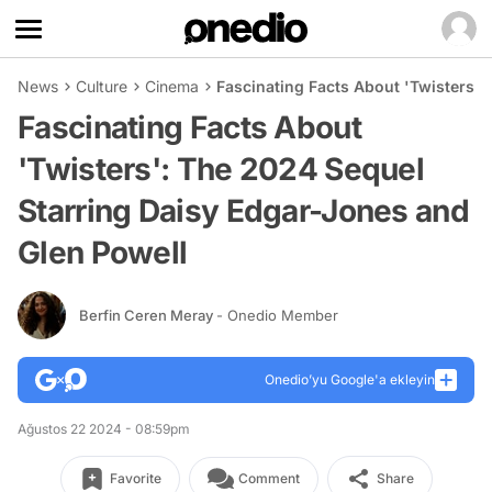
News
Culture
Cinema
Fascinating Facts About 'Twisters':
Fascinating Facts About
'Twisters': The 2024 Sequel
Starring Daisy Edgar-Jones and
Glen Powell
Berfin Ceren Meray
- Onedio Member
Onedio’yu Google'a ekleyin
Ağustos 22 2024 - 08:59pm
Favorite
Comment
Share