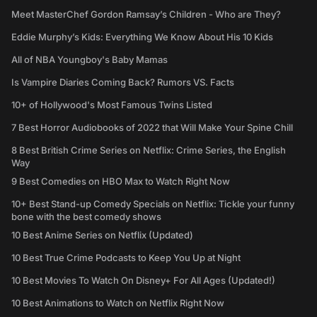
Meet MasterChef Gordon Ramsay’s Children - Who are They?
Eddie Murphy’s Kids: Everything We Know About His 10 Kids
All of NBA Youngboy's Baby Mamas
Is Vampire Diaries Coming Back? Rumors VS. Facts
10+ of Hollywood's Most Famous Twins Listed
7 Best Horror Audiobooks of 2022 that Will Make Your Spine Chill
8 Best British Crime Series on Netflix: Crime Series, the English
Way
9 Best Comedies on HBO Max to Watch Right Now
10+ Best Stand-up Comedy Specials on Netflix: Tickle your funny
bone with the best comedy shows
10 Best Anime Series on Netflix (Updated)
10 Best True Crime Podcasts to Keep You Up at Night
10 Best Movies To Watch On Disney+ For All Ages (Updated!)
10 Best Animations to Watch on Netflix Right Now