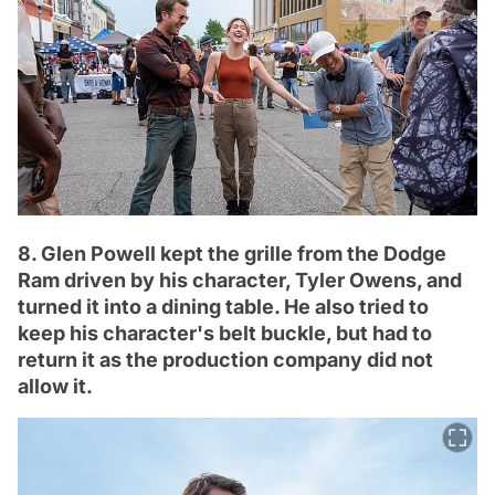
8. Glen Powell kept the grille from the Dodge
Ram driven by his character, Tyler Owens, and
turned it into a dining table. He also tried to
keep his character's belt buckle, but had to
return it as the production company did not
allow it.