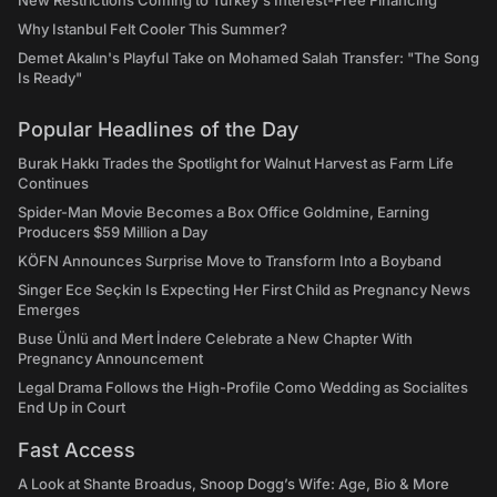
New Restrictions Coming to Turkey's Interest-Free Financing
Why Istanbul Felt Cooler This Summer?
Demet Akalın's Playful Take on Mohamed Salah Transfer: "The Song
Is Ready"
Popular Headlines of the Day
Burak Hakkı Trades the Spotlight for Walnut Harvest as Farm Life
Continues
Spider-Man Movie Becomes a Box Office Goldmine, Earning
Producers $59 Million a Day
KÖFN Announces Surprise Move to Transform Into a Boyband
Singer Ece Seçkin Is Expecting Her First Child as Pregnancy News
Emerges
Buse Ünlü and Mert İndere Celebrate a New Chapter With
Pregnancy Announcement
Legal Drama Follows the High-Profile Como Wedding as Socialites
End Up in Court
Fast Access
A Look at Shante Broadus, Snoop Dogg’s Wife: Age, Bio & More