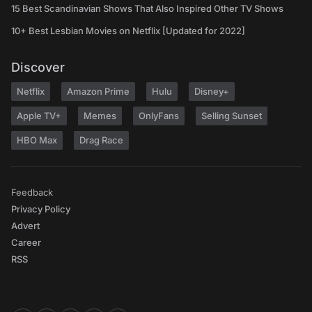
15 Best Scandinavian Shows That Also Inspired Other TV Shows
10+ Best Lesbian Movies on Netflix [Updated for 2022]
Discover
Netflix
Amazon Prime
Hulu
Disney+
Apple TV+
Memes
OnlyFans
Selling Sunset
HBO Max
Drag Race
Feedback
Privacy Policy
Advert
Career
RSS