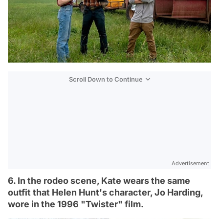
Scroll Down to Continue
Advertisement
6. In the rodeo scene, Kate wears the same
outfit that Helen Hunt's character, Jo Harding,
wore in the 1996 "Twister" film.