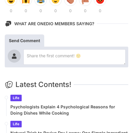
0
0
0
0
0
0
0
WHAT ARE ONEDIO MEMBERS SAYING?
Send Comment
Latest Contents!
Life
Psychologists Explain 4 Psychological Reasons for
Doing Dishes While Cooking
Life
Natural Trick to Revive Dry Lawns: One Simple Ingredient