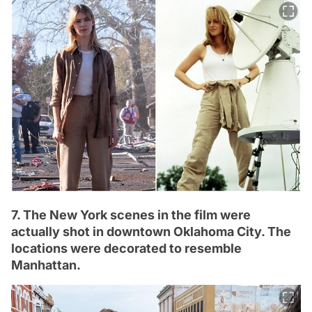
7. The New York scenes in the film were
actually shot in downtown Oklahoma City. The
locations were decorated to resemble
Manhattan.