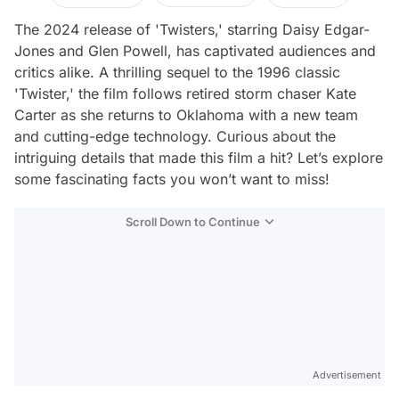
The 2024 release of 'Twisters,' starring Daisy Edgar-
Jones and Glen Powell, has captivated audiences and
critics alike. A thrilling sequel to the 1996 classic
'Twister,' the film follows retired storm chaser Kate
Carter as she returns to Oklahoma with a new team
and cutting-edge technology. Curious about the
intriguing details that made this film a hit? Let’s explore
some fascinating facts you won’t want to miss!
Scroll Down to Continue
Advertisement