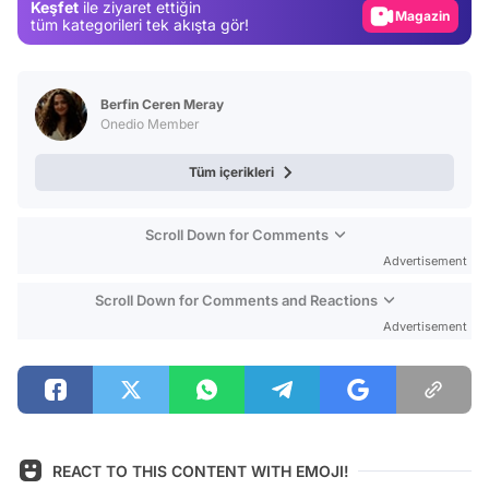
Keşfet
ile ziyaret ettiğin
Magazin
tüm kategorileri tek akışta gör!
Video
Test
Berfin Ceren Meray
Onedio Member
Tüm içerikleri
Scroll Down for Comments
Advertisement
Scroll Down for Comments and Reactions
Advertisement
REACT TO THIS CONTENT WITH EMOJI!