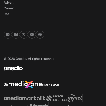
Advert
Career
RSS
© 2026 Onedio. All rights reserved.
Bir
markasıdır.