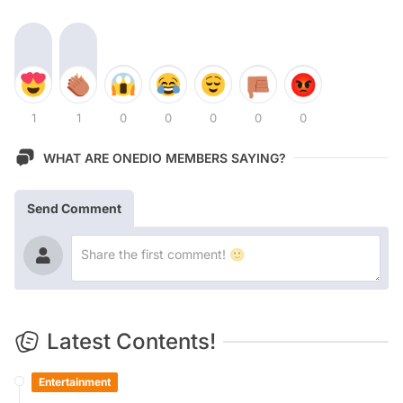
1
1
0
0
0
0
0
WHAT ARE ONEDIO MEMBERS SAYING?
Send Comment
Latest Contents!
Entertainment