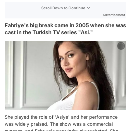
Scroll Down to Continue
Advertisement
Fahriye's big break came in 2005 when she was
cast in the Turkish TV series "Asi."
She played the role of 'Asiye' and her performance
was widely praised. The show was a commercial