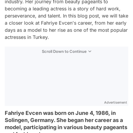
industry. Her journey from beauty pageants to
becoming a leading actress is a story of hard work,
perseverance, and talent. In this blog post, we will take
a closer look at Fahriye Evcen's career, from her early
days as a model to her rise as one of the most popular
actresses in Turkey.
Scroll Down to Continue
Advertisement
Fahriye Evcen was born on June 4, 1986, in
Solingen, Germany. She began her career as a
model, participating in various beauty pageants