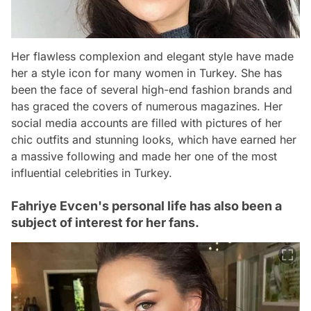
Her flawless complexion and elegant style have made
her a style icon for many women in Turkey. She has
been the face of several high-end fashion brands and
has graced the covers of numerous magazines. Her
social media accounts are filled with pictures of her
chic outfits and stunning looks, which have earned her
a massive following and made her one of the most
influential celebrities in Turkey.
Fahriye Evcen's personal life has also been a
subject of interest for her fans.