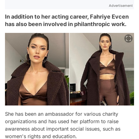
Advertisement
In addition to her acting career, Fahriye Evcen
has also been involved in philanthropic work.
She has been an ambassador for various charity
organizations and has used her platform to raise
awareness about important social issues, such as
women's rights and education.