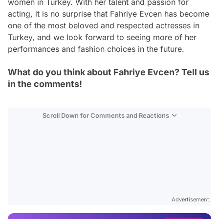
women in Turkey. With her talent and passion for
acting, it is no surprise that Fahriye Evcen has become
one of the most beloved and respected actresses in
Turkey, and we look forward to seeing more of her
performances and fashion choices in the future.
What do you think about Fahriye Evcen? Tell us
in the comments!
Scroll Down for Comments and Reactions
Video
Test
Advertisement
Gündem