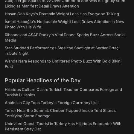
Gülçin Ergül Sparks Buzz Over Comment She Was Allegedly Seen
Liking as Manifest Detail Draws Attention
Hasan Can Kaya's Dramatic Weight Loss Has Everyone Talking
İsmail Hacıoğlu's Noticeable Weight Loss Draws Attention in New
Photo With His Wife
Rihanna and ASAP Rocky's Viral Dance Sparks Buzz Across Social
Media
Star-Studded Performances Steal the Spotlight at Serdar Ortaç
Tribute Night
Wanda Nara Responds to Unfiltered Photo Buzz With Bold Bikini
Post
Popular Headlines of the Day
Hilarious Culture Clash: Turkish Teacher Compares Foreign and
Turkish Lullabies
Anatolian City Tops Turkey's Foreign Currency List!
Terror Near the Summit: Climber Trapped Inside Tent Shares
Terrifying Storm Footage
Uninvited Guest: Tourist in Turkey Has Hilarious Encounter With
Persistent Stray Cat