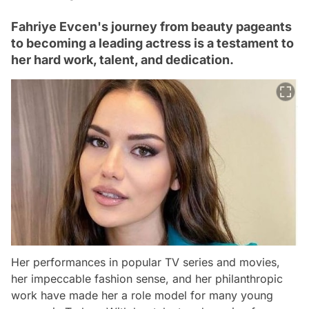
Fahriye Evcen's journey from beauty pageants
to becoming a leading actress is a testament to
her hard work, talent, and dedication.
Her performances in popular TV series and movies,
her impeccable fashion sense, and her philanthropic
work have made her a role model for many young