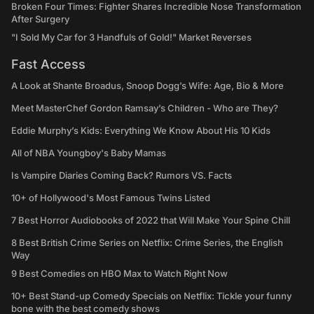
Broken Four Times: Fighter Shares Incredible Nose Transformation
After Surgery
"I Sold My Car for 3 Handfuls of Gold!" Market Reverses
Fast Access
A Look at Shante Broadus, Snoop Dogg’s Wife: Age, Bio & More
Meet MasterChef Gordon Ramsay’s Children - Who are They?
Eddie Murphy’s Kids: Everything We Know About His 10 Kids
All of NBA Youngboy's Baby Mamas
Is Vampire Diaries Coming Back? Rumors VS. Facts
10+ of Hollywood's Most Famous Twins Listed
7 Best Horror Audiobooks of 2022 that Will Make Your Spine Chill
8 Best British Crime Series on Netflix: Crime Series, the English
Way
9 Best Comedies on HBO Max to Watch Right Now
10+ Best Stand-up Comedy Specials on Netflix: Tickle your funny
bone with the best comedy shows