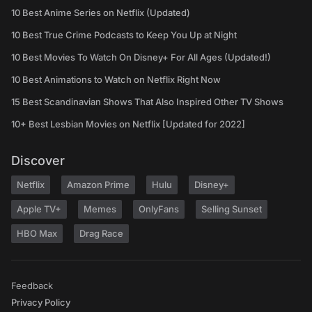
10 Best Anime Series on Netflix (Updated)
10 Best True Crime Podcasts to Keep You Up at Night
10 Best Movies To Watch On Disney+ For All Ages (Updated!)
10 Best Animations to Watch on Netflix Right Now
15 Best Scandinavian Shows That Also Inspired Other TV Shows
10+ Best Lesbian Movies on Netflix [Updated for 2022]
Discover
Netflix
Amazon Prime
Hulu
Disney+
Apple TV+
Memes
OnlyFans
Selling Sunset
HBO Max
Drag Race
Feedback
Privacy Policy