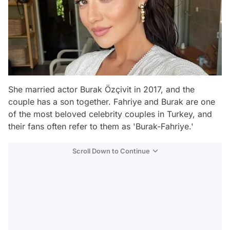
She married actor Burak Özçivit in 2017, and the
couple has a son together. Fahriye and Burak are one
of the most beloved celebrity couples in Turkey, and
their fans often refer to them as 'Burak-Fahriye.'
Scroll Down to Continue