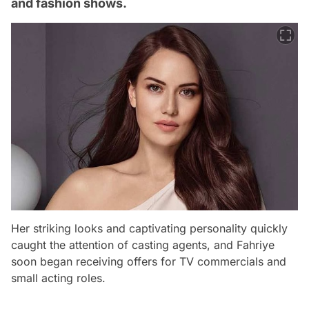
and fashion shows.
Her striking looks and captivating personality quickly
caught the attention of casting agents, and Fahriye
soon began receiving offers for TV commercials and
small acting roles.