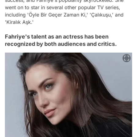
success, and Fahriye's popularity skyrocketed. She
went on to star in several other popular TV series,
including 'Öyle Bir Geçer Zaman Ki,' 'Çalıkuşu,' and
'Kiralık Aşk.'
Fahriye's talent as an actress has been
recognized by both audiences and critics.