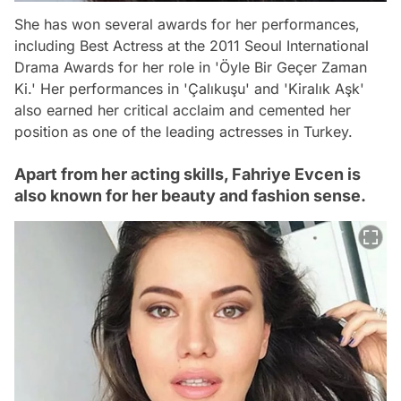
She has won several awards for her performances,
including Best Actress at the 2011 Seoul International
Drama Awards for her role in 'Öyle Bir Geçer Zaman
Ki.' Her performances in 'Çalıkuşu' and 'Kiralık Aşk'
also earned her critical acclaim and cemented her
position as one of the leading actresses in Turkey.
Apart from her acting skills, Fahriye Evcen is
also known for her beauty and fashion sense.