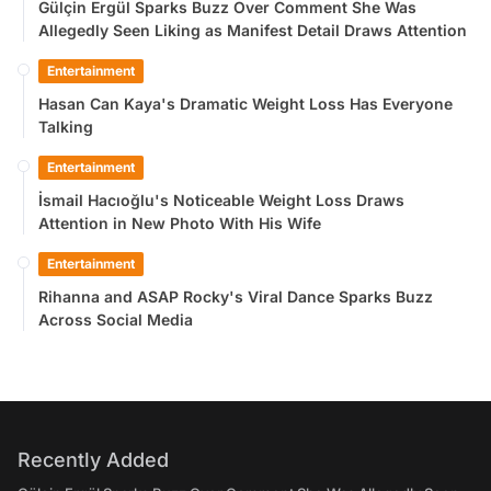
Gülçin Ergül Sparks Buzz Over Comment She Was
Allegedly Seen Liking as Manifest Detail Draws Attention
Entertainment
Hasan Can Kaya's Dramatic Weight Loss Has Everyone
Talking
Entertainment
İsmail Hacıoğlu's Noticeable Weight Loss Draws
Attention in New Photo With His Wife
Entertainment
Rihanna and ASAP Rocky's Viral Dance Sparks Buzz
Across Social Media
Recently Added