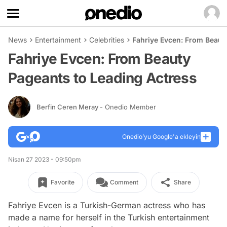
News
Entertainment
Celebrities
Fahriye Evcen: From Beaut
Fahriye Evcen: From Beauty
Pageants to Leading Actress
Berfin Ceren Meray
- Onedio Member
Onedio’yu Google'a ekleyin
Nisan 27 2023 - 09:50pm
Favorite
Comment
Share
Fahriye Evcen is a Turkish-German actress who has
made a name for herself in the Turkish entertainment