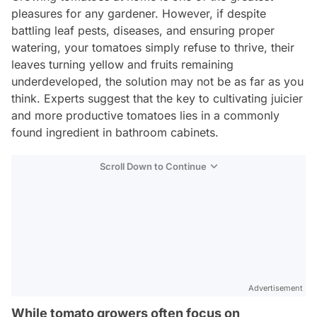
pleasures for any gardener. However, if despite
battling leaf pests, diseases, and ensuring proper
watering, your tomatoes simply refuse to thrive, their
leaves turning yellow and fruits remaining
underdeveloped, the solution may not be as far as you
think. Experts suggest that the key to cultivating juicier
and more productive tomatoes lies in a commonly
found ingredient in bathroom cabinets.
Scroll Down to Continue
Advertisement
While tomato growers often focus on