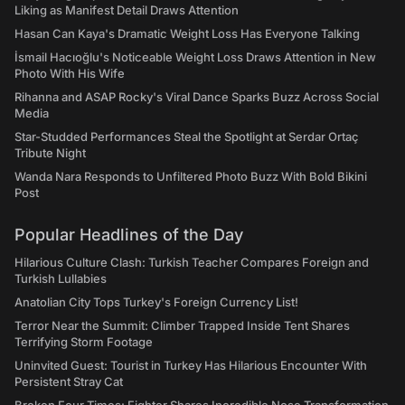
Liking as Manifest Detail Draws Attention
Hasan Can Kaya's Dramatic Weight Loss Has Everyone Talking
İsmail Hacıoğlu's Noticeable Weight Loss Draws Attention in New
Photo With His Wife
Rihanna and ASAP Rocky's Viral Dance Sparks Buzz Across Social
Media
Star-Studded Performances Steal the Spotlight at Serdar Ortaç
Tribute Night
Wanda Nara Responds to Unfiltered Photo Buzz With Bold Bikini
Post
Popular Headlines of the Day
Hilarious Culture Clash: Turkish Teacher Compares Foreign and
Turkish Lullabies
Anatolian City Tops Turkey's Foreign Currency List!
Terror Near the Summit: Climber Trapped Inside Tent Shares
Terrifying Storm Footage
Uninvited Guest: Tourist in Turkey Has Hilarious Encounter With
Persistent Stray Cat