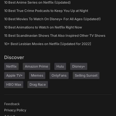
10 Best Anime Series on Netflix (Updated)
10 Best True Crime Podcasts to Keep You Up at Night
10 Best Movies To Watch On Disney+ For All Ages (Updated!)
10 Best Animations to Watch on Netflix Right Now
15 Best Scandinavian Shows That Also Inspired Other TV Shows
10+ Best Lesbian Movies on Netflix [Updated for 2022]
Discover
Netflix
Amazon Prime
Hulu
Disney+
Apple TV+
Memes
OnlyFans
Selling Sunset
HBO Max
Drag Race
Feedback
Privacy Policy