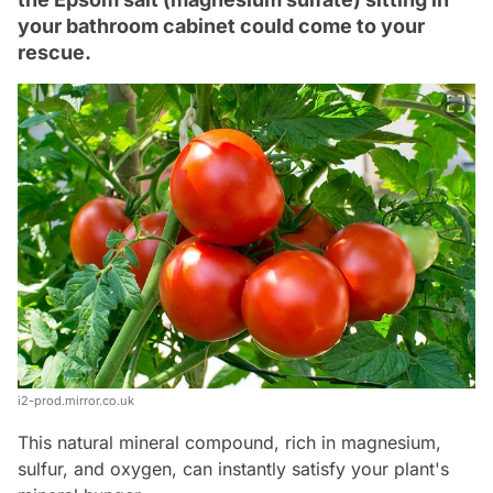
your bathroom cabinet could come to your
rescue.
i2-prod.mirror.co.uk
This natural mineral compound, rich in magnesium,
sulfur, and oxygen, can instantly satisfy your plant's