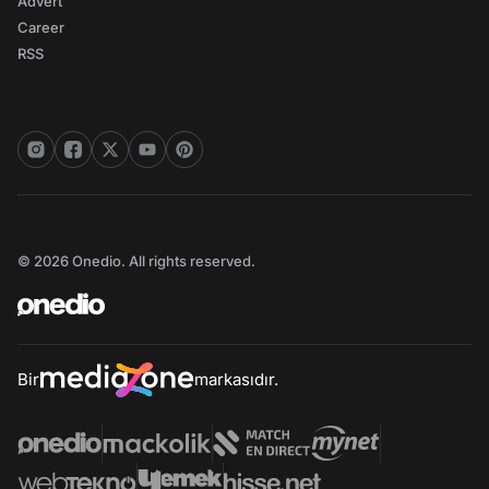
Advert
Career
RSS
© 2026 Onedio. All rights reserved.
Bir
markasıdır.