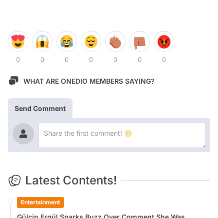
0
0
0
0
0
0
0
WHAT ARE ONEDIO MEMBERS SAYING?
Send Comment
Latest Contents!
Entertainment
Gülçin Ergül Sparks Buzz Over Comment She Was