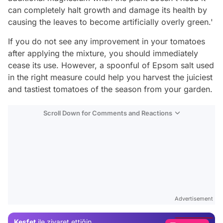
can completely halt growth and damage its health by
causing the leaves to become artificially overly green.'
If you do not see any improvement in your tomatoes
after applying the mixture, you should immediately
cease its use. However, a spoonful of Epsom salt used
in the right measure could help you harvest the juiciest
and tastiest tomatoes of the season from your garden.
Scroll Down for Comments and Reactions
Video
Test
Advertisement
Gündem
Keşfet
ile ziyaret ettiğin