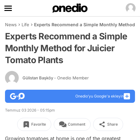
News
Life
Experts Recommend a Simple Monthly Method for
Experts Recommend a Simple
Monthly Method for Juicier
Tomato Plants
Gülistan Başköy
- Onedio Member
Onedio’yu Google'a ekleyin
Temmuz 03 2026 - 05:15pm
Favorite
Comment
Share
Growing tomatoes at home is one of the greatest