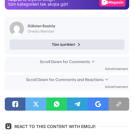
Magazin
tüm kategorileri tek akışta gör!
Video
Test
Gülistan Başköy
Onedio Member
Tüm içerikleri
Scroll Down for Comments
Advertisement
Scroll Down for Comments and Reactions
Advertisement
REACT TO THIS CONTENT WITH EMOJI!