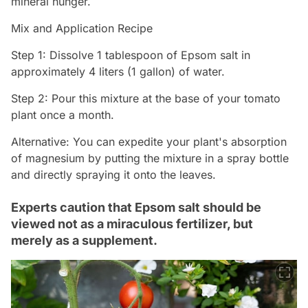
mineral hunger.
Mix and Application Recipe
Step 1: Dissolve 1 tablespoon of Epsom salt in
approximately 4 liters (1 gallon) of water.
Step 2: Pour this mixture at the base of your tomato
plant once a month.
Alternative: You can expedite your plant's absorption
of magnesium by putting the mixture in a spray bottle
and directly spraying it onto the leaves.
Experts caution that Epsom salt should be
viewed not as a miraculous fertilizer, but
merely as a supplement.