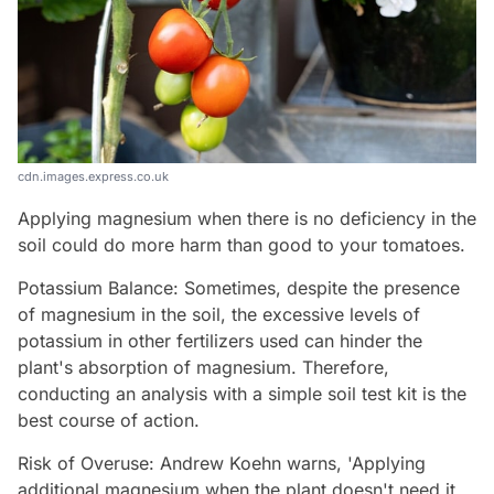
cdn.images.express.co.uk
Applying magnesium when there is no deficiency in the
soil could do more harm than good to your tomatoes.
Potassium Balance: Sometimes, despite the presence
of magnesium in the soil, the excessive levels of
potassium in other fertilizers used can hinder the
plant's absorption of magnesium. Therefore,
conducting an analysis with a simple soil test kit is the
best course of action.
Risk of Overuse: Andrew Koehn warns, 'Applying
additional magnesium when the plant doesn't need it