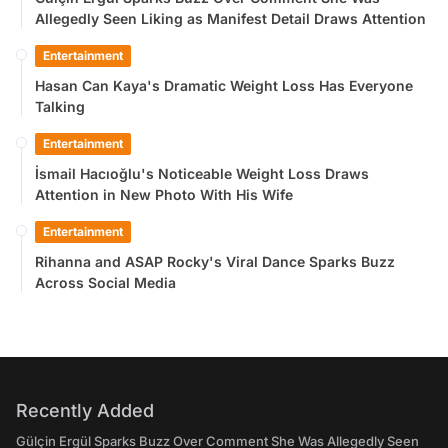
Allegedly Seen Liking as Manifest Detail Draws Attention
Entertainment
Hasan Can Kaya's Dramatic Weight Loss Has Everyone
Talking
Entertainment
İsmail Hacıoğlu's Noticeable Weight Loss Draws
Attention in New Photo With His Wife
Entertainment
Rihanna and ASAP Rocky's Viral Dance Sparks Buzz
Across Social Media
Recently Added
Gülçin Ergül Sparks Buzz Over Comment She Was Allegedly Seen