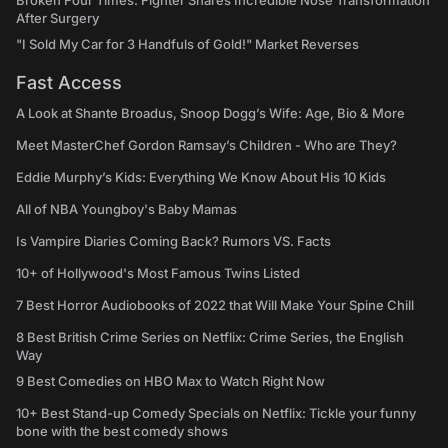
Broken Four Times: Fighter Shares Incredible Nose Transformation
After Surgery
"I Sold My Car for 3 Handfuls of Gold!" Market Reverses
Fast Access
A Look at Shante Broadus, Snoop Dogg’s Wife: Age, Bio & More
Meet MasterChef Gordon Ramsay’s Children - Who are They?
Eddie Murphy’s Kids: Everything We Know About His 10 Kids
All of NBA Youngboy's Baby Mamas
Is Vampire Diaries Coming Back? Rumors VS. Facts
10+ of Hollywood's Most Famous Twins Listed
7 Best Horror Audiobooks of 2022 that Will Make Your Spine Chill
8 Best British Crime Series on Netflix: Crime Series, the English
Way
9 Best Comedies on HBO Max to Watch Right Now
10+ Best Stand-up Comedy Specials on Netflix: Tickle your funny
bone with the best comedy shows