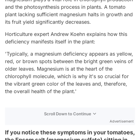
and the photosynthesis process in plants. A tomato
plant lacking sufficient magnesium halts in growth and
its fruit yield significantly decreases.
Horticulture expert Andrew Koehn explains how this
deficiency manifests itself in the plant:
'Typically, a magnesium deficiency appears as yellow,
red, or brown spots between the bright green veins of
older leaves. Magnesium is at the heart of the
chlorophyll molecule, which is why it's so crucial for
the vibrant green color of the leaves and, therefore,
the overall health of the plant.'
Scroll Down to Continue
Advertisement
If you notice these symptoms in your tomatoes,
the Epsom salt (magnesium sulfate) sitting in