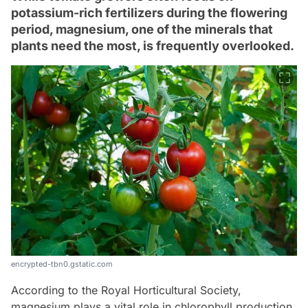
potassium-rich fertilizers during the flowering
period, magnesium, one of the minerals that
plants need the most, is frequently overlooked.
encrypted-tbn0.gstatic.com
According to the Royal Horticultural Society,
magnesium plays a vital role in chlorophyll production