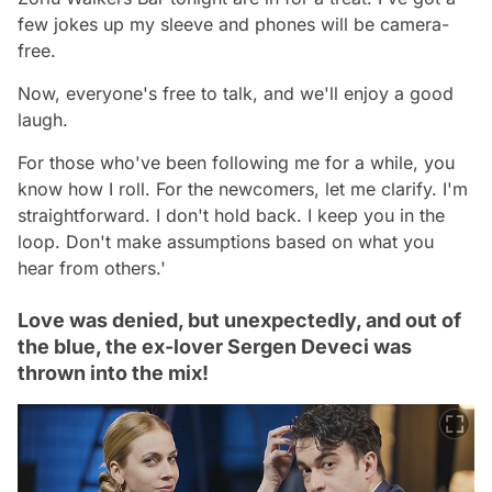
few jokes up my sleeve and phones will be camera-
free.
Now, everyone's free to talk, and we'll enjoy a good
laugh.
For those who've been following me for a while, you
know how I roll. For the newcomers, let me clarify. I'm
straightforward. I don't hold back. I keep you in the
loop. Don't make assumptions based on what you
hear from others.'
Love was denied, but unexpectedly, and out of
the blue, the ex-lover Sergen Deveci was
thrown into the mix!