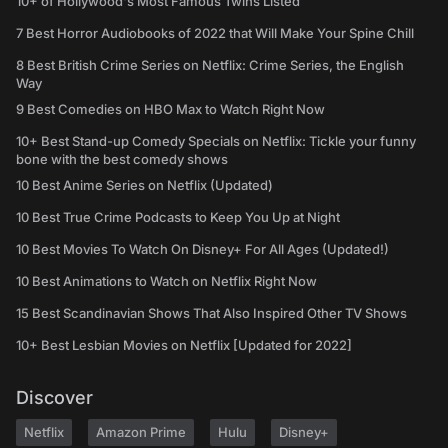
10+ of Hollywood's Most Famous Twins Listed
7 Best Horror Audiobooks of 2022 that Will Make Your Spine Chill
8 Best British Crime Series on Netflix: Crime Series, the English
Way
9 Best Comedies on HBO Max to Watch Right Now
10+ Best Stand-up Comedy Specials on Netflix: Tickle your funny
bone with the best comedy shows
10 Best Anime Series on Netflix (Updated)
10 Best True Crime Podcasts to Keep You Up at Night
10 Best Movies To Watch On Disney+ For All Ages (Updated!)
10 Best Animations to Watch on Netflix Right Now
15 Best Scandinavian Shows That Also Inspired Other TV Shows
10+ Best Lesbian Movies on Netflix [Updated for 2022]
Discover
Netflix
Amazon Prime
Hulu
Disney+