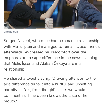
onedio.com
Sergen Deveci, who once had a romantic relationship
with Melis İşiten and managed to remain close friends
afterwards, expressed his discomfort over the
emphasis on the age difference in the news claiming
that Melis İşiten and Atakan Özkaya are in a
relationship.
He shared a tweet stating, 'Drawing attention to the
age difference turns it into a hurtful and upsetting
narrative... Yet, from the girl's side, we would
comment as if the queen knows the taste of her
mouth.'