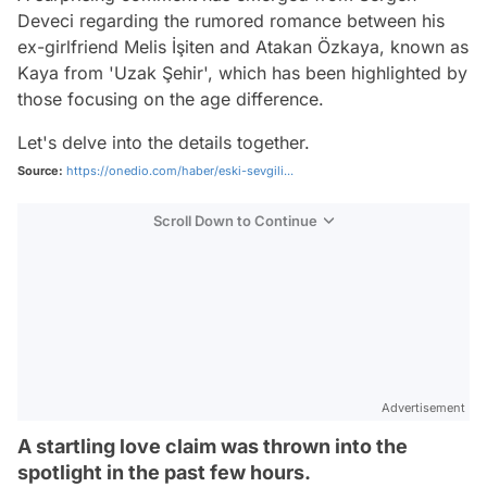
Deveci regarding the rumored romance between his
ex-girlfriend Melis İşiten and Atakan Özkaya, known as
Kaya from 'Uzak Şehir', which has been highlighted by
those focusing on the age difference.
Let's delve into the details together.
Source:
https://onedio.com/haber/eski-sevgili...
Scroll Down to Continue
Advertisement
A startling love claim was thrown into the
spotlight in the past few hours.