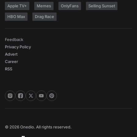
Apple TV+
Memes
OnlyFans
Selling Sunset
HBO Max
Drag Race
Feedback
Privacy Policy
Advert
Career
RSS
© 2026 Onedio. All rights reserved.