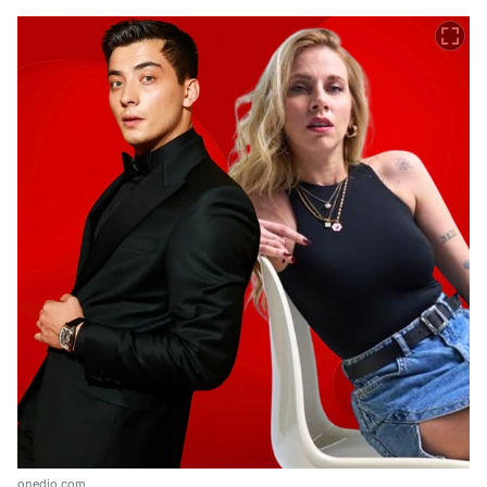
onedio.com