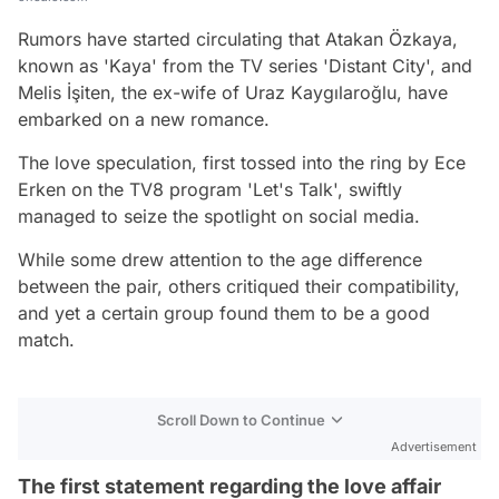
Rumors have started circulating that Atakan Özkaya,
known as 'Kaya' from the TV series 'Distant City', and
Melis İşiten, the ex-wife of Uraz Kaygılaroğlu, have
embarked on a new romance.
The love speculation, first tossed into the ring by Ece
Erken on the TV8 program 'Let's Talk', swiftly
managed to seize the spotlight on social media.
While some drew attention to the age difference
between the pair, others critiqued their compatibility,
and yet a certain group found them to be a good
match.
Scroll Down to Continue
Advertisement
The first statement regarding the love affair