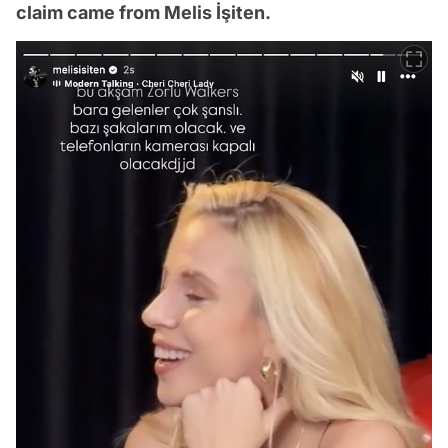
claim came from Melis İşiten.