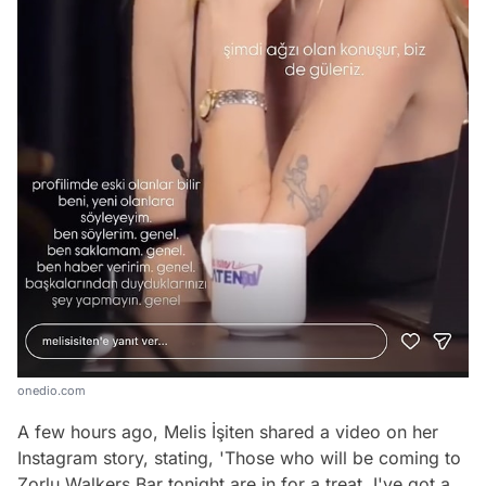
onedio.com
A few hours ago, Melis İşiten shared a video on her
Instagram story, stating, 'Those who will be coming to
Zorlu Walkers Bar tonight are in for a treat. I've got a