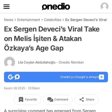
News
Entertainment
Celebrities
Ex Sergen Deveci’s Viral T
Ex Sergen Deveci’s Viral Take
on Melis İşiten & Atakan
Özkaya’s Age Gap
Lila Ceylan Abdullahoğlu
- Onedio Member
Onedio’yu Google'a ekleyin
Kasım 26 2025 - 12:06am
Favorite
Comment
Share
A surprising comment has emerged from Sergen