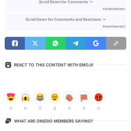
Scroll Down for Comments
Advertisement
Scroll Down for Comments and Reactions
Advertisement
REACT TO THIS CONTENT WITH EMOJI!
0
0
0
0
0
0
0
WHAT ARE ONEDIO MEMBERS SAYING?