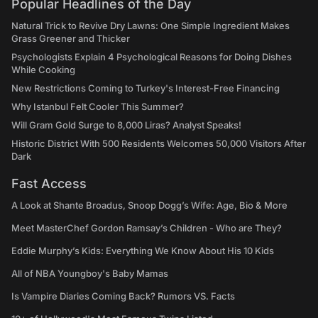
Popular Headlines of the Day
Natural Trick to Revive Dry Lawns: One Simple Ingredient Makes
Grass Greener and Thicker
Psychologists Explain 4 Psychological Reasons for Doing Dishes
While Cooking
New Restrictions Coming to Turkey's Interest-Free Financing
Why Istanbul Felt Cooler This Summer?
Will Gram Gold Surge to 8,000 Liras? Analyst Speaks!
Historic District With 500 Residents Welcomes 50,000 Visitors After
Dark
Fast Access
A Look at Shante Broadus, Snoop Dogg’s Wife: Age, Bio & More
Meet MasterChef Gordon Ramsay’s Children - Who are They?
Eddie Murphy’s Kids: Everything We Know About His 10 Kids
All of NBA Youngboy's Baby Mamas
Is Vampire Diaries Coming Back? Rumors VS. Facts