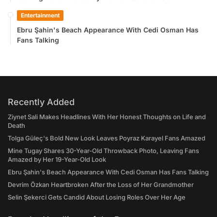
Entertainment
Ebru Şahin's Beach Appearance With Cedi Osman Has
Fans Talking
Recently Added
Ziynet Sali Makes Headlines With Her Honest Thoughts on Life and
Death
Tolga Güleç's Bold New Look Leaves Poyraz Karayel Fans Amazed
Mine Tugay Shares 30-Year-Old Throwback Photo, Leaving Fans
Amazed by Her 19-Year-Old Look
Ebru Şahin's Beach Appearance With Cedi Osman Has Fans Talking
Devrim Özkan Heartbroken After the Loss of Her Grandmother
Selin Şekerci Gets Candid About Losing Roles Over Her Age