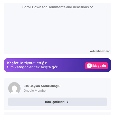
Scroll Down for Comments and Reactions
Video
Test
Advertisement
Gündem
Keşfet
ile ziyaret ettiğin
Magazin
tüm kategorileri tek akışta gör!
Video
Test
Lila Ceylan Abdullahoğlu
Onedio Member
Tüm içerikleri