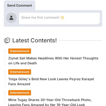
Send Comment
Latest Contents!
Entertainment
Ziynet Sali Makes Headlines With Her Honest Thoughts
on Life and Death
Entertainment
Tolga Güleç's Bold New Look Leaves Poyraz Karayel
Fans Amazed
Entertainment
Mine Tugay Shares 30-Year-Old Throwback Photo,
Leaving Fans Amazed by Her 19-Year-Old Look