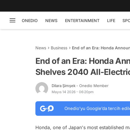
ONEDIO
NEWS
ENTERTAINMENT
LIFE
SP
News
Business
End of an Era: Honda Announ
Goal
End of an Era: Honda An
Shelves 2040 All-Electri
Dilara Şimşek
- Onedio Member
Mayıs 14 2026 - 06:20pm
Onedio’yu Google’da tercih edil
Honda, one of Japan's most established manu