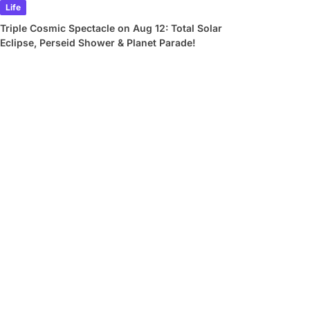
Life
Triple Cosmic Spectacle on Aug 12: Total Solar
Eclipse, Perseid Shower & Planet Parade!