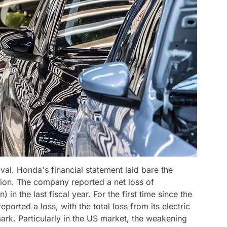
val. Honda's financial statement laid bare the
tion. The company reported a net loss of
 in the last fiscal year. For the first time since the
orted a loss, with the total loss from its electric
mark. Particularly in the US market, the weakening