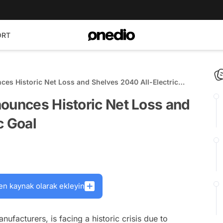
ORT
ces Historic Net Loss and Shelves 2040 All-Electric
nounces Historic Net Loss and
c Goal
en kaynak olarak ekleyin
facturers, is facing a historic crisis due to