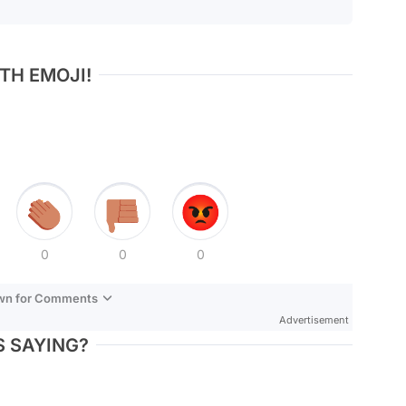
TH EMOJI!
0
0
0
own for Comments
Advertisement
 SAYING?