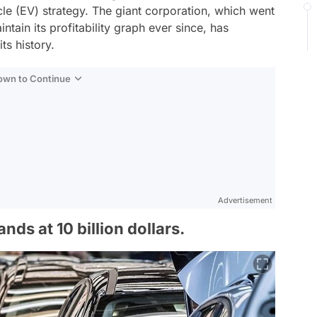
icle (EV) strategy. The giant corporation, which went
tain its profitability graph ever since, has
its history.
Down to Continue
Advertisement
ands at 10 billion dollars.