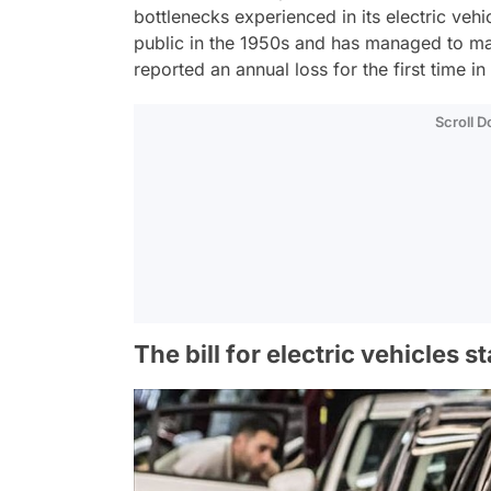
bottlenecks experienced in its electric veh
public in the 1950s and has managed to main
reported an annual loss for the first time in 
Scroll 
The bill for electric vehicles st