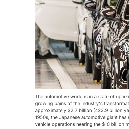
The automotive world is in a state of uphea
growing pains of the industry's transforma
approximately $2.7 billion (423.9 billion yen)
1950s, the Japanese automotive giant has rep
vehicle operations nearing the $10 billion 