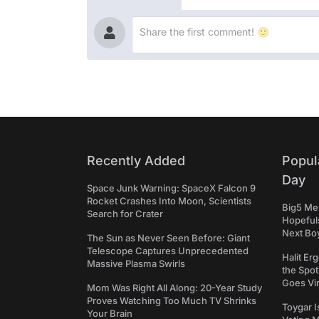
Recently Added
Popul
Day
Space Junk Warning: SpaceX Falcon 9
Rocket Crashes Into Moon, Scientists
Big5 Men
Search for Crater
Hopefuls
Next Bo
The Sun as Never Seen Before: Giant
Telescope Captures Unprecedented
Halit Er
Massive Plasma Swirls
the Spot
Goes Vir
Mom Was Right All Along: 20-Year Study
Proves Watching Too Much TV Shrinks
Toygar I
Your Brain