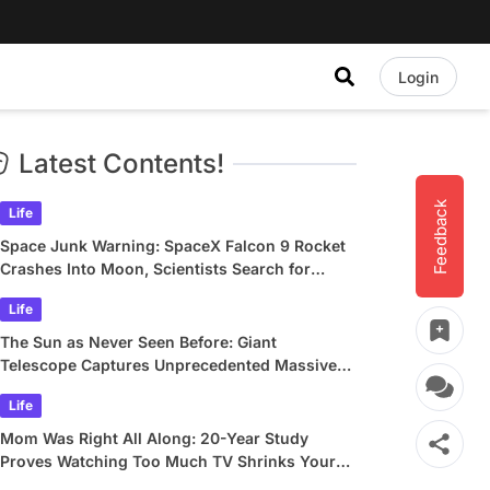
Login
Latest Contents!
Feedback
Life
Space Junk Warning: SpaceX Falcon 9 Rocket
Crashes Into Moon, Scientists Search for
Crater
Life
The Sun as Never Seen Before: Giant
Telescope Captures Unprecedented Massive
Plasma Swirls
Life
Mom Was Right All Along: 20-Year Study
Proves Watching Too Much TV Shrinks Your
Brain