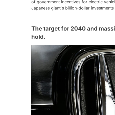
of government incentives for electric vehi
Japanese giant's billion-dollar investments 
The target for 2040 and mass
hold.