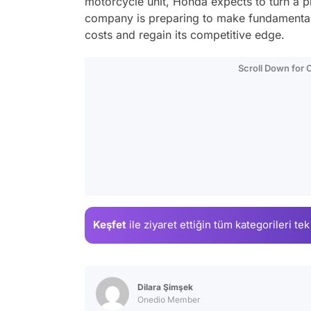
motorcycle unit, Honda expects to turn a pr
company is preparing to make fundamental c
costs and regain its competitive edge.
Scroll Down for
Keşfet
ile ziyaret ettiğin
tüm kategorileri tek
Dilara Şimşek
Onedio Member