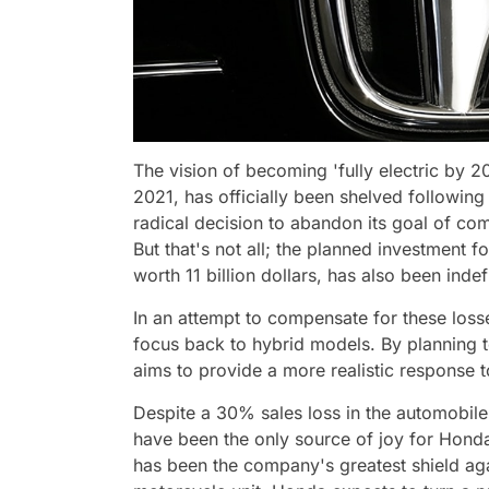
The vision of becoming 'fully electric by
2021, has officially been shelved followin
radical decision to abandon its goal of com
But that's not all; the planned investment f
worth 11 billion dollars, has also been inde
In an attempt to compensate for these los
focus back to hybrid models. By planning
aims to provide a more realistic response
Despite a 30% sales loss in the automobil
have been the only source of joy for Hond
has been the company's greatest shield aga