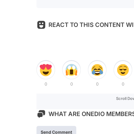
REACT TO THIS CONTENT WI
0
0
0
0
Scroll D
WHAT ARE ONEDIO MEMBERS
Send Comment