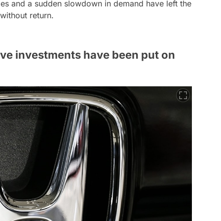
cles and a sudden slowdown in demand have left the
without return.
ive investments have been put on