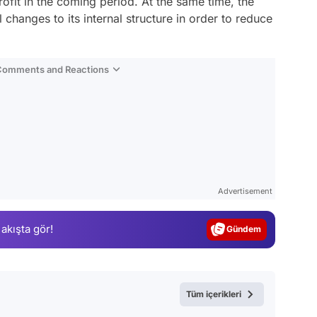
ofit in the coming period. At the same time, the
hanges to its internal structure in order to reduce
 Comments and Reactions
Video
Test
Advertisement
Gündem
 akışta gör!
Magazin
Video
Test
Tüm içerikleri