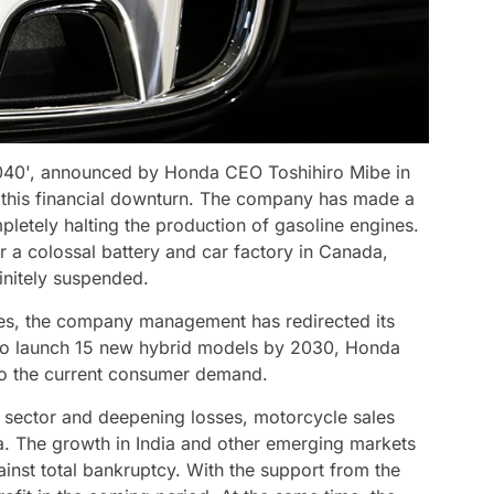
 2040', announced by Honda CEO Toshihiro Mibe in
g this financial downturn. The company has made a
pletely halting the production of gasoline engines.
or a colossal battery and car factory in Canada,
finitely suspended.
ses, the company management has redirected its
 to launch 15 new hybrid models by 2030, Honda
 to the current consumer demand.
e sector and deepening losses, motorcycle sales
a. The growth in India and other emerging markets
inst total bankruptcy. With the support from the