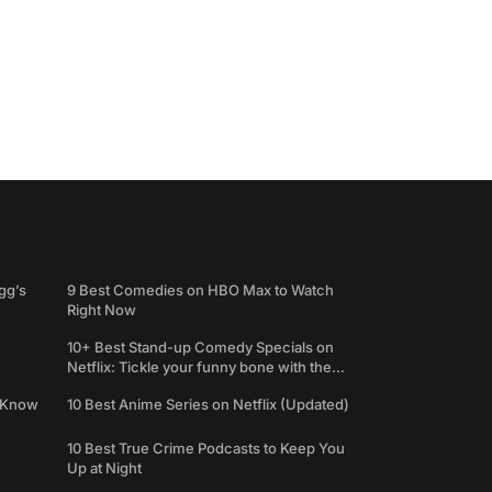
gg’s
9 Best Comedies on HBO Max to Watch
Right Now
10+ Best Stand-up Comedy Specials on
Netflix: Tickle your funny bone with the
best comedy shows
e Know
10 Best Anime Series on Netflix (Updated)
10 Best True Crime Podcasts to Keep You
Up at Night