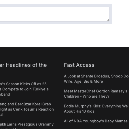
ar Headlines of the
Fast Access
A Look at Shante Broadus, Snoop Do
Wife: Age, Bio & More
's Season Kicks Off as 25
 Compete to Join Türkiye's
Meet MasterChef Gordon Ramsay’s
yband
Children - Who are They?
genç and Bergüzar Korel Grab
Eddie Murphy’s Kids: Everything W
light as Cenk Tosun's Reaction
About His 10 Kids
al
All of NBA Youngboy's Baby Mamas
şıklı Earns Prestigious Grammy