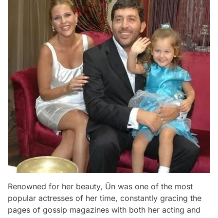
Renowned for her beauty, Ün was one of the most
popular actresses of her time, constantly gracing the
pages of gossip magazines with both her acting and