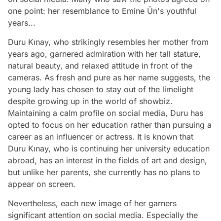
one point: her resemblance to Emine Ün's youthful
years...
Duru Kınay, who strikingly resembles her mother from
years ago, garnered admiration with her tall stature,
natural beauty, and relaxed attitude in front of the
cameras. As fresh and pure as her name suggests, the
young lady has chosen to stay out of the limelight
despite growing up in the world of showbiz.
Maintaining a calm profile on social media, Duru has
opted to focus on her education rather than pursuing a
career as an influencer or actress. It is known that
Duru Kınay, who is continuing her university education
abroad, has an interest in the fields of art and design,
but unlike her parents, she currently has no plans to
appear on screen.
Nevertheless, each new image of her garners
significant attention on social media. Especially the