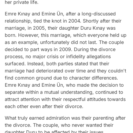
her private life.
Emre Kınay and Emine Ün, after a long-discussed
relationship, tied the knot in 2004. Shortly after their
marriage, in 2005, their daughter Duru Kınay was
born. However, this marriage, which everyone held up
as an example, unfortunately did not last. The couple
decided to part ways in 2009. During the divorce
process, no major crisis or infidelity allegations
surfaced. Instead, both parties stated that their
marriage had deteriorated over time and they couldn't
find common ground due to character differences.
Emre Kınay and Emine Ün, who made the decision to
separate within a mutual understanding, continued to
attract attention with their respectful attitudes towards
each other even after their divorce.
What truly earned admiration was their parenting after
the divorce. The couple, who never wanted their
daughter Duru to be affected by their issues,