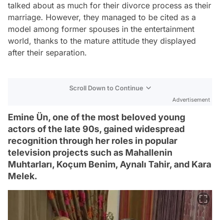
talked about as much for their divorce process as their
marriage. However, they managed to be cited as a
model among former spouses in the entertainment
world, thanks to the mature attitude they displayed
after their separation.
Scroll Down to Continue
Advertisement
Emine Ün, one of the most beloved young
actors of the late 90s, gained widespread
recognition through her roles in popular
television projects such as Mahallenin
Muhtarları, Koçum Benim, Aynalı Tahir, and Kara
Melek.