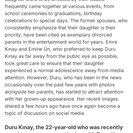
frequently came together at various events, from
school ceremonies to graduations, birthday
celebrations to special days. The former spouses, who
consistently emphasize that their daughter is their
priority, have been cited as exemplary divorced
parents in the entertainment world for years. Emre
Kınay and Emine Ün, who preferred to keep Duru
Kınay as far away from the public eye as possible,
took great care to ensure that their daughter
experienced a normal adolescence away from media
attention. However, Duru, who has been in the news
occasionally over the past few years with photos
alongside her parents, has started to attract attention
with her grown-up appearance. Her recent images
shared a few hours ago have once again become a
topic of discussion on social media.
Duru Kınay, the 22-year-old who was recently