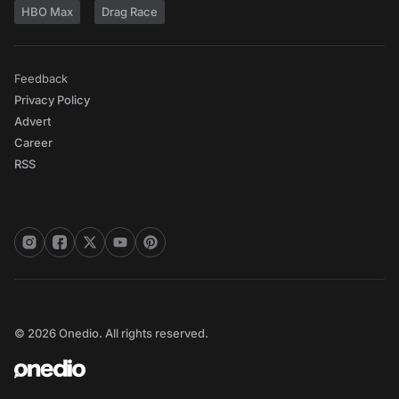
HBO Max
Drag Race
Feedback
Privacy Policy
Advert
Career
RSS
© 2026 Onedio. All rights reserved.