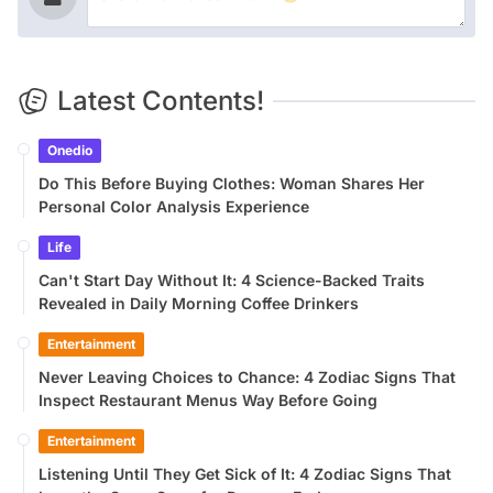
Latest Contents!
Onedio
Do This Before Buying Clothes: Woman Shares Her
Personal Color Analysis Experience
Life
Can't Start Day Without It: 4 Science-Backed Traits
Revealed in Daily Morning Coffee Drinkers
Entertainment
Never Leaving Choices to Chance: 4 Zodiac Signs That
Inspect Restaurant Menus Way Before Going
Entertainment
Listening Until They Get Sick of It: 4 Zodiac Signs That