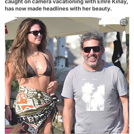
caught on camera vacationing with Emre Kınay,
has now made headlines with her beauty.