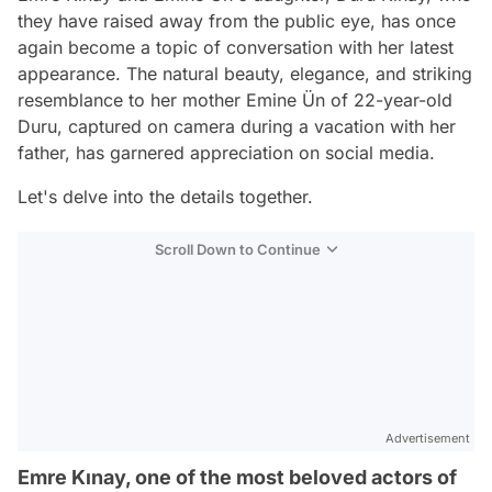
they have raised away from the public eye, has once
again become a topic of conversation with her latest
appearance. The natural beauty, elegance, and striking
resemblance to her mother Emine Ün of 22-year-old
Duru, captured on camera during a vacation with her
father, has garnered appreciation on social media.
Let's delve into the details together.
Scroll Down to Continue
Advertisement
Emre Kınay, one of the most beloved actors of