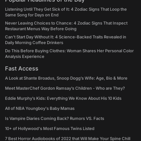
Listening Until They Get Sick of It: 4 Zodiac Signs That Loop the
Same Song for Days on End
Never Leaving Choices to Chance: 4 Zodiac Signs That Inspect
Restaurant Menus Way Before Going
Can't Start Day Without It: 4 Science-Backed Traits Revealed in
Daily Morning Coffee Drinkers
Do This Before Buying Clothes: Woman Shares Her Personal Color
Analysis Experience
Fast Access
A Look at Shante Broadus, Snoop Dogg’s Wife: Age, Bio & More
Meet MasterChef Gordon Ramsay’s Children - Who are They?
Eddie Murphy’s Kids: Everything We Know About His 10 Kids
All of NBA Youngboy's Baby Mamas
Is Vampire Diaries Coming Back? Rumors VS. Facts
10+ of Hollywood's Most Famous Twins Listed
7 Best Horror Audiobooks of 2022 that Will Make Your Spine Chill