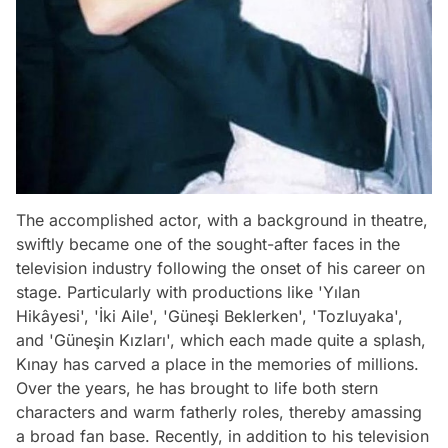
The accomplished actor, with a background in theatre,
swiftly became one of the sought-after faces in the
television industry following the onset of his career on
stage. Particularly with productions like 'Yılan
Hikâyesi', 'İki Aile', 'Güneşi Beklerken', 'Tozluyaka',
and 'Güneşin Kızları', which each made quite a splash,
Kınay has carved a place in the memories of millions.
Over the years, he has brought to life both stern
characters and warm fatherly roles, thereby amassing
a broad fan base. Recently, in addition to his television