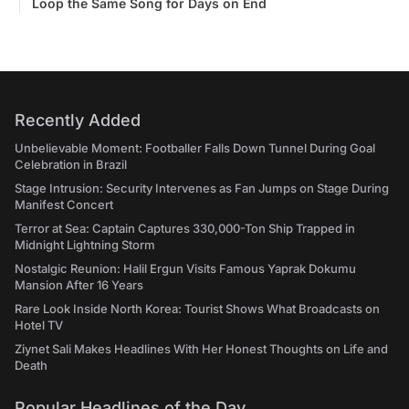
Loop the Same Song for Days on End
Recently Added
Unbelievable Moment: Footballer Falls Down Tunnel During Goal
Celebration in Brazil
Stage Intrusion: Security Intervenes as Fan Jumps on Stage During
Manifest Concert
Terror at Sea: Captain Captures 330,000-Ton Ship Trapped in
Midnight Lightning Storm
Nostalgic Reunion: Halil Ergun Visits Famous Yaprak Dokumu
Mansion After 16 Years
Rare Look Inside North Korea: Tourist Shows What Broadcasts on
Hotel TV
Ziynet Sali Makes Headlines With Her Honest Thoughts on Life and
Death
Popular Headlines of the Day