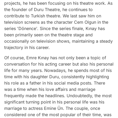
projects, he has been focusing on his theatre work. As
the founder of Duru Theatre, he continues to
contribute to Turkish theatre. We last saw him on
television screens as the character Cem Olgun in the
series 'Dönence'. Since the series finale, Kınay has
been primarily seen on the theatre stage and
occasionally on television shows, maintaining a steady
trajectory in his career.
Of course, Emre Kınay has not only been a topic of
conversation for his acting career but also his personal
life for many years. Nowadays, he spends most of his
time with his daughter Duru, consistently highlighting
his role as a father in his social media posts. There
was a time when his love affairs and marriage
frequently made the headlines. Undoubtedly, the most
significant turning point in his personal life was his
marriage to actress Emine Ün. The couple, once
considered one of the most popular of their time, was