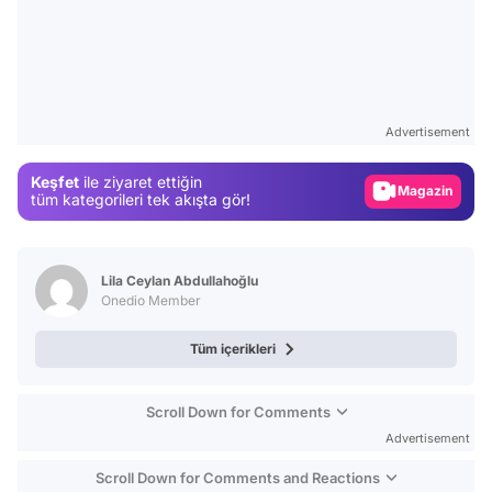
Video
Test
Advertisement
Gündem
Keşfet
ile ziyaret ettiğin
Magazin
tüm kategorileri tek akışta gör!
Video
Test
Lila Ceylan Abdullahoğlu
Onedio Member
Tüm içerikleri
Scroll Down for Comments
Advertisement
Scroll Down for Comments and Reactions