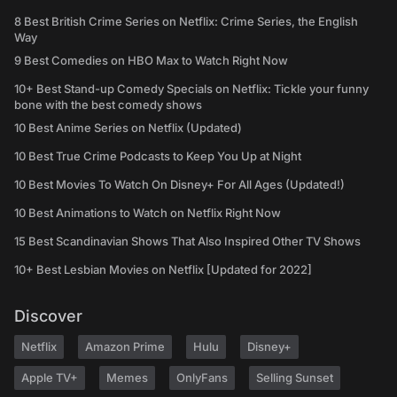
8 Best British Crime Series on Netflix: Crime Series, the English
Way
9 Best Comedies on HBO Max to Watch Right Now
10+ Best Stand-up Comedy Specials on Netflix: Tickle your funny
bone with the best comedy shows
10 Best Anime Series on Netflix (Updated)
10 Best True Crime Podcasts to Keep You Up at Night
10 Best Movies To Watch On Disney+ For All Ages (Updated!)
10 Best Animations to Watch on Netflix Right Now
15 Best Scandinavian Shows That Also Inspired Other TV Shows
10+ Best Lesbian Movies on Netflix [Updated for 2022]
Discover
Netflix
Amazon Prime
Hulu
Disney+
Apple TV+
Memes
OnlyFans
Selling Sunset