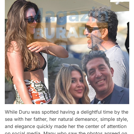
While Duru was spotted having a delightful time by the
sea with her father, her natural demeanor, simple style,
and elegance quickly made her the center of attention
on social media. Many who saw the photos agreed on