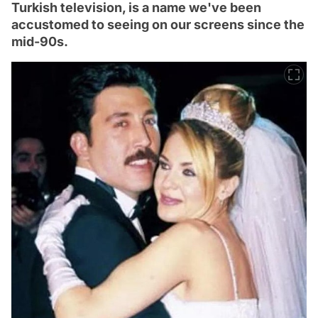
Turkish television, is a name we've been
accustomed to seeing on our screens since the
mid-90s.