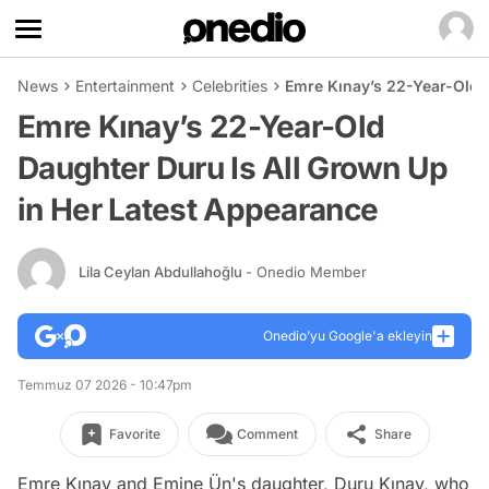
News
Entertainment
Celebrities
Emre Kınay’s 22-Year-Old 
Emre Kınay’s 22-Year-Old
Daughter Duru Is All Grown Up
in Her Latest Appearance
Lila Ceylan Abdullahoğlu
- Onedio Member
Onedio’yu Google'a ekleyin
Temmuz 07 2026 - 10:47pm
Favorite
Comment
Share
Emre Kınay and Emine Ün's daughter, Duru Kınay, who