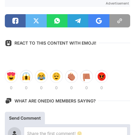
Advertisement
REACT TO THIS CONTENT WITH EMOJI!
0
0
0
0
0
0
0
WHAT ARE ONEDIO MEMBERS SAYING?
Send Comment