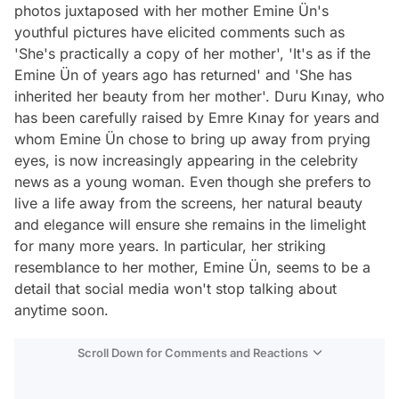
photos juxtaposed with her mother Emine Ün's
youthful pictures have elicited comments such as
'She's practically a copy of her mother', 'It's as if the
Emine Ün of years ago has returned' and 'She has
inherited her beauty from her mother'. Duru Kınay, who
has been carefully raised by Emre Kınay for years and
whom Emine Ün chose to bring up away from prying
eyes, is now increasingly appearing in the celebrity
news as a young woman. Even though she prefers to
live a life away from the screens, her natural beauty
and elegance will ensure she remains in the limelight
for many more years. In particular, her striking
resemblance to her mother, Emine Ün, seems to be a
detail that social media won't stop talking about
anytime soon.
Scroll Down for Comments and Reactions