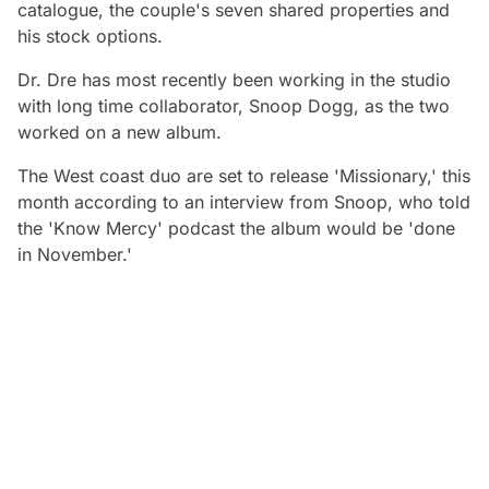
catalogue, the couple's seven shared properties and
his stock options.
Dr. Dre has most recently been working in the studio
with long time collaborator, Snoop Dogg, as the two
worked on a new album.
The West coast duo are set to release 'Missionary,' this
month according to an interview from Snoop, who told
the 'Know Mercy' podcast the album would be 'done
in November.'