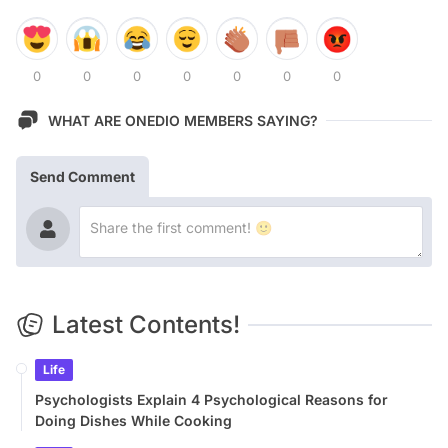
0
0
0
0
0
0
0
WHAT ARE ONEDIO MEMBERS SAYING?
Send Comment
Latest Contents!
Life
Psychologists Explain 4 Psychological Reasons for
Doing Dishes While Cooking