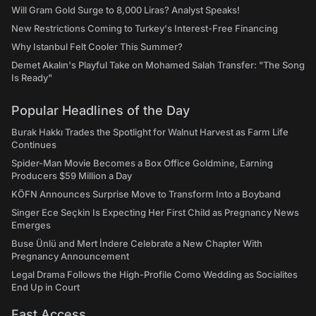
Will Gram Gold Surge to 8,000 Liras? Analyst Speaks!
New Restrictions Coming to Turkey's Interest-Free Financing
Why Istanbul Felt Cooler This Summer?
Demet Akalın's Playful Take on Mohamed Salah Transfer: "The Song
Is Ready"
Popular Headlines of the Day
Burak Hakkı Trades the Spotlight for Walnut Harvest as Farm Life
Continues
Spider-Man Movie Becomes a Box Office Goldmine, Earning
Producers $59 Million a Day
KÖFN Announces Surprise Move to Transform Into a Boyband
Singer Ece Seçkin Is Expecting Her First Child as Pregnancy News
Emerges
Buse Ünlü and Mert İndere Celebrate a New Chapter With
Pregnancy Announcement
Legal Drama Follows the High-Profile Como Wedding as Socialites
End Up in Court
Fast Access