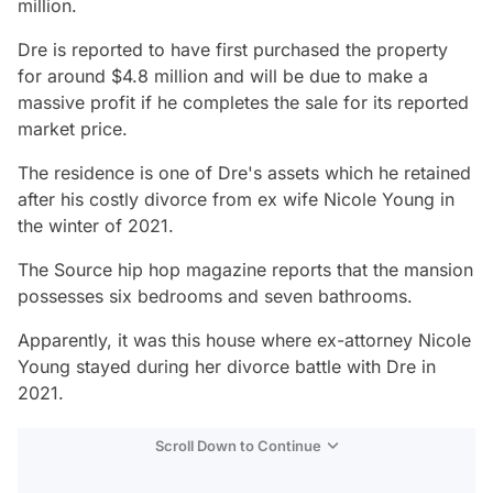
million.
Dre is reported to have first purchased the property
for around $4.8 million and will be due to make a
massive profit if he completes the sale for its reported
market price.
The residence is one of Dre's assets which he retained
after his costly divorce from ex wife Nicole Young in
the winter of 2021.
The Source hip hop magazine reports that the mansion
possesses six bedrooms and seven bathrooms.
Apparently, it was this house where ex-attorney Nicole
Young stayed during her divorce battle with Dre in
2021.
Scroll Down to Continue