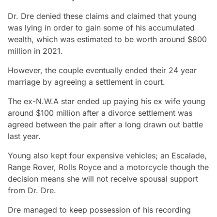
Dr. Dre denied these claims and claimed that young
was lying in order to gain some of his accumulated
wealth, which was estimated to be worth around $800
million in 2021.
However, the couple eventually ended their 24 year
marriage by agreeing a settlement in court.
The ex-N.W.A star ended up paying his ex wife young
around $100 million after a divorce settlement was
agreed between the pair after a long drawn out battle
last year.
Young also kept four expensive vehicles; an Escalade,
Range Rover, Rolls Royce and a motorcycle though the
decision means she will not receive spousal support
from Dr. Dre.
Dre managed to keep possession of his recording