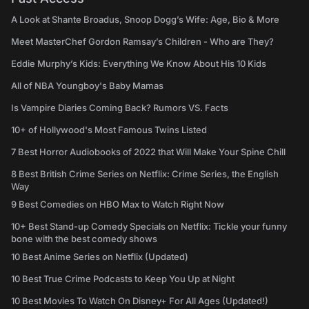
A Look at Shante Broadus, Snoop Dogg’s Wife: Age, Bio & More
Meet MasterChef Gordon Ramsay’s Children - Who are They?
Eddie Murphy’s Kids: Everything We Know About His 10 Kids
All of NBA Youngboy's Baby Mamas
Is Vampire Diaries Coming Back? Rumors VS. Facts
10+ of Hollywood's Most Famous Twins Listed
7 Best Horror Audiobooks of 2022 that Will Make Your Spine Chill
8 Best British Crime Series on Netflix: Crime Series, the English
Way
9 Best Comedies on HBO Max to Watch Right Now
10+ Best Stand-up Comedy Specials on Netflix: Tickle your funny
bone with the best comedy shows
10 Best Anime Series on Netflix (Updated)
10 Best True Crime Podcasts to Keep You Up at Night
10 Best Movies To Watch On Disney+ For All Ages (Updated!)