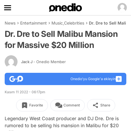
News
Entertainment
Music
,
Celebrities
Dr. Dre to Sell Mali
Dr. Dre to Sell Malibu Mansion
for Massive $20 Million
Jack J
- Onedio Member
Onedio’yu Google'a ekleyin
Kasım 11 2022 - 06:17pm
Favorite
Comment
Share
Legendary West Coast producer and DJ Dre. Dre is
rumored to be selling his mansion in Malibu for $20