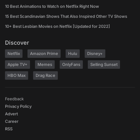
10 Best Animations to Watch on Netflix Right Now
15 Best Scandinavian Shows That Also Inspired Other TV Shows
10+ Best Lesbian Movies on Netflix [Updated for 2022]
Discover
Netflix
Amazon Prime
Hulu
Disney+
Apple TV+
Memes
OnlyFans
Selling Sunset
HBO Max
Drag Race
Feedback
Privacy Policy
Advert
Career
RSS