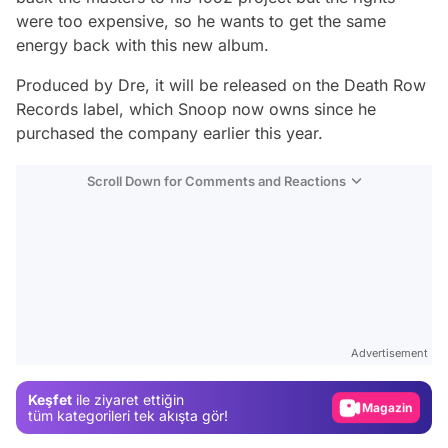
were too expensive, so he wants to get the same
energy back with this new album.
Produced by Dre, it will be released on the Death Row
Records label, which Snoop now owns since he
purchased the company earlier this year.
Scroll Down for Comments and Reactions
Video
Test
Advertisement
Gündem
Keşfet
ile ziyaret ettiğin
Magazin
tüm kategorileri tek akışta gör!
Video