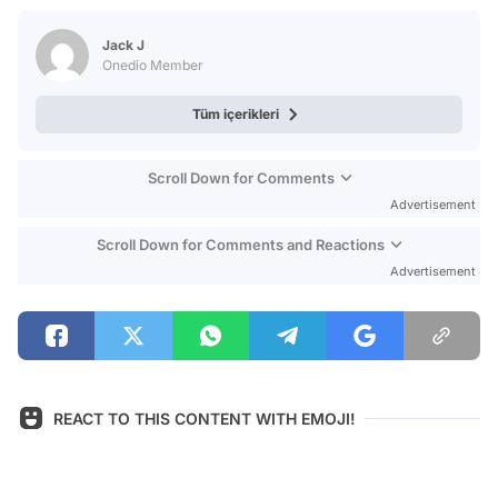
Test
Jack J
Onedio Member
Tüm içerikleri
Scroll Down for Comments
Advertisement
Scroll Down for Comments and Reactions
Advertisement
REACT TO THIS CONTENT WITH EMOJI!