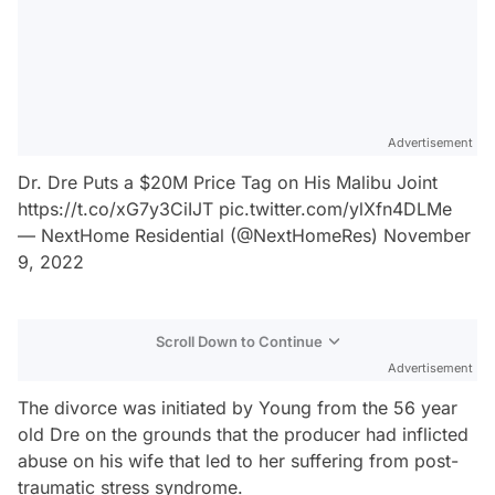
Advertisement
Dr. Dre Puts a $20M Price Tag on His Malibu Joint
https://t.co/xG7y3CiIJT
pic.twitter.com/ylXfn4DLMe
— NextHome Residential (@NextHomeRes)
November
9, 2022
Scroll Down to Continue
Advertisement
The divorce was initiated by Young from the 56 year
old Dre on the grounds that the producer had inflicted
abuse on his wife that led to her suffering from post-
traumatic stress syndrome.