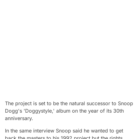
The project is set to be the natural successor to Snoop
Dogg's 'Doggystyle,' album on the year of its 30th
anniversary.
In the same interview Snoop said he wanted to get
back the masters to his 1992 project but the rights