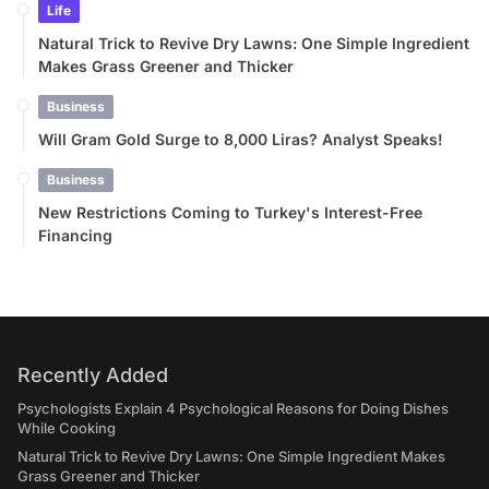
Life
Natural Trick to Revive Dry Lawns: One Simple Ingredient
Makes Grass Greener and Thicker
Business
Will Gram Gold Surge to 8,000 Liras? Analyst Speaks!
Business
New Restrictions Coming to Turkey's Interest-Free
Financing
Recently Added
Psychologists Explain 4 Psychological Reasons for Doing Dishes
While Cooking
Natural Trick to Revive Dry Lawns: One Simple Ingredient Makes
Grass Greener and Thicker