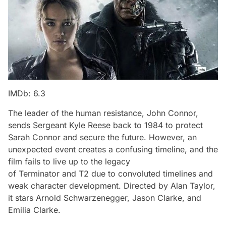
IMDb: 6.3
The leader of the human resistance, John Connor,
sends Sergeant Kyle Reese back to 1984 to protect
Sarah Connor and secure the future. However, an
unexpected event creates a confusing timeline, and the
film fails to live up to the legacy
of
Terminator
and
T2
due to convoluted timelines and
weak character development. Directed by Alan Taylor,
it stars Arnold Schwarzenegger, Jason Clarke, and
Emilia Clarke.