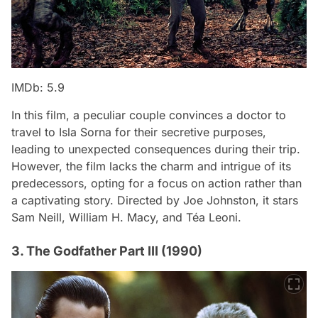
IMDb: 5.9
In this film, a peculiar couple convinces a doctor to
travel to Isla Sorna for their secretive purposes,
leading to unexpected consequences during their trip.
However, the film lacks the charm and intrigue of its
predecessors, opting for a focus on action rather than
a captivating story. Directed by Joe Johnston, it stars
Sam Neill, William H. Macy, and Téa Leoni.
3. The Godfather Part III (1990)