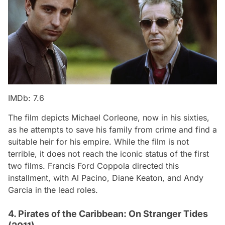
IMDb: 7.6
The film depicts Michael Corleone, now in his sixties,
as he attempts to save his family from crime and find a
suitable heir for his empire. While the film is not
terrible, it does not reach the iconic status of the first
two films. Francis Ford Coppola directed this
installment, with Al Pacino, Diane Keaton, and Andy
Garcia in the lead roles.
4. Pirates of the Caribbean: On Stranger Tides