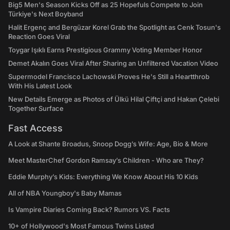
Big5 Men's Season Kicks Off as 25 Hopefuls Compete to Join
Türkiye's Next Boyband
Halit Ergenç and Bergüzar Korel Grab the Spotlight as Cenk Tosun's
Reaction Goes Viral
Toygar Işıklı Earns Prestigious Grammy Voting Member Honor
Demet Akalın Goes Viral After Sharing an Unfiltered Vacation Video
Supermodel Francisco Lachowski Proves He's Still a Heartthrob
With His Latest Look
New Details Emerge as Photos of Ülkü Hilal Çiftçi and Hakan Çelebi
Together Surface
Fast Access
A Look at Shante Broadus, Snoop Dogg’s Wife: Age, Bio & More
Meet MasterChef Gordon Ramsay’s Children - Who are They?
Eddie Murphy’s Kids: Everything We Know About His 10 Kids
All of NBA Youngboy's Baby Mamas
Is Vampire Diaries Coming Back? Rumors VS. Facts
10+ of Hollywood's Most Famous Twins Listed