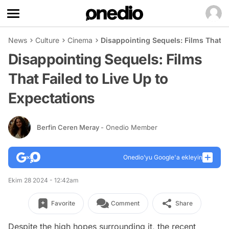
News
Culture
Cinema
Disappointing Sequels: Films That Fa
Disappointing Sequels: Films
That Failed to Live Up to
Expectations
Berfin Ceren Meray
- Onedio Member
Onedio’yu Google'a ekleyin
Ekim 28 2024 - 12:42am
Favorite
Comment
Share
Despite the high hopes surrounding it, the recent