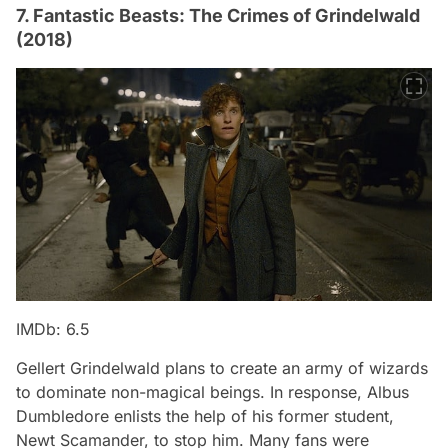
7. Fantastic Beasts: The Crimes of Grindelwald
(2018)
IMDb: 6.5
Gellert Grindelwald plans to create an army of wizards
to dominate non-magical beings. In response, Albus
Dumbledore enlists the help of his former student,
Newt Scamander, to stop him. Many fans were