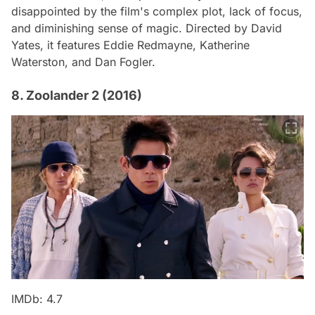
disappointed by the film's complex plot, lack of focus,
and diminishing sense of magic. Directed by David
Yates, it features Eddie Redmayne, Katherine
Waterston, and Dan Fogler.
8. Zoolander 2 (2016)
IMDb: 4.7