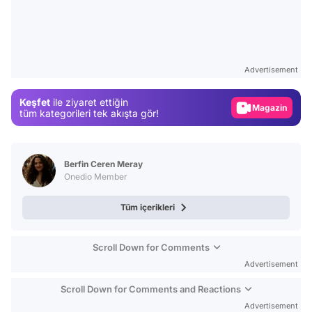
Video
Test
Advertisement
Gündem
Keşfet
ile ziyaret ettiğin
Magazin
tüm kategorileri tek akışta gör!
Video
Test
Berfin Ceren Meray
Onedio Member
Tüm içerikleri
Scroll Down for Comments
Advertisement
Scroll Down for Comments and Reactions
Advertisement