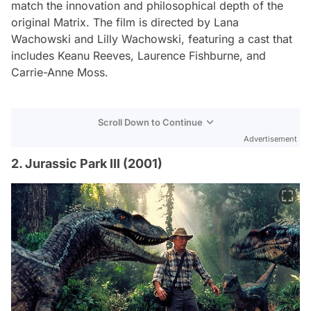
match the innovation and philosophical depth of the
original
Matrix
. The film is directed by Lana
Wachowski and Lilly Wachowski, featuring a cast that
includes Keanu Reeves, Laurence Fishburne, and
Carrie-Anne Moss.
Scroll Down to Continue
Advertisement
2. Jurassic Park III (2001)