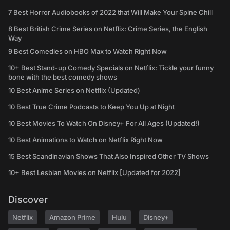
7 Best Horror Audiobooks of 2022 that Will Make Your Spine Chill
8 Best British Crime Series on Netflix: Crime Series, the English
Way
9 Best Comedies on HBO Max to Watch Right Now
10+ Best Stand-up Comedy Specials on Netflix: Tickle your funny
bone with the best comedy shows
10 Best Anime Series on Netflix (Updated)
10 Best True Crime Podcasts to Keep You Up at Night
10 Best Movies To Watch On Disney+ For All Ages (Updated!)
10 Best Animations to Watch on Netflix Right Now
15 Best Scandinavian Shows That Also Inspired Other TV Shows
10+ Best Lesbian Movies on Netflix [Updated for 2022]
Discover
Netflix
Amazon Prime
Hulu
Disney+