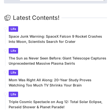
Latest Contents!
Life
Space Junk Warning: SpaceX Falcon 9 Rocket Crashes
Into Moon, Scientists Search for Crater
Life
The Sun as Never Seen Before: Giant Telescope Captures
Unprecedented Massive Plasma Swirls
Life
Mom Was Right All Along: 20-Year Study Proves
Watching Too Much TV Shrinks Your Brain
Life
Triple Cosmic Spectacle on Aug 12: Total Solar Eclipse,
Perseid Shower & Planet Parade!