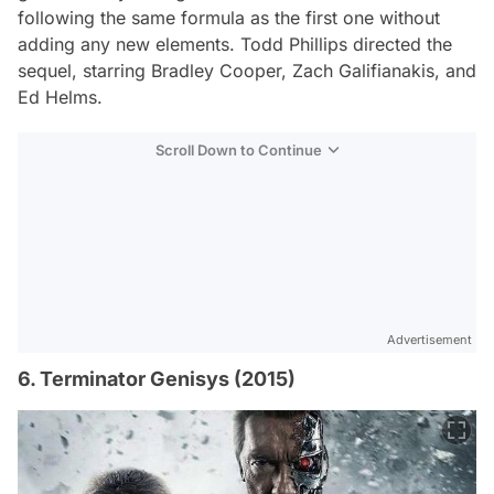
following the same formula as the first one without
adding any new elements. Todd Phillips directed the
sequel, starring Bradley Cooper, Zach Galifianakis, and
Ed Helms.
Scroll Down to Continue
Advertisement
6. Terminator Genisys (2015)