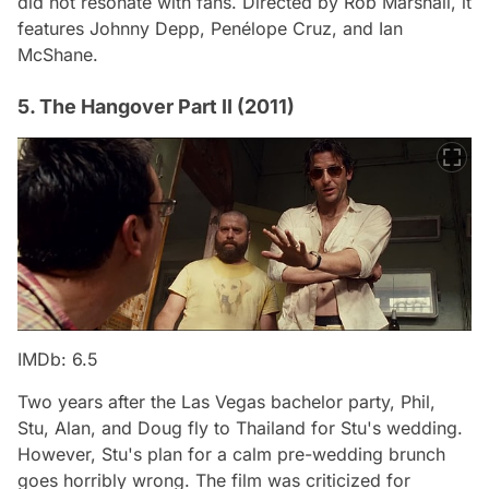
did not resonate with fans. Directed by Rob Marshall, it
features Johnny Depp, Penélope Cruz, and Ian
McShane.
5. The Hangover Part II (2011)
IMDb: 6.5
Two years after the Las Vegas bachelor party, Phil,
Stu, Alan, and Doug fly to Thailand for Stu's wedding.
However, Stu's plan for a calm pre-wedding brunch
goes horribly wrong. The film was criticized for