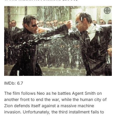
IMDb: 6.7
The film follows Neo as he battles Agent Smith on
another front to end the war, while the human city of
Zion defends itself against a massive machine
invasion. Unfortunately, the third installment fails to