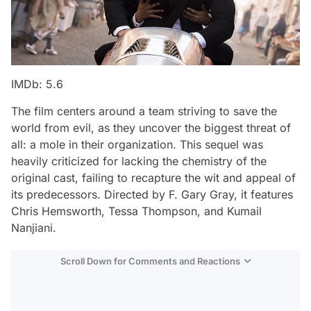
IMDb: 5.6
The film centers around a team striving to save the
world from evil, as they uncover the biggest threat of
all: a mole in their organization. This sequel was
heavily criticized for lacking the chemistry of the
original cast, failing to recapture the wit and appeal of
its predecessors. Directed by F. Gary Gray, it features
Chris Hemsworth, Tessa Thompson, and Kumail
Nanjiani.
Scroll Down for Comments and Reactions