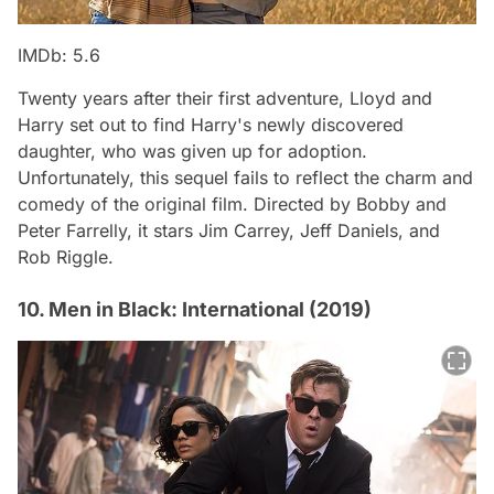
IMDb: 5.6
Twenty years after their first adventure, Lloyd and
Harry set out to find Harry's newly discovered
daughter, who was given up for adoption.
Unfortunately, this sequel fails to reflect the charm and
comedy of the original film. Directed by Bobby and
Peter Farrelly, it stars Jim Carrey, Jeff Daniels, and
Rob Riggle.
10. Men in Black: International (2019)