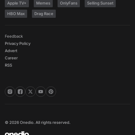
Apple TV+
Memes
OnlyFans
Selling Sunset
HBO Max
Drag Race
Feedback
Privacy Policy
Advert
Career
RSS
© 2026 Onedio. All rights reserved.