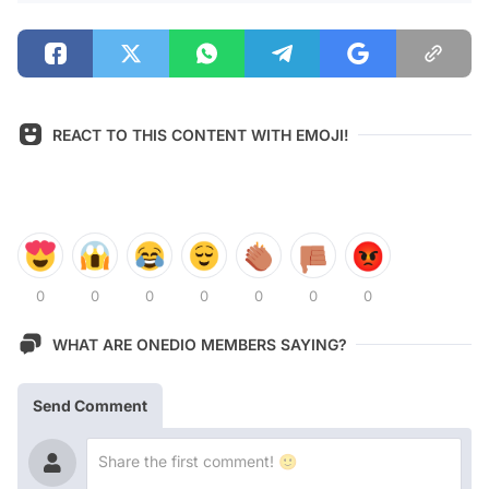
REACT TO THIS CONTENT WITH EMOJI!
0
0
0
0
0
0
0
WHAT ARE ONEDIO MEMBERS SAYING?
Send Comment