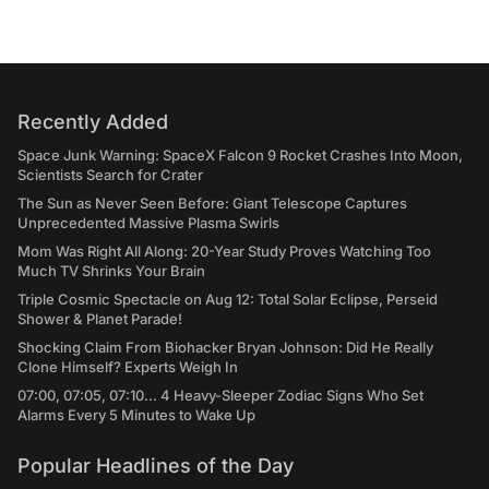
Recently Added
Space Junk Warning: SpaceX Falcon 9 Rocket Crashes Into Moon,
Scientists Search for Crater
The Sun as Never Seen Before: Giant Telescope Captures
Unprecedented Massive Plasma Swirls
Mom Was Right All Along: 20-Year Study Proves Watching Too
Much TV Shrinks Your Brain
Triple Cosmic Spectacle on Aug 12: Total Solar Eclipse, Perseid
Shower & Planet Parade!
Shocking Claim From Biohacker Bryan Johnson: Did He Really
Clone Himself? Experts Weigh In
07:00, 07:05, 07:10... 4 Heavy-Sleeper Zodiac Signs Who Set
Alarms Every 5 Minutes to Wake Up
Popular Headlines of the Day