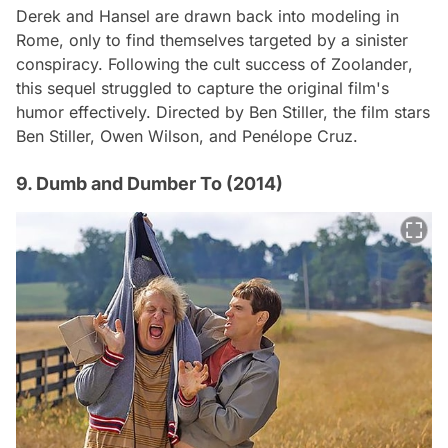
Derek and Hansel are drawn back into modeling in
Rome, only to find themselves targeted by a sinister
conspiracy. Following the cult success of
Zoolander
,
this sequel struggled to capture the original film's
humor effectively. Directed by Ben Stiller, the film stars
Ben Stiller, Owen Wilson, and Penélope Cruz.
9. Dumb and Dumber To (2014)