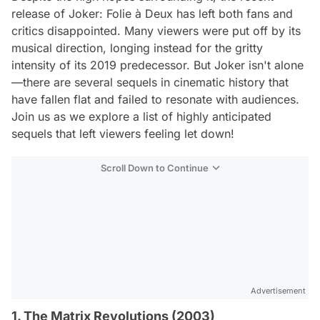
release of
Joker: Folie à Deux
has left both fans and
critics disappointed. Many viewers were put off by its
musical direction, longing instead for the gritty
intensity of its 2019 predecessor. But
Joker
isn't alone
—there are several sequels in cinematic history that
have fallen flat and failed to resonate with audiences.
Join us as we explore a list of highly anticipated
sequels that left viewers feeling let down!
Scroll Down to Continue
Advertisement
1. The Matrix Revolutions (2003)