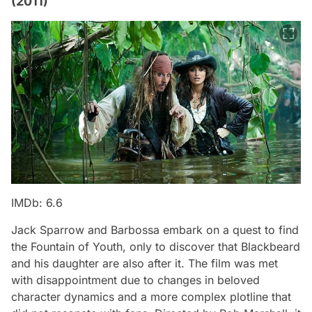
(2011)
IMDb: 6.6
Jack Sparrow and Barbossa embark on a quest to find
the Fountain of Youth, only to discover that Blackbeard
and his daughter are also after it. The film was met
with disappointment due to changes in beloved
character dynamics and a more complex plotline that