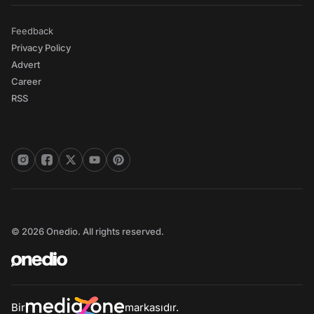
Feedback
Privacy Policy
Advert
Career
RSS
© 2026 Onedio. All rights reserved.
Bir
markasıdır.