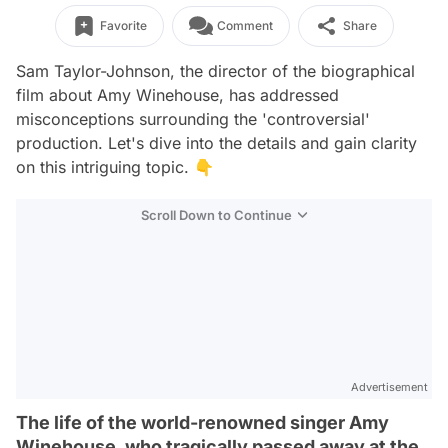
Favorite
Comment
Share
Sam Taylor-Johnson, the director of the biographical
film about Amy Winehouse, has addressed
misconceptions surrounding the 'controversial'
production. Let's dive into the details and gain clarity
on this intriguing topic. 👇
Scroll Down to Continue
Advertisement
The life of the world-renowned singer Amy
Winehouse, who tragically passed away at the