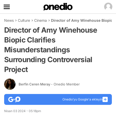
News
Culture
Cinema
Director of Amy Winehouse Biopic C
Director of Amy Winehouse
Biopic Clarifies
Misunderstandings
Surrounding Controversial
Project
Berfin Ceren Meray
- Onedio Member
Onedio’yu Google'a ekleyin
Nisan 03 2024 - 05:18pm