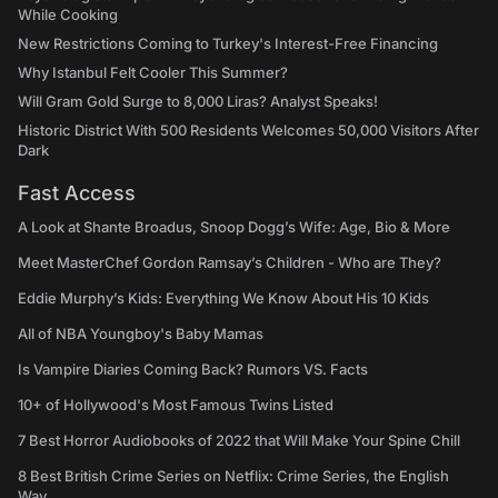
While Cooking
New Restrictions Coming to Turkey's Interest-Free Financing
Why Istanbul Felt Cooler This Summer?
Will Gram Gold Surge to 8,000 Liras? Analyst Speaks!
Historic District With 500 Residents Welcomes 50,000 Visitors After
Dark
Fast Access
A Look at Shante Broadus, Snoop Dogg’s Wife: Age, Bio & More
Meet MasterChef Gordon Ramsay’s Children - Who are They?
Eddie Murphy’s Kids: Everything We Know About His 10 Kids
All of NBA Youngboy's Baby Mamas
Is Vampire Diaries Coming Back? Rumors VS. Facts
10+ of Hollywood's Most Famous Twins Listed
7 Best Horror Audiobooks of 2022 that Will Make Your Spine Chill
8 Best British Crime Series on Netflix: Crime Series, the English
Way