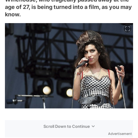
age of 27, is being turned into a film, as you may
know.
Scroll Down to Continue
Advertisement