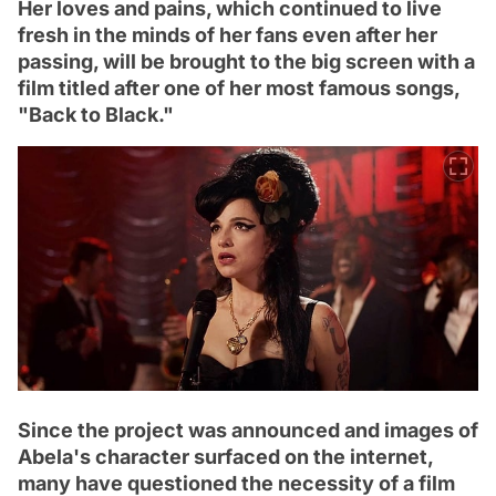
Her loves and pains, which continued to live
fresh in the minds of her fans even after her
passing, will be brought to the big screen with a
film titled after one of her most famous songs,
"Back to Black."
Since the project was announced and images of
Abela's character surfaced on the internet,
many have questioned the necessity of a film