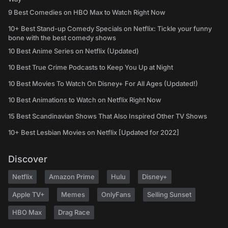
9 Best Comedies on HBO Max to Watch Right Now
10+ Best Stand-up Comedy Specials on Netflix: Tickle your funny
bone with the best comedy shows
10 Best Anime Series on Netflix (Updated)
10 Best True Crime Podcasts to Keep You Up at Night
10 Best Movies To Watch On Disney+ For All Ages (Updated!)
10 Best Animations to Watch on Netflix Right Now
15 Best Scandinavian Shows That Also Inspired Other TV Shows
10+ Best Lesbian Movies on Netflix [Updated for 2022]
Discover
Netflix
Amazon Prime
Hulu
Disney+
Apple TV+
Memes
OnlyFans
Selling Sunset
HBO Max
Drag Race