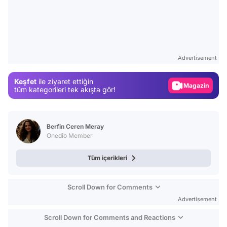
Video
Test
Advertisement
Gündem
Keşfet
ile ziyaret ettiğin
Magazin
tüm kategorileri tek akışta gör!
Video
Test
Berfin Ceren Meray
Onedio Member
Tüm içerikleri
Scroll Down for Comments
Advertisement
Scroll Down for Comments and Reactions