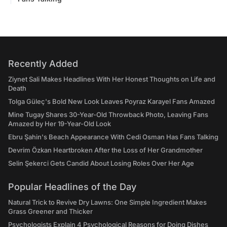
Recently Added
Ziynet Sali Makes Headlines With Her Honest Thoughts on Life and
Death
Tolga Güleç's Bold New Look Leaves Poyraz Karayel Fans Amazed
Mine Tugay Shares 30-Year-Old Throwback Photo, Leaving Fans
Amazed by Her 19-Year-Old Look
Ebru Şahin's Beach Appearance With Cedi Osman Has Fans Talking
Devrim Özkan Heartbroken After the Loss of Her Grandmother
Selin Şekerci Gets Candid About Losing Roles Over Her Age
Popular Headlines of the Day
Natural Trick to Revive Dry Lawns: One Simple Ingredient Makes
Grass Greener and Thicker
Psychologists Explain 4 Psychological Reasons for Doing Dishes