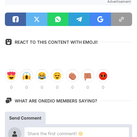
Advertisement
REACT TO THIS CONTENT WITH EMOJI!
0
0
0
0
0
0
0
WHAT ARE ONEDIO MEMBERS SAYING?
Send Comment