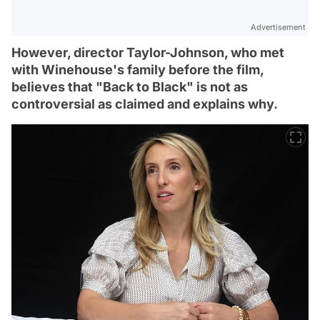
Advertisement
However, director Taylor-Johnson, who met
with Winehouse's family before the film,
believes that "Back to Black" is not as
controversial as claimed and explains why.