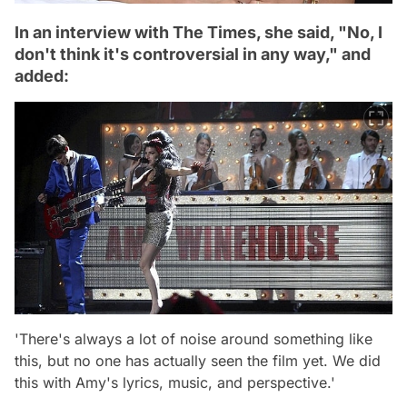
In an interview with The Times, she said, "No, I
don't think it's controversial in any way," and
added:
'There's always a lot of noise around something like
this, but no one has actually seen the film yet. We did
this with Amy's lyrics, music, and perspective.'