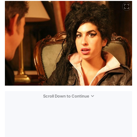
Scroll Down to Continue