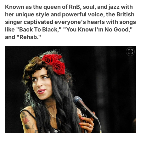
Known as the queen of RnB, soul, and jazz with
her unique style and powerful voice, the British
singer captivated everyone's hearts with songs
like "Back To Black," "You Know I'm No Good,"
and "Rehab."