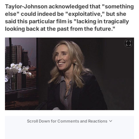
Taylor-Johnson acknowledged that "something
else" could indeed be "exploitative," but she
said this particular film is "lacking in tragically
looking back at the past from the future."
Scroll Down for Comments and Reactions