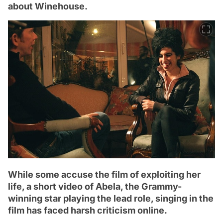
about Winehouse.
While some accuse the film of exploiting her
life, a short video of Abela, the Grammy-
winning star playing the lead role, singing in the
film has faced harsh criticism online.