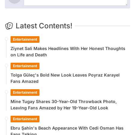
Latest Contents!
Entertainment
Ziynet Sali Makes Headlines With Her Honest Thoughts
on Life and Death
Entertainment
Tolga Güleç's Bold New Look Leaves Poyraz Karayel
Fans Amazed
Entertainment
Mine Tugay Shares 30-Year-Old Throwback Photo,
Leaving Fans Amazed by Her 19-Year-Old Look
Entertainment
Ebru Şahin's Beach Appearance With Cedi Osman Has
Fans Talking