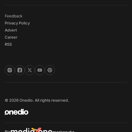
Feedback
Privacy Policy
Advert
Career
RSS
© 2026 Onedio. All rights reserved.