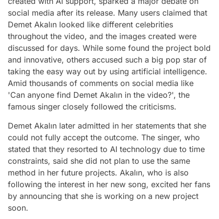
created with AI support, sparked a major debate on
social media after its release. Many users claimed that
Demet Akalın looked like different celebrities
throughout the video, and the images created were
discussed for days. While some found the project bold
and innovative, others accused such a big pop star of
taking the easy way out by using artificial intelligence.
Amid thousands of comments on social media like
'Can anyone find Demet Akalın in the video?', the
famous singer closely followed the criticisms.
Demet Akalın later admitted in her statements that she
could not fully accept the outcome. The singer, who
stated that they resorted to AI technology due to time
constraints, said she did not plan to use the same
method in her future projects. Akalın, who is also
following the interest in her new song, excited her fans
by announcing that she is working on a new project
soon.