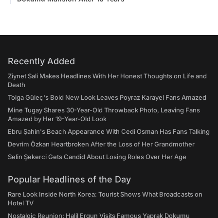
Recently Added
Ziynet Sali Makes Headlines With Her Honest Thoughts on Life and
Death
Tolga Güleç's Bold New Look Leaves Poyraz Karayel Fans Amazed
Mine Tugay Shares 30-Year-Old Throwback Photo, Leaving Fans
Amazed by Her 19-Year-Old Look
Ebru Şahin's Beach Appearance With Cedi Osman Has Fans Talking
Devrim Özkan Heartbroken After the Loss of Her Grandmother
Selin Şekerci Gets Candid About Losing Roles Over Her Age
Popular Headlines of the Day
Rare Look Inside North Korea: Tourist Shows What Broadcasts on
Hotel TV
Nostalgic Reunion: Halil Ergun Visits Famous Yaprak Dokumu