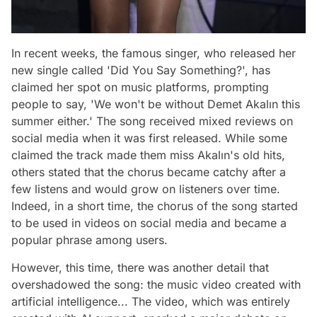
In recent weeks, the famous singer, who released her
new single called 'Did You Say Something?', has
claimed her spot on music platforms, prompting
people to say, 'We won't be without Demet Akalın this
summer either.' The song received mixed reviews on
social media when it was first released. While some
claimed the track made them miss Akalın's old hits,
others stated that the chorus became catchy after a
few listens and would grow on listeners over time.
Indeed, in a short time, the chorus of the song started
to be used in videos on social media and became a
popular phrase among users.
However, this time, there was another detail that
overshadowed the song: the music video created with
artificial intelligence... The video, which was entirely