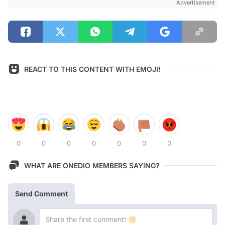
Advertisement
REACT TO THIS CONTENT WITH EMOJI!
0
0
0
0
0
0
0
WHAT ARE ONEDIO MEMBERS SAYING?
Send Comment