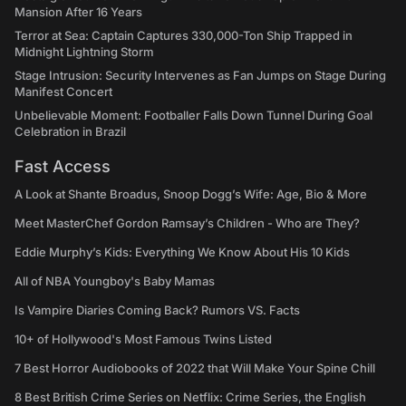
Mansion After 16 Years
Terror at Sea: Captain Captures 330,000-Ton Ship Trapped in
Midnight Lightning Storm
Stage Intrusion: Security Intervenes as Fan Jumps on Stage During
Manifest Concert
Unbelievable Moment: Footballer Falls Down Tunnel During Goal
Celebration in Brazil
Fast Access
A Look at Shante Broadus, Snoop Dogg’s Wife: Age, Bio & More
Meet MasterChef Gordon Ramsay’s Children - Who are They?
Eddie Murphy’s Kids: Everything We Know About His 10 Kids
All of NBA Youngboy's Baby Mamas
Is Vampire Diaries Coming Back? Rumors VS. Facts
10+ of Hollywood's Most Famous Twins Listed
7 Best Horror Audiobooks of 2022 that Will Make Your Spine Chill
8 Best British Crime Series on Netflix: Crime Series, the English