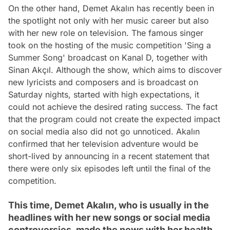
On the other hand, Demet Akalın has recently been in
the spotlight not only with her music career but also
with her new role on television. The famous singer
took on the hosting of the music competition 'Sing a
Summer Song' broadcast on Kanal D, together with
Sinan Akçıl. Although the show, which aims to discover
new lyricists and composers and is broadcast on
Saturday nights, started with high expectations, it
could not achieve the desired rating success. The fact
that the program could not create the expected impact
on social media also did not go unnoticed. Akalın
confirmed that her television adventure would be
short-lived by announcing in a recent statement that
there were only six episodes left until the final of the
competition.
This time, Demet Akalın, who is usually in the
headlines with her new songs or social media
controversies, made the news with her health