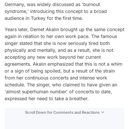
Germany, was widely discussed as 'burnout
syndrome,' introducing this concept to a broad
audience in Turkey for the first time.
Years later, Demet Akalın brought up the same concept
again in relation to her own work pace. The famous
singer stated that she is now seriously tired both
physically and mentally, and as a result, she is not
accepting any new work beyond her current
agreements. Akalın emphasized that this is not a whim
or a sign of being spoiled, but a result of the strain
from her continuous concerts and intense work
schedule. The singer, who claimed to have given an
'almost superhuman number' of concerts to date,
expressed her need to take a breather.
Scroll Down for Comments and Reactions