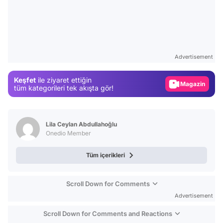
Video
Test
Advertisement
Gündem
Keşfet
ile ziyaret ettiğin
Magazin
tüm kategorileri tek akışta gör!
Video
Test
Lila Ceylan Abdullahoğlu
Onedio Member
Tüm içerikleri
Scroll Down for Comments
Advertisement
Scroll Down for Comments and Reactions