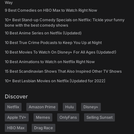
Way
9 Best Comedies on HBO Max to Watch Right Now
10+ Best Stand-up Comedy Specials on Netflix: Tickle your funny
bone with the best comedy shows
10 Best Anime Series on Netflix (Updated)
10 Best True Crime Podcasts to Keep You Up at Night
10 Best Movies To Watch On Disney+ For All Ages (Updated!)
10 Best Animations to Watch on Netflix Right Now
15 Best Scandinavian Shows That Also Inspired Other TV Shows
10+ Best Lesbian Movies on Netflix [Updated for 2022]
Discover
Netflix
Amazon Prime
Hulu
Disney+
Apple TV+
Memes
OnlyFans
Selling Sunset
HBO Max
Drag Race