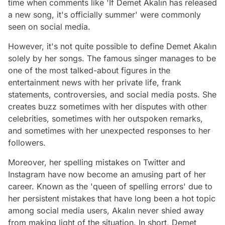
time when comments like 'If Demet Akalın has released
a new song, it's officially summer' were commonly
seen on social media.
However, it's not quite possible to define Demet Akalın
solely by her songs. The famous singer manages to be
one of the most talked-about figures in the
entertainment news with her private life, frank
statements, controversies, and social media posts. She
creates buzz sometimes with her disputes with other
celebrities, sometimes with her outspoken remarks,
and sometimes with her unexpected responses to her
followers.
Moreover, her spelling mistakes on Twitter and
Instagram have now become an amusing part of her
career. Known as the 'queen of spelling errors' due to
her persistent mistakes that have long been a hot topic
among social media users, Akalın never shied away
from making light of the situation. In short, Demet