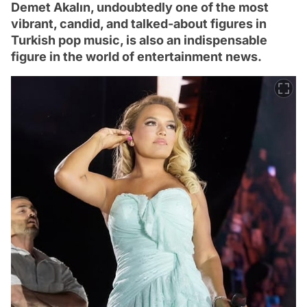
Demet Akalın, undoubtedly one of the most
vibrant, candid, and talked-about figures in
Turkish pop music, is also an indispensable
figure in the world of entertainment news.