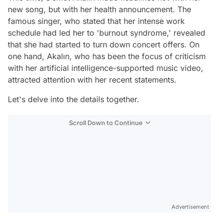
new song, but with her health announcement. The
famous singer, who stated that her intense work
schedule had led her to 'burnout syndrome,' revealed
that she had started to turn down concert offers. On
one hand, Akalın, who has been the focus of criticism
with her artificial intelligence-supported music video,
attracted attention with her recent statements.
Let's delve into the details together.
Scroll Down to Continue
Advertisement