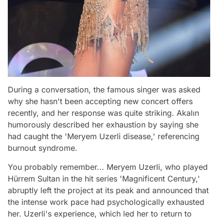
During a conversation, the famous singer was asked
why she hasn't been accepting new concert offers
recently, and her response was quite striking. Akalın
humorously described her exhaustion by saying she
had caught the 'Meryem Uzerli disease,' referencing
burnout syndrome.
You probably remember... Meryem Uzerli, who played
Hürrem Sultan in the hit series 'Magnificent Century,'
abruptly left the project at its peak and announced that
the intense work pace had psychologically exhausted
her. Uzerli's experience, which led her to return to