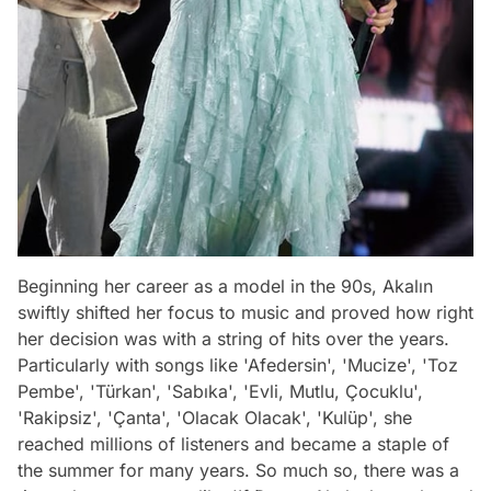
Beginning her career as a model in the 90s, Akalın
swiftly shifted her focus to music and proved how right
her decision was with a string of hits over the years.
Particularly with songs like 'Afedersin', 'Mucize', 'Toz
Pembe', 'Türkan', 'Sabıka', 'Evli, Mutlu, Çocuklu',
'Rakipsiz', 'Çanta', 'Olacak Olacak', 'Kulüp', she
reached millions of listeners and became a staple of
the summer for many years. So much so, there was a