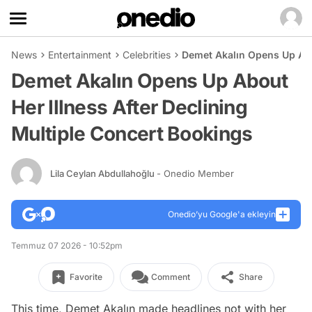
News
Entertainment
Celebrities
Demet Akalın Opens Up Abou
Demet Akalın Opens Up About
Her Illness After Declining
Multiple Concert Bookings
Lila Ceylan Abdullahoğlu
- Onedio Member
Onedio’yu Google'a ekleyin
Temmuz 07 2026 - 10:52pm
Favorite
Comment
Share
This time, Demet Akalın made headlines not with her