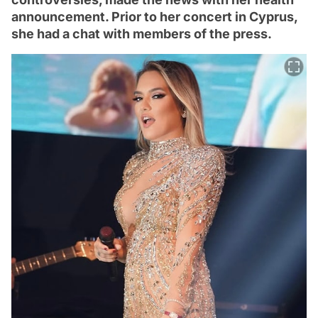
announcement. Prior to her concert in Cyprus,
she had a chat with members of the press.