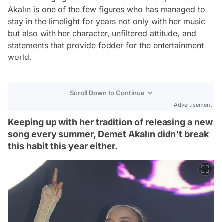
Akalın is one of the few figures who has managed to
stay in the limelight for years not only with her music
but also with her character, unfiltered attitude, and
statements that provide fodder for the entertainment
world.
Scroll Down to Continue
Advertisement
Keeping up with her tradition of releasing a new
song every summer, Demet Akalın didn't break
this habit this year either.