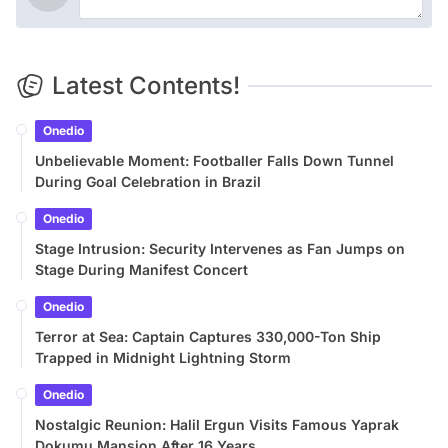
Latest Contents!
Onedio
Unbelievable Moment: Footballer Falls Down Tunnel
During Goal Celebration in Brazil
Onedio
Stage Intrusion: Security Intervenes as Fan Jumps on
Stage During Manifest Concert
Onedio
Terror at Sea: Captain Captures 330,000-Ton Ship
Trapped in Midnight Lightning Storm
Onedio
Nostalgic Reunion: Halil Ergun Visits Famous Yaprak
Dokumu Mansion After 16 Years