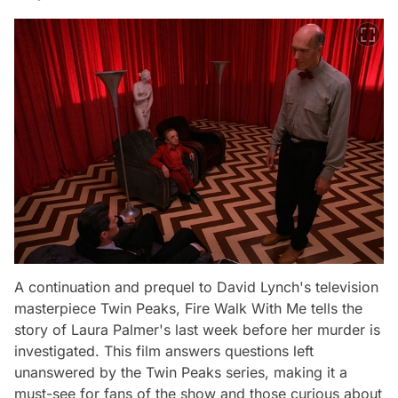
A continuation and prequel to David Lynch's television
masterpiece
Twin Peaks
,
Fire Walk With Me
tells the
story of Laura Palmer's last week before her murder is
investigated. This film answers questions left
unanswered by the
Twin Peaks
series, making it a
must-see for fans of the show and those curious about