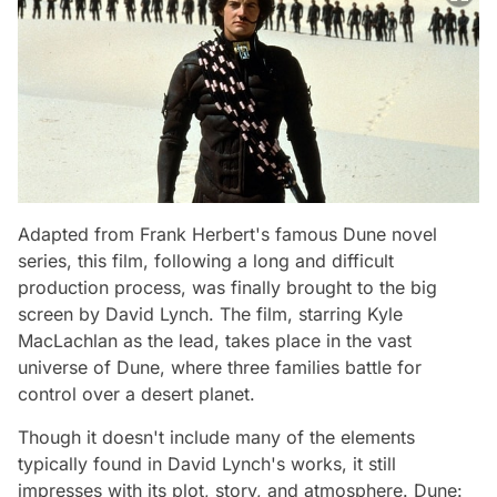
Adapted from Frank Herbert's famous
Dune
novel
series, this film, following a long and difficult
production process, was finally brought to the big
screen by David Lynch. The film, starring Kyle
MacLachlan as the lead, takes place in the vast
universe of
Dune
, where three families battle for
control over a desert planet.
Though it doesn't include many of the elements
typically found in David Lynch's works, it still
impresses with its plot, story, and atmosphere.
Dune: