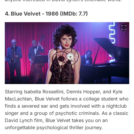
4. Blue Velvet - 1986 (IMDb: 7.7)
Starring Isabella Rossellini, Dennis Hopper, and Kyle
MacLachlan,
Blue Velvet
follows a college student who
finds a severed ear and gets involved with a nightclub
singer and a group of psychotic criminals. As a classic
David Lynch film,
Blue Velvet
takes you on an
unforgettable psychological thriller journey.