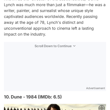
Lynch was much more than just a filmmaker—he was a
writer, painter, and surrealist whose unique style
captivated audiences worldwide. Recently passing
away at the age of 78, Lynch's distinct and
unconventional approach to cinema left a lasting
impact on the industry.
Scroll Down to Continue
Advertisement
10. Dune - 1984 (IMDb: 6.5)