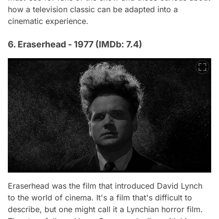
how a television classic can be adapted into a
cinematic experience.
6. Eraserhead - 1977 (IMDb: 7.4)
Eraserhead
was the film that introduced David Lynch
to the world of cinema. It's a film that's difficult to
describe, but one might call it a Lynchian horror film.