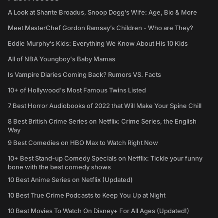
A Look at Shante Broadus, Snoop Dogg’s Wife: Age, Bio & More
Meet MasterChef Gordon Ramsay’s Children - Who are They?
Eddie Murphy’s Kids: Everything We Know About His 10 Kids
All of NBA Youngboy's Baby Mamas
Is Vampire Diaries Coming Back? Rumors VS. Facts
10+ of Hollywood's Most Famous Twins Listed
7 Best Horror Audiobooks of 2022 that Will Make Your Spine Chill
8 Best British Crime Series on Netflix: Crime Series, the English
Way
9 Best Comedies on HBO Max to Watch Right Now
10+ Best Stand-up Comedy Specials on Netflix: Tickle your funny
bone with the best comedy shows
10 Best Anime Series on Netflix (Updated)
10 Best True Crime Podcasts to Keep You Up at Night
10 Best Movies To Watch On Disney+ For All Ages (Updated!)