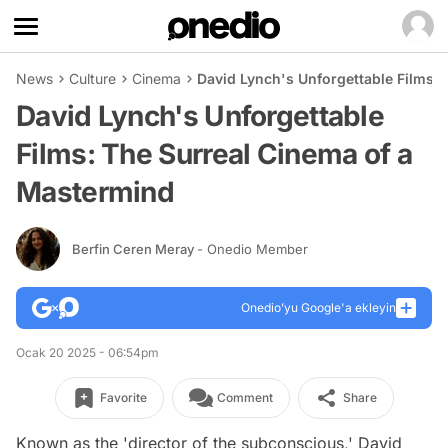
News
Culture
Cinema
David Lynch's Unforgettable Films:
David Lynch's Unforgettable
Films: The Surreal Cinema of a
Mastermind
Berfin Ceren Meray
- Onedio Member
Onedio’yu Google'a ekleyin
Ocak 20 2025 - 06:54pm
Favorite
Comment
Share
Known as the 'director of the subconscious,' David