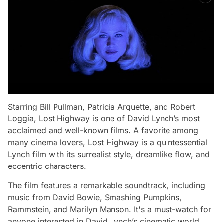
Starring Bill Pullman, Patricia Arquette, and Robert
Loggia,
Lost Highway
is one of David Lynch’s most
acclaimed and well-known films. A favorite among
many cinema lovers,
Lost Highway
is a quintessential
Lynch film with its surrealist style, dreamlike flow, and
eccentric characters.
The film features a remarkable soundtrack, including
music from David Bowie, Smashing Pumpkins,
Rammstein, and Marilyn Manson. It's a must-watch for
anyone interested in David Lynch’s cinematic world.