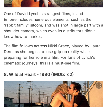
One of David Lynch's strangest films,
Inland
Empire
includes numerous elements, such as the
'rabbit family' sitcom, and was shot in large part with a
shoulder camera, which even its distributors didn't
know how to market.
The film follows actress Nikki Grace, played by Laura
Dern, as she begins to lose grip on reality while
preparing for her role in a film. For fans of Lynch's
cinematic journeys, this is a must-see film.
8. Wild at Heart - 1990 (IMDb: 7.2)