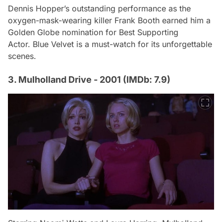
Dennis Hopper’s outstanding performance as the
oxygen-mask-wearing killer Frank Booth earned him a
Golden Globe nomination for Best Supporting
Actor.
Blue Velvet
is a must-watch for its unforgettable
scenes.
3. Mulholland Drive - 2001 (IMDb: 7.9)