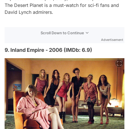
The Desert Planet
is a must-watch for sci-fi fans and
David Lynch admirers.
Scroll Down to Continue
Advertisement
9. Inland Empire - 2006 (IMDb: 6.9)