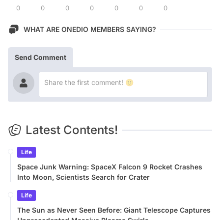
0
0
0
0
0
0
0
WHAT ARE ONEDIO MEMBERS SAYING?
Send Comment
Latest Contents!
Life
Space Junk Warning: SpaceX Falcon 9 Rocket Crashes
Into Moon, Scientists Search for Crater
Life
The Sun as Never Seen Before: Giant Telescope Captures