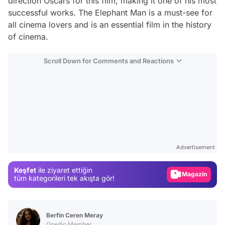
direction Oscars for this film, making it one of his most
successful works.
The Elephant Man
is a must-see for
all cinema lovers and is an essential film in the history
of cinema.
Scroll Down for Comments and Reactions
Video
Test
Advertisement
Gündem
Magazin
Keşfet
ile ziyaret ettiğin
tüm kategorileri tek akışta gör!
Video
Test
Berfin Ceren Meray
Onedio Member