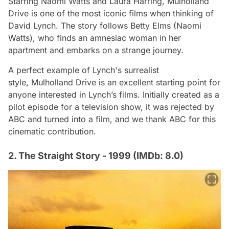
Starring Naomi Watts and Laura Harring,
Mulholland
Drive
is one of the most iconic films when thinking of
David Lynch. The story follows Betty Elms (Naomi
Watts), who finds an amnesiac woman in her
apartment and embarks on a strange journey.
A perfect example of Lynch's surrealist
style,
Mulholland Drive
is an excellent starting point for
anyone interested in Lynch’s films. Initially created as a
pilot episode for a television show, it was rejected by
ABC and turned into a film, and we thank ABC for this
cinematic contribution.
2. The Straight Story - 1999 (IMDb: 8.0)