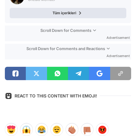
Tüm içerikleri
Scroll Down for Comments
Advertisement
Scroll Down for Comments and Reactions
Advertisement
REACT TO THIS CONTENT WITH EMOJI!