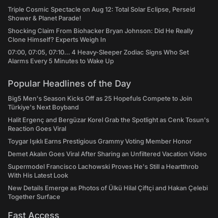
Triple Cosmic Spectacle on Aug 12: Total Solar Eclipse, Perseid
Shower & Planet Parade!
Shocking Claim From Biohacker Bryan Johnson: Did He Really
Clone Himself? Experts Weigh In
07:00, 07:05, 07:10... 4 Heavy-Sleeper Zodiac Signs Who Set
Alarms Every 5 Minutes to Wake Up
Popular Headlines of the Day
Big5 Men's Season Kicks Off as 25 Hopefuls Compete to Join
Türkiye's Next Boyband
Halit Ergenç and Bergüzar Korel Grab the Spotlight as Cenk Tosun's
Reaction Goes Viral
Toygar Işıklı Earns Prestigious Grammy Voting Member Honor
Demet Akalın Goes Viral After Sharing an Unfiltered Vacation Video
Supermodel Francisco Lachowski Proves He's Still a Heartthrob
With His Latest Look
New Details Emerge as Photos of Ülkü Hilal Çiftçi and Hakan Çelebi
Together Surface
Fast Access