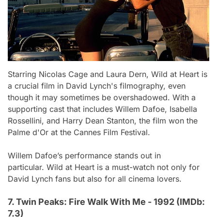
Starring Nicolas Cage and Laura Dern,
Wild at Heart
is
a crucial film in David Lynch's filmography, even
though it may sometimes be overshadowed. With a
supporting cast that includes Willem Dafoe, Isabella
Rossellini, and Harry Dean Stanton, the film won the
Palme d'Or at the Cannes Film Festival.
Willem Dafoe’s performance stands out in
particular.
Wild at Heart
is a must-watch not only for
David Lynch fans but also for all cinema lovers.
7. Twin Peaks: Fire Walk With Me - 1992 (IMDb:
7.3)