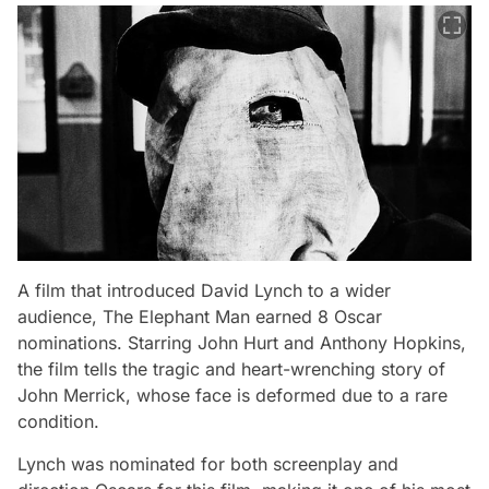
A film that introduced David Lynch to a wider
audience,
The Elephant Man
earned 8 Oscar
nominations. Starring John Hurt and Anthony Hopkins,
the film tells the tragic and heart-wrenching story of
John Merrick, whose face is deformed due to a rare
condition.
Lynch was nominated for both screenplay and