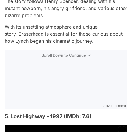
The story follows Henry Spencer, dealing with his
mutant newborn, his angry girlfriend, and various other
bizarre problems.
With its unsettling atmosphere and unique
story,
Eraserhead
is essential for those curious about
how Lynch began his cinematic journey.
Scroll Down to Continue
Advertisement
5. Lost Highway - 1997 (IMDb: 7.6)