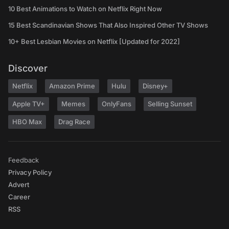
10 Best Animations to Watch on Netflix Right Now
15 Best Scandinavian Shows That Also Inspired Other TV Shows
10+ Best Lesbian Movies on Netflix [Updated for 2022]
Discover
Netflix
Amazon Prime
Hulu
Disney+
Apple TV+
Memes
OnlyFans
Selling Sunset
HBO Max
Drag Race
Feedback
Privacy Policy
Advert
Career
RSS