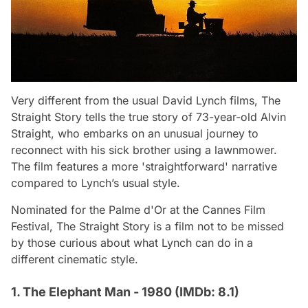
Very different from the usual David Lynch films,
The
Straight Story
tells the true story of 73-year-old Alvin
Straight, who embarks on an unusual journey to
reconnect with his sick brother using a lawnmower.
The film features a more 'straightforward' narrative
compared to Lynch’s usual style.
Nominated for the Palme d'Or at the Cannes Film
Festival,
The Straight Story
is a film not to be missed
by those curious about what Lynch can do in a
different cinematic style.
1. The Elephant Man - 1980 (IMDb: 8.1)