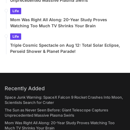
Unprecedented Massive Plasma Swirls
Life
Mom Was Right All Along: 20-Year Study Proves
Watching Too Much TV Shrinks Your Brain
Life
Triple Cosmic Spectacle on Aug 12: Total Solar Eclipse,
Perseid Shower & Planet Parade!
Recently Added
Space Junk Warning: SpaceX Falcon 9 Rocket Crashes Into Moon,
Scientists Search for Crater
The Sun as Never Seen Before: Giant Telescope Captures
Unprecedented Massive Plasma Swirls
Mom Was Right All Along: 20-Year Study Proves Watching Too
Much TV Shrinks Your Brain