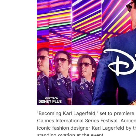
'Becoming Karl Lagerfeld,' set to premiere
Cannes International Series Festival. Audi
iconic fashion designer Karl Lagerfeld by t
standing ovation at the event.