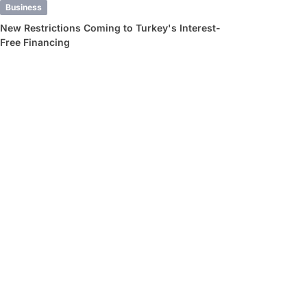
Business
New Restrictions Coming to Turkey's Interest-
Free Financing