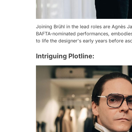
Joining Brühl in the lead roles are Agnès J
BAFTA-nominated performances, embodies t
to life the designer's early years before as
Intriguing Plotline: