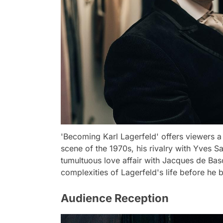
'Becoming Karl Lagerfeld' offers viewers a 
scene of the 1970s, his rivalry with Yves Sa
tumultuous love affair with Jacques de Bas
complexities of Lagerfeld's life before h
Audience Reception