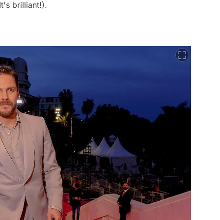
's brilliant!).