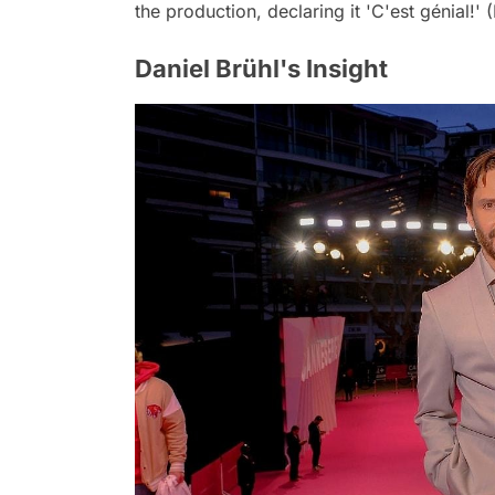
the production, declaring it 'C'est génial!' (It
Daniel Brühl's Insight