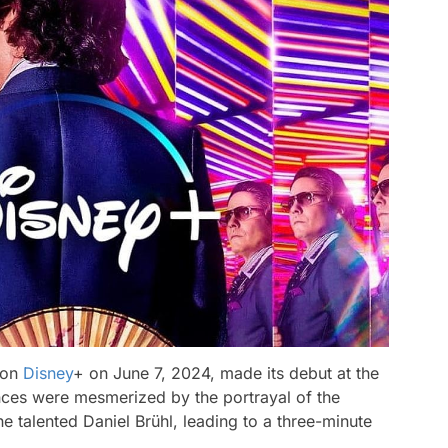
 on
Disney
+ on June 7, 2024, made its debut at the
ences were mesmerized by the portrayal of the
he talented Daniel Brühl, leading to a three-minute