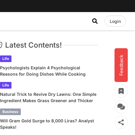
Login
Latest Contents!
Feedback
Life
Psychologists Explain 4 Psychological
Reasons for Doing Dishes While Cooking
Life
Natural Trick to Revive Dry Lawns: One Simple
Ingredient Makes Grass Greener and Thicker
Business
Will Gram Gold Surge to 8,000 Liras? Analyst
Speaks!