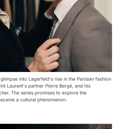
glimpse into Lagerfeld's rise in the Parisian fashion
int Laurent's partner Pierre Bergé, and his
cher. The series promises to explore the
e became a cultural phenomenon.