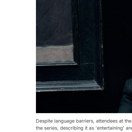
Despite language barriers, attendees at th
the series, describing it as 'entertaining' a