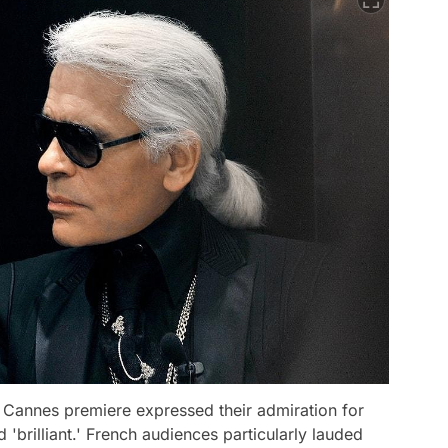
e Cannes premiere expressed their admiration for
nd 'brilliant.' French audiences particularly lauded