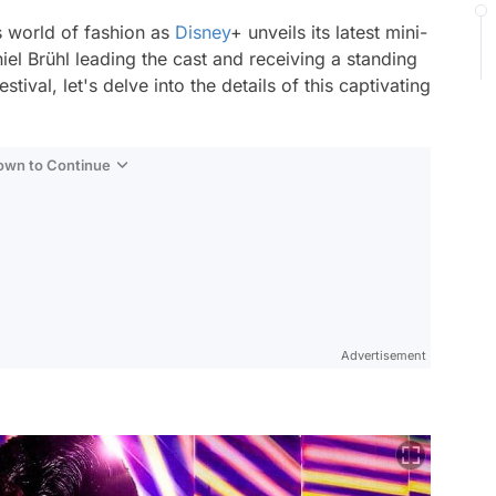
s world of fashion as
Disney
+ unveils its latest mini-
iel Brühl leading the cast and receiving a standing
tival, let's delve into the details of this captivating
Down to Continue
Advertisement