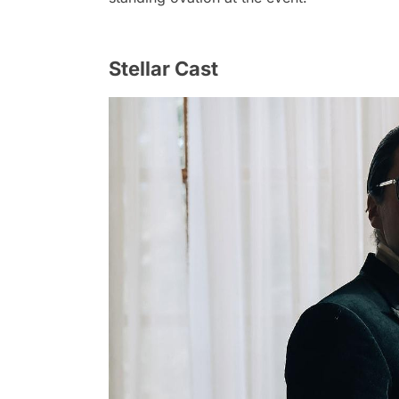
Stellar Cast