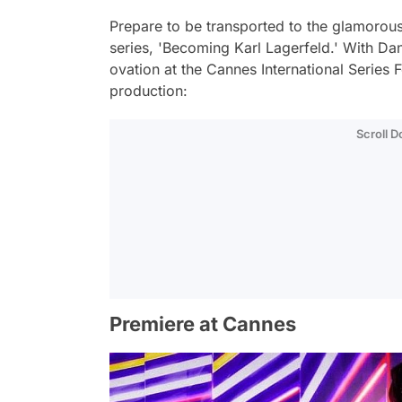
Prepare to be transported to the glamorou
series, 'Becoming Karl Lagerfeld.' With Dan
ovation at the Cannes International Series Fes
production:
Scroll 
Premiere at Cannes