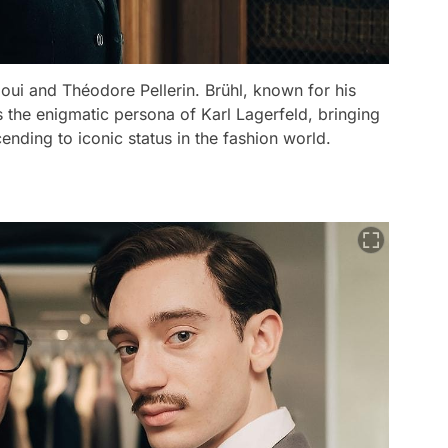
aoui and Théodore Pellerin. Brühl, known for his
he enigmatic persona of Karl Lagerfeld, bringing
cending to iconic status in the fashion world.