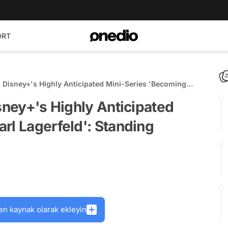
ORT
n Disney+'s Highly Anticipated Mini-Series 'Becoming
ding Ovation at Cannes!
isney+'s Highly Anticipated
rl Lagerfeld': Standing
en kaynak olarak ekleyin