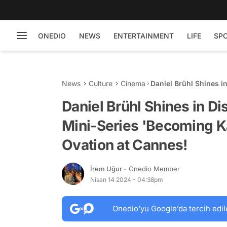
ONEDIO
NEWS
ENTERTAINMENT
LIFE
SP
News
Culture
Cinema
Daniel Brühl Shines i
Karl Lagerfeld': Stan
Daniel Brühl Shines in D
Mini-Series 'Becoming Ka
Ovation at Cannes!
İrem Uğur
- Onedio Member
Nisan 14 2024 - 04:38pm
Onedio’yu Google’da tercih edil