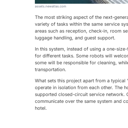
assets.newatlas.com
The most striking aspect of the next-genera
variety of tasks within the same service sy
areas such as reception, check-in, room se
luggage handling, and guest support.
In this system, instead of using a one-size-f
for different tasks. Some robots will welco
some will be responsible for cleaning, whil
transportation.
What sets this project apart from a typical '
operate in isolation from each other. The hot
supported closed-circuit service network. C
communicate over the same system and coll
hotel.