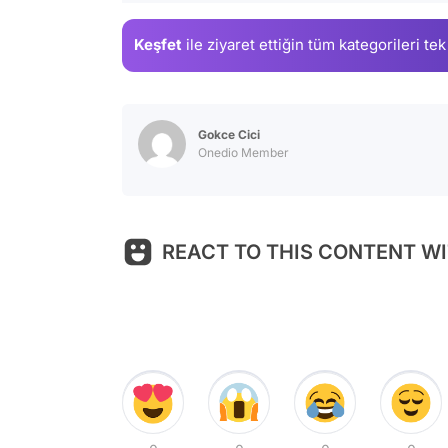
Keşfet
ile ziyaret ettiğin
tüm kategorileri tek
Gokce Cici
Onedio Member
REACT TO THIS CONTENT WI