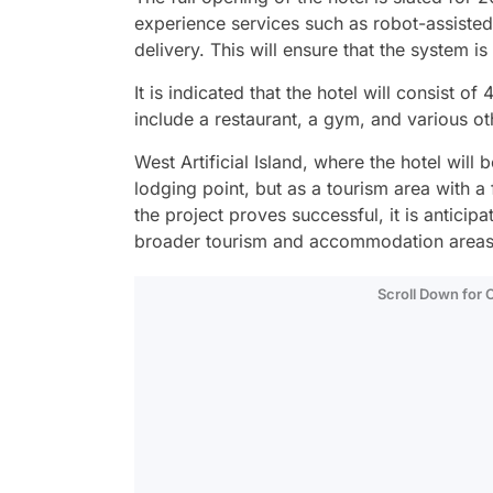
experience services such as robot-assiste
delivery. This will ensure that the system is 
It is indicated that the hotel will consist o
include a restaurant, a gym, and various oth
West Artificial Island, where the hotel will 
lodging point, but as a tourism area with a
the project proves successful, it is anticip
broader tourism and accommodation areas o
Scroll Down for