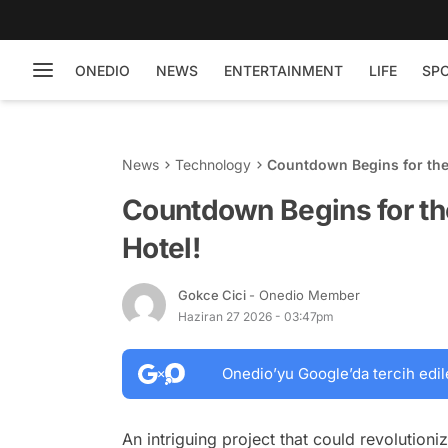
ONEDIO
NEWS
ENTERTAINMENT
LIFE
SP
News
Technology
Countdown Begins for the 
Countdown Begins for th
Hotel!
Gokce Cici
- Onedio Member
Haziran 27 2026 - 03:47pm
Onedio’yu Google’da tercih edil
An intriguing project that could revolutioniz