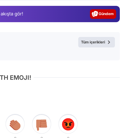
Gündem
 akışta gör!
Magazin
Video
Test
Tüm içerikleri
TH EMOJI!