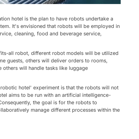
tion hotel is the plan to have robots undertake a
stem. It's envisioned that robots will be employed in
rvice, cleaning, food and beverage service,
its-all robot, different robot models will be utilized
me guests, others will deliver orders to rooms,
e others will handle tasks like luggage
robotic hotel' experiment is that the robots will not
el aims to be run with an artificial intelligence-
onsequently, the goal is for the robots to
aboratively manage different processes within the