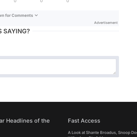
0
0
0
own for Comments
Advertisement
 SAYING?
ar Headlines of the
Fast Access
A Look at Shante Broadus, Snoop Do