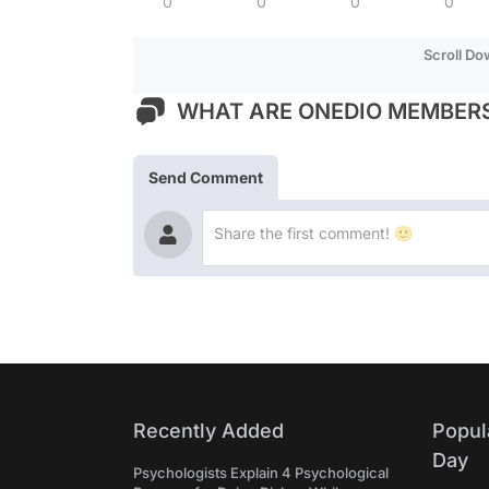
0
0
0
0
Scroll D
WHAT ARE ONEDIO MEMBERS
Send Comment
Recently Added
Popul
Day
Psychologists Explain 4 Psychological