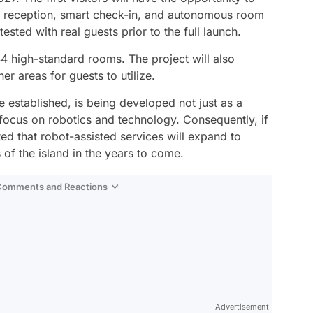
d reception, smart check-in, and autonomous room
tested with real guests prior to the full launch.
f 44 high-standard rooms. The project will also
er areas for guests to utilize.
be established, is being developed not just as a
 focus on robotics and technology. Consequently, if
ated that robot-assisted services will expand to
f the island in the years to come.
 Comments and Reactions
Video
Test
Advertisement