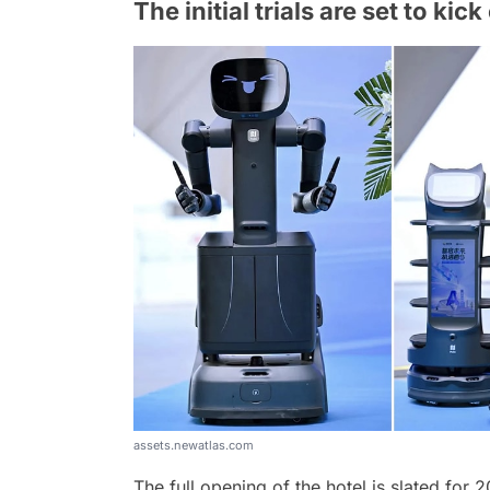
The initial trials are set to ki
assets.newatlas.com
The full opening of the hotel is slated for 2