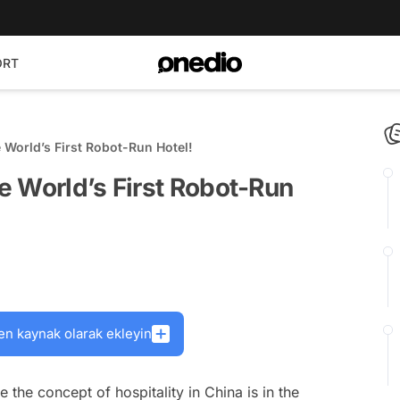
ORT
World’s First Robot-Run Hotel!
e World’s First Robot-Run
en kaynak olarak ekleyin
e the concept of hospitality in China is in the