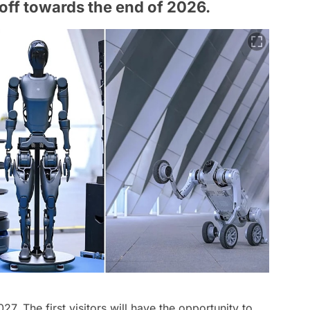
ck off towards the end of 2026.
027. The first visitors will have the opportunity to