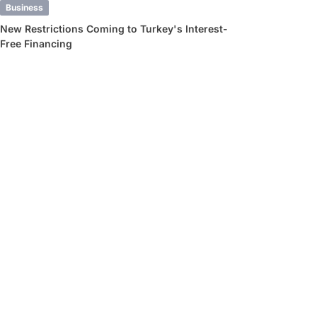
Business
New Restrictions Coming to Turkey's Interest-
Free Financing