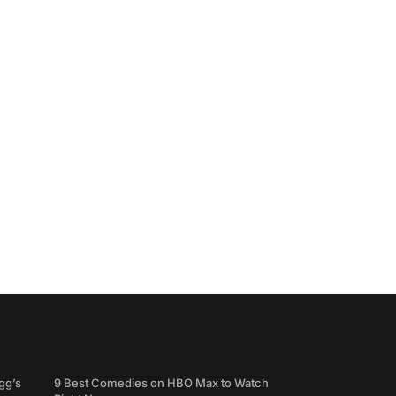
gg’s
9 Best Comedies on HBO Max to Watch