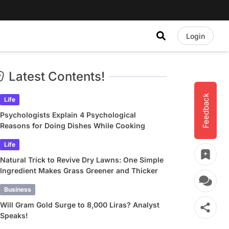
Login
Latest Contents!
Feedback
Life
Psychologists Explain 4 Psychological
Reasons for Doing Dishes While Cooking
Life
Natural Trick to Revive Dry Lawns: One Simple
Ingredient Makes Grass Greener and Thicker
Business
Will Gram Gold Surge to 8,000 Liras? Analyst
Speaks!