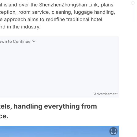
ial island over the ShenzhenZhongshan Link, plans
ception, room service, cleaning, luggage handling,
e approach aims to redefine traditional hotel
rd in the industry.
Down to Continue
Advertisement
tels, handling everything from
ce.