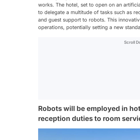
works. The hotel, set to open on an artific
to delegate a multitude of tasks such as re
and guest support to robots. This innovativ
operations, potentially setting a new standa
Scroll 
Robots will be employed in ho
reception duties to room servi