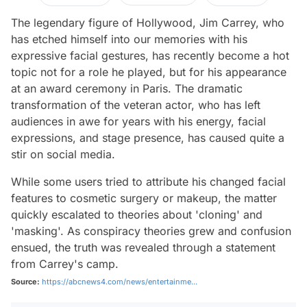
The legendary figure of Hollywood, Jim Carrey, who
has etched himself into our memories with his
expressive facial gestures, has recently become a hot
topic not for a role he played, but for his appearance
at an award ceremony in Paris. The dramatic
transformation of the veteran actor, who has left
audiences in awe for years with his energy, facial
expressions, and stage presence, has caused quite a
stir on social media.
While some users tried to attribute his changed facial
features to cosmetic surgery or makeup, the matter
quickly escalated to theories about 'cloning' and
'masking'. As conspiracy theories grew and confusion
ensued, the truth was revealed through a statement
from Carrey's camp.
Source:
https://abcnews4.com/news/entertainme...