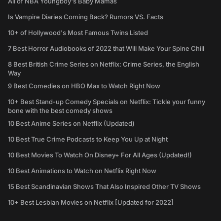
All of NBA Youngboy's Baby Mamas
Is Vampire Diaries Coming Back? Rumors VS. Facts
10+ of Hollywood's Most Famous Twins Listed
7 Best Horror Audiobooks of 2022 that Will Make Your Spine Chill
8 Best British Crime Series on Netflix: Crime Series, the English
Way
9 Best Comedies on HBO Max to Watch Right Now
10+ Best Stand-up Comedy Specials on Netflix: Tickle your funny
bone with the best comedy shows
10 Best Anime Series on Netflix (Updated)
10 Best True Crime Podcasts to Keep You Up at Night
10 Best Movies To Watch On Disney+ For All Ages (Updated!)
10 Best Animations to Watch on Netflix Right Now
15 Best Scandinavian Shows That Also Inspired Other TV Shows
10+ Best Lesbian Movies on Netflix [Updated for 2022]