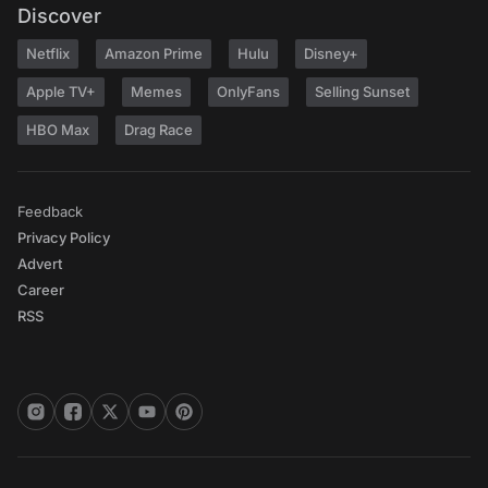
Discover
Netflix
Amazon Prime
Hulu
Disney+
Apple TV+
Memes
OnlyFans
Selling Sunset
HBO Max
Drag Race
Feedback
Privacy Policy
Advert
Career
RSS