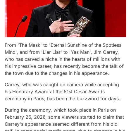
From 'The Mask' to 'Eternal Sunshine of the Spotless
Mind', and from 'Liar Liar' to 'Yes Man', Jim Carrey,
who has carved a niche in the hearts of millions with
his impressive career, has recently become the talk of
the town due to the changes in his appearance.
Carrey, who was caught on camera while accepting
his Honorary Award at the 51st Cesar Awards
ceremony in Paris, has been the buzzword for days.
During the ceremony, which took place in Paris on
February 26, 2026, some viewers started to claim that
Carrey's appearance seemed different from his old
self. In some social media posts, due to changes in his