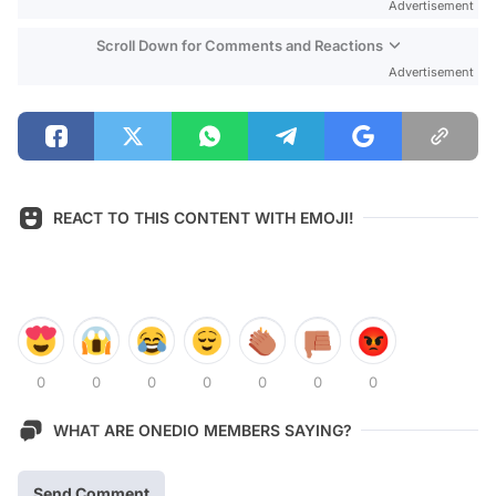
Advertisement
Scroll Down for Comments and Reactions
Advertisement
REACT TO THIS CONTENT WITH EMOJI!
0
0
0
0
0
0
0
WHAT ARE ONEDIO MEMBERS SAYING?
Send Comment