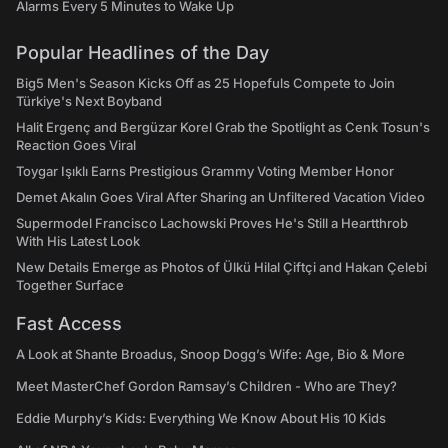
Alarms Every 5 Minutes to Wake Up
Popular Headlines of the Day
Big5 Men's Season Kicks Off as 25 Hopefuls Compete to Join
Türkiye's Next Boyband
Halit Ergenç and Bergüzar Korel Grab the Spotlight as Cenk Tosun's
Reaction Goes Viral
Toygar Işıklı Earns Prestigious Grammy Voting Member Honor
Demet Akalın Goes Viral After Sharing an Unfiltered Vacation Video
Supermodel Francisco Lachowski Proves He's Still a Heartthrob
With His Latest Look
New Details Emerge as Photos of Ülkü Hilal Çiftçi and Hakan Çelebi
Together Surface
Fast Access
A Look at Shante Broadus, Snoop Dogg’s Wife: Age, Bio & More
Meet MasterChef Gordon Ramsay’s Children - Who are They?
Eddie Murphy’s Kids: Everything We Know About His 10 Kids