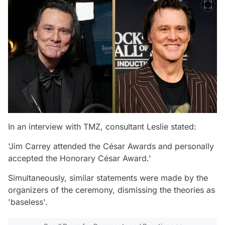
In an interview with TMZ, consultant Leslie stated:
'Jim Carrey attended the César Awards and personally
accepted the Honorary César Award.'
Simultaneously, similar statements were made by the
organizers of the ceremony, dismissing the theories as
'baseless'.