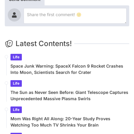
Latest Contents!
Life
Space Junk Warning: SpaceX Falcon 9 Rocket Crashes
Into Moon, Scientists Search for Crater
Life
The Sun as Never Seen Before: Giant Telescope Captures
Unprecedented Massive Plasma Swirls
Life
Mom Was Right All Along: 20-Year Study Proves
Watching Too Much TV Shrinks Your Brain