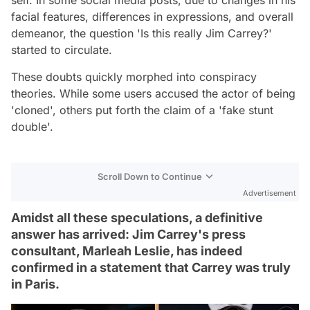
facial features, differences in expressions, and overall
demeanor, the question 'Is this really Jim Carrey?'
started to circulate.
These doubts quickly morphed into conspiracy
theories. While some users accused the actor of being
'cloned', others put forth the claim of a 'fake stunt
double'.
Scroll Down to Continue
Advertisement
Amidst all these speculations, a definitive
answer has arrived: Jim Carrey's press
consultant, Marleah Leslie, has indeed
confirmed in a statement that Carrey was truly
in Paris.