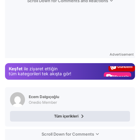
Scroll Down for Comments and Reactions
Video
Test
Advertisement
Gündem
Keşfet
ile ziyaret ettiğin
Magazin
tüm kategorileri tek akışta gör!
Video
Test
Ecem Dalgıçoğlu
Onedio Member
Tüm içerikleri
Scroll Down for Comments