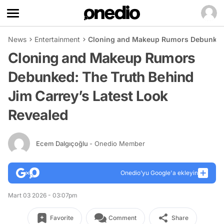
News
Entertainment
Cloning and Makeup Rumors Debunked: 
Cloning and Makeup Rumors
Debunked: The Truth Behind
Jim Carrey’s Latest Look
Revealed
Ecem Dalgıçoğlu
- Onedio Member
Onedio’yu Google'a ekleyin
Mart 03 2026 - 03:07pm
Favorite
Comment
Share