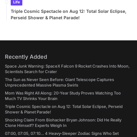
Life
Triple Cosmic Spectacle on Aug 12: Total Solar Eclipse,
Perseid Shower & Planet Parade!
Recently Added
Space Junk Warning: SpaceX Falcon 9 Rocket Crashes Into Moon,
Scientists Search for Crater
The Sun as Never Seen Before: Giant Telescope Captures
Unprecedented Massive Plasma Swirls
Mom Was Right All Along: 20-Year Study Proves Watching Too
Much TV Shrinks Your Brain
Triple Cosmic Spectacle on Aug 12: Total Solar Eclipse, Perseid
Shower & Planet Parade!
Shocking Claim From Biohacker Bryan Johnson: Did He Really
Clone Himself? Experts Weigh In
07:00, 07:05, 07:10... 4 Heavy-Sleeper Zodiac Signs Who Set