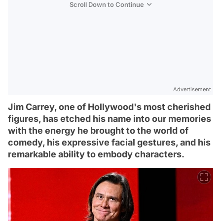
Scroll Down to Continue
Advertisement
Jim Carrey, one of Hollywood's most cherished
figures, has etched his name into our memories
with the energy he brought to the world of
comedy, his expressive facial gestures, and his
remarkable ability to embody characters.