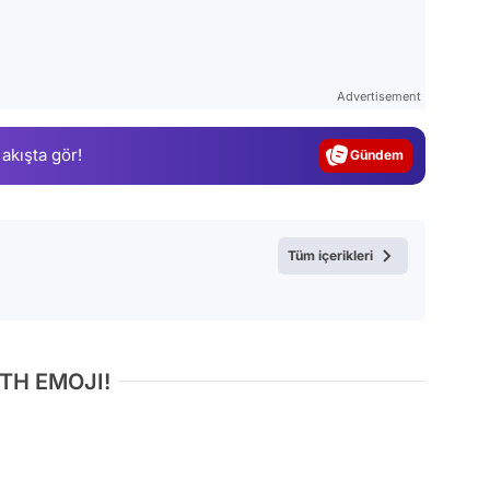
Video
Test
Advertisement
Gündem
 akışta gör!
Magazin
Video
Test
Tüm içerikleri
TH EMOJI!