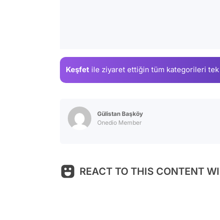
Keşfet
ile ziyaret ettiğin
tüm kategorileri tek
Gülistan Başköy
Onedio Member
REACT TO THIS CONTENT WI