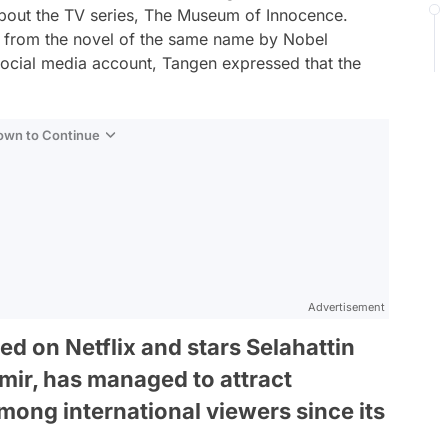
about the TV series, The Museum of Innocence.
d from the novel of the same name by Nobel
social media account, Tangen expressed that the
Down to Continue
Advertisement
ed on Netflix and stars Selahattin
mir, has managed to attract
mong international viewers since its