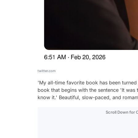
twitter.com
'My all-time favorite book has been turned
book that begins with the sentence 'It was 
know it.' Beautiful, slow-paced, and roman
Scroll Down for