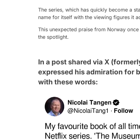
The series, which has quickly become a st
name for itself with the viewing figures it a
This unexpected praise from Norway once ag
the spotlight.
In a post shared via X (former
expressed his admiration for b
with these words: