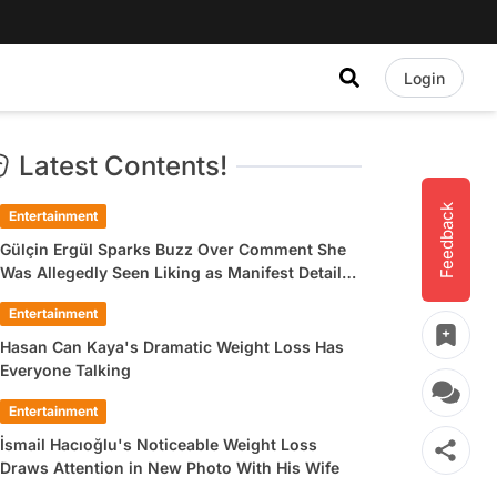
Login
Latest Contents!
Feedback
Entertainment
Gülçin Ergül Sparks Buzz Over Comment She
Was Allegedly Seen Liking as Manifest Detail
Draws Attention
Entertainment
Hasan Can Kaya's Dramatic Weight Loss Has
Everyone Talking
Entertainment
İsmail Hacıoğlu's Noticeable Weight Loss
Draws Attention in New Photo With His Wife