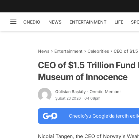
ONEDIO
NEWS
ENTERTAINMENT
LIFE
SP
News
Entertainment
Celebrities
CEO of $1.5
Innocence
CEO of $1.5 Trillion Fund
Museum of Innocence
Gülistan Başköy
- Onedio Member
Şubat 23 2026 - 04:08pm
Onedio’yu Google’da tercih edil
Nicolai Tangen, the CEO of Norway's Wealt