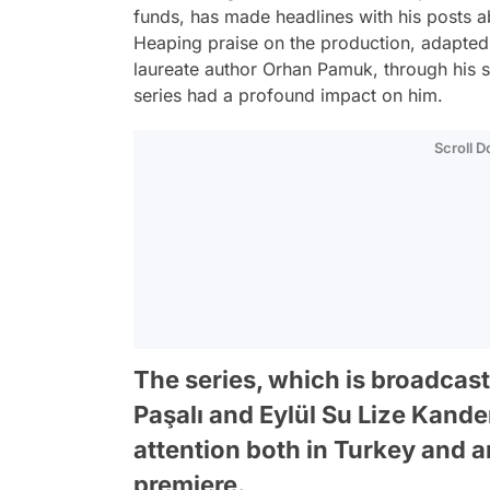
funds, has made headlines with his posts 
Heaping praise on the production, adapte
laureate author Orhan Pamuk, through his 
series had a profound impact on him.
Scroll 
The series, which is broadcast
Paşalı and Eylül Su Lize Kande
attention both in Turkey and a
premiere.