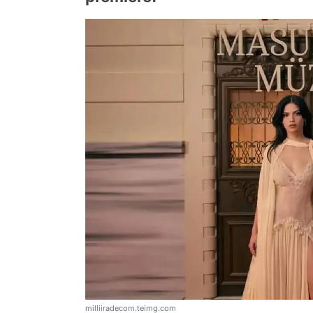
milliiradecom.teimg.com