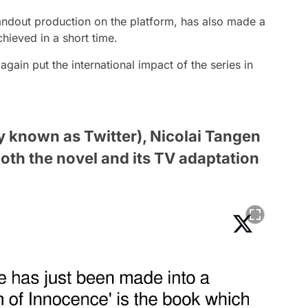
andout production on the platform, has also made a
chieved in a short time.
ain put the international impact of the series in
ly known as Twitter), Nicolai Tangen
oth the novel and its TV adaptation