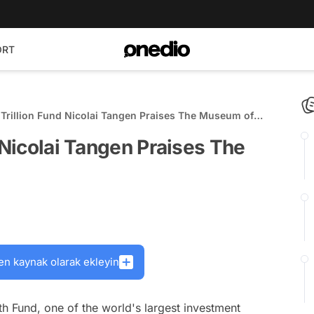
ORT
 Trillion Fund Nicolai Tangen Praises The Museum of
 Nicolai Tangen Praises The
en kaynak olarak ekleyin
h Fund, one of the world's largest investment