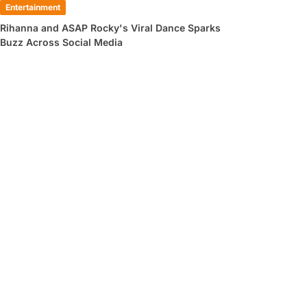
Entertainment
Rihanna and ASAP Rocky's Viral Dance Sparks
Buzz Across Social Media