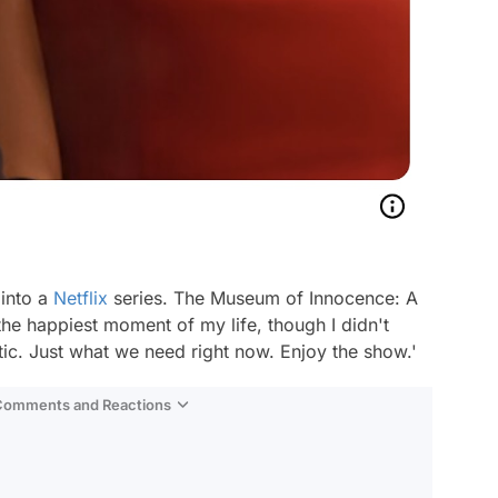
 into a
Netflix
series. The Museum of Innocence: A
the happiest moment of my life, though I didn't
tic. Just what we need right now. Enjoy the show.'
 Comments and Reactions