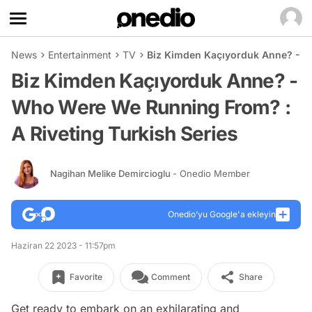
News
Entertainment
TV
Biz Kimden Kaçıyorduk Anne? - W
Biz Kimden Kaçıyorduk Anne? -
Who Were We Running From? :
A Riveting Turkish Series
Nagihan Melike Demircioglu
- Onedio Member
Onedio’yu Google'a ekleyin
Haziran 22 2023 - 11:57pm
Favorite
Comment
Share
Get ready to embark on an exhilarating and