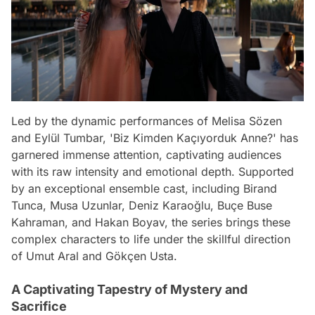
Led by the dynamic performances of Melisa Sözen
and Eylül Tumbar, 'Biz Kimden Kaçıyorduk Anne?' has
garnered immense attention, captivating audiences
with its raw intensity and emotional depth. Supported
by an exceptional ensemble cast, including Birand
Tunca, Musa Uzunlar, Deniz Karaoğlu, Buçe Buse
Kahraman, and Hakan Boyav, the series brings these
complex characters to life under the skillful direction
of Umut Aral and Gökçen Usta.
A Captivating Tapestry of Mystery and
Sacrifice