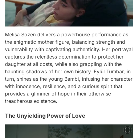
Melisa Sözen delivers a powerhouse performance as
the enigmatic mother figure, balancing strength and
vulnerability with captivating authenticity. Her portrayal
captures the relentless determination to protect her
daughter at all costs, while also grappling with the
haunting shadows of her own history. Eylül Tumbar, in
turn, shines as the young Bambi, infusing her character
with innocence, resilience, and a curious spirit that
provides a glimmer of hope in their otherwise
treacherous existence.
The Unyielding Power of Love