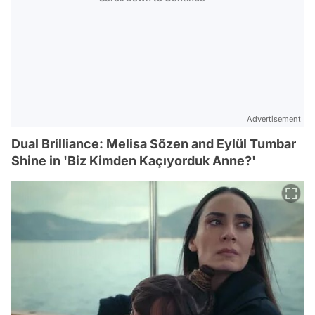
Advertisement
Dual Brilliance: Melisa Sözen and Eylül Tumbar
Shine in 'Biz Kimden Kaçıyorduk Anne?'