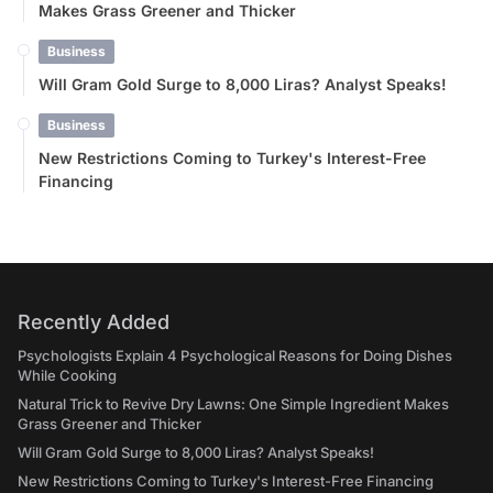
Makes Grass Greener and Thicker
Business
Will Gram Gold Surge to 8,000 Liras? Analyst Speaks!
Business
New Restrictions Coming to Turkey's Interest-Free
Financing
Recently Added
Psychologists Explain 4 Psychological Reasons for Doing Dishes
While Cooking
Natural Trick to Revive Dry Lawns: One Simple Ingredient Makes
Grass Greener and Thicker
Will Gram Gold Surge to 8,000 Liras? Analyst Speaks!
New Restrictions Coming to Turkey's Interest-Free Financing