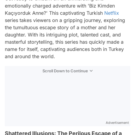
emotionally charged adventure with 'Biz Kimden
Kaçıyorduk Anne?' This captivating Turkish
Netflix
series takes viewers on a gripping journey, exploring
the tumultuous escape story of a mother and her
daughter. With its intriguing plot, talented cast, and
masterful storytelling, this series has quickly made a
name for itself, captivating audiences both in Turkey
and around the world.
Scroll Down to Continue
Advertisement
Shattered Illusions: The Perilous Escape of a