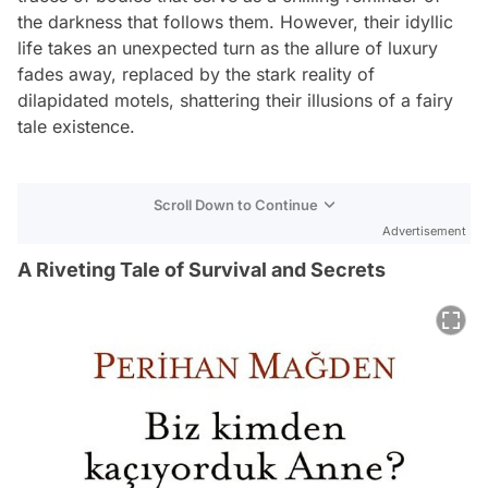
the darkness that follows them. However, their idyllic
life takes an unexpected turn as the allure of luxury
fades away, replaced by the stark reality of
dilapidated motels, shattering their illusions of a fairy
tale existence.
Scroll Down to Continue
Advertisement
A Riveting Tale of Survival and Secrets