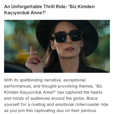
An Unforgettable Thrill Ride: 'Biz Kimden
Kaçıyorduk Anne?'
With its spellbinding narrative, exceptional
performances, and thought-provoking themes, 'Biz
Kimden Kaçıyorduk Anne?' has captured the hearts
and minds of audiences around the globe. Brace
yourself for a riveting and emotional rollercoaster ride
as you join this captivating duo on their perilous