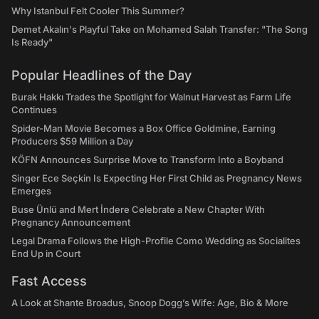
Why Istanbul Felt Cooler This Summer?
Demet Akalın's Playful Take on Mohamed Salah Transfer: "The Song
Is Ready"
Popular Headlines of the Day
Burak Hakkı Trades the Spotlight for Walnut Harvest as Farm Life
Continues
Spider-Man Movie Becomes a Box Office Goldmine, Earning
Producers $59 Million a Day
KÖFN Announces Surprise Move to Transform Into a Boyband
Singer Ece Seçkin Is Expecting Her First Child as Pregnancy News
Emerges
Buse Ünlü and Mert İndere Celebrate a New Chapter With
Pregnancy Announcement
Legal Drama Follows the High-Profile Como Wedding as Socialites
End Up in Court
Fast Access
A Look at Shante Broadus, Snoop Dogg’s Wife: Age, Bio & More