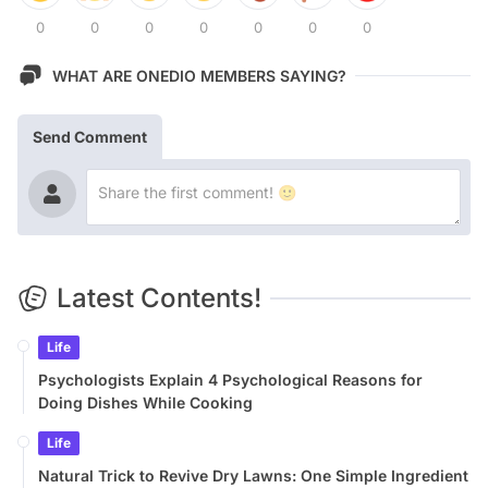
0
0
0
0
0
0
0
WHAT ARE ONEDIO MEMBERS SAYING?
Send Comment
Latest Contents!
Life
Psychologists Explain 4 Psychological Reasons for
Doing Dishes While Cooking
Life
Natural Trick to Revive Dry Lawns: One Simple Ingredient