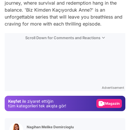
journey, where survival and redemption hang in the
balance. 'Biz Kimden Kaçıyorduk Anne?' is an
unforgettable series that will leave you breathless and
craving for more with each thrilling episode.
Scroll Down for Comments and Reactions
Video
Test
Advertisement
Gündem
Keşfet
ile ziyaret ettiğin
Magazin
tüm kategorileri tek akışta gör!
Video
Test
Nagihan Melike Demircioglu