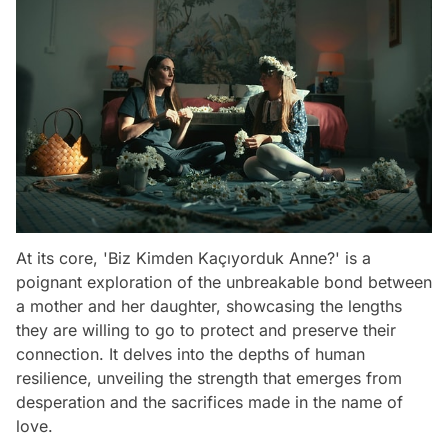
At its core, 'Biz Kimden Kaçıyorduk Anne?' is a
poignant exploration of the unbreakable bond between
a mother and her daughter, showcasing the lengths
they are willing to go to protect and preserve their
connection. It delves into the depths of human
resilience, unveiling the strength that emerges from
desperation and the sacrifices made in the name of
love.