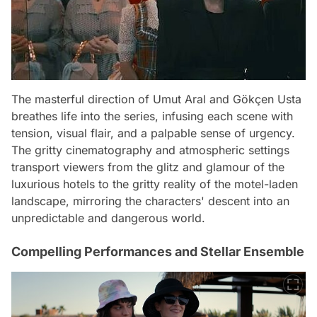
The masterful direction of Umut Aral and Gökçen Usta
breathes life into the series, infusing each scene with
tension, visual flair, and a palpable sense of urgency.
The gritty cinematography and atmospheric settings
transport viewers from the glitz and glamour of the
luxurious hotels to the gritty reality of the motel-laden
landscape, mirroring the characters' descent into an
unpredictable and dangerous world.
Compelling Performances and Stellar Ensemble