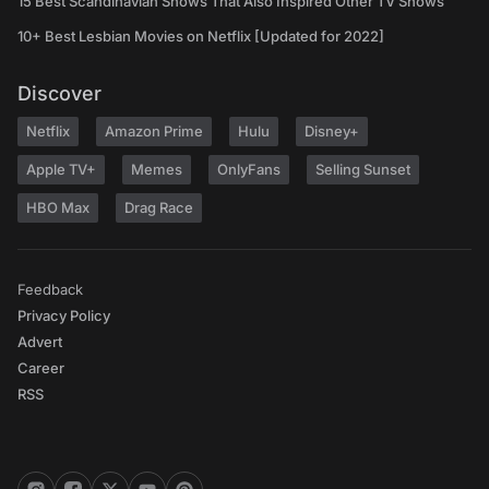
15 Best Scandinavian Shows That Also Inspired Other TV Shows
10+ Best Lesbian Movies on Netflix [Updated for 2022]
Discover
Netflix
Amazon Prime
Hulu
Disney+
Apple TV+
Memes
OnlyFans
Selling Sunset
HBO Max
Drag Race
Feedback
Privacy Policy
Advert
Career
RSS