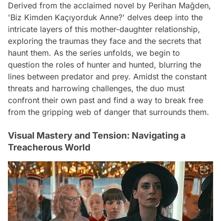
Derived from the acclaimed novel by Perihan Mağden,
'Biz Kimden Kaçıyorduk Anne?' delves deep into the
intricate layers of this mother-daughter relationship,
exploring the traumas they face and the secrets that
haunt them. As the series unfolds, we begin to
question the roles of hunter and hunted, blurring the
lines between predator and prey. Amidst the constant
threats and harrowing challenges, the duo must
confront their own past and find a way to break free
from the gripping web of danger that surrounds them.
Visual Mastery and Tension: Navigating a
Treacherous World