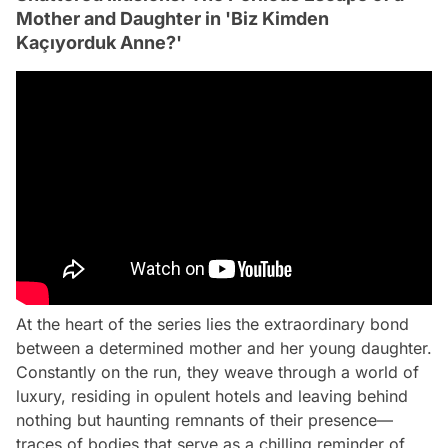
Mother and Daughter in 'Biz Kimden
Kaçıyorduk Anne?'
At the heart of the series lies the extraordinary bond
between a determined mother and her young daughter.
Constantly on the run, they weave through a world of
luxury, residing in opulent hotels and leaving behind
nothing but haunting remnants of their presence—
traces of bodies that serve as a chilling reminder of