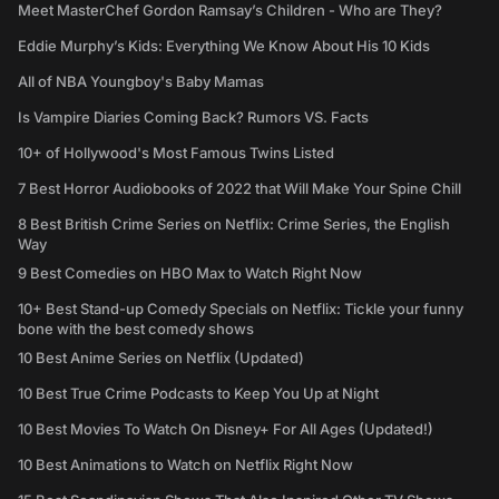
Meet MasterChef Gordon Ramsay’s Children - Who are They?
Eddie Murphy’s Kids: Everything We Know About His 10 Kids
All of NBA Youngboy's Baby Mamas
Is Vampire Diaries Coming Back? Rumors VS. Facts
10+ of Hollywood's Most Famous Twins Listed
7 Best Horror Audiobooks of 2022 that Will Make Your Spine Chill
8 Best British Crime Series on Netflix: Crime Series, the English
Way
9 Best Comedies on HBO Max to Watch Right Now
10+ Best Stand-up Comedy Specials on Netflix: Tickle your funny
bone with the best comedy shows
10 Best Anime Series on Netflix (Updated)
10 Best True Crime Podcasts to Keep You Up at Night
10 Best Movies To Watch On Disney+ For All Ages (Updated!)
10 Best Animations to Watch on Netflix Right Now