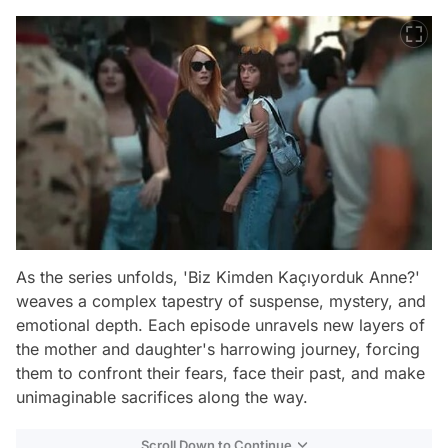
As the series unfolds, 'Biz Kimden Kaçıyorduk Anne?'
weaves a complex tapestry of suspense, mystery, and
emotional depth. Each episode unravels new layers of
the mother and daughter's harrowing journey, forcing
them to confront their fears, face their past, and make
unimaginable sacrifices along the way.
Scroll Down to Continue