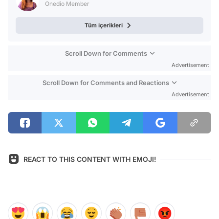
Onedio Member
Tüm içerikleri
Scroll Down for Comments
Advertisement
Scroll Down for Comments and Reactions
Advertisement
REACT TO THIS CONTENT WITH EMOJI!