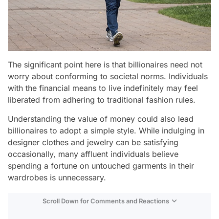
The significant point here is that billionaires need not
worry about conforming to societal norms. Individuals
with the financial means to live indefinitely may feel
liberated from adhering to traditional fashion rules.
Understanding the value of money could also lead
billionaires to adopt a simple style. While indulging in
designer clothes and jewelry can be satisfying
occasionally, many affluent individuals believe
spending a fortune on untouched garments in their
wardrobes is unnecessary.
Scroll Down for Comments and Reactions