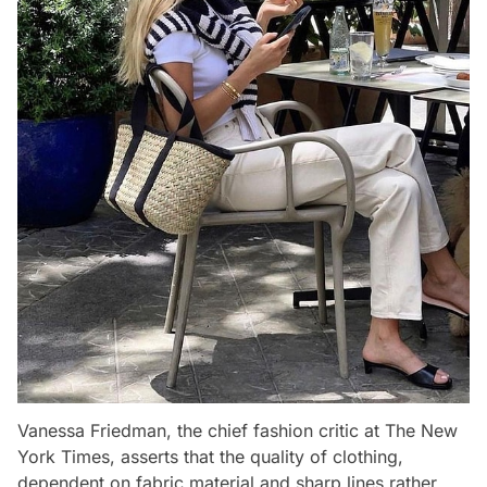
Vanessa Friedman, the chief fashion critic at The New
York Times, asserts that the quality of clothing,
dependent on fabric material and sharp lines rather