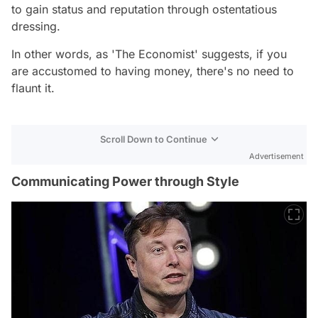
to gain status and reputation through ostentatious
dressing.
In other words, as 'The Economist' suggests, if you
are accustomed to having money, there's no need to
flaunt it.
Scroll Down to Continue
Advertisement
Communicating Power through Style