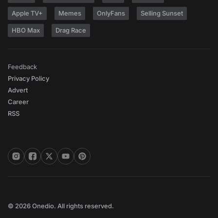
Apple TV+
Memes
OnlyFans
Selling Sunset
HBO Max
Drag Race
Feedback
Privacy Policy
Advert
Career
RSS
© 2026 Onedio. All rights reserved.