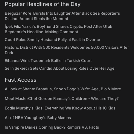
Popular Headlines of the Day
Bergüzar Korel Bursts Into Laughter After Black Sea Reporter's
Distinct Accent Steals the Moment
İpek Filiz Yazıcı's Boyfriend Shares Cryptic Post After Ufuk
Beydemir's Headline-Making Comment
Court Rules Smelly Husband Fully at Fault in Divorce
Historic District With 500 Residents Welcomes 50,000 Visitors After
Dark
Rihanna Wins Trademark Battle in Turkish Court
Selin Şekerci Gets Candid About Losing Roles Over Her Age
Fast Access
A Look at Shante Broadus, Snoop Dogg’s Wife: Age, Bio & More
Meet MasterChef Gordon Ramsay’s Children - Who are They?
Eddie Murphy’s Kids: Everything We Know About His 10 Kids
All of NBA Youngboy's Baby Mamas
Is Vampire Diaries Coming Back? Rumors VS. Facts