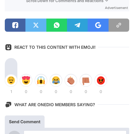
Scroll Down for Comments and Reactions
Advertisement
REACT TO THIS CONTENT WITH EMOJI!
1
0
0
0
0
0
0
WHAT ARE ONEDIO MEMBERS SAYING?
Send Comment