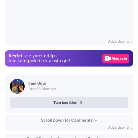
Video
Test
Advertisement
Gündem
Keşfet
ile ziyaret ettiğin
Magazin
tüm kategorileri tek akışta gör!
Video
Test
İrem Uğur
Onedio Member
Tüm içerikleri
Scroll Down for Comments
Advertisement