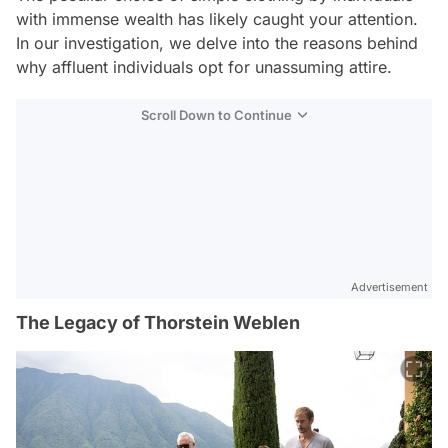
with immense wealth has likely caught your attention.
In our investigation, we delve into the reasons behind
why affluent individuals opt for unassuming attire.
Scroll Down to Continue
Advertisement
The Legacy of Thorstein Weblen