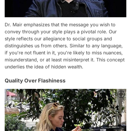
Dr. Mair emphasizes that the message you wish to
convey through your style plays a pivotal role. Our
style reflects our allegiance to social groups and
distinguishes us from others. Similar to any language,
if you're not fluent in it, you're likely to miss nuances,
misunderstand, or at least misinterpret it. This concept
underlies the idea of hidden wealth.
Quality Over Flashiness