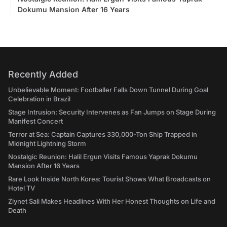
Dokumu Mansion After 16 Years
Recently Added
Unbelievable Moment: Footballer Falls Down Tunnel During Goal
Celebration in Brazil
Stage Intrusion: Security Intervenes as Fan Jumps on Stage During
Manifest Concert
Terror at Sea: Captain Captures 330,000-Ton Ship Trapped in
Midnight Lightning Storm
Nostalgic Reunion: Halil Ergun Visits Famous Yaprak Dokumu
Mansion After 16 Years
Rare Look Inside North Korea: Tourist Shows What Broadcasts on
Hotel TV
Ziynet Sali Makes Headlines With Her Honest Thoughts on Life and
Death