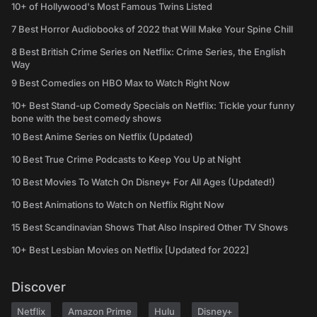
10+ of Hollywood's Most Famous Twins Listed
7 Best Horror Audiobooks of 2022 that Will Make Your Spine Chill
8 Best British Crime Series on Netflix: Crime Series, the English
Way
9 Best Comedies on HBO Max to Watch Right Now
10+ Best Stand-up Comedy Specials on Netflix: Tickle your funny
bone with the best comedy shows
10 Best Anime Series on Netflix (Updated)
10 Best True Crime Podcasts to Keep You Up at Night
10 Best Movies To Watch On Disney+ For All Ages (Updated!)
10 Best Animations to Watch on Netflix Right Now
15 Best Scandinavian Shows That Also Inspired Other TV Shows
10+ Best Lesbian Movies on Netflix [Updated for 2022]
Discover
Netflix
Amazon Prime
Hulu
Disney+