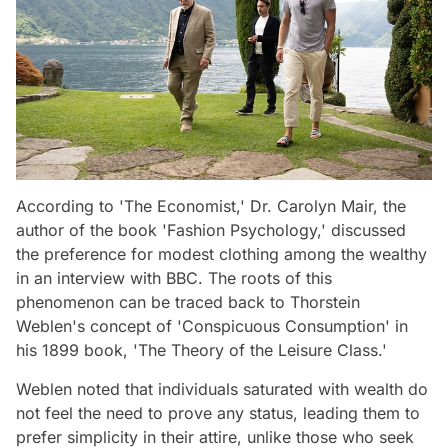
According to 'The Economist,' Dr. Carolyn Mair, the
author of the book 'Fashion Psychology,' discussed
the preference for modest clothing among the wealthy
in an interview with BBC. The roots of this
phenomenon can be traced back to Thorstein
Weblen's concept of 'Conspicuous Consumption' in
his 1899 book, 'The Theory of the Leisure Class.'
Weblen noted that individuals saturated with wealth do
not feel the need to prove any status, leading them to
prefer simplicity in their attire, unlike those who seek