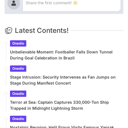
Latest Contents!
Onedio
Unbelievable Moment: Footballer Falls Down Tunnel
During Goal Celebration in Brazil
Onedio
Stage Intrusion: Security Intervenes as Fan Jumps on
Stage During Manifest Concert
Onedio
Terror at Sea: Captain Captures 330,000-Ton Ship
Trapped in Midnight Lightning Storm
Onedio
Nostalgic Reunion: Halil Ergun Visits Famous Yaprak