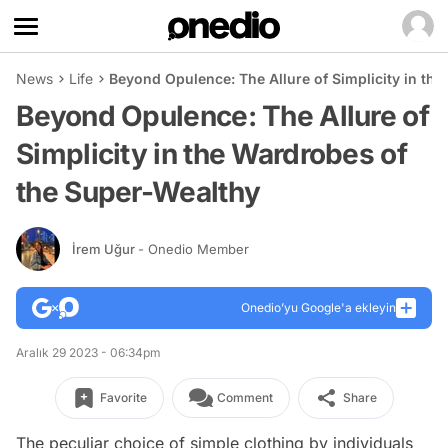
News
Life
Beyond Opulence: The Allure of Simplicity in th
Beyond Opulence: The Allure of
Simplicity in the Wardrobes of
the Super-Wealthy
İrem Uğur
- Onedio Member
Onedio’yu Google'a ekleyin
Aralık 29 2023 - 06:34pm
Favorite
Comment
Share
The peculiar choice of simple clothing by individuals