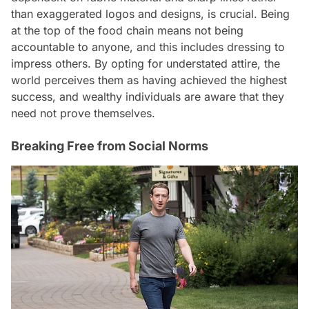
than exaggerated logos and designs, is crucial. Being
at the top of the food chain means not being
accountable to anyone, and this includes dressing to
impress others. By opting for understated attire, the
world perceives them as having achieved the highest
success, and wealthy individuals are aware that they
need not prove themselves.
Breaking Free from Social Norms