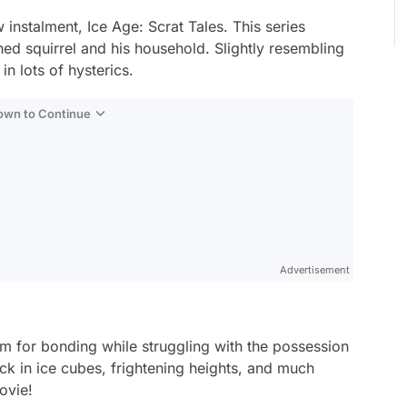
w instalment,
Ice Age: Scrat Tales
. This series
ed squirrel and his household. Slightly resembling
in lots of hysterics.
Down to Continue
Advertisement
oom for bonding while struggling with the possession
uck in ice cubes, frightening heights, and much
ovie!