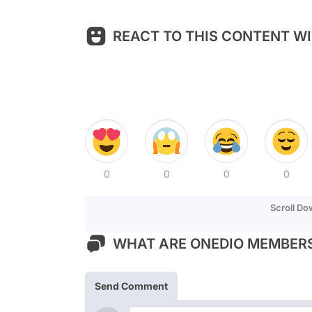
REACT TO THIS CONTENT WI
0
0
0
0
Scroll D
WHAT ARE ONEDIO MEMBERS
Send Comment