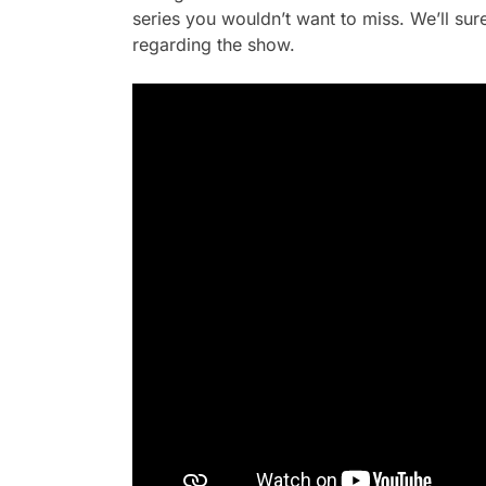
series you wouldn’t want to miss. We’ll su
regarding the show.