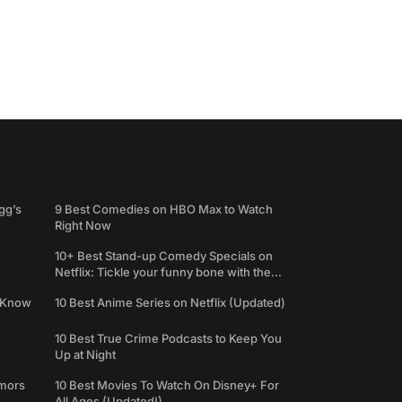
gg’s
9 Best Comedies on HBO Max to Watch
Right Now
10+ Best Stand-up Comedy Specials on
Netflix: Tickle your funny bone with the
best comedy shows
e Know
10 Best Anime Series on Netflix (Updated)
10 Best True Crime Podcasts to Keep You
Up at Night
umors
10 Best Movies To Watch On Disney+ For
All Ages (Updated!)