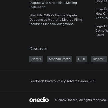
Child a
Dispute With a Headline-Making
Statement
Buse Ünl
New Cha
Ülkü Hilal Çiftçi's Family Dispute
Announ
Deepens as Mother's Divorce Filing
Includes Financial Allegations
Legal Dr
Como We
Court
Discover
Netflix
Amazon Prime
Hulu
Disney+
Feedback
Privacy Policy
Advert
Career
RSS
© 2026 Onedio. All rights reserved.