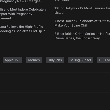
s Pregnancy News Emerges
10+ of Hollywood's Most Famous Tw
ü and Mert İndere Celebrate a
Listed
pter With Pregnancy
cement
7 Best Horror Audiobooks of 2022 tha
Make Your Spine Chill
ama Follows the High-Profile
dding as Socialites End Up in
8 Best British Crime Series on Netflix
Crime Series, the English Way
Apple TV+
Memes
OnlyFans
Selling Sunset
HBO M