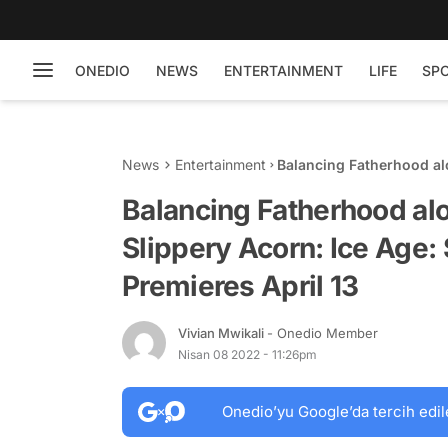
ONEDIO
NEWS
ENTERTAINMENT
LIFE
SP
News
Entertainment
Balancing Fatherhood al
Scrat Tales, Season 1 Pr
Balancing Fatherhood al
Slippery Acorn: Ice Age: 
Premieres April 13
Vivian Mwikali
- Onedio Member
Nisan 08 2022 - 11:26pm
Onedio’yu Google’da tercih edil