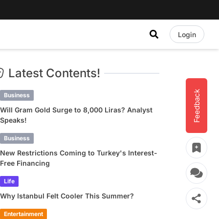
Login
Latest Contents!
Feedback
Business
Will Gram Gold Surge to 8,000 Liras? Analyst
Speaks!
Business
New Restrictions Coming to Turkey's Interest-
Free Financing
Life
Why Istanbul Felt Cooler This Summer?
Entertainment