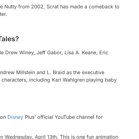
e Nutty
from 2002, Scrat has made a comeback to
ter.
Tales?
ide Drew Winey, Jeff Gabor, Lisa A. Keane, Eric
ndrew Millstein and L. Braid as the executive
l characters, including Karl Wahlgren playing baby
r on
Disney
Plus’ official YouTube channel for
n Wednesday, April 13th. This is one fun animation