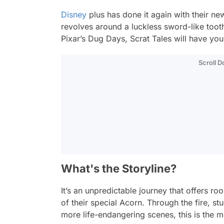
Disney
plus has done it again with their ne
revolves around a luckless sword-like tooth
Pixar’s
Dug Days
,
Scrat Tales
will have you 
Scroll 
What's the Storyline?
It’s an unpredictable journey that offers r
of their special Acorn. Through the fire, st
more life-endangering scenes, this is the m