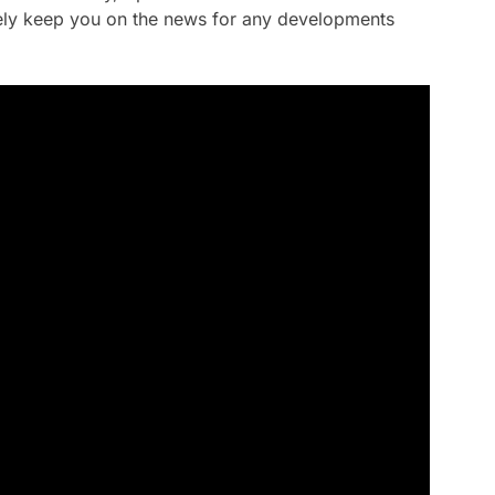
rely keep you on the news for any developments