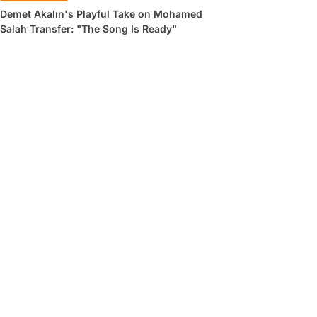
Demet Akalın's Playful Take on Mohamed
Salah Transfer: "The Song Is Ready"