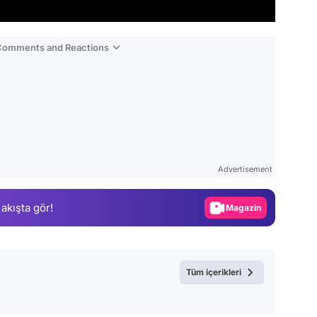
 Comments and Reactions
Video
Test
Advertisement
Gündem
 akışta gör!
Magazin
Video
Test
Tüm içerikleri