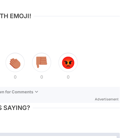
TH EMOJI!
0
0
0
own for Comments
Advertisement
 SAYING?