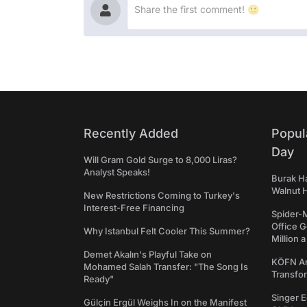
Recently Added
Popul
Day
Will Gram Gold Surge to 8,000 Liras?
Analyst Speaks!
Burak Ha
Walnut H
New Restrictions Coming to Turkey's
Interest-Free Financing
Spider-
Office 
Why Istanbul Felt Cooler This Summer?
Million 
Demet Akalın's Playful Take on
KÖFN An
Mohamed Salah Transfer: "The Song Is
Transfo
Ready"
Singer E
Gülçin Ergül Weighs In on the Manifest