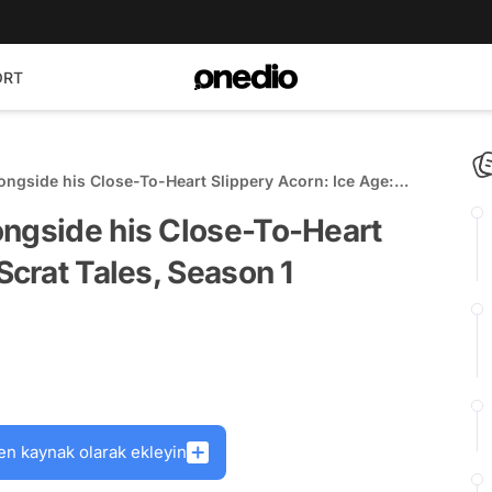
ORT
ongside his Close-To-Heart Slippery Acorn: Ice Age:
emieres April 13
ongside his Close-To-Heart
Scrat Tales, Season 1
en kaynak olarak ekleyin