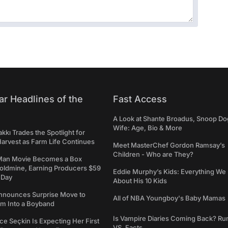
ar Headlines of the
Fast Access
A Look at Shante Broadus, Snoop Do
Wife: Age, Bio & More
kkı Trades the Spotlight for
arvest as Farm Life Continues
Meet MasterChef Gordon Ramsay’s
Children - Who are They?
Man Movie Becomes a Box
Goldmine, Earning Producers $59
Eddie Murphy’s Kids: Everything W
a Day
About His 10 Kids
nounces Surprise Move to
All of NBA Youngboy's Baby Mamas
rm Into a Boyband
Is Vampire Diaries Coming Back? R
ce Seçkin Is Expecting Her First
VS. Facts