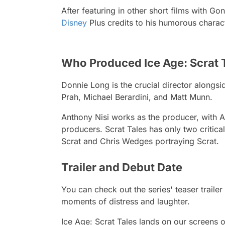
After featuring in other short films with
Gon
Disney
Plus credits to his humorous charac
Who Produced Ice Age: Scrat 
Donnie Long is the crucial director alongs
Prah, Michael Berardini, and Matt Munn.
Anthony Nisi works as the producer, with A
producers.
Scrat Tales
has only two critica
Scrat and Chris Wedges portraying Scrat.
Trailer and Debut Date
You can check out the series' teaser traile
moments of distress and laughter.
Ice Age: Scrat Tales
lands on our screens o