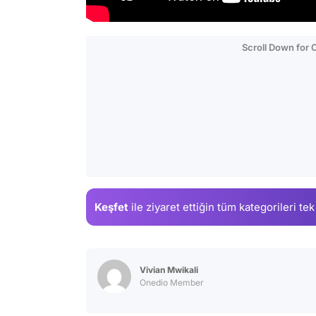
Scroll Down for
Keşfet
ile ziyaret ettiğin
tüm kategorileri tek
Vivian Mwikali
Onedio Member