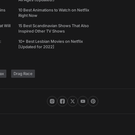
ins
10 Best Animations to Watch on Netflix
Right Now
t Will
15 Best Scandinavian Shows That Also
Inspired Other TV Shows
:
10+ Best Lesbian Movies on Netflix
[Updated for 2022]
ax
Drag Race