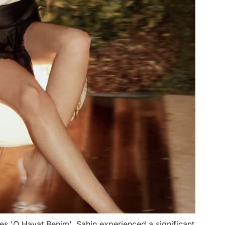
ies 'O Hayat Benim', Şahin experienced a significant