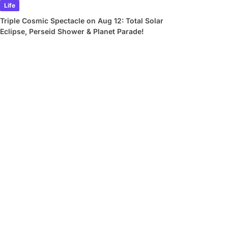
Life
Triple Cosmic Spectacle on Aug 12: Total Solar
Eclipse, Perseid Shower & Planet Parade!