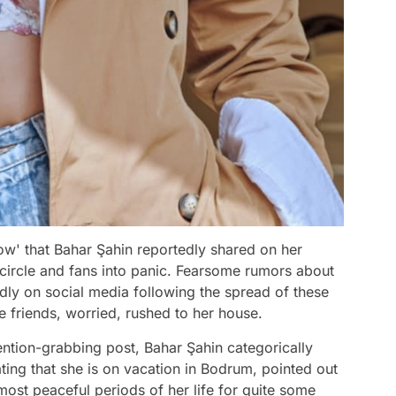
w' that Bahar Şahin reportedly shared on her
circle and fans into panic. Fearsome rumors about
idly on social media following the spread of these
e friends, worried, rushed to her house.
ention-grabbing post, Bahar Şahin categorically
ting that she is on vacation in Bodrum, pointed out
most peaceful periods of her life for quite some