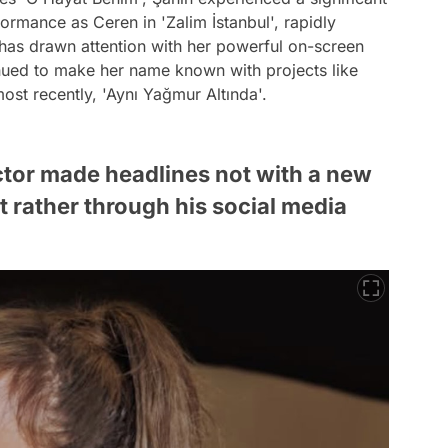
rformance as Ceren in 'Zalim İstanbul', rapidly
has drawn attention with her powerful on-screen
inued to make her name known with projects like
ost recently, 'Aynı Yağmur Altında'.
tor made headlines not with a new
 rather through his social media