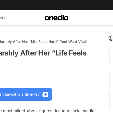
ORT
rshly After Her “Life Feels Hard” Post Went Viral!
shly After Her “Life Feels
en kaynak olarak ekleyin
e most talked-about figures due to a social media