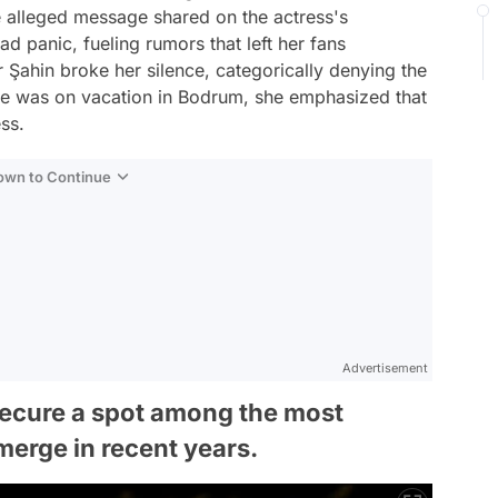
e alleged message shared on the actress's
 panic, fueling rumors that left her fans
r Şahin broke her silence, categorically denying the
 she was on vacation in Bodrum, she emphasized that
ss.
Down to Continue
Advertisement
ecure a spot among the most
erge in recent years.