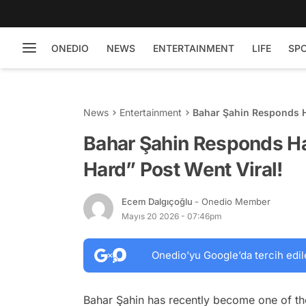
ONEDIO
NEWS
ENTERTAINMENT
LIFE
SP
News
Entertainment
Bahar Şahin Responds Ha
Bahar Şahin Responds Har
Hard” Post Went Viral!
Ecem Dalgıçoğlu
- Onedio Member
Mayıs 20 2026 - 07:46pm
Onedio’yu Google’da tercih edil
Bahar Şahin has recently become one of th