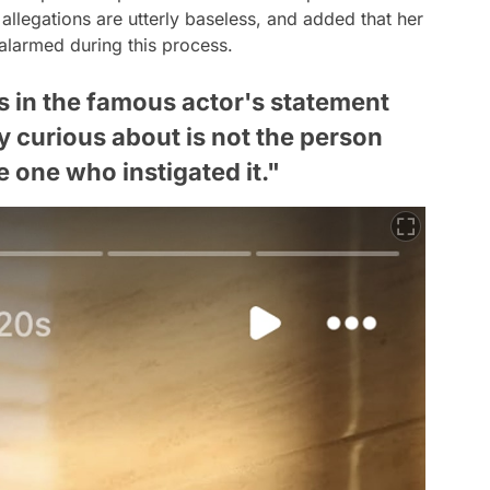
 allegations are utterly baseless, and added that her
 alarmed during this process.
ls in the famous actor's statement
y curious about is not the person
 one who instigated it."