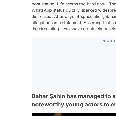
post stating 'Life seems too hard now'. Th
WhatsApp status quickly sparked widespread
distressed. After days of speculation, Baha
allegations in a statement. Asserting that
the circulating news was completely basele
Scroll 
Bahar Şahin has managed to s
noteworthy young actors to em