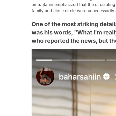
time. Şahin emphasized that the circulating
family and close circle were unnecessarily
One of the most striking detai
was his words, "What I'm reall
who reported the news, but the