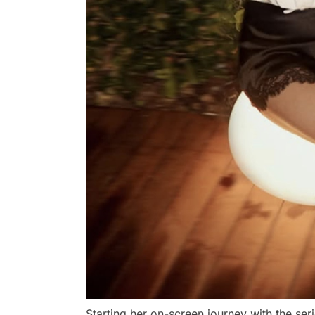
Starting her on-screen journey with the ser