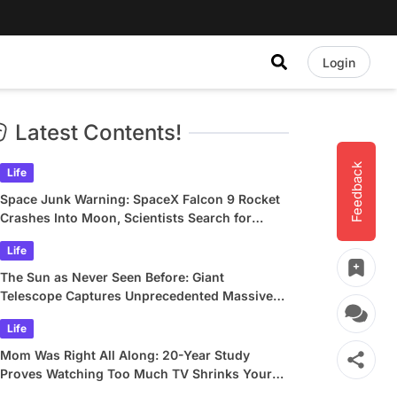
Login
Latest Contents!
Feedback
Life
Space Junk Warning: SpaceX Falcon 9 Rocket
Crashes Into Moon, Scientists Search for
Crater
Life
The Sun as Never Seen Before: Giant
Telescope Captures Unprecedented Massive
Plasma Swirls
Life
Mom Was Right All Along: 20-Year Study
Proves Watching Too Much TV Shrinks Your
Brain