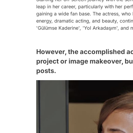
leap in her career, particularly with her pe
gaining a wide fan base. The actress, who 
energy, dramatic acting, and beauty, cont
'Gülümse Kaderine', 'Yol Arkadaşım', and m
However, the accomplished ac
project or image makeover, but
posts.