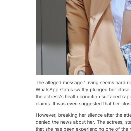
The alleged message 'Living seems hard no
WhatsApp status swiftly plunged her close 
the actress's health condition surfaced rap
claims. It was even suggested that her clos
However, breaking her silence after the att
denied the news about her. The actress, sta
that she has been experiencing one of the 