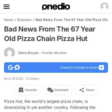
News
Business
Bad News From The 67 Year Old Pizza Chain
Bad News From The 67 Year
Old Pizza Chain Pizza Hut
Dilara Şimşek
- Onedio Member
Onedio’yu Google'a ekleyin
Ekim 29 2025 - 07:44pm
Favorite
Comment
Share
Pizza Hut, the world's largest pizza chain, is
downsizing in yet another country. Following the