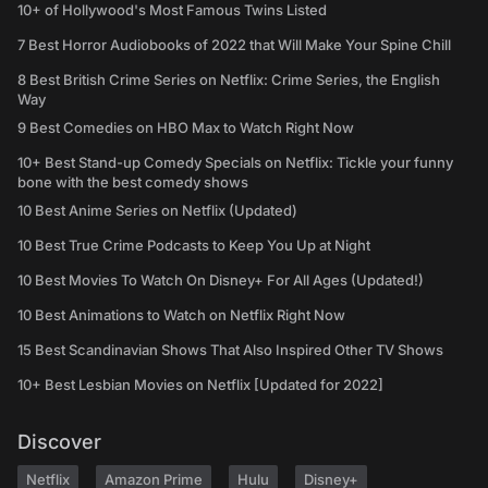
10+ of Hollywood's Most Famous Twins Listed
7 Best Horror Audiobooks of 2022 that Will Make Your Spine Chill
8 Best British Crime Series on Netflix: Crime Series, the English
Way
9 Best Comedies on HBO Max to Watch Right Now
10+ Best Stand-up Comedy Specials on Netflix: Tickle your funny
bone with the best comedy shows
10 Best Anime Series on Netflix (Updated)
10 Best True Crime Podcasts to Keep You Up at Night
10 Best Movies To Watch On Disney+ For All Ages (Updated!)
10 Best Animations to Watch on Netflix Right Now
15 Best Scandinavian Shows That Also Inspired Other TV Shows
10+ Best Lesbian Movies on Netflix [Updated for 2022]
Discover
Netflix
Amazon Prime
Hulu
Disney+