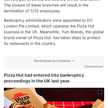
The closure of these branches will result in the
termination of 1210 employees.
Bankruptcy administrators were appointed to DC
London Pie Limited, which operates the Pizza Hut
business in the UK. Meanwhile, Yum Brands, the global
brand owner of Pizza Hut, has taken steps to protect
its restaurants in the country.
Scroll Down to Continue
Advertisement
Pizza Hut had entered into bankruptcy
proceedings in the UK last year.