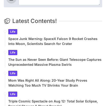
Latest Contents!
Life
Space Junk Warning: SpaceX Falcon 9 Rocket Crashes
Into Moon, Scientists Search for Crater
Life
The Sun as Never Seen Before: Giant Telescope Captures
Unprecedented Massive Plasma Swirls
Life
Mom Was Right All Along: 20-Year Study Proves
Watching Too Much TV Shrinks Your Brain
Life
Triple Cosmic Spectacle on Aug 12: Total Solar Eclipse,