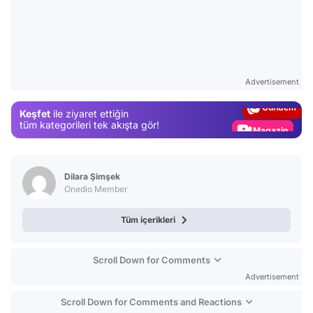
Video
Test
Advertisement
Gündem
Keşfet
ile ziyaret ettiğin
Magazin
tüm kategorileri tek akışta gör!
Video
Test
Dilara Şimşek
Onedio Member
Tüm içerikleri
Scroll Down for Comments
Advertisement
Scroll Down for Comments and Reactions