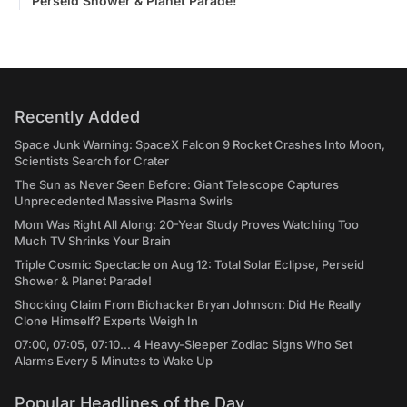
Perseid Shower & Planet Parade!
Recently Added
Space Junk Warning: SpaceX Falcon 9 Rocket Crashes Into Moon,
Scientists Search for Crater
The Sun as Never Seen Before: Giant Telescope Captures
Unprecedented Massive Plasma Swirls
Mom Was Right All Along: 20-Year Study Proves Watching Too
Much TV Shrinks Your Brain
Triple Cosmic Spectacle on Aug 12: Total Solar Eclipse, Perseid
Shower & Planet Parade!
Shocking Claim From Biohacker Bryan Johnson: Did He Really
Clone Himself? Experts Weigh In
07:00, 07:05, 07:10... 4 Heavy-Sleeper Zodiac Signs Who Set
Alarms Every 5 Minutes to Wake Up
Popular Headlines of the Day