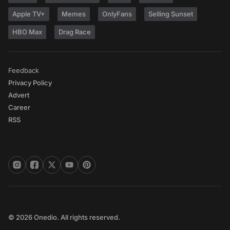
Apple TV+
Memes
OnlyFans
Selling Sunset
HBO Max
Drag Race
Feedback
Privacy Policy
Advert
Career
RSS
© 2026 Onedio. All rights reserved.