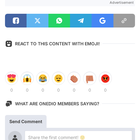
Advertisement
REACT TO THIS CONTENT WITH EMOJI!
0
0
0
0
0
0
0
WHAT ARE ONEDIO MEMBERS SAYING?
Send Comment