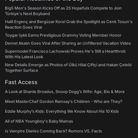
Big5 Men's Season Kicks Off as 25 Hopefuls Compete to Join
Türkiye's Next Boyband
Halit Ergenç and Bergüzar Korel Grab the Spotlight as Cenk Tosun's
Reaction Goes Viral
Toygar Işıklı Earns Prestigious Grammy Voting Member Honor
Demet Akalın Goes Viral After Sharing an Unfiltered Vacation Video
Supermodel Francisco Lachowski Proves He's Still a Heartthrob
With His Latest Look
New Details Emerge as Photos of Ülkü Hilal Çiftçi and Hakan Çelebi
Together Surface
Fast Access
A Look at Shante Broadus, Snoop Dogg’s Wife: Age, Bio & More
Meet MasterChef Gordon Ramsay’s Children - Who are They?
Eddie Murphy’s Kids: Everything We Know About His 10 Kids
All of NBA Youngboy's Baby Mamas
Is Vampire Diaries Coming Back? Rumors VS. Facts