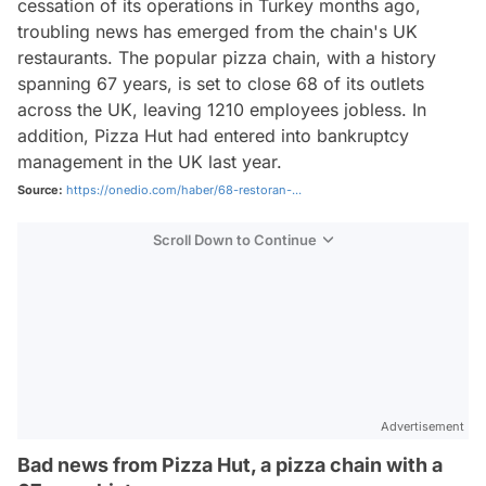
cessation of its operations in Turkey months ago,
troubling news has emerged from the chain's UK
restaurants. The popular pizza chain, with a history
spanning 67 years, is set to close 68 of its outlets
across the UK, leaving 1210 employees jobless. In
addition, Pizza Hut had entered into bankruptcy
management in the UK last year.
Source:
https://onedio.com/haber/68-restoran-...
Scroll Down to Continue
Advertisement
Bad news from Pizza Hut, a pizza chain with a