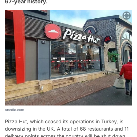
67-year history.
onedio.com
Pizza Hut, which ceased its operations in Turkey, is
downsizing in the UK. A total of 68 restaurants and 11
delivery points across the country will be shut down.