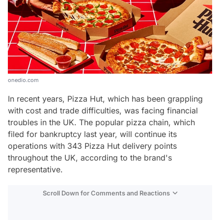
onedio.com
In recent years, Pizza Hut, which has been grappling
with cost and trade difficulties, was facing financial
troubles in the UK. The popular pizza chain, which
filed for bankruptcy last year, will continue its
operations with 343 Pizza Hut delivery points
throughout the UK, according to the brand's
representative.
Scroll Down for Comments and Reactions