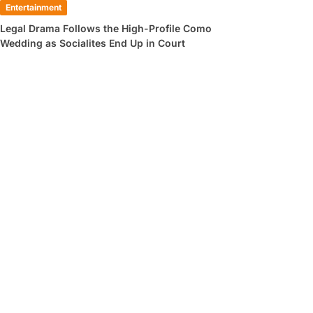
Entertainment
Legal Drama Follows the High-Profile Como
Wedding as Socialites End Up in Court