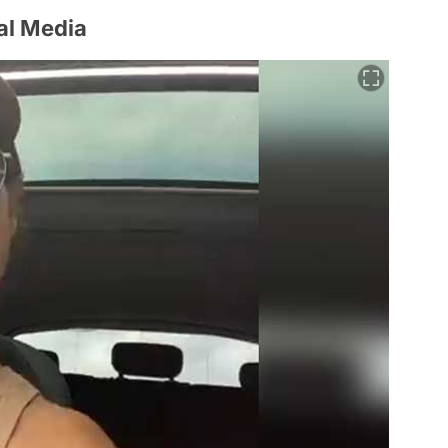
al Media