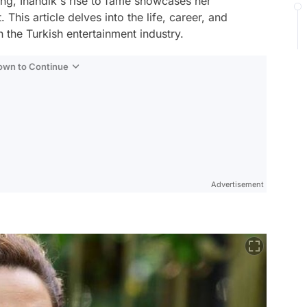
ing, İnandık's rise to fame showcases her
 This article delves into the life, career, and
n the Turkish entertainment industry.
Down to Continue
Advertisement