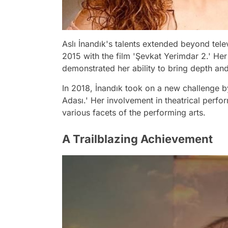
Aslı İnandık's talents extended beyond tele
2015 with the film 'Şevkat Yerimdar 2.' Her
demonstrated her ability to bring depth and
In 2018, İnandık took on a new challenge by
Adası.' Her involvement in theatrical perf
various facets of the performing arts.
A Trailblazing Achievement