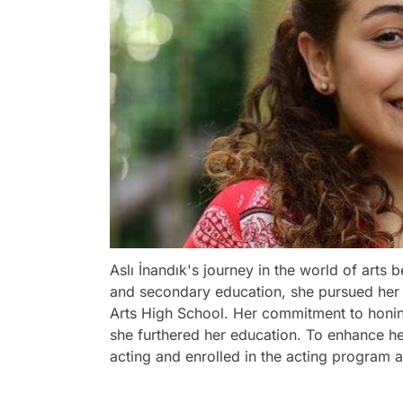
Aslı İnandık's journey in the world of arts
and secondary education, she pursued her 
Arts High School. Her commitment to honing 
she furthered her education. To enhance her
acting and enrolled in the acting program a