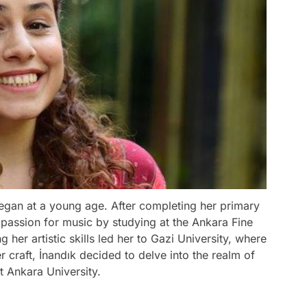
 began at a young age. After completing her primary
passion for music by studying at the Ankara Fine
her artistic skills led her to Gazi University, where
 craft, İnandık decided to delve into the realm of
t Ankara University.