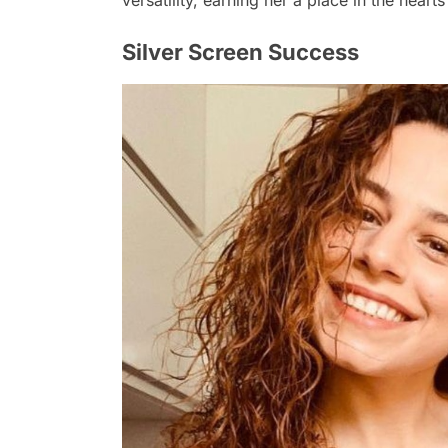
versatility, earning her a place in the heart
Silver Screen Success