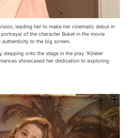
vision, leading her to make her cinematic debut in
 portrayal of the character Buket in the movie
 authenticity to the big screen.
 stepping onto the stage in the play 'Köleler
ormances showcased her dedication to exploring