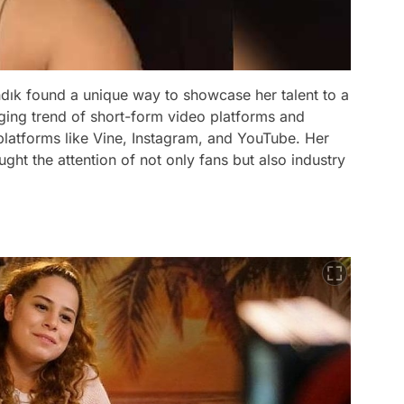
andık found a unique way to showcase her talent to a
ing trend of short-form video platforms and
platforms like Vine, Instagram, and YouTube. Her
ght the attention of not only fans but also industry