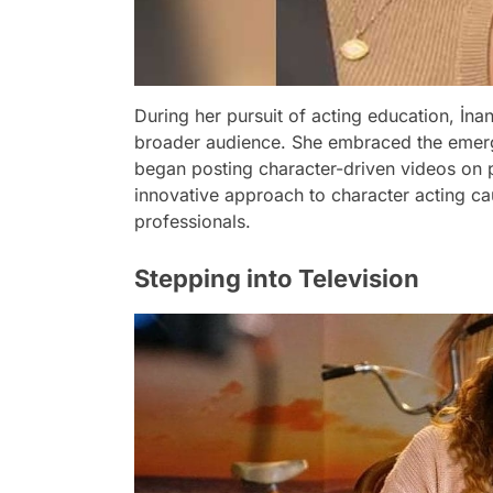
During her pursuit of acting education, İn
broader audience. She embraced the emerg
began posting character-driven videos on 
innovative approach to character acting cau
professionals.
Stepping into Television