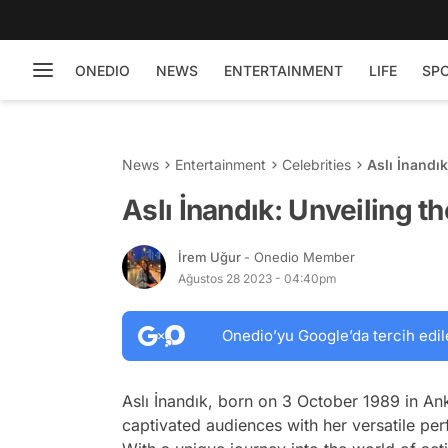
ONEDIO
NEWS
ENTERTAINMENT
LIFE
SP
News
Entertainment
Celebrities
Aslı İnandı
Aslı İnandık: Unveiling t
İrem Uğur
- Onedio Member
Ağustos 28 2023 - 04:40pm
Onedio’yu Google’da tercih edil
Aslı İnandık, born on 3 October 1989 in An
captivated audiences with her versatile per