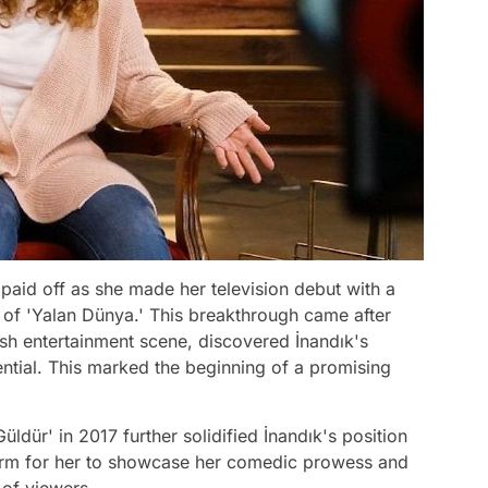
 paid off as she made her television debut with a
de of 'Yalan Dünya.' This breakthrough came after
kish entertainment scene, discovered İnandık's
ntial. This marked the beginning of a promising
ldür' in 2017 further solidified İnandık's position
form for her to showcase her comedic prowess and