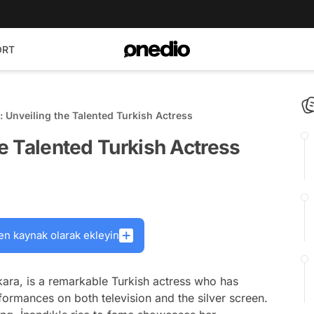
ORT
k: Unveiling the Talented Turkish Actress
he Talented Turkish Actress
en kaynak olarak ekleyin
kara, is a remarkable Turkish actress who has
formances on both television and the silver screen.