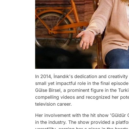
In 2014, İnandık's dedication and creativity
small yet impactful role in the final episo
Gülse Birsel, a prominent figure in the Tur
compelling videos and recognized her pote
television career.
Her involvement with the hit show 'Güldür Gü
in the industry. The show provided a plat