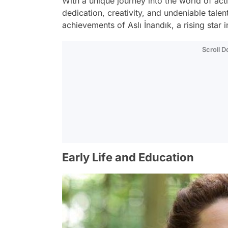
With a unique journey into the world of act
dedication, creativity, and undeniable talent.
achievements of Aslı İnandık, a rising star i
Scroll 
Early Life and Education