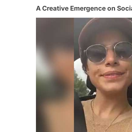
A Creative Emergence on Soci