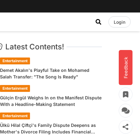
Login
Latest Contents!
Feedback
Entertainment
Demet Akalın's Playful Take on Mohamed
Salah Transfer: "The Song Is Ready"
Entertainment
Gülçin Ergül Weighs In on the Manifest Dispute
With a Headline-Making Statement
Entertainment
Ülkü Hilal Çiftçi's Family Dispute Deepens as
Mother's Divorce Filing Includes Financial
Allegations