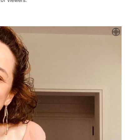
s of viewers.