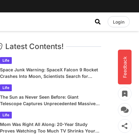
Login
Latest Contents!
Feedback
Life
Space Junk Warning: SpaceX Falcon 9 Rocket
Crashes Into Moon, Scientists Search for
Crater
Life
The Sun as Never Seen Before: Giant
Telescope Captures Unprecedented Massive
Plasma Swirls
Life
Mom Was Right All Along: 20-Year Study
Proves Watching Too Much TV Shrinks Your
Brain