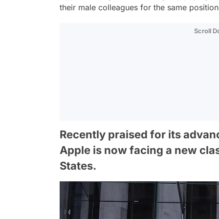
their male colleagues for the same positio
Scroll 
Recently praised for its advanc
Apple is now facing a new clas
States.