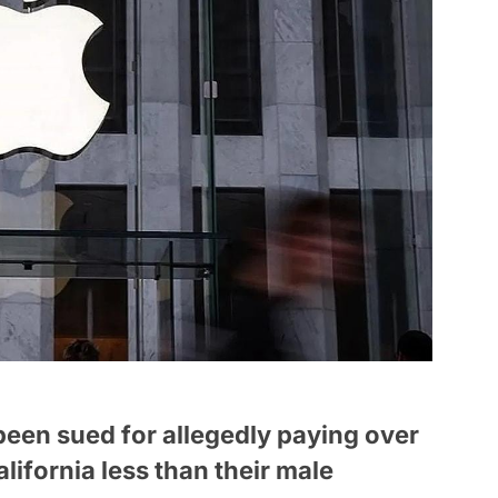
een sued for allegedly paying over
ifornia less than their male