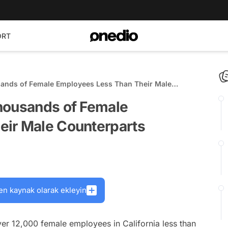
ORT
sands of Female Employees Less Than Their Male
housands of Female
eir Male Counterparts
en kaynak olarak ekleyin
ver 12,000 female employees in California less than