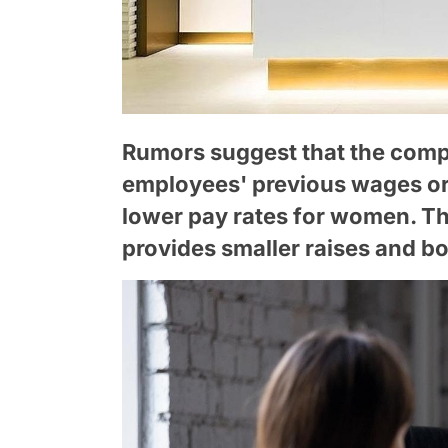
Rumors suggest that the compa
employees' previous wages or 
lower pay rates for women. The
provides smaller raises and b