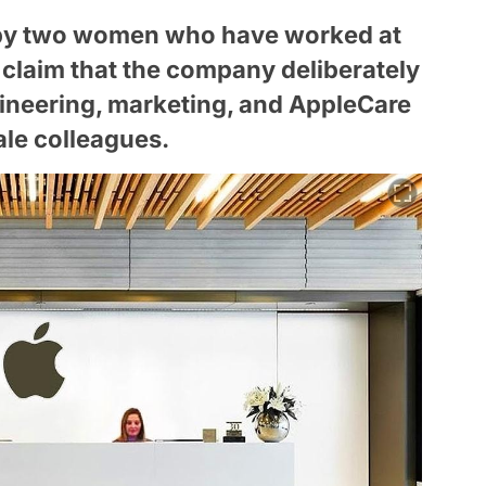
ed by two women who have worked at
 claim that the company deliberately
ineering, marketing, and AppleCare
ale colleagues.