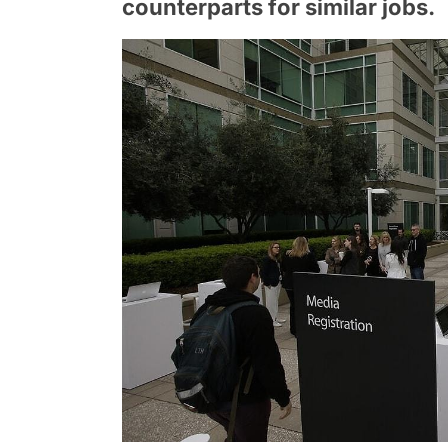
counterparts for similar jobs.