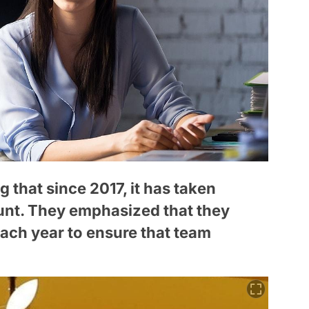
 that since 2017, it has taken
unt. They emphasized that they
each year to ensure that team