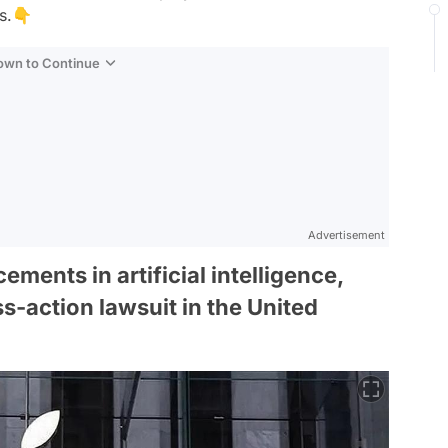
ns.👇
Down to Continue
Advertisement
ements in artificial intelligence,
s-action lawsuit in the United