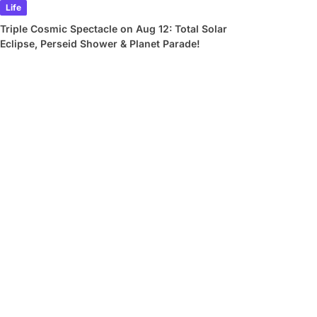
Life
Triple Cosmic Spectacle on Aug 12: Total Solar
Eclipse, Perseid Shower & Planet Parade!