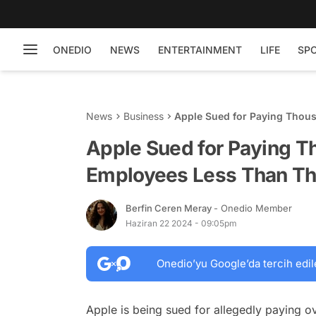
ONEDIO
NEWS
ENTERTAINMENT
LIFE
SP
News
Business
Apple Sued for Paying Thou
Counterparts
Apple Sued for Paying T
Employees Less Than Th
Berfin Ceren Meray
- Onedio Member
Haziran 22 2024 - 09:05pm
Onedio’yu Google’da tercih edil
Apple is being sued for allegedly paying o