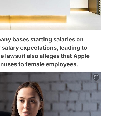
ny bases starting salaries on
salary expectations, leading to
 lawsuit also alleges that Apple
onuses to female employees.