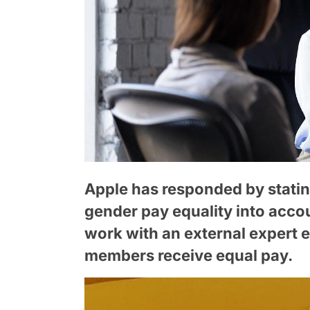
Apple has responded by stating
gender pay equality into acco
work with an external expert 
members receive equal pay.