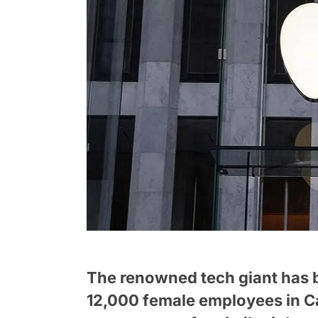
The renowned tech giant has b
12,000 female employees in Cal