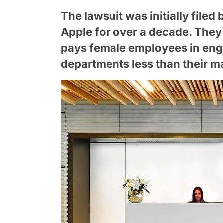
The lawsuit was initially fil
Apple for over a decade. They
pays female employees in eng
departments less than their m