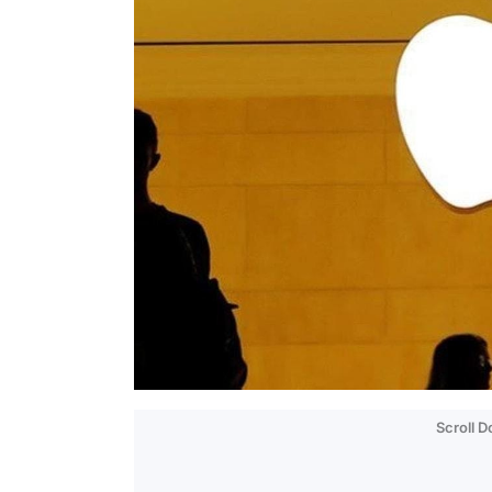
Scroll 