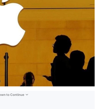
Down to Continue