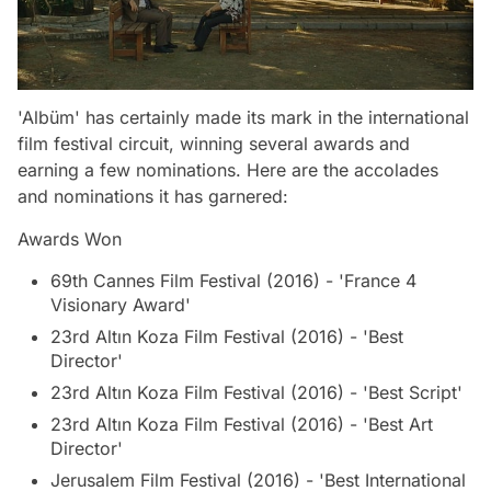
'Albüm' has certainly made its mark in the international
film festival circuit, winning several awards and
earning a few nominations. Here are the accolades
and nominations it has garnered:
Awards Won
69th Cannes Film Festival (2016) - 'France 4
Visionary Award'
23rd Altın Koza Film Festival (2016) - 'Best
Director'
23rd Altın Koza Film Festival (2016) - 'Best Script'
23rd Altın Koza Film Festival (2016) - 'Best Art
Director'
Jerusalem Film Festival (2016) - 'Best International