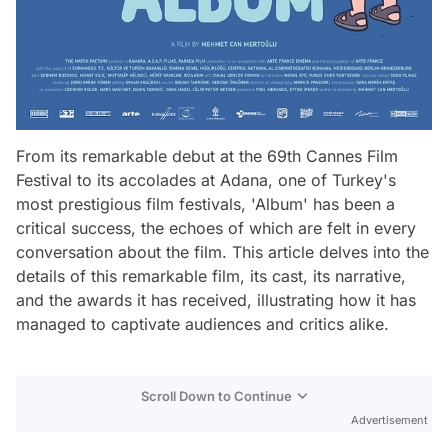
From its remarkable debut at the 69th Cannes Film
Festival to its accolades at Adana, one of Turkey's
most prestigious film festivals, 'Album' has been a
critical success, the echoes of which are felt in every
conversation about the film. This article delves into the
details of this remarkable film, its cast, its narrative,
and the awards it has received, illustrating how it has
managed to captivate audiences and critics alike.
Scroll Down to Continue
Advertisement