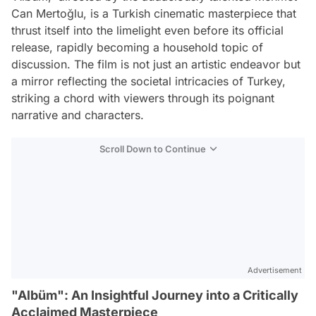
Can Mertoğlu, is a Turkish cinematic masterpiece that
thrust itself into the limelight even before its official
release, rapidly becoming a household topic of
discussion. The film is not just an artistic endeavor but
a mirror reflecting the societal intricacies of Turkey,
striking a chord with viewers through its poignant
narrative and characters.
Scroll Down to Continue
Advertisement
"Albüm": An Insightful Journey into a Critically
Acclaimed Masterpiece