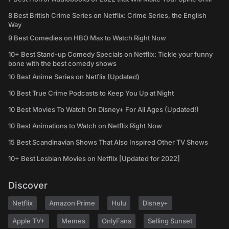
8 Best British Crime Series on Netflix: Crime Series, the English
Way
9 Best Comedies on HBO Max to Watch Right Now
10+ Best Stand-up Comedy Specials on Netflix: Tickle your funny
bone with the best comedy shows
10 Best Anime Series on Netflix (Updated)
10 Best True Crime Podcasts to Keep You Up at Night
10 Best Movies To Watch On Disney+ For All Ages (Updated!)
10 Best Animations to Watch on Netflix Right Now
15 Best Scandinavian Shows That Also Inspired Other TV Shows
10+ Best Lesbian Movies on Netflix [Updated for 2022]
Discover
Netflix
Amazon Prime
Hulu
Disney+
Apple TV+
Memes
OnlyFans
Selling Sunset