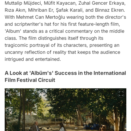
Muttalip Müjdeci, Müfit Kayacan, Zuhal Gencer Erkaya,
Rıza Akın, Mihriban Er, Şafak Karali, and Binnaz Ekren.
With Mehmet Can Mertoğlu wearing both the director's
and scriptwriter's hat for his first feature-length film,
'Album' stands as a critical commentary on the middle
class. The film distinguishes itself through its
tragicomic portrayal of its characters, presenting an
uncanny reflection of reality that keeps the audience
intrigued and entertained.
A Look at 'Albüm's' Success in the International
Film Festival Circuit