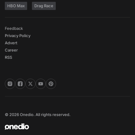
HBO Max
Drag Race
Feedback
Privacy Policy
Advert
Career
RSS
© 2026 Onedio. All rights reserved.