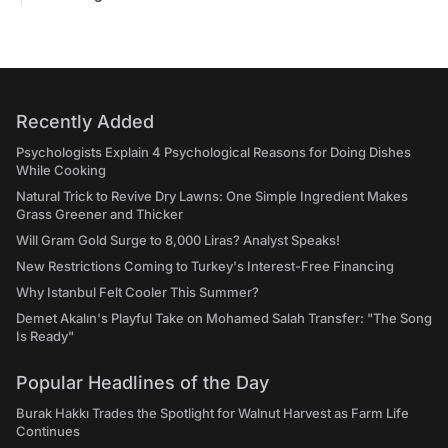
Recently Added
Psychologists Explain 4 Psychological Reasons for Doing Dishes
While Cooking
Natural Trick to Revive Dry Lawns: One Simple Ingredient Makes
Grass Greener and Thicker
Will Gram Gold Surge to 8,000 Liras? Analyst Speaks!
New Restrictions Coming to Turkey's Interest-Free Financing
Why Istanbul Felt Cooler This Summer?
Demet Akalın's Playful Take on Mohamed Salah Transfer: "The Song
Is Ready"
Popular Headlines of the Day
Burak Hakkı Trades the Spotlight for Walnut Harvest as Farm Life
Continues