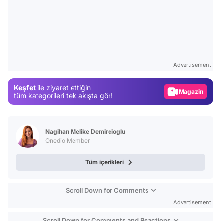
Video
Test
Advertisement
Gündem
Keşfet
ile ziyaret ettiğin
Magazin
tüm kategorileri tek akışta gör!
Video
Test
Nagihan Melike Demircioglu
Onedio Member
Tüm içerikleri
Scroll Down for Comments
Advertisement
Scroll Down for Comments and Reactions