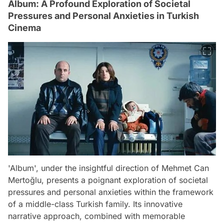
Album: A Profound Exploration of Societal
Pressures and Personal Anxieties in Turkish
Cinema
'Album', under the insightful direction of Mehmet Can
Mertoğlu, presents a poignant exploration of societal
pressures and personal anxieties within the framework
of a middle-class Turkish family. Its innovative
narrative approach, combined with memorable