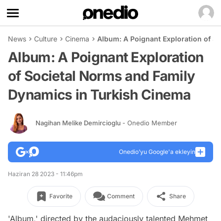
News
Culture
Cinema
Album: A Poignant Exploration of S
Album: A Poignant Exploration
of Societal Norms and Family
Dynamics in Turkish Cinema
Nagihan Melike Demircioglu
- Onedio Member
Onedio’yu Google'a ekleyin
Haziran 28 2023 - 11:46pm
Favorite
Comment
Share
'Album,' directed by the audaciously talented Mehmet