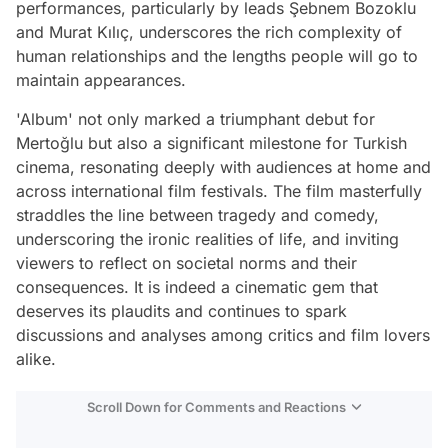
performances, particularly by leads Şebnem Bozoklu
and Murat Kılıç, underscores the rich complexity of
human relationships and the lengths people will go to
maintain appearances.
'Album' not only marked a triumphant debut for
Mertoğlu but also a significant milestone for Turkish
cinema, resonating deeply with audiences at home and
across international film festivals. The film masterfully
straddles the line between tragedy and comedy,
underscoring the ironic realities of life, and inviting
viewers to reflect on societal norms and their
consequences. It is indeed a cinematic gem that
deserves its plaudits and continues to spark
discussions and analyses among critics and film lovers
alike.
Scroll Down for Comments and Reactions