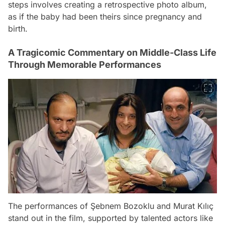
steps involves creating a retrospective photo album,
as if the baby had been theirs since pregnancy and
birth.
A Tragicomic Commentary on Middle-Class Life
Through Memorable Performances
The performances of Şebnem Bozoklu and Murat Kılıç
stand out in the film, supported by talented actors like