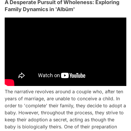
A Desperate Pursuit of Wholeness: Exploring
Family Dynamics in 'Albüm'
The narrative revolves around a couple who, after ten
years of marriage, are unable to conceive a child. In
order to 'complete' their family, they decide to adopt a
baby. However, throughout the process, they strive to
keep their adoption a secret, acting as though the
baby is biologically theirs. One of their preparation