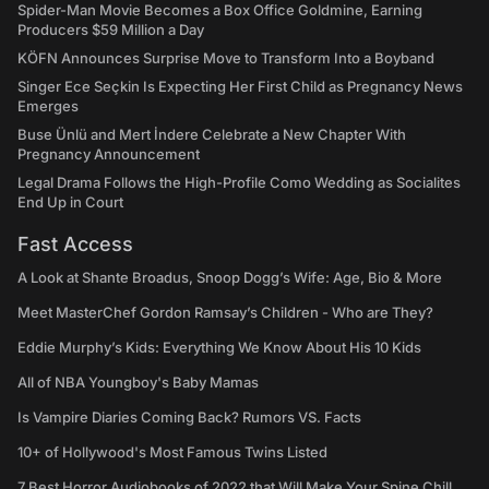
Spider-Man Movie Becomes a Box Office Goldmine, Earning
Producers $59 Million a Day
KÖFN Announces Surprise Move to Transform Into a Boyband
Singer Ece Seçkin Is Expecting Her First Child as Pregnancy News
Emerges
Buse Ünlü and Mert İndere Celebrate a New Chapter With
Pregnancy Announcement
Legal Drama Follows the High-Profile Como Wedding as Socialites
End Up in Court
Fast Access
A Look at Shante Broadus, Snoop Dogg’s Wife: Age, Bio & More
Meet MasterChef Gordon Ramsay’s Children - Who are They?
Eddie Murphy’s Kids: Everything We Know About His 10 Kids
All of NBA Youngboy's Baby Mamas
Is Vampire Diaries Coming Back? Rumors VS. Facts
10+ of Hollywood's Most Famous Twins Listed
7 Best Horror Audiobooks of 2022 that Will Make Your Spine Chill