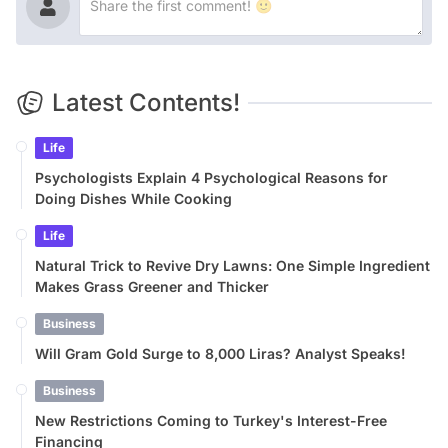
Latest Contents!
Life
Psychologists Explain 4 Psychological Reasons for
Doing Dishes While Cooking
Life
Natural Trick to Revive Dry Lawns: One Simple Ingredient
Makes Grass Greener and Thicker
Business
Will Gram Gold Surge to 8,000 Liras? Analyst Speaks!
Business
New Restrictions Coming to Turkey's Interest-Free
Financing