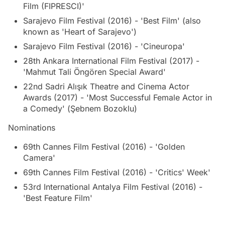
Film (FIPRESCI)'
Sarajevo Film Festival (2016) - 'Best Film' (also
known as 'Heart of Sarajevo')
Sarajevo Film Festival (2016) - 'Cineuropa'
28th Ankara International Film Festival (2017) -
'Mahmut Tali Öngören Special Award'
22nd Sadri Alışık Theatre and Cinema Actor
Awards (2017) - 'Most Successful Female Actor in
a Comedy' (Şebnem Bozoklu)
Nominations
69th Cannes Film Festival (2016) - 'Golden
Camera'
69th Cannes Film Festival (2016) - 'Critics' Week'
53rd International Antalya Film Festival (2016) -
'Best Feature Film'