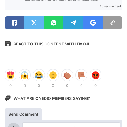
Advertisement
REACT TO THIS CONTENT WITH EMOJI!
0
0
0
0
0
0
0
WHAT ARE ONEDIO MEMBERS SAYING?
Send Comment