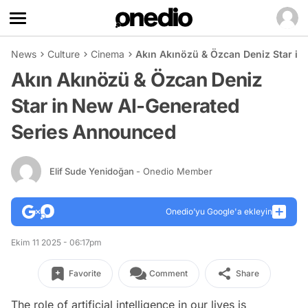
News
Culture
Cinema
Akın Akınözü & Özcan Deniz Star i
Akın Akınözü & Özcan Deniz
Star in New AI-Generated
Series Announced
Elif Sude Yenidoğan
- Onedio Member
Onedio’yu Google'a ekleyin
Ekim 11 2025 - 06:17pm
Favorite
Comment
Share
The role of artificial intelligence in our lives is