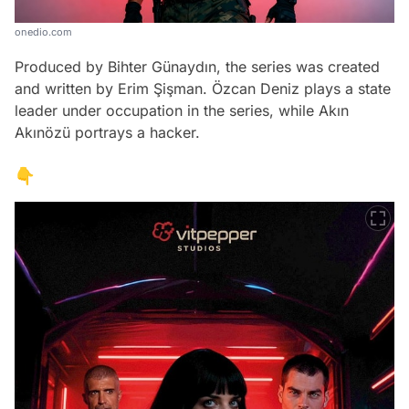
onedio.com
Produced by Bihter Günaydın, the series was created
and written by Erim Şişman. Özcan Deniz plays a state
leader under occupation in the series, while Akın
Akınözü portrays a hacker.
👇