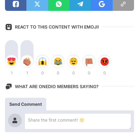
REACT TO THIS CONTENT WITH EMOJI!
1
1
0
0
0
0
0
WHAT ARE ONEDIO MEMBERS SAYING?
Send Comment