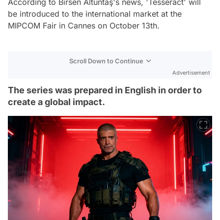
According to Birsen Altuntaş's news, 'Tesseract' will
be introduced to the international market at the
MIPCOM Fair in Cannes on October 13th.
Scroll Down to Continue
Advertisement
The series was prepared in English in order to
create a global impact.