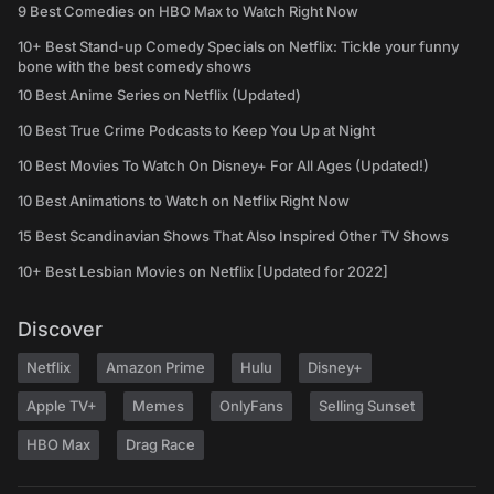
9 Best Comedies on HBO Max to Watch Right Now
10+ Best Stand-up Comedy Specials on Netflix: Tickle your funny
bone with the best comedy shows
10 Best Anime Series on Netflix (Updated)
10 Best True Crime Podcasts to Keep You Up at Night
10 Best Movies To Watch On Disney+ For All Ages (Updated!)
10 Best Animations to Watch on Netflix Right Now
15 Best Scandinavian Shows That Also Inspired Other TV Shows
10+ Best Lesbian Movies on Netflix [Updated for 2022]
Discover
Netflix
Amazon Prime
Hulu
Disney+
Apple TV+
Memes
OnlyFans
Selling Sunset
HBO Max
Drag Race