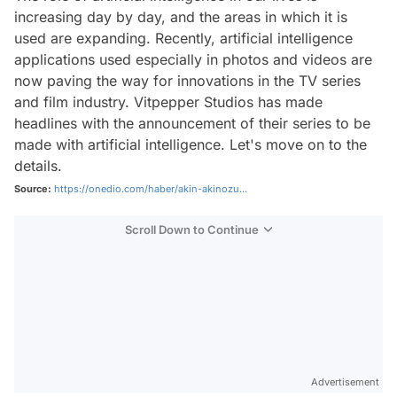
increasing day by day, and the areas in which it is
used are expanding. Recently, artificial intelligence
applications used especially in photos and videos are
now paving the way for innovations in the TV series
and film industry. Vitpepper Studios has made
headlines with the announcement of their series to be
made with artificial intelligence. Let's move on to the
details.
Source:
https://onedio.com/haber/akin-akinozu...
Scroll Down to Continue
Advertisement