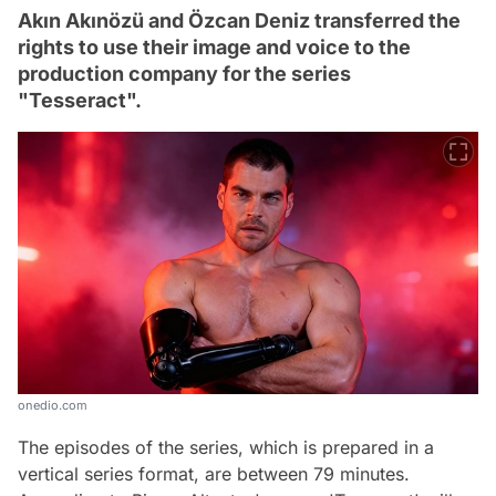
Akın Akınözü and Özcan Deniz transferred the
rights to use their image and voice to the
production company for the series
"Tesseract".
onedio.com
The episodes of the series, which is prepared in a
vertical series format, are between 79 minutes.