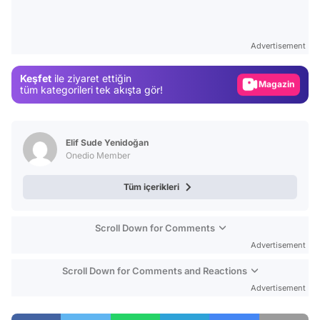
Video
Test
Advertisement
Gündem
Keşfet
ile ziyaret ettiğin
Magazin
tüm kategorileri tek akışta gör!
Video
Test
Elif Sude Yenidoğan
Onedio Member
Tüm içerikleri
Scroll Down for Comments
Advertisement
Scroll Down for Comments and Reactions
Advertisement