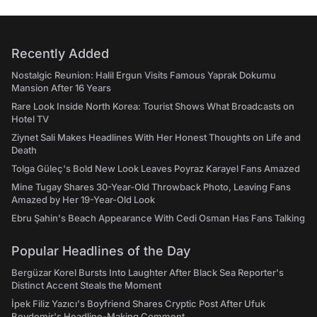
Recently Added
Nostalgic Reunion: Halil Ergun Visits Famous Yaprak Dokumu
Mansion After 16 Years
Rare Look Inside North Korea: Tourist Shows What Broadcasts on
Hotel TV
Ziynet Sali Makes Headlines With Her Honest Thoughts on Life and
Death
Tolga Güleç's Bold New Look Leaves Poyraz Karayel Fans Amazed
Mine Tugay Shares 30-Year-Old Throwback Photo, Leaving Fans
Amazed by Her 19-Year-Old Look
Ebru Şahin's Beach Appearance With Cedi Osman Has Fans Talking
Popular Headlines of the Day
Bergüzar Korel Bursts Into Laughter After Black Sea Reporter's
Distinct Accent Steals the Moment
İpek Filiz Yazıcı's Boyfriend Shares Cryptic Post After Ufuk
Beydemir's Headline-Making Comment