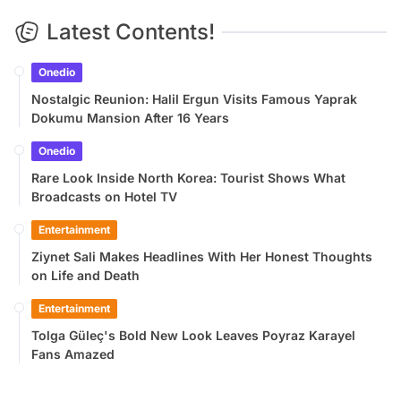
Latest Contents!
Onedio
Nostalgic Reunion: Halil Ergun Visits Famous Yaprak
Dokumu Mansion After 16 Years
Onedio
Rare Look Inside North Korea: Tourist Shows What
Broadcasts on Hotel TV
Entertainment
Ziynet Sali Makes Headlines With Her Honest Thoughts
on Life and Death
Entertainment
Tolga Güleç's Bold New Look Leaves Poyraz Karayel
Fans Amazed