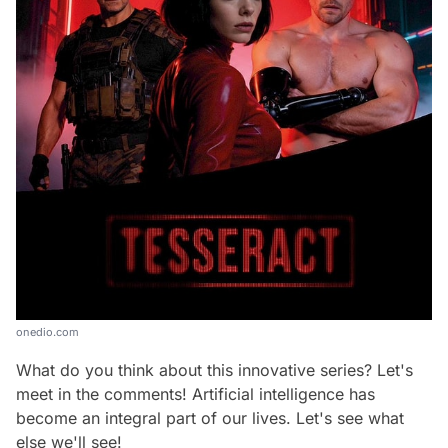
onedio.com
What do you think about this innovative series? Let's
meet in the comments! Artificial intelligence has
become an integral part of our lives. Let's see what
else we'll see!