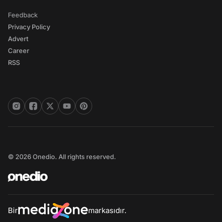
Feedback
Privacy Policy
Advert
Career
RSS
© 2026 Onedio. All rights reserved.
Bir
markasıdır.