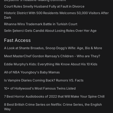
Court Rules Smelly Husband Fully at Fault in Divorce
Historic District With 500 Residents Welcomes 50,000 Visitors After
Dark
Rihanna Wins Trademark Battle in Turkish Court
Selin Şekerci Gets Candid About Losing Roles Over Her Age
Fast Access
A Look at Shante Broadus, Snoop Dogg’s Wife: Age, Bio & More
Meet MasterChef Gordon Ramsay’s Children - Who are They?
Eddie Murphy’s Kids: Everything We Know About His 10 Kids
All of NBA Youngboy's Baby Mamas
Is Vampire Diaries Coming Back? Rumors VS. Facts
10+ of Hollywood's Most Famous Twins Listed
7 Best Horror Audiobooks of 2022 that Will Make Your Spine Chill
8 Best British Crime Series on Netflix: Crime Series, the English
Way