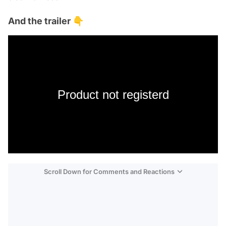
And the trailer 👇
Product not registerd
Scroll Down for Comments and Reactions