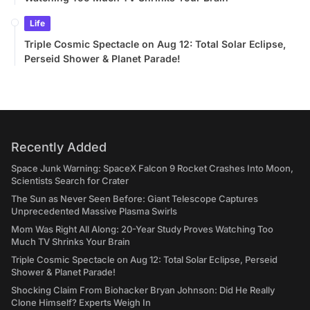
Life
Triple Cosmic Spectacle on Aug 12: Total Solar Eclipse,
Perseid Shower & Planet Parade!
Recently Added
Space Junk Warning: SpaceX Falcon 9 Rocket Crashes Into Moon,
Scientists Search for Crater
The Sun as Never Seen Before: Giant Telescope Captures
Unprecedented Massive Plasma Swirls
Mom Was Right All Along: 20-Year Study Proves Watching Too
Much TV Shrinks Your Brain
Triple Cosmic Spectacle on Aug 12: Total Solar Eclipse, Perseid
Shower & Planet Parade!
Shocking Claim From Biohacker Bryan Johnson: Did He Really
Clone Himself? Experts Weigh In