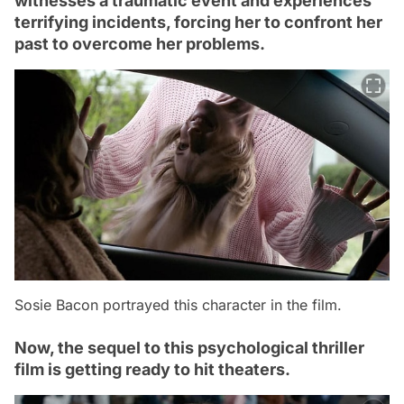
witnesses a traumatic event and experiences
terrifying incidents, forcing her to confront her
past to overcome her problems.
Sosie Bacon portrayed this character in the film.
Now, the sequel to this psychological thriller
film is getting ready to hit theaters.