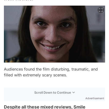
Audiences found the film disturbing, traumatic, and
filled with extremely scary scenes.
Scroll Down to Continue
Advertisement
Despite all these mixed reviews, Smile