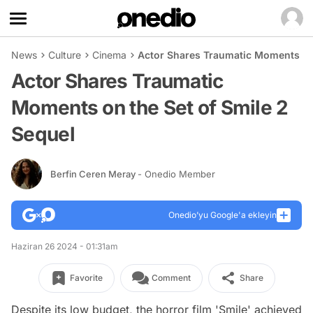
News
Culture
Cinema
Actor Shares Traumatic Moments on 
Actor Shares Traumatic
Moments on the Set of Smile 2
Sequel
Berfin Ceren Meray
- Onedio Member
Onedio’yu Google'a ekleyin
Haziran 26 2024 - 01:31am
Favorite
Comment
Share
Despite its low budget, the horror film 'Smile' achieved