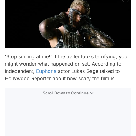
'Stop smiling at me!' If the trailer looks terrifying, you
might wonder what happened on set. According to
Independent,
Euphoria
actor Lukas Gage talked to
Hollywood Reporter about how scary the film is.
Scroll Down to Continue