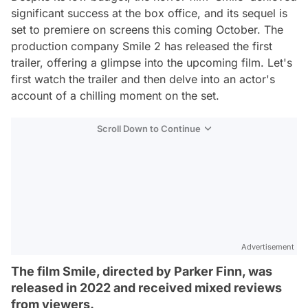
significant success at the box office, and its sequel is
set to premiere on screens this coming October. The
production company Smile 2 has released the first
trailer, offering a glimpse into the upcoming film. Let's
first watch the trailer and then delve into an actor's
account of a chilling moment on the set.
Scroll Down to Continue
Advertisement
The film Smile, directed by Parker Finn, was
released in 2022 and received mixed reviews
from viewers.