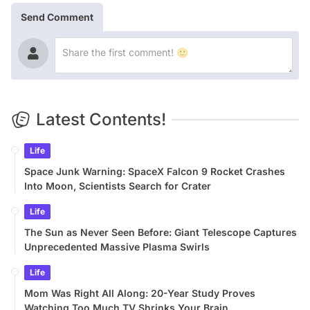
Send Comment
Latest Contents!
Life
Space Junk Warning: SpaceX Falcon 9 Rocket Crashes
Into Moon, Scientists Search for Crater
Life
The Sun as Never Seen Before: Giant Telescope Captures
Unprecedented Massive Plasma Swirls
Life
Mom Was Right All Along: 20-Year Study Proves
Watching Too Much TV Shrinks Your Brain