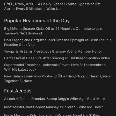
07:00, 07:05, 07:10... 4 Heavy-Sleeper Zodiac Signs Who Set
Alarms Every 5 Minutes to Wake Up
Popular Headlines of the Day
Big5 Men's Season Kicks Off as 25 Hopefuls Compete to Join
Türkiye's Next Boyband
Halit Ergenç and Bergüzar Korel Grab the Spotlight as Cenk Tosun's
Reaction Goes Viral
Toygar Işıklı Earns Prestigious Grammy Voting Member Honor
Demet Akalın Goes Viral After Sharing an Unfiltered Vacation Video
Supermodel Francisco Lachowski Proves He's Still a Heartthrob
With His Latest Look
New Details Emerge as Photos of Ülkü Hilal Çiftçi and Hakan Çelebi
Together Surface
Fast Access
A Look at Shante Broadus, Snoop Dogg’s Wife: Age, Bio & More
Meet MasterChef Gordon Ramsay’s Children - Who are They?
Eddie Murphy’s Kids: Everything We Know About His 10 Kids