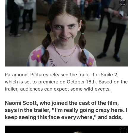
Paramount Pictures released the trailer for Smile 2,
which is set to premiere on October 18th. Based on the
trailer, audiences can expect some wild events.
Naomi Scott, who joined the cast of the film,
says in the trailer, "I'm really going crazy here. I
keep seeing this face everywhere," and adds,