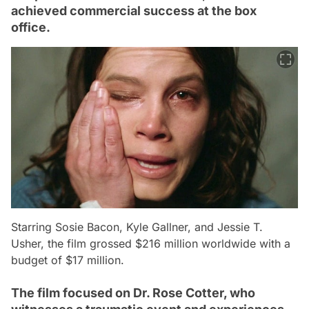
achieved commercial success at the box
office.
Starring Sosie Bacon, Kyle Gallner, and Jessie T.
Usher, the film grossed $216 million worldwide with a
budget of $17 million.
The film focused on Dr. Rose Cotter, who