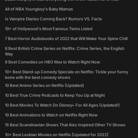
All of NBA Youngboy's Baby Mamas
Is Vampire Diaries Coming Back? Rumors VS. Facts
10+ of Hollywood's Most Famous Twins Listed
7 Best Horror Audiobooks of 2022 that Will Make Your Spine Chill
8 Best British Crime Series on Netflix: Crime Series, the English
Way
9 Best Comedies on HBO Max to Watch Right Now
10+ Best Stand-up Comedy Specials on Netflix: Tickle your funny
bone with the best comedy shows
10 Best Anime Series on Netflix (Updated)
10 Best True Crime Podcasts to Keep You Up at Night
10 Best Movies To Watch On Disney+ For All Ages (Updated!)
10 Best Animations to Watch on Netflix Right Now
15 Best Scandinavian Shows That Also Inspired Other TV Shows
10+ Best Lesbian Movies on Netflix [Updated for 2022]