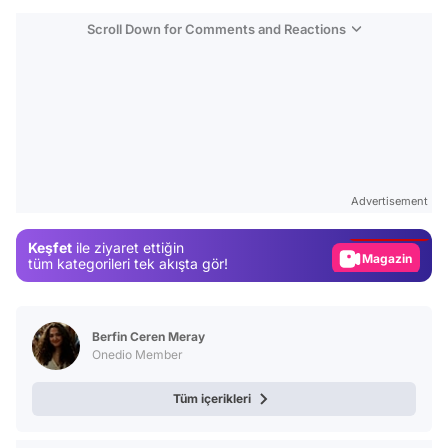
Scroll Down for Comments and Reactions
Video
Test
Advertisement
Gündem
Keşfet
ile ziyaret ettiğin
Magazin
tüm kategorileri tek akışta gör!
Video
Test
Berfin Ceren Meray
Onedio Member
Tüm içerikleri