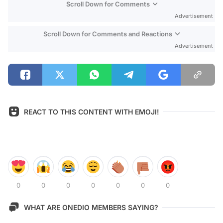
Scroll Down for Comments
Advertisement
Scroll Down for Comments and Reactions
Advertisement
REACT TO THIS CONTENT WITH EMOJI!
0
0
0
0
0
0
0
WHAT ARE ONEDIO MEMBERS SAYING?