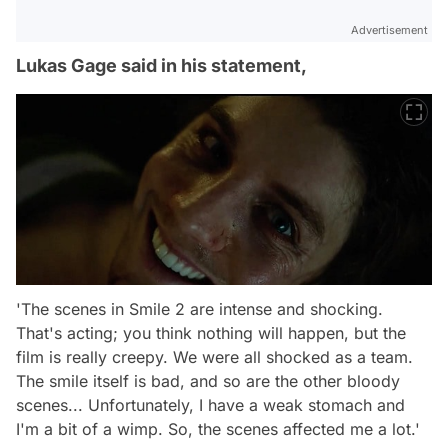
Advertisement
Lukas Gage said in his statement,
'The scenes in Smile 2 are intense and shocking.
That's acting; you think nothing will happen, but the
film is really creepy. We were all shocked as a team.
The smile itself is bad, and so are the other bloody
scenes... Unfortunately, I have a weak stomach and
I'm a bit of a wimp. So, the scenes affected me a lot.'