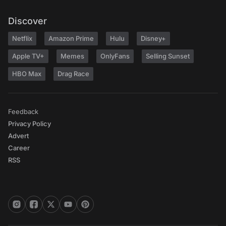
Discover
Netflix
Amazon Prime
Hulu
Disney+
Apple TV+
Memes
OnlyFans
Selling Sunset
HBO Max
Drag Race
Feedback
Privacy Policy
Advert
Career
RSS