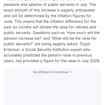
pensions and salaries of public servants in July. The
exact amount of this increase is eagerly anticipated
and will be determined by the inflation figures for
June. This means that the inflation difference for the
past six months will dictate the raise for retirees and
public servants. Questions such as 'How much will the
pension increase be?' and 'What will be the raise for
public servants?' are being eagerly asked. Özgür
Erdursun, a Social Security Institution expert who
accurately predicted the pension raise in previous
years, has provided a figure for the raise in July 2026.
Scroll Down to Continue