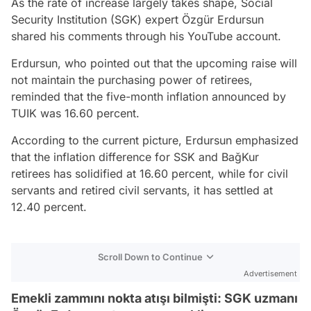
As the rate of increase largely takes shape, Social
Security Institution (SGK) expert Özgür Erdursun
shared his comments through his YouTube account.
Erdursun, who pointed out that the upcoming raise will
not maintain the purchasing power of retirees,
reminded that the five-month inflation announced by
TUIK was 16.60 percent.
According to the current picture, Erdursun emphasized
that the inflation difference for SSK and BağKur
retirees has solidified at 16.60 percent, while for civil
servants and retired civil servants, it has settled at
12.40 percent.
Scroll Down to Continue
Advertisement
Emekli zammını nokta atışı bilmişti: SGK uzmanı