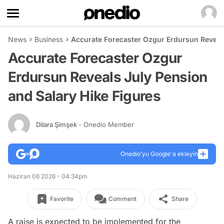
News
Business
Accurate Forecaster Ozgur Erdursun Reveals
Accurate Forecaster Ozgur
Erdursun Reveals July Pension
and Salary Hike Figures
Dilara Şimşek
- Onedio Member
Onedio’yu Google'a ekleyin
Haziran 06 2026 - 04:34pm
Favorite
Comment
Share
A raise is expected to be implemented for the