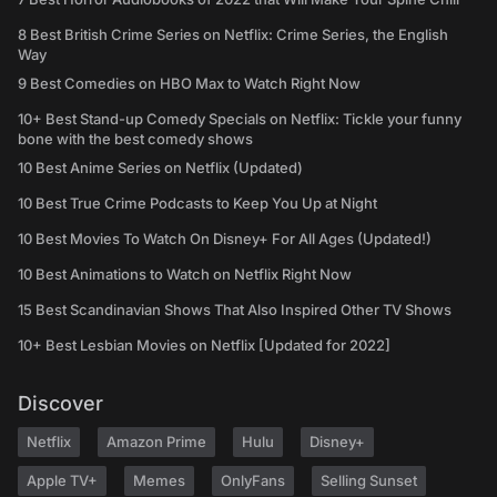
8 Best British Crime Series on Netflix: Crime Series, the English
Way
9 Best Comedies on HBO Max to Watch Right Now
10+ Best Stand-up Comedy Specials on Netflix: Tickle your funny
bone with the best comedy shows
10 Best Anime Series on Netflix (Updated)
10 Best True Crime Podcasts to Keep You Up at Night
10 Best Movies To Watch On Disney+ For All Ages (Updated!)
10 Best Animations to Watch on Netflix Right Now
15 Best Scandinavian Shows That Also Inspired Other TV Shows
10+ Best Lesbian Movies on Netflix [Updated for 2022]
Discover
Netflix
Amazon Prime
Hulu
Disney+
Apple TV+
Memes
OnlyFans
Selling Sunset