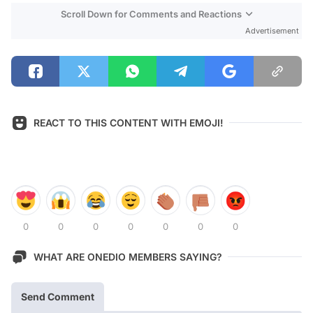
Scroll Down for Comments and Reactions
Advertisement
REACT TO THIS CONTENT WITH EMOJI!
0
0
0
0
0
0
0
WHAT ARE ONEDIO MEMBERS SAYING?
Send Comment