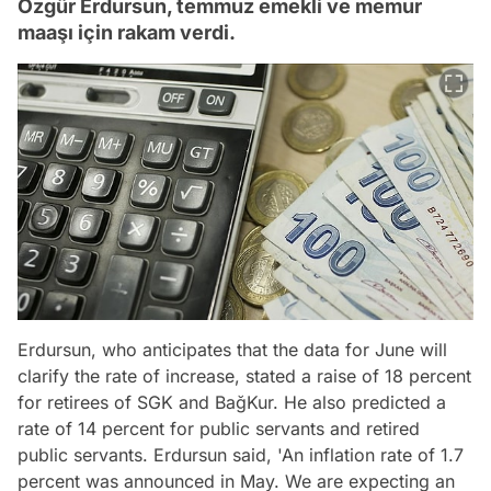
Özgür Erdursun, temmuz emekli ve memur
maaşı için rakam verdi.
Erdursun, who anticipates that the data for June will
clarify the rate of increase, stated a raise of 18 percent
for retirees of SGK and BağKur. He also predicted a
rate of 14 percent for public servants and retired
public servants. Erdursun said, 'An inflation rate of 1.7
percent was announced in May. We are expecting an