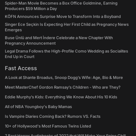
Spider-Man Movie Becomes a Box Office Goldmine, Earning
Producers $59 Million a Day
KÖFN Announces Surprise Move to Transform Into a Boyband
Singer Ece Seçkin Is Expecting Her First Child as Pregnancy News
Emerges
Buse Ünlü and Mert İndere Celebrate a New Chapter With
Pregnancy Announcement
Legal Drama Follows the High-Profile Como Wedding as Socialites
End Up in Court
Fast Access
A Look at Shante Broadus, Snoop Dogg’s Wife: Age, Bio & More
Meet MasterChef Gordon Ramsay’s Children - Who are They?
Eddie Murphy’s Kids: Everything We Know About His 10 Kids
All of NBA Youngboy's Baby Mamas
Is Vampire Diaries Coming Back? Rumors VS. Facts
10+ of Hollywood's Most Famous Twins Listed
7 Best Horror Audiobooks of 2022 that Will Make Your Spine Chill