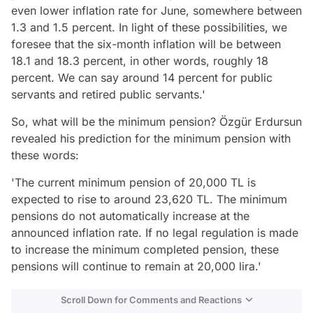
even lower inflation rate for June, somewhere between
1.3 and 1.5 percent. In light of these possibilities, we
foresee that the six-month inflation will be between
18.1 and 18.3 percent, in other words, roughly 18
percent. We can say around 14 percent for public
servants and retired public servants.'
So, what will be the minimum pension? Özgür Erdursun
revealed his prediction for the minimum pension with
these words:
'The current minimum pension of 20,000 TL is
expected to rise to around 23,620 TL. The minimum
pensions do not automatically increase at the
announced inflation rate. If no legal regulation is made
to increase the minimum completed pension, these
pensions will continue to remain at 20,000 lira.'
Scroll Down for Comments and Reactions