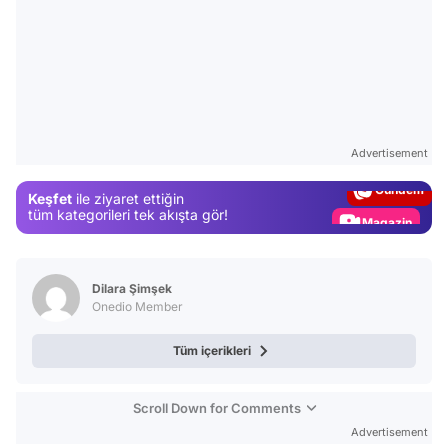
Video
Test
Advertisement
Gündem
Keşfet
ile ziyaret ettiğin
Magazin
tüm kategorileri tek akışta gör!
Video
Test
Dilara Şimşek
Onedio Member
Tüm içerikleri
Scroll Down for Comments
Advertisement