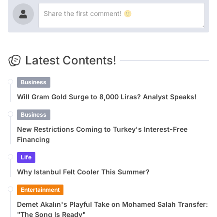
Latest Contents!
Business
Will Gram Gold Surge to 8,000 Liras? Analyst Speaks!
Business
New Restrictions Coming to Turkey's Interest-Free
Financing
Life
Why Istanbul Felt Cooler This Summer?
Entertainment
Demet Akalın's Playful Take on Mohamed Salah Transfer:
"The Song Is Ready"