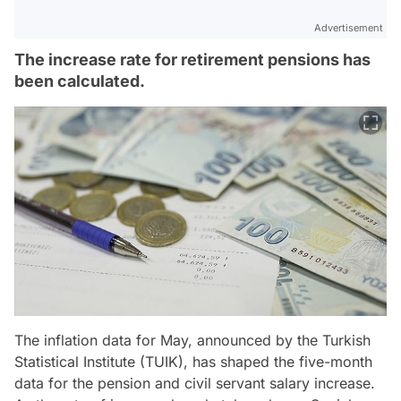
Advertisement
The increase rate for retirement pensions has
been calculated.
The inflation data for May, announced by the Turkish
Statistical Institute (TUIK), has shaped the five-month
data for the pension and civil servant salary increase.