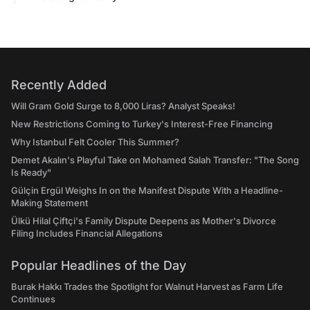
Recently Added
Will Gram Gold Surge to 8,000 Liras? Analyst Speaks!
New Restrictions Coming to Turkey's Interest-Free Financing
Why Istanbul Felt Cooler This Summer?
Demet Akalın's Playful Take on Mohamed Salah Transfer: "The Song
Is Ready"
Gülçin Ergül Weighs In on the Manifest Dispute With a Headline-
Making Statement
Ülkü Hilal Çiftçi's Family Dispute Deepens as Mother's Divorce
Filing Includes Financial Allegations
Popular Headlines of the Day
Burak Hakkı Trades the Spotlight for Walnut Harvest as Farm Life
Continues