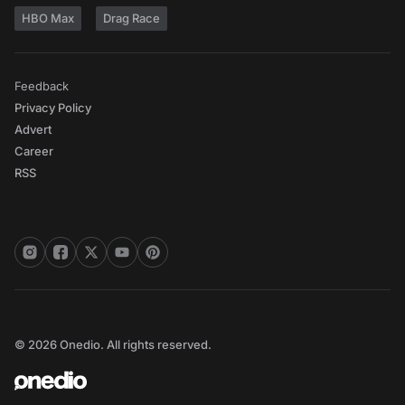
HBO Max
Drag Race
Feedback
Privacy Policy
Advert
Career
RSS
© 2026 Onedio. All rights reserved.