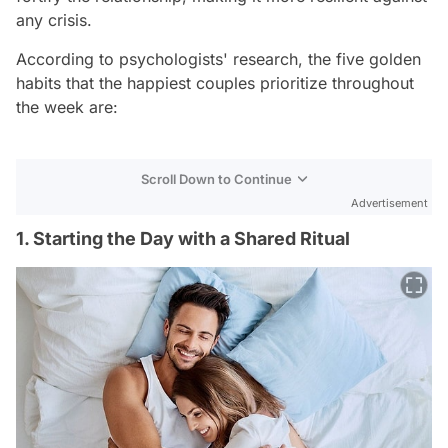
any crisis.
According to psychologists' research, the five golden
habits that the happiest couples prioritize throughout
the week are:
Scroll Down to Continue
Advertisement
1. Starting the Day with a Shared Ritual