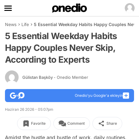
News
Life
5 Essential Weekday Habits Happy Couples Never
5 Essential Weekday Habits
Happy Couples Never Skip,
According to Experts
Gülistan Başköy
- Onedio Member
Onedio’yu Google'a ekleyin
Haziran 26 2026 - 05:07pm
Favorite
Comment
Share
Amidst the hustle and bustle of work, daily routines,