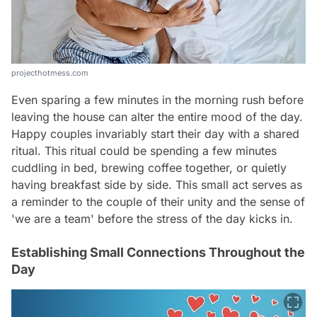
projecthotmess.com
Even sparing a few minutes in the morning rush before
leaving the house can alter the entire mood of the day.
Happy couples invariably start their day with a shared
ritual. This ritual could be spending a few minutes
cuddling in bed, brewing coffee together, or quietly
having breakfast side by side. This small act serves as
a reminder to the couple of their unity and the sense of
'we are a team' before the stress of the day kicks in.
Establishing Small Connections Throughout the
Day