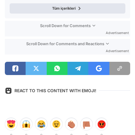
Tüm içerikleri
Scroll Down for Comments
Advertisement
Scroll Down for Comments and Reactions
Advertisement
REACT TO THIS CONTENT WITH EMOJI!