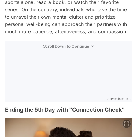
sports alone, read a book, or watch their favorite
series. On the contrary, individuals who take the time
to unravel their own mental clutter and prioritize
personal well-being can approach their partners with
much more patience, attentiveness, and compassion.
Scroll Down to Continue
Advertisement
Ending the 5th Day with "Connection Check"