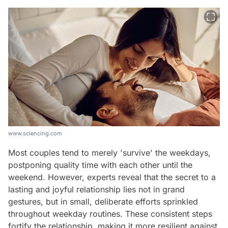
www.sciencing.com
Most couples tend to merely 'survive' the weekdays,
postponing quality time with each other until the
weekend. However, experts reveal that the secret to a
lasting and joyful relationship lies not in grand
gestures, but in small, deliberate efforts sprinkled
throughout weekday routines. These consistent steps
fortify the relationship, making it more resilient against