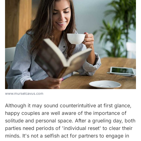
www.murselcavus.com
Although it may sound counterintuitive at first glance,
happy couples are well aware of the importance of
solitude and personal space. After a grueling day, both
parties need periods of 'individual reset' to clear their
minds. It's not a selfish act for partners to engage in