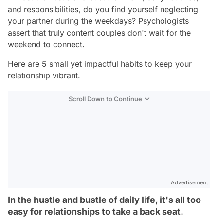
and responsibilities, do you find yourself neglecting
your partner during the weekdays? Psychologists
assert that truly content couples don't wait for the
weekend to connect.
Here are 5 small yet impactful habits to keep your
relationship vibrant.
Scroll Down to Continue
Advertisement
In the hustle and bustle of daily life, it's all too
easy for relationships to take a back seat.