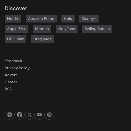
Discover
Netflix
Amazon Prime
Hulu
Disney+
Apple TV+
Memes
OnlyFans
Selling Sunset
HBO Max
Drag Race
Feedback
Privacy Policy
Advert
Career
RSS