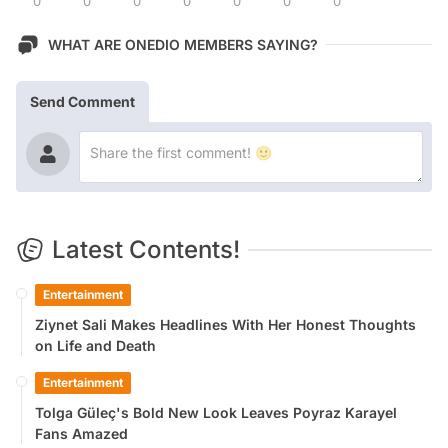
0
0
0
0
0
0
0
WHAT ARE ONEDIO MEMBERS SAYING?
Send Comment
Latest Contents!
Entertainment
Ziynet Sali Makes Headlines With Her Honest Thoughts
on Life and Death
Entertainment
Tolga Güleç's Bold New Look Leaves Poyraz Karayel
Fans Amazed