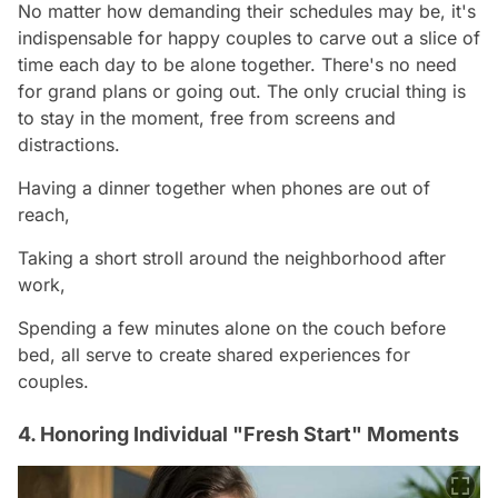
No matter how demanding their schedules may be, it's
indispensable for happy couples to carve out a slice of
time each day to be alone together. There's no need
for grand plans or going out. The only crucial thing is
to stay in the moment, free from screens and
distractions.
Having a dinner together when phones are out of
reach,
Taking a short stroll around the neighborhood after
work,
Spending a few minutes alone on the couch before
bed, all serve to create shared experiences for
couples.
4. Honoring Individual "Fresh Start" Moments