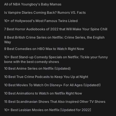
All of NBA Youngboy's Baby Mamas
Is Vampire Diaries Coming Back? Rumors VS. Facts
10+ of Hollywood's Most Famous Twins Listed
7 Best Horror Audiobooks of 2022 that Will Make Your Spine Chill
8 Best British Crime Series on Netflix: Crime Series, the English
Way
9 Best Comedies on HBO Max to Watch Right Now
10+ Best Stand-up Comedy Specials on Netflix: Tickle your funny
bone with the best comedy shows
10 Best Anime Series on Netflix (Updated)
10 Best True Crime Podcasts to Keep You Up at Night
10 Best Movies To Watch On Disney+ For All Ages (Updated!)
10 Best Animations to Watch on Netflix Right Now
15 Best Scandinavian Shows That Also Inspired Other TV Shows
10+ Best Lesbian Movies on Netflix [Updated for 2022]