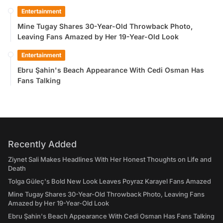
Entertainment
Mine Tugay Shares 30-Year-Old Throwback Photo,
Leaving Fans Amazed by Her 19-Year-Old Look
Entertainment
Ebru Şahin's Beach Appearance With Cedi Osman Has
Fans Talking
Recently Added
Ziynet Sali Makes Headlines With Her Honest Thoughts on Life and
Death
Tolga Güleç's Bold New Look Leaves Poyraz Karayel Fans Amazed
Mine Tugay Shares 30-Year-Old Throwback Photo, Leaving Fans
Amazed by Her 19-Year-Old Look
Ebru Şahin's Beach Appearance With Cedi Osman Has Fans Talking