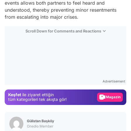
events allows both partners to feel heard and
understood, thereby preventing minor resentments
from escalating into major crises.
Scroll Down for Comments and Reactions
Video
Test
Advertisement
Gündem
Keşfet
ile ziyaret ettiğin
Magazin
tüm kategorileri tek akışta gör!
Video
Test
Gülistan Başköy
Onedio Member