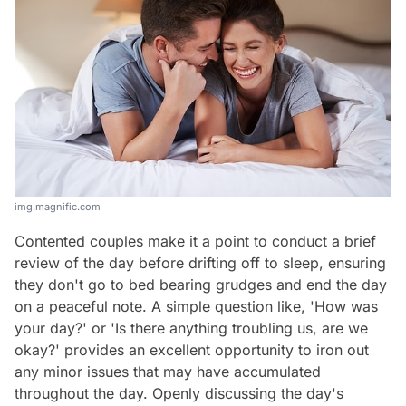
img.magnific.com
Contented couples make it a point to conduct a brief
review of the day before drifting off to sleep, ensuring
they don't go to bed bearing grudges and end the day
on a peaceful note. A simple question like, 'How was
your day?' or 'Is there anything troubling us, are we
okay?' provides an excellent opportunity to iron out
any minor issues that may have accumulated
throughout the day. Openly discussing the day's