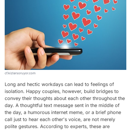
cf.kizlarsoruyor.com
Long and hectic workdays can lead to feelings of
isolation. Happy couples, however, build bridges to
convey their thoughts about each other throughout the
day. A thoughtful text message sent in the middle of
the day, a humorous internet meme, or a brief phone
call just to hear each other's voice, are not merely
polite gestures. According to experts, these are