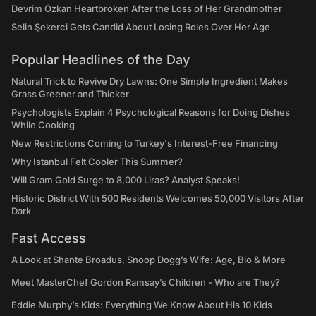
Devrim Özkan Heartbroken After the Loss of Her Grandmother
Selin Şekerci Gets Candid About Losing Roles Over Her Age
Popular Headlines of the Day
Natural Trick to Revive Dry Lawns: One Simple Ingredient Makes
Grass Greener and Thicker
Psychologists Explain 4 Psychological Reasons for Doing Dishes
While Cooking
New Restrictions Coming to Turkey's Interest-Free Financing
Why Istanbul Felt Cooler This Summer?
Will Gram Gold Surge to 8,000 Liras? Analyst Speaks!
Historic District With 500 Residents Welcomes 50,000 Visitors After
Dark
Fast Access
A Look at Shante Broadus, Snoop Dogg’s Wife: Age, Bio & More
Meet MasterChef Gordon Ramsay’s Children - Who are They?
Eddie Murphy’s Kids: Everything We Know About His 10 Kids