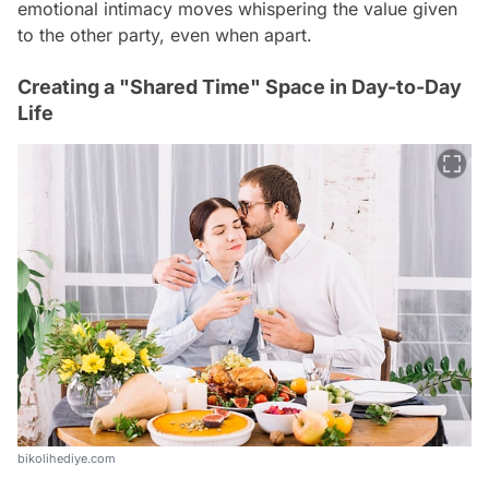
emotional intimacy moves whispering the value given
to the other party, even when apart.
Creating a "Shared Time" Space in Day-to-Day
Life
bikolihediye.com