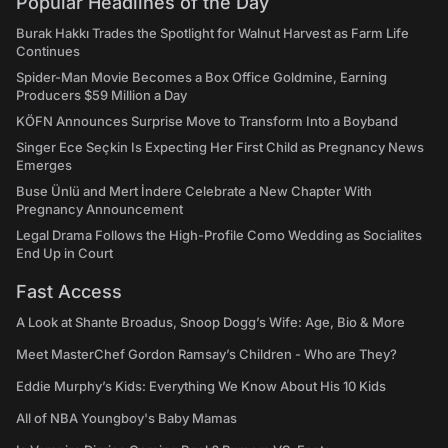
Popular Headlines of the Day
Burak Hakkı Trades the Spotlight for Walnut Harvest as Farm Life
Continues
Spider-Man Movie Becomes a Box Office Goldmine, Earning
Producers $59 Million a Day
KÖFN Announces Surprise Move to Transform Into a Boyband
Singer Ece Seçkin Is Expecting Her First Child as Pregnancy News
Emerges
Buse Ünlü and Mert İndere Celebrate a New Chapter With
Pregnancy Announcement
Legal Drama Follows the High-Profile Como Wedding as Socialites
End Up in Court
Fast Access
A Look at Shante Broadus, Snoop Dogg’s Wife: Age, Bio & More
Meet MasterChef Gordon Ramsay’s Children - Who are They?
Eddie Murphy’s Kids: Everything We Know About His 10 Kids
All of NBA Youngboy's Baby Mamas