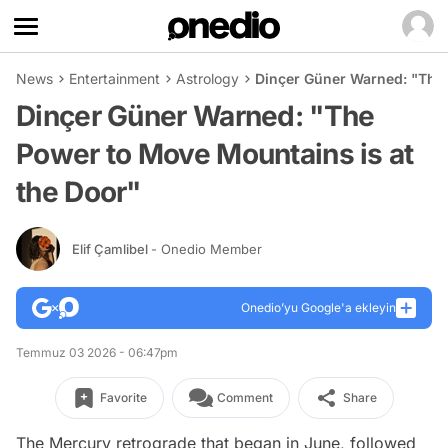
News
Entertainment
Astrology
Dinçer Güner Warned: "The 
Dinçer Güner Warned: "The
Power to Move Mountains is at
the Door"
Elif Çamlibel
- Onedio Member
Onedio’yu Google'a ekleyin
Temmuz 03 2026 - 06:47pm
Favorite
Comment
Share
The Mercury retrograde that began in June, followed