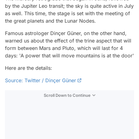
by the Jupiter Leo transit; the sky is quite active in July
as well. This time, the stage is set with the meeting of
the great planets and the Lunar Nodes.
Famous astrologer Dinçer Güner, on the other hand,
warned us about the effect of the trine aspect that will
form between Mars and Pluto, which will last for 4
days: 'A power that will move mountains is at the door'
Here are the details:
Source: Twitter / Dinçer Güner
Scroll Down to Continue