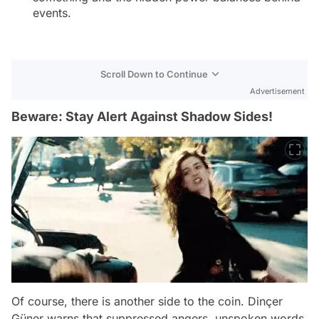
events.
Scroll Down to Continue
Advertisement
Beware: Stay Alert Against Shadow Sides!
Of course, there is another side to the coin. Dinçer
Güner warns that suppressed angers, unspoken words,