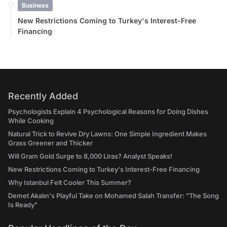
Business
New Restrictions Coming to Turkey's Interest-Free
Financing
Recently Added
Psychologists Explain 4 Psychological Reasons for Doing Dishes
While Cooking
Natural Trick to Revive Dry Lawns: One Simple Ingredient Makes
Grass Greener and Thicker
Will Gram Gold Surge to 8,000 Liras? Analyst Speaks!
New Restrictions Coming to Turkey's Interest-Free Financing
Why Istanbul Felt Cooler This Summer?
Demet Akalın's Playful Take on Mohamed Salah Transfer: "The Song
Is Ready"