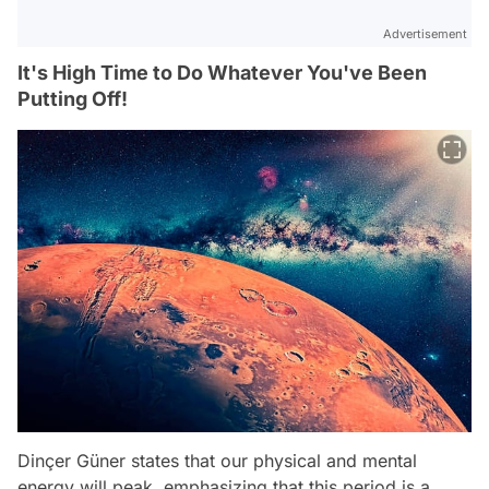
Advertisement
It's High Time to Do Whatever You've Been
Putting Off!
Dinçer Güner states that our physical and mental
energy will peak, emphasizing that this period is a