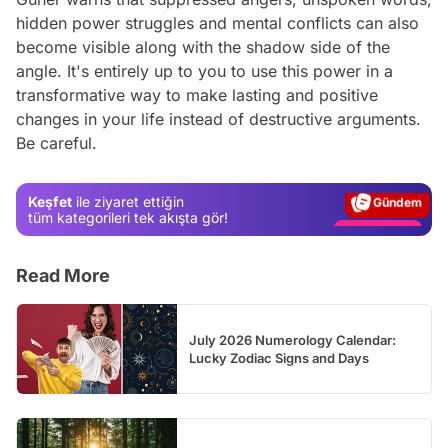
hidden power struggles and mental conflicts can also
become visible along with the shadow side of the
angle. It's entirely up to you to use this power in a
transformative way to make lasting and positive
Video
changes in your life instead of destructive arguments.
Be careful.
Test
Gündem
Keşfet
ile ziyaret ettiğin
Magazin
tüm kategorileri tek akışta gör!
Video
Read More
Test
July 2026 Numerology Calendar:
Lucky Zodiac Signs and Days