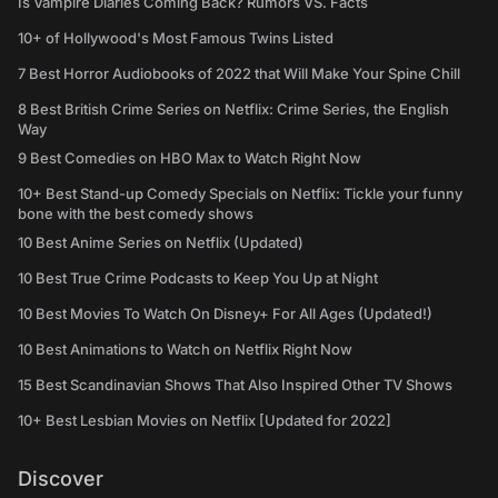
Is Vampire Diaries Coming Back? Rumors VS. Facts
10+ of Hollywood's Most Famous Twins Listed
7 Best Horror Audiobooks of 2022 that Will Make Your Spine Chill
8 Best British Crime Series on Netflix: Crime Series, the English
Way
9 Best Comedies on HBO Max to Watch Right Now
10+ Best Stand-up Comedy Specials on Netflix: Tickle your funny
bone with the best comedy shows
10 Best Anime Series on Netflix (Updated)
10 Best True Crime Podcasts to Keep You Up at Night
10 Best Movies To Watch On Disney+ For All Ages (Updated!)
10 Best Animations to Watch on Netflix Right Now
15 Best Scandinavian Shows That Also Inspired Other TV Shows
10+ Best Lesbian Movies on Netflix [Updated for 2022]
Discover