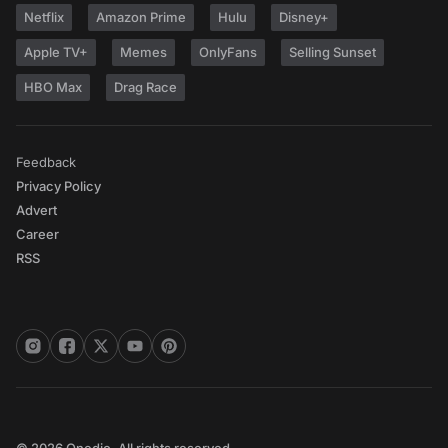
Netflix
Amazon Prime
Hulu
Disney+
Apple TV+
Memes
OnlyFans
Selling Sunset
HBO Max
Drag Race
Feedback
Privacy Policy
Advert
Career
RSS