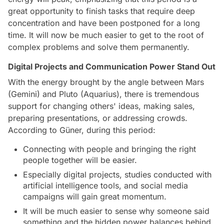
great opportunity to finish tasks that require deep
concentration and have been postponed for a long
time. It will now be much easier to get to the root of
complex problems and solve them permanently.
Digital Projects and Communication Power Stand Out
With the energy brought by the angle between Mars
(Gemini) and Pluto (Aquarius), there is tremendous
support for changing others' ideas, making sales,
preparing presentations, or addressing crowds.
According to Güner, during this period:
Connecting with people and bringing the right
people together will be easier.
Especially digital projects, studies conducted with
artificial intelligence tools, and social media
campaigns will gain great momentum.
It will be much easier to sense why someone said
something and the hidden power balances behind