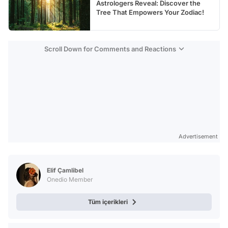
Astrologers Reveal: Discover the
Tree That Empowers Your Zodiac!
Scroll Down for Comments and Reactions
Advertisement
Elif Çamlibel
Onedio Member
Tüm içerikleri