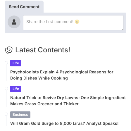
Send Comment
Latest Contents!
Life
Psychologists Explain 4 Psychological Reasons for
Doing Dishes While Cooking
Life
Natural Trick to Revive Dry Lawns: One Simple Ingredient
Makes Grass Greener and Thicker
Business
Will Gram Gold Surge to 8,000 Liras? Analyst Speaks!