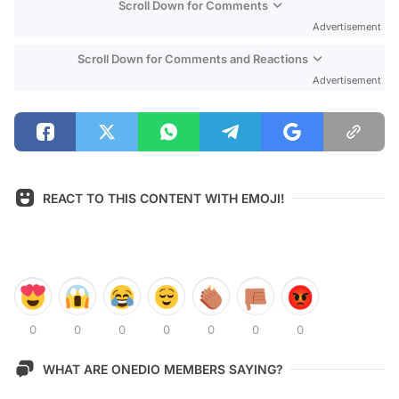
Scroll Down for Comments
Advertisement
Scroll Down for Comments and Reactions
Advertisement
REACT TO THIS CONTENT WITH EMOJI!
0
0
0
0
0
0
0
WHAT ARE ONEDIO MEMBERS SAYING?