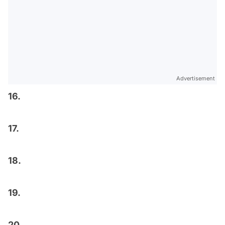
Advertisement
16.
17.
18.
19.
20.