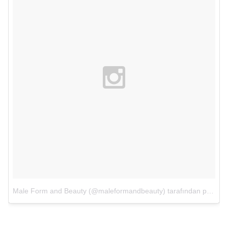
Male Form and Beauty (@maleformandbeauty) tarafından paylaşılan bir fotoğraf