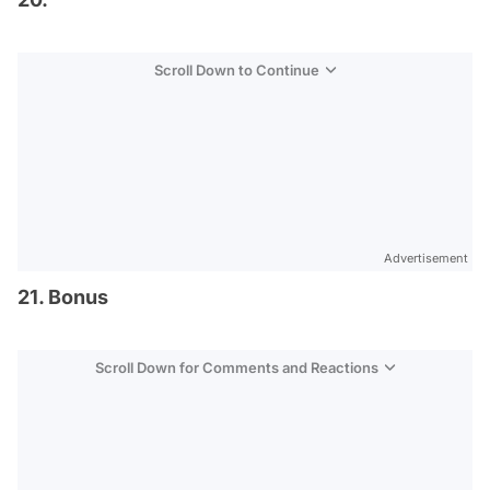
Scroll Down to Continue
Advertisement
21. Bonus
Scroll Down for Comments and Reactions