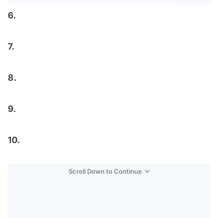
6.
7.
8.
9.
10.
Scroll Down to Continue