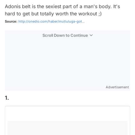
Adonis belt is the sexiest part of a man's body. It's
hard to get but totally worth the workout ;)
Source:
http://onedio.com/haber/mutluluga-got...
Scroll Down to Continue
Advertisement
1.