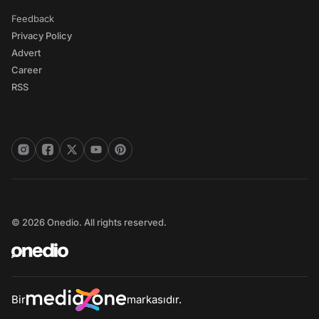
Feedback
Privacy Policy
Advert
Career
RSS
© 2026 Onedio. All rights reserved.
Bir
markasıdır.