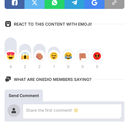
REACT TO THIS CONTENT WITH EMOJI!
4
2
2
1
0
0
0
WHAT ARE ONEDIO MEMBERS SAYING?
Send Comment