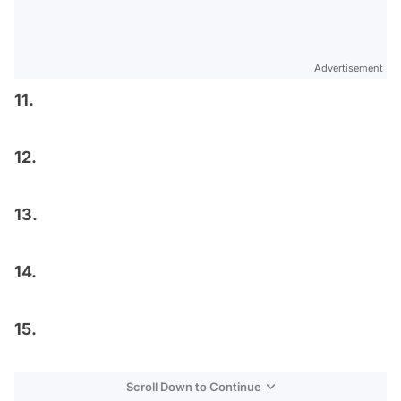
Advertisement
11.
12.
13.
14.
15.
Scroll Down to Continue