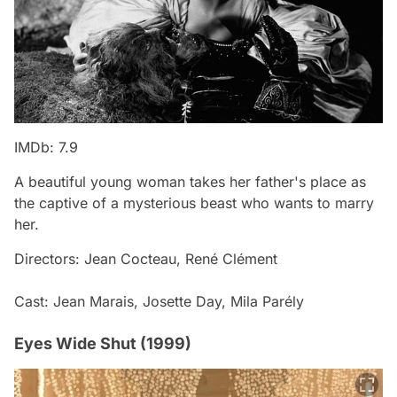
IMDb: 7.9
A beautiful young woman takes her father's place as
the captive of a mysterious beast who wants to marry
her.
Directors: Jean Cocteau, René Clément
Cast: Jean Marais, Josette Day, Mila Parély
Eyes Wide Shut (1999)