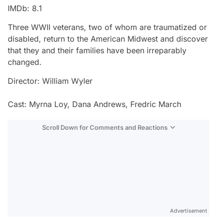
IMDb: 8.1
Three WWII veterans, two of whom are traumatized or
disabled, return to the American Midwest and discover
that they and their families have been irreparably
changed.
Director: William Wyler
Cast: Myrna Loy, Dana Andrews, Fredric March
Scroll Down for Comments and Reactions
Video
Test
Advertisement