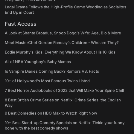
Legal Drama Follows the High-Profile Como Wedding as Socialites
End Up in Court
Fast Access
A Look at Shante Broadus, Snoop Dogg’s Wife: Age, Bio & More
Meet MasterChef Gordon Ramsay’s Children - Who are They?
Eddie Murphy’s Kids: Everything We Know About His 10 Kids
All of NBA Youngboy's Baby Mamas
Is Vampire Diaries Coming Back? Rumors VS. Facts
10+ of Hollywood's Most Famous Twins Listed
7 Best Horror Audiobooks of 2022 that Will Make Your Spine Chill
8 Best British Crime Series on Netflix: Crime Series, the English
Way
9 Best Comedies on HBO Max to Watch Right Now
10+ Best Stand-up Comedy Specials on Netflix: Tickle your funny
bone with the best comedy shows