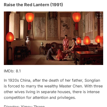
Raise the Red Lantern (1991)
IMDb: 8.1
In 1920s China, after the death of her father, Songlian
is forced to marry the wealthy Master Chen. With three
other wives living in separate houses, there is intense
competition for attention and privileges.
Director: Yimou Zhang