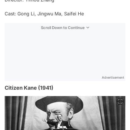
Cast: Gong Li, Jingwu Ma, Saifei He
Scroll Down to Continue
Advertisement
Citizen Kane (1941)