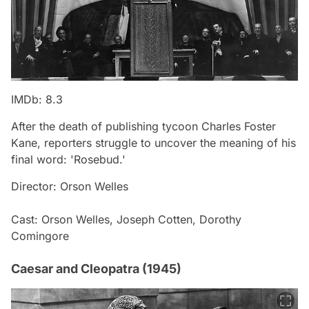
IMDb: 8.3
After the death of publishing tycoon Charles Foster
Kane, reporters struggle to uncover the meaning of his
final word: 'Rosebud.'
Director: Orson Welles
Cast: Orson Welles, Joseph Cotten, Dorothy
Comingore
Caesar and Cleopatra (1945)