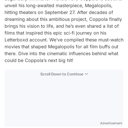
unveil his long-awaited masterpiece,
Megalopolis
,
hitting theaters on September 27. After decades of
dreaming about this ambitious project, Coppola finally
brings his vision to life, and he’s even shared a list of
films that inspired this epic sci-fi journey on his
Letterboxd account. We’ve compiled these must-watch
movies that shaped
Megalopolis
for all film buffs out
there. Dive into the cinematic influences behind what
could be Coppola’s next big hit!
Scroll Down to Continue
Advertisement