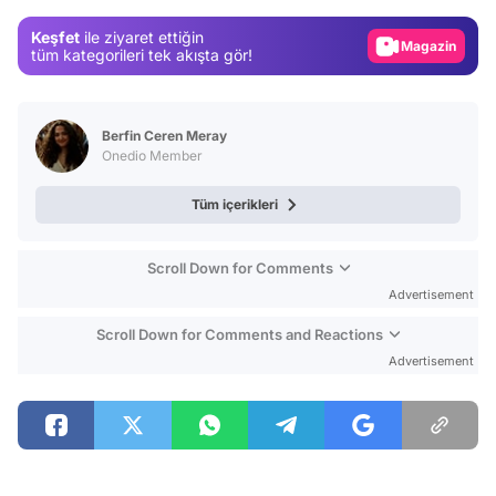
Gündem
Keşfet
ile ziyaret ettiğin
Magazin
tüm kategorileri tek akışta gör!
Video
Test
Berfin Ceren Meray
Onedio Member
Tüm içerikleri
Scroll Down for Comments
Advertisement
Scroll Down for Comments and Reactions
Advertisement