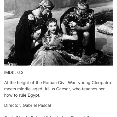
IMDb: 6.2
At the height of the Roman Civil War, young Cleopatra
meets middle-aged Julius Caesar, who teaches her
how to rule Egypt.
Director: Gabriel Pascal