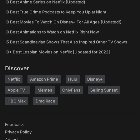
10 Best Anime Series on Netflix (Updated)
10 Best True Crime Podcasts to Keep You Up at Night
10 Best Movies To Watch On Disney+ For All Ages (Updated!)
10 Best Animations to Watch on Netflix Right Now
15 Best Scandinavian Shows That Also Inspired Other TV Shows
10+ Best Lesbian Movies on Netflix [Updated for 2022]
Discover
Netflix
Amazon Prime
Hulu
Disney+
Apple TV+
Memes
OnlyFans
Selling Sunset
HBO Max
Drag Race
Feedback
Privacy Policy
Advert