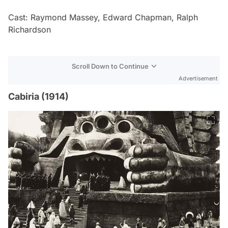
Cast: Raymond Massey, Edward Chapman, Ralph
Richardson
Scroll Down to Continue
Advertisement
Cabiria (1914)