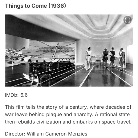
Things to Come (1936)
IMDb: 6.6
This film tells the story of a century, where decades of
war leave behind plague and anarchy. A rational state
then rebuilds civilization and embarks on space travel.
Director: William Cameron Menzies