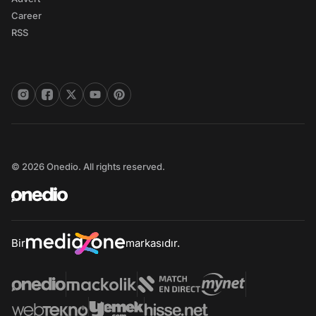
Career
RSS
© 2026 Onedio. All rights reserved.
Bir
markasıdır.