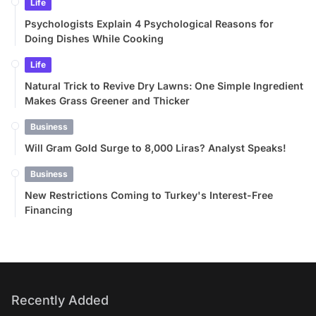
Life
Psychologists Explain 4 Psychological Reasons for
Doing Dishes While Cooking
Life
Natural Trick to Revive Dry Lawns: One Simple Ingredient
Makes Grass Greener and Thicker
Business
Will Gram Gold Surge to 8,000 Liras? Analyst Speaks!
Business
New Restrictions Coming to Turkey's Interest-Free
Financing
Recently Added