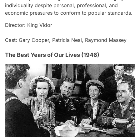
individuality despite personal, professional, and
economic pressures to conform to popular standards.
Director: King Vidor
Cast: Gary Cooper, Patricia Neal, Raymond Massey
The Best Years of Our Lives (1946)