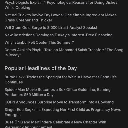
Psychologists Explain 4 Psychological Reasons for Doing Dishes
While Cooking
Natural Trick to Revive Dry Lawns: One Simple Ingredient Makes
Grass Greener and Thicker
Will Gram Gold Surge to 8,000 Liras? Analyst Speaks!
New Restrictions Coming to Turkey's Interest-Free Financing
Why Istanbul Felt Cooler This Summer?
Demet Akalın's Playful Take on Mohamed Salah Transfer: "The Song
Is Ready"
Popular Headlines of the Day
Burak Hakkı Trades the Spotlight for Walnut Harvest as Farm Life
Continues
Spider-Man Movie Becomes a Box Office Goldmine, Earning
Producers $59 Million a Day
KÖFN Announces Surprise Move to Transform Into a Boyband
Singer Ece Seçkin Is Expecting Her First Child as Pregnancy News
Emerges
Buse Ünlü and Mert İndere Celebrate a New Chapter With
Pregnancy Announcement