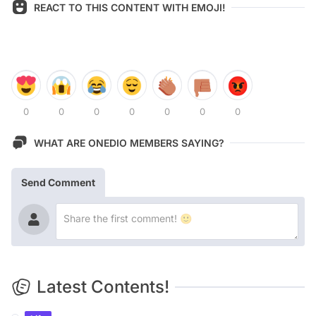
REACT TO THIS CONTENT WITH EMOJI!
0
0
0
0
0
0
0
WHAT ARE ONEDIO MEMBERS SAYING?
Send Comment
Latest Contents!