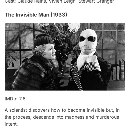
Cast: Claude Rains, Vivien Leigh, Stewart Granger
The Invisible Man (1933)
IMDb: 7.6
A scientist discovers how to become invisible but, in
the process, descends into madness and murderous
intent.