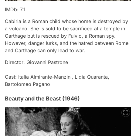
IMDb: 7.1
Cabiria is a Roman child whose home is destroyed by
a volcano. She is sold to be sacrificed at a temple in
Carthage but is rescued by Fulvio, a Roman spy.
However, danger lurks, and the hatred between Rome
and Carthage can only lead to war.
Director: Giovanni Pastrone
Cast: Italia Almirante-Manzini, Lidia Quaranta,
Bartolomeo Pagano
Beauty and the Beast (1946)