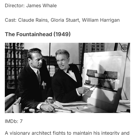
Director: James Whale
Cast: Claude Rains, Gloria Stuart, William Harrigan
The Fountainhead (1949)
IMDb: 7
A visionary architect fights to maintain his integrity and