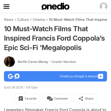
News
Culture
Cinema
10 Must-Watch Films That Inspired F
10 Must-Watch Films That
Inspired Francis Ford Coppola’s
Epic Sci-Fi 'Megalopolis
Berfin Ceren Meray
- Onedio Member
Onedio’yu Google'a ekleyin
Eylül 28 2024 - 04:13pm
Favorite
Comment
Share
Legendary filmmaker Francis Ford Coppola is about to