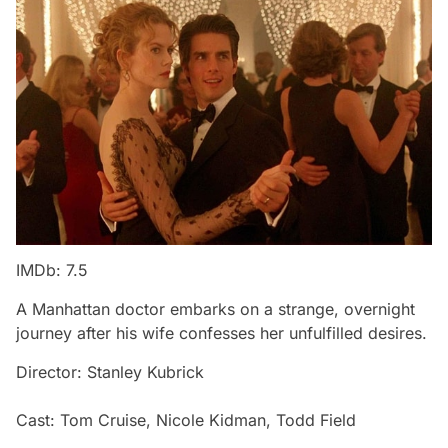
IMDb: 7.5
A Manhattan doctor embarks on a strange, overnight
journey after his wife confesses her unfulfilled desires.
Director: Stanley Kubrick
Cast: Tom Cruise, Nicole Kidman, Todd Field