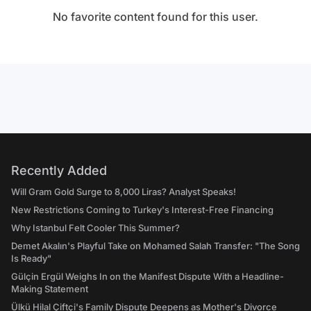
No favorite content found for this user.
Recently Added
Will Gram Gold Surge to 8,000 Liras? Analyst Speaks!
New Restrictions Coming to Turkey's Interest-Free Financing
Why Istanbul Felt Cooler This Summer?
Demet Akalın's Playful Take on Mohamed Salah Transfer: "The Song
Is Ready"
Gülçin Ergül Weighs In on the Manifest Dispute With a Headline-
Making Statement
Ülkü Hilal Çiftçi's Family Dispute Deepens as Mother's Divorce