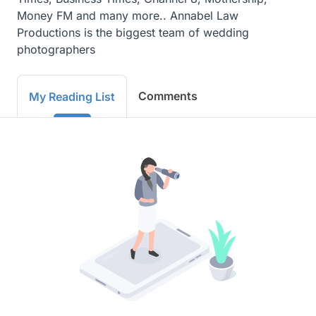
Money FM and many more.. Annabel Law 
Productions is the biggest team of wedding 
photographers
Comments
My Reading List