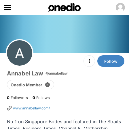
Follow
Annabel Law
@annabellaw
Onedio Member
0
Followers
0
Follows
www.annabellaw.com/
No 1 on Singapore Brides and featured in The Straits 
Times, Business Times, Channel 8, Mothership, 