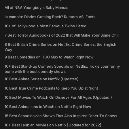
All of NBA Youngboy's Baby Mamas
Is Vampire Diaries Coming Back? Rumors VS. Facts
10+ of Hollywood's Most Famous Twins Listed
7 Best Horror Audiobooks of 2022 that Will Make Your Spine Chill
8 Best British Crime Series on Netflix: Crime Series, the English
Way
9 Best Comedies on HBO Max to Watch Right Now
10+ Best Stand-up Comedy Specials on Netflix: Tickle your funny
bone with the best comedy shows
10 Best Anime Series on Netflix (Updated)
10 Best True Crime Podcasts to Keep You Up at Night
10 Best Movies To Watch On Disney+ For All Ages (Updated!)
10 Best Animations to Watch on Netflix Right Now
15 Best Scandinavian Shows That Also Inspired Other TV Shows
10+ Best Lesbian Movies on Netflix [Updated for 2022]