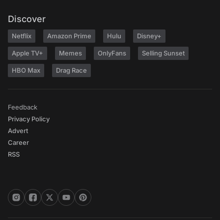
Discover
Netflix
Amazon Prime
Hulu
Disney+
Apple TV+
Memes
OnlyFans
Selling Sunset
HBO Max
Drag Race
Feedback
Privacy Policy
Advert
Career
RSS