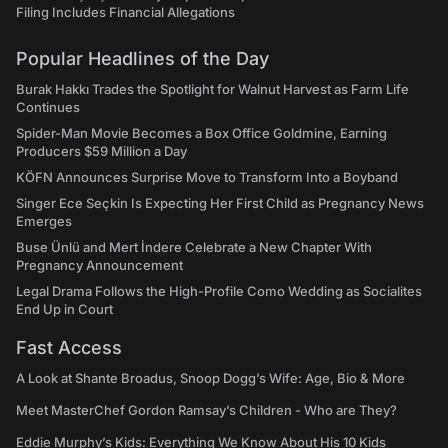
Filing Includes Financial Allegations
Popular Headlines of the Day
Burak Hakkı Trades the Spotlight for Walnut Harvest as Farm Life
Continues
Spider-Man Movie Becomes a Box Office Goldmine, Earning
Producers $59 Million a Day
KÖFN Announces Surprise Move to Transform Into a Boyband
Singer Ece Seçkin Is Expecting Her First Child as Pregnancy News
Emerges
Buse Ünlü and Mert İndere Celebrate a New Chapter With
Pregnancy Announcement
Legal Drama Follows the High-Profile Como Wedding as Socialites
End Up in Court
Fast Access
A Look at Shante Broadus, Snoop Dogg’s Wife: Age, Bio & More
Meet MasterChef Gordon Ramsay’s Children - Who are They?
Eddie Murphy’s Kids: Everything We Know About His 10 Kids