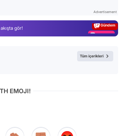
Test
Advertisement
Gündem
 akışta gör!
Magazin
Video
Test
Tüm içerikleri
TH EMOJI!