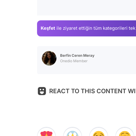
Keşfet
ile ziyaret ettiğin
tüm kategorileri tek
Berfin Ceren Meray
Onedio Member
REACT TO THIS CONTENT WI