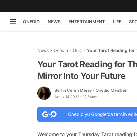
ONEDIO
NEWS
ENTERTAINMENT
LIFE
SP
News
Onedio
Quiz
Your Tarot Reading for 
Your Tarot Reading for 
Mirror Into Your Future
Berfin Ceren Meray
- Onedio Member
Aralık 14 2023 - 12:54am
Onedio’yu Google’da tercih edil
Welcome to your Thursday Tarot reading fo