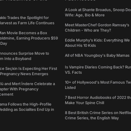
A Look at Shante Broadus, Snoop Do
Wife: Age, Bio & More
kkı Trades the Spotlight for
arvest as Farm Life Continues
Meet MasterChef Gordon Ramsay’s
Children - Who are They?
Man Movie Becomes a Box
Goldmine, Earning Producers $59
Eddie Murphy’s Kids: Everything W
a Day
About His 10 Kids
nounces Surprise Move to
All of NBA Youngboy's Baby Mamas
rm Into a Boyband
Is Vampire Diaries Coming Back? R
ce Seçkin Is Expecting Her First
VS. Facts
s Pregnancy News Emerges
10+ of Hollywood's Most Famous Tw
ü and Mert İndere Celebrate a
Listed
pter With Pregnancy
cement
7 Best Horror Audiobooks of 2022 tha
Make Your Spine Chill
ama Follows the High-Profile
dding as Socialites End Up in
8 Best British Crime Series on Netflix
Crime Series, the English Way