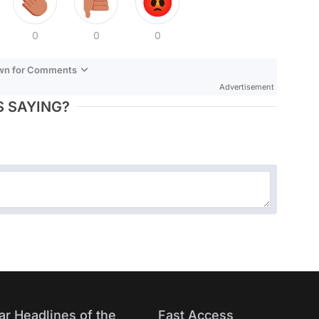
0
0
0
own for Comments
Advertisement
 SAYING?
ar Headlines of the
Fast Access