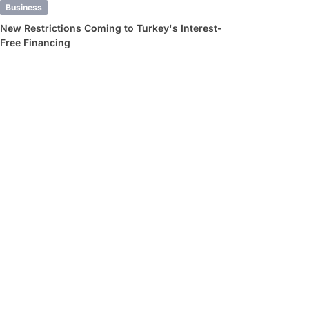
Business
New Restrictions Coming to Turkey's Interest-
Free Financing