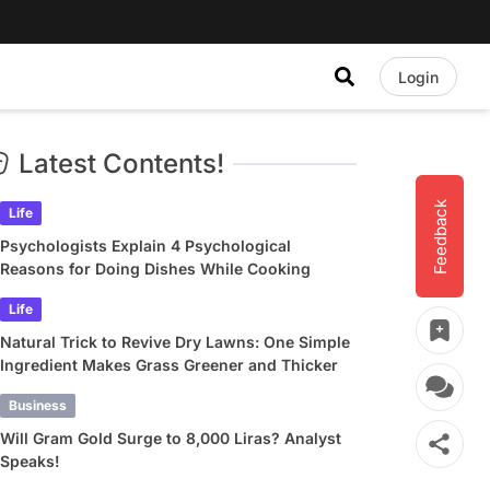
Login
Latest Contents!
Feedback
Life
Psychologists Explain 4 Psychological
Reasons for Doing Dishes While Cooking
Life
Natural Trick to Revive Dry Lawns: One Simple
Ingredient Makes Grass Greener and Thicker
Business
Will Gram Gold Surge to 8,000 Liras? Analyst
Speaks!