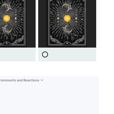
 Comments and Reactions
Video