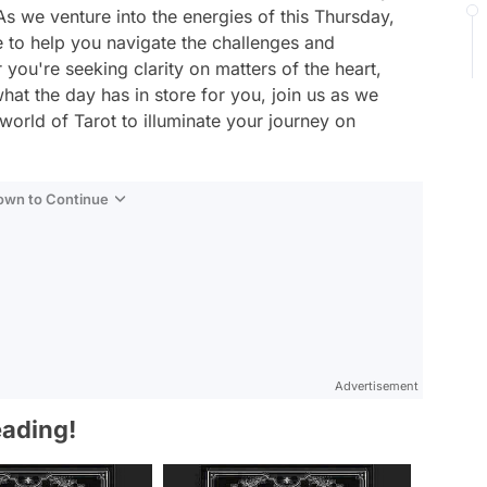
s we venture into the energies of this Thursday,
e to help you navigate the challenges and
 you're seeking clarity on matters of the heart,
hat the day has in store for you, join us as we
world of Tarot to illuminate your journey on
Down to Continue
Advertisement
eading!