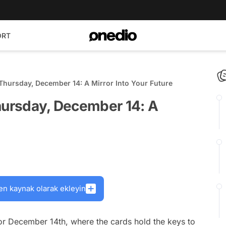
ORT
Thursday, December 14: A Mirror Into Your Future
Thursday, December 14: A
en kaynak olarak ekleyin
r December 14th, where the cards hold the keys to