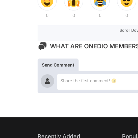
0
0
0
0
Scroll D
WHAT ARE ONEDIO MEMBERS
Send Comment
Recently Added
Popul