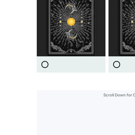
Scroll Down for