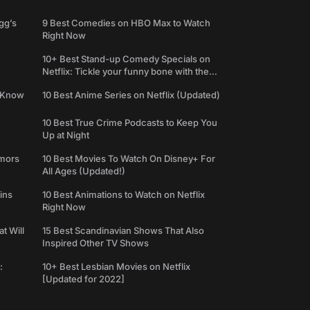
gg’s
9 Best Comedies on HBO Max to Watch
Right Now
10+ Best Stand-up Comedy Specials on
Netflix: Tickle your funny bone with the
best comedy shows
e Know
10 Best Anime Series on Netflix (Updated)
10 Best True Crime Podcasts to Keep You
Up at Night
umors
10 Best Movies To Watch On Disney+ For
All Ages (Updated!)
ins
10 Best Animations to Watch on Netflix
Right Now
t Will
15 Best Scandinavian Shows That Also
Inspired Other TV Shows
:
10+ Best Lesbian Movies on Netflix
[Updated for 2022]