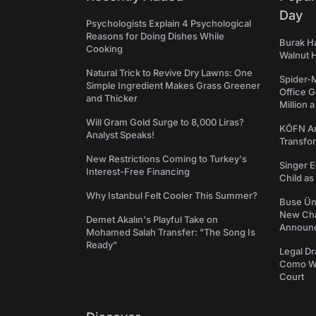
Day
Psychologists Explain 4 Psychological
Reasons for Doing Dishes While
Burak Ha
Cooking
Walnut H
Natural Trick to Revive Dry Lawns: One
Spider-
Simple Ingredient Makes Grass Greener
Office 
and Thicker
Million 
Will Gram Gold Surge to 8,000 Liras?
KÖFN An
Analyst Speaks!
Transfo
New Restrictions Coming to Turkey's
Singer E
Interest-Free Financing
Child a
Why Istanbul Felt Cooler This Summer?
Buse Ünl
New Cha
Demet Akalın's Playful Take on
Announ
Mohamed Salah Transfer: "The Song Is
Ready"
Legal Dr
Como We
Court