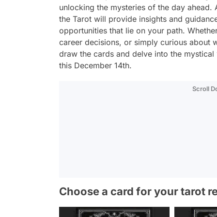
unlocking the mysteries of the day ahead. A
the Tarot will provide insights and guidanc
opportunities that lie on your path. Whether
career decisions, or simply curious about w
draw the cards and delve into the mystical 
this December 14th.
Scroll 
Choose a card for your tarot r