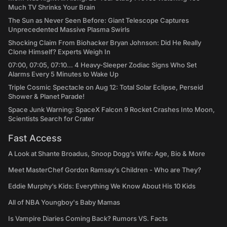
Much TV Shrinks Your Brain
The Sun as Never Seen Before: Giant Telescope Captures
Unprecedented Massive Plasma Swirls
Shocking Claim From Biohacker Bryan Johnson: Did He Really
Clone Himself? Experts Weigh In
07:00, 07:05, 07:10... 4 Heavy-Sleeper Zodiac Signs Who Set
Alarms Every 5 Minutes to Wake Up
Triple Cosmic Spectacle on Aug 12: Total Solar Eclipse, Perseid
Shower & Planet Parade!
Space Junk Warning: SpaceX Falcon 9 Rocket Crashes Into Moon,
Scientists Search for Crater
Fast Access
A Look at Shante Broadus, Snoop Dogg’s Wife: Age, Bio & More
Meet MasterChef Gordon Ramsay’s Children - Who are They?
Eddie Murphy’s Kids: Everything We Know About His 10 Kids
All of NBA Youngboy's Baby Mamas
Is Vampire Diaries Coming Back? Rumors VS. Facts