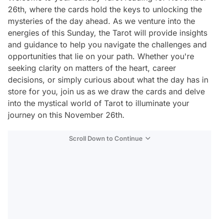
26th, where the cards hold the keys to unlocking the
mysteries of the day ahead. As we venture into the
energies of this Sunday, the Tarot will provide insights
and guidance to help you navigate the challenges and
opportunities that lie on your path. Whether you're
seeking clarity on matters of the heart, career
decisions, or simply curious about what the day has in
store for you, join us as we draw the cards and delve
into the mystical world of Tarot to illuminate your
journey on this November 26th.
Scroll Down to Continue