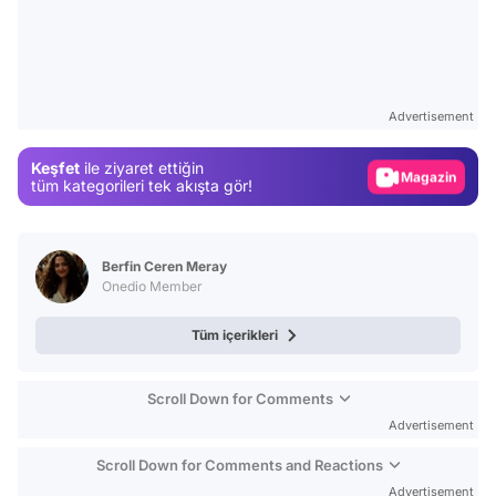
Video
Test
Advertisement
Gündem
Keşfet
ile ziyaret ettiğin
Magazin
tüm kategorileri tek akışta gör!
Video
Test
Berfin Ceren Meray
Onedio Member
Tüm içerikleri
Scroll Down for Comments
Advertisement
Scroll Down for Comments and Reactions
Advertisement