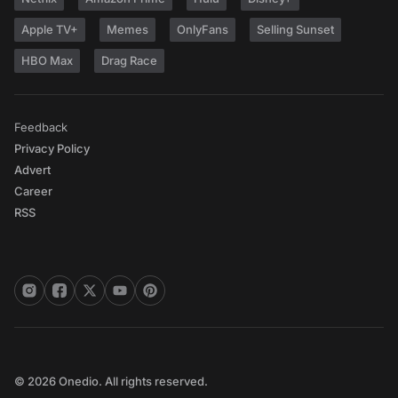
Apple TV+
Memes
OnlyFans
Selling Sunset
HBO Max
Drag Race
Feedback
Privacy Policy
Advert
Career
RSS
© 2026 Onedio. All rights reserved.