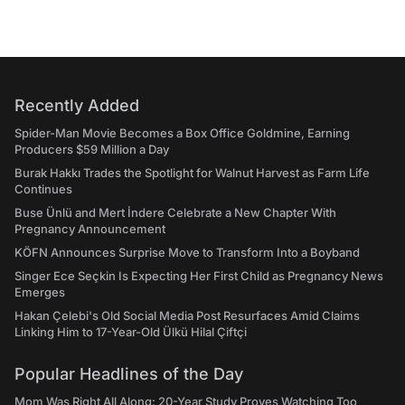
Recently Added
Spider-Man Movie Becomes a Box Office Goldmine, Earning
Producers $59 Million a Day
Burak Hakkı Trades the Spotlight for Walnut Harvest as Farm Life
Continues
Buse Ünlü and Mert İndere Celebrate a New Chapter With
Pregnancy Announcement
KÖFN Announces Surprise Move to Transform Into a Boyband
Singer Ece Seçkin Is Expecting Her First Child as Pregnancy News
Emerges
Hakan Çelebi's Old Social Media Post Resurfaces Amid Claims
Linking Him to 17-Year-Old Ülkü Hilal Çiftçi
Popular Headlines of the Day
Mom Was Right All Along: 20-Year Study Proves Watching Too