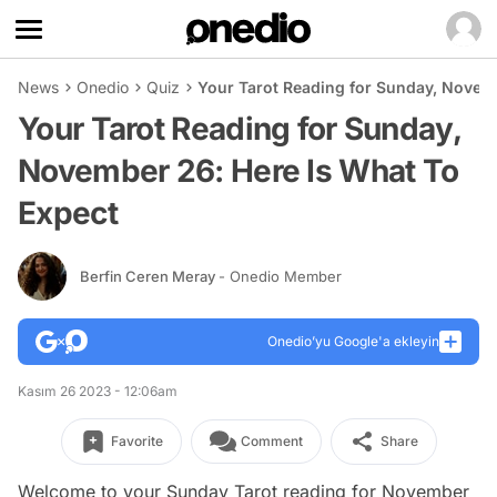
News
Onedio
Quiz
Your Tarot Reading for Sunday, Novemb
Your Tarot Reading for Sunday,
November 26: Here Is What To
Expect
Berfin Ceren Meray
- Onedio Member
Onedio’yu Google'a ekleyin
Kasım 26 2023 - 12:06am
Favorite
Comment
Share
Welcome to your Sunday Tarot reading for November