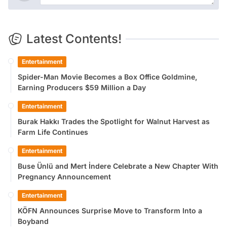
Latest Contents!
Entertainment
Spider-Man Movie Becomes a Box Office Goldmine,
Earning Producers $59 Million a Day
Entertainment
Burak Hakkı Trades the Spotlight for Walnut Harvest as
Farm Life Continues
Entertainment
Buse Ünlü and Mert İndere Celebrate a New Chapter With
Pregnancy Announcement
Entertainment
KÖFN Announces Surprise Move to Transform Into a
Boyband