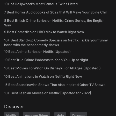
10+ of Hollywood's Most Famous Twins Listed
7 Best Horror Audiobooks of 2022 that Will Make Your Spine Chill
8 Best British Crime Series on Netflix: Crime Series, the English
Way
9 Best Comedies on HBO Max to Watch Right Now
10+ Best Stand-up Comedy Specials on Netflix: Tickle your funny
bone with the best comedy shows
10 Best Anime Series on Netflix (Updated)
10 Best True Crime Podcasts to Keep You Up at Night
10 Best Movies To Watch On Disney+ For All Ages (Updated!)
10 Best Animations to Watch on Netflix Right Now
15 Best Scandinavian Shows That Also Inspired Other TV Shows
10+ Best Lesbian Movies on Netflix [Updated for 2022]
Discover
Netflix
Amazon Prime
Hulu
Disney+