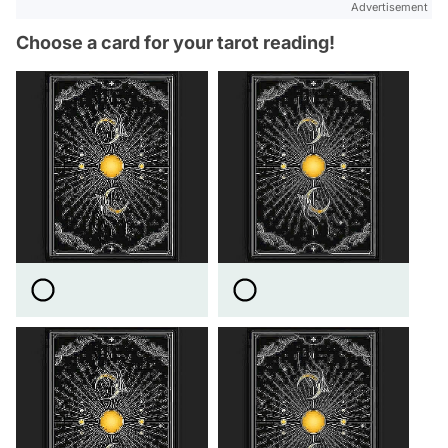
Advertisement
Choose a card for your tarot reading!