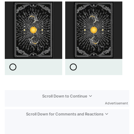
Scroll Down to Continue
Advertisement
Scroll Down for Comments and Reactions