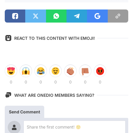
REACT TO THIS CONTENT WITH EMOJI!
0
0
0
0
0
0
0
WHAT ARE ONEDIO MEMBERS SAYING?
Send Comment