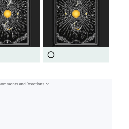
 Comments and Reactions
Video