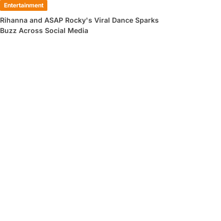
Entertainment
Rihanna and ASAP Rocky's Viral Dance Sparks
Buzz Across Social Media