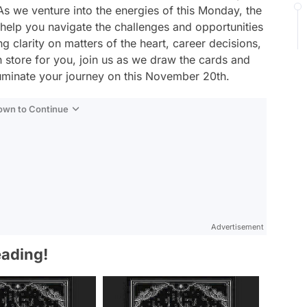
As we venture into the energies of this Monday, the
 help you navigate the challenges and opportunities
g clarity on matters of the heart, career decisions,
n store for you, join us as we draw the cards and
lluminate your journey on this November 20th.
Down to Continue
Advertisement
eading!