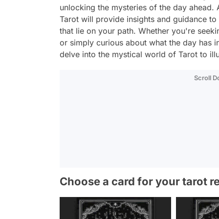
unlocking the mysteries of the day ahead. 
Tarot will provide insights and guidance to
that lie on your path. Whether you're seekin
or simply curious about what the day has i
delve into the mystical world of Tarot to i
Scroll 
Choose a card for your tarot r