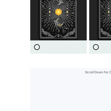
Scroll Down for