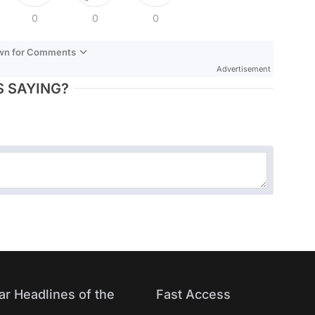
0
0
0
own for Comments
Advertisement
 SAYING?
ar Headlines of the
Fast Access