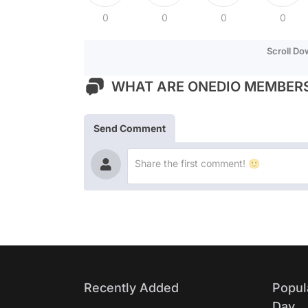
0
0
0
0
Scroll D
WHAT ARE ONEDIO MEMBERS
Send Comment
Recently Added
Popul
Day