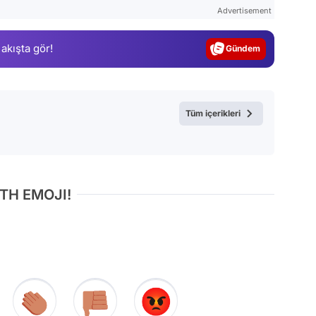
Test
Advertisement
Gündem
 akışta gör!
Magazin
Video
Test
Tüm içerikleri
TH EMOJI!