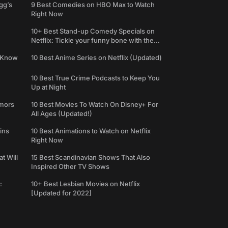
gg’s
9 Best Comedies on HBO Max to Watch
Right Now
10+ Best Stand-up Comedy Specials on
Netflix: Tickle your funny bone with the
best comedy shows
e Know
10 Best Anime Series on Netflix (Updated)
10 Best True Crime Podcasts to Keep You
Up at Night
umors
10 Best Movies To Watch On Disney+ For
All Ages (Updated!)
ins
10 Best Animations to Watch on Netflix
Right Now
t Will
15 Best Scandinavian Shows That Also
Inspired Other TV Shows
:
10+ Best Lesbian Movies on Netflix
[Updated for 2022]