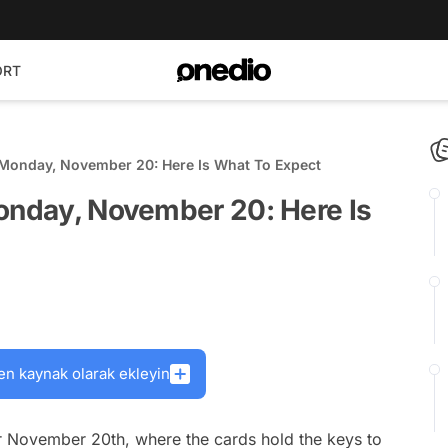
ORT
 Monday, November 20: Here Is What To Expect
Monday, November 20: Here Is
en kaynak olarak ekleyin
 November 20th, where the cards hold the keys to