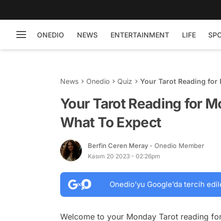
ONEDIO
NEWS
ENTERTAINMENT
LIFE
SP
News
Onedio
Quiz
Your Tarot Reading for
Your Tarot Reading for 
What To Expect
Berfin Ceren Meray
- Onedio Member
Kasım 20 2023 - 02:26pm
Onedio’yu Google’da tercih edil
Welcome to your Monday Tarot reading for