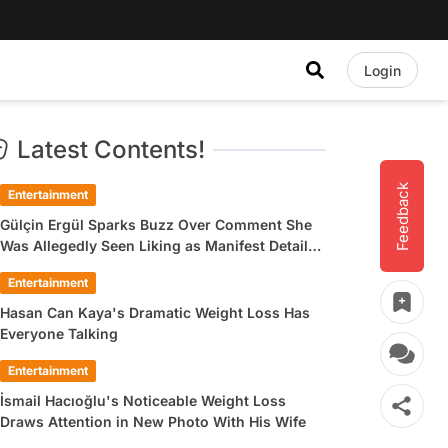
Login
Latest Contents!
Feedback
Entertainment
Gülçin Ergül Sparks Buzz Over Comment She
Was Allegedly Seen Liking as Manifest Detail
Draws Attention
Entertainment
Hasan Can Kaya's Dramatic Weight Loss Has
Everyone Talking
Entertainment
İsmail Hacıoğlu's Noticeable Weight Loss
Draws Attention in New Photo With His Wife