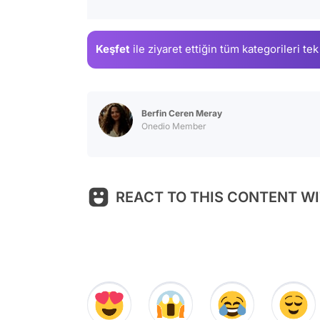
Keşfet
ile ziyaret ettiğin
tüm kategorileri tek
Berfin Ceren Meray
Onedio Member
REACT TO THIS CONTENT WI