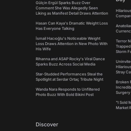
Gülçin Ergül Sparks Buzz Over
Comment She Was Allegedly Seen
Hilariou
Liking as Manifest Detail Draws Attention
Compares
Hasan Can Kaya's Dramatic Weight Loss
Anatolia
Has Everyone Talking
Currency
İsmail Hacıoğlu's Noticeable Weight
Terror N
Loss Draws Attention in New Photo With
Trapped 
His Wife
Storm F
Rihanna and ASAP Rocky's Viral Dance
Uninvite
Sparks Buzz Across Social Media
Hilariou
Stray Ca
Star-Studded Performances Steal the
Spotlight at Serdar Ortaç Tribute Night
Broken 
Incredib
Wanda Nara Responds to Unfiltered
Surgery
Photo Buzz With Bold Bikini Post
"I Sold 
Market 
Discover