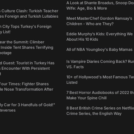
A Look at Shante Broadus, Snoop Do
Wife: Age, Bio & More
s Culture Clash: Turkish Teacher
 Foreign and Turkish Lullabies
Meet MasterChef Gordon Ramsay’s
Children - Who are They?
n City Tops Turkey's Foreign
 List!
Eddie Murphy’s Kids: Everything W
About His 10 Kids
ear the Summit: Climber
Inside Tent Shares Terrifying
All of NBA Youngboy's Baby Mamas
ootage
Is Vampire Diaries Coming Back? R
d Guest: Tourist in Turkey Has
VS. Facts
s Encounter With Persistent
t
10+ of Hollywood's Most Famous Tw
Listed
Four Times: Fighter Shares
le Nose Transformation After
7 Best Horror Audiobooks of 2022 tha
Make Your Spine Chill
My Car for 3 Handfuls of Gold!"
8 Best British Crime Series on Netflix
Reverses
Crime Series, the English Way