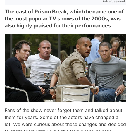
Advertisement
The cast of Prison Break, which became one of
the most popular TV shows of the 2000s, was
also highly praised for their performances.
Fans of the show never forgot them and talked about
them for years. Some of the actors have changed a
lot. We were curious about these changes and decided