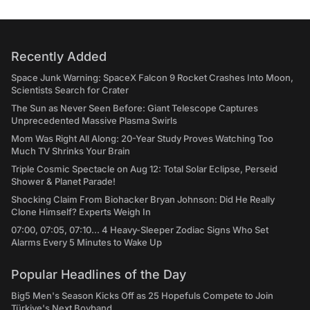
Recently Added
Space Junk Warning: SpaceX Falcon 9 Rocket Crashes Into Moon,
Scientists Search for Crater
The Sun as Never Seen Before: Giant Telescope Captures
Unprecedented Massive Plasma Swirls
Mom Was Right All Along: 20-Year Study Proves Watching Too
Much TV Shrinks Your Brain
Triple Cosmic Spectacle on Aug 12: Total Solar Eclipse, Perseid
Shower & Planet Parade!
Shocking Claim From Biohacker Bryan Johnson: Did He Really
Clone Himself? Experts Weigh In
07:00, 07:05, 07:10... 4 Heavy-Sleeper Zodiac Signs Who Set
Alarms Every 5 Minutes to Wake Up
Popular Headlines of the Day
Big5 Men's Season Kicks Off as 25 Hopefuls Compete to Join
Türkiye's Next Boyband