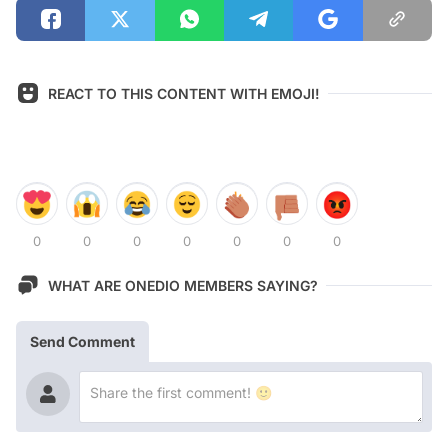
REACT TO THIS CONTENT WITH EMOJI!
0
0
0
0
0
0
0
WHAT ARE ONEDIO MEMBERS SAYING?
Send Comment