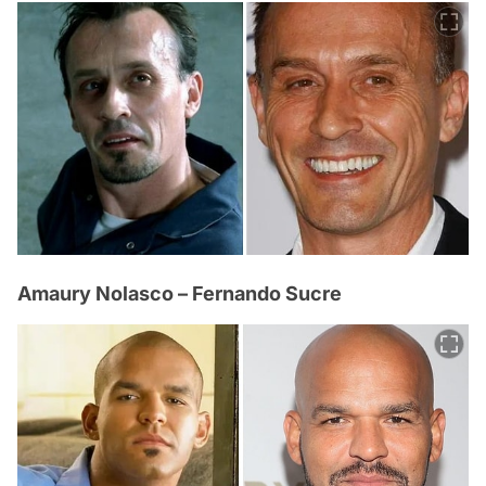
Amaury Nolasco – Fernando Sucre