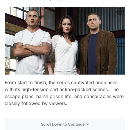
From start to finish, the series captivated audiences
with its high-tension and action-packed scenes. The
escape plans, harsh prison life, and conspiracies were
closely followed by viewers.
Scroll Down to Continue