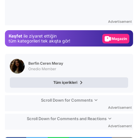
Video
Test
Advertisement
Gündem
Keşfet
ile ziyaret ettiğin
Magazin
tüm kategorileri tek akışta gör!
Video
Test
Berfin Ceren Meray
Onedio Member
Tüm içerikleri
Scroll Down for Comments
Advertisement
Scroll Down for Comments and Reactions
Advertisement