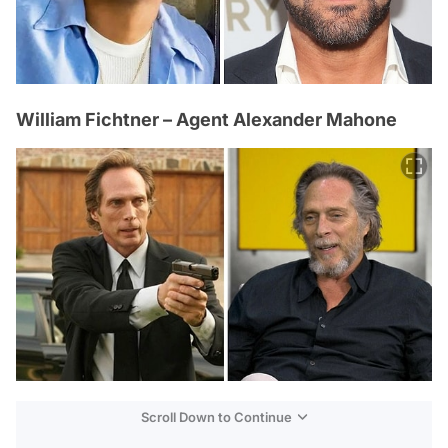
William Fichtner – Agent Alexander Mahone
Scroll Down to Continue