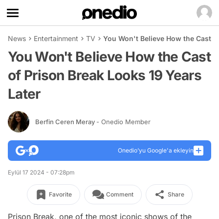
News
Entertainment
TV
You Won't Believe How the Cast of
You Won't Believe How the Cast
of Prison Break Looks 19 Years
Later
Berfin Ceren Meray
- Onedio Member
Onedio’yu Google'a ekleyin
Eylül 17 2024 - 07:28pm
Favorite
Comment
Share
Prison Break, one of the most iconic shows of the