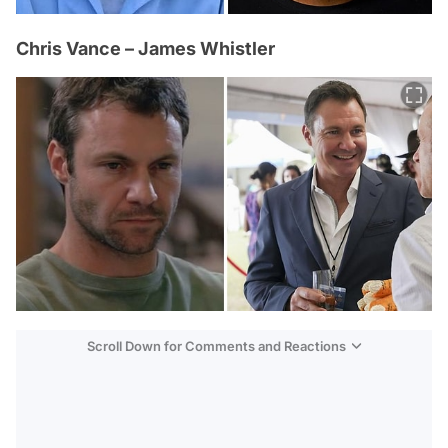
Chris Vance – James Whistler
Scroll Down for Comments and Reactions