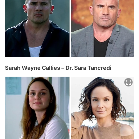
Sarah Wayne Callies – Dr. Sara Tancredi