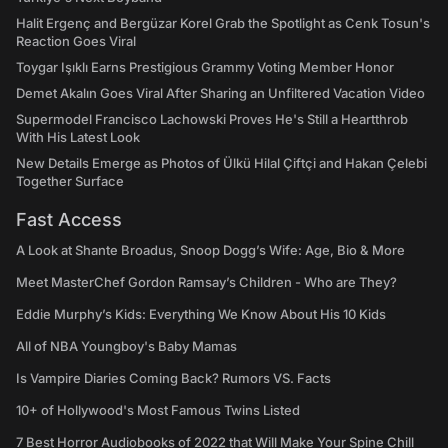
Halit Ergenç and Bergüzar Korel Grab the Spotlight as Cenk Tosun's
Reaction Goes Viral
Toygar Işıklı Earns Prestigious Grammy Voting Member Honor
Demet Akalın Goes Viral After Sharing an Unfiltered Vacation Video
Supermodel Francisco Lachowski Proves He's Still a Heartthrob
With His Latest Look
New Details Emerge as Photos of Ülkü Hilal Çiftçi and Hakan Çelebi
Together Surface
Fast Access
A Look at Shante Broadus, Snoop Dogg’s Wife: Age, Bio & More
Meet MasterChef Gordon Ramsay’s Children - Who are They?
Eddie Murphy’s Kids: Everything We Know About His 10 Kids
All of NBA Youngboy's Baby Mamas
Is Vampire Diaries Coming Back? Rumors VS. Facts
10+ of Hollywood's Most Famous Twins Listed
7 Best Horror Audiobooks of 2022 that Will Make Your Spine Chill