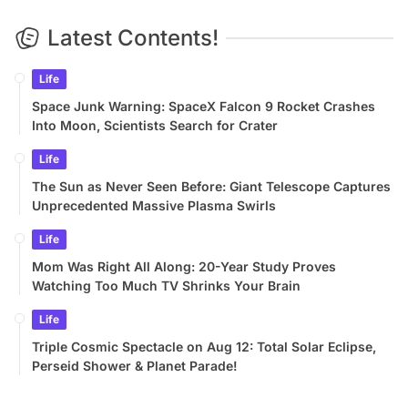
Latest Contents!
Life
Space Junk Warning: SpaceX Falcon 9 Rocket Crashes
Into Moon, Scientists Search for Crater
Life
The Sun as Never Seen Before: Giant Telescope Captures
Unprecedented Massive Plasma Swirls
Life
Mom Was Right All Along: 20-Year Study Proves
Watching Too Much TV Shrinks Your Brain
Life
Triple Cosmic Spectacle on Aug 12: Total Solar Eclipse,
Perseid Shower & Planet Parade!