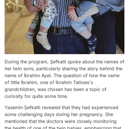
During the program, Şefkatli spoke about the names of
her twin sons, particularly sharing the story behind the
name of İbrahim Ayel. The question of how the name
of little İbrahim, one of İbrahim Tatlıses's
grandchildren, was chosen has been a topic of
curiosity for quite some time.
Yasemin Şefkatli revealed that they had experienced
some challenging days during her pregnancy. She
mentioned that the doctors were closely monitoring
the health of one of the twin babies, emphasizing that