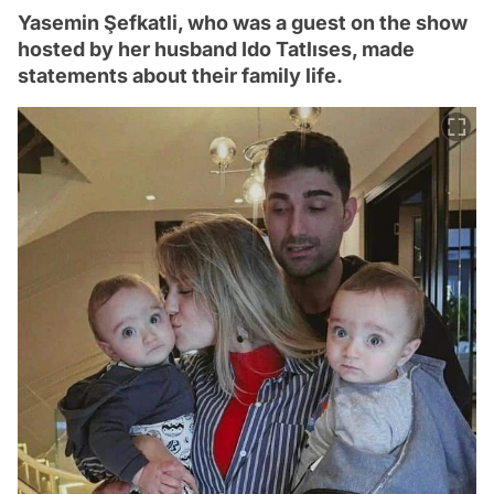
Yasemin Şefkatli, who was a guest on the show
hosted by her husband Ido Tatlıses, made
statements about their family life.