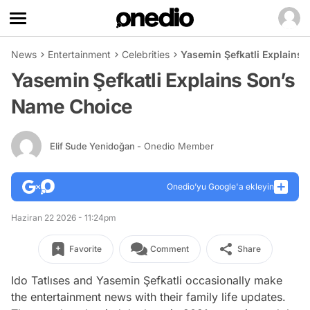
News
Entertainment
Celebrities
Yasemin Şefkatli Explains
Yasemin Şefkatli Explains Son’s
Name Choice
Elif Sude Yenidoğan
- Onedio Member
Onedio’yu Google'a ekleyin
Haziran 22 2026 - 11:24pm
Favorite
Comment
Share
Ido Tatlıses and Yasemin Şefkatli occasionally make
the entertainment news with their family life updates.