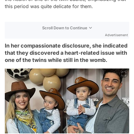
this period was quite delicate for them.
Scroll Down to Continue
Advertisement
In her compassionate disclosure, she indicated
that they discovered a heart-related issue with
one of the twins while still in the womb.