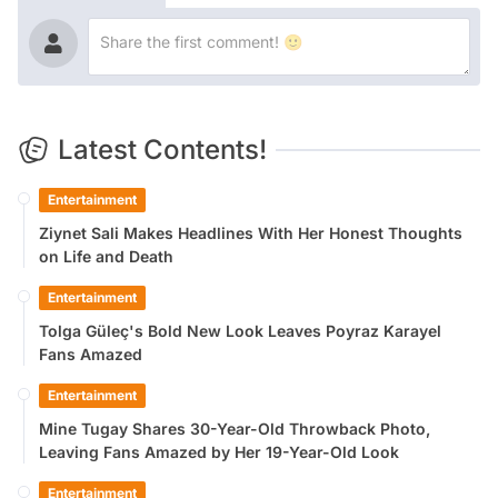
Latest Contents!
Entertainment
Ziynet Sali Makes Headlines With Her Honest Thoughts
on Life and Death
Entertainment
Tolga Güleç's Bold New Look Leaves Poyraz Karayel
Fans Amazed
Entertainment
Mine Tugay Shares 30-Year-Old Throwback Photo,
Leaving Fans Amazed by Her 19-Year-Old Look
Entertainment