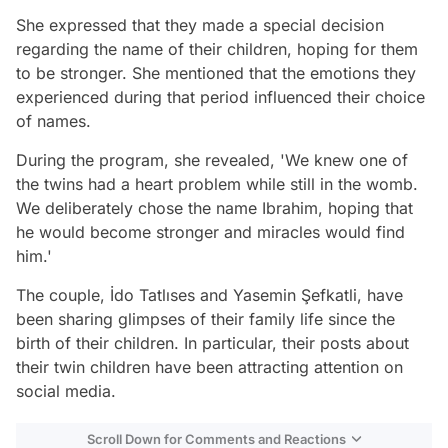
She expressed that they made a special decision
regarding the name of their children, hoping for them
to be stronger. She mentioned that the emotions they
experienced during that period influenced their choice
of names.
During the program, she revealed, 'We knew one of
the twins had a heart problem while still in the womb.
We deliberately chose the name Ibrahim, hoping that
he would become stronger and miracles would find
him.'
The couple, İdo Tatlıses and Yasemin Şefkatli, have
been sharing glimpses of their family life since the
birth of their children. In particular, their posts about
their twin children have been attracting attention on
social media.
Scroll Down for Comments and Reactions