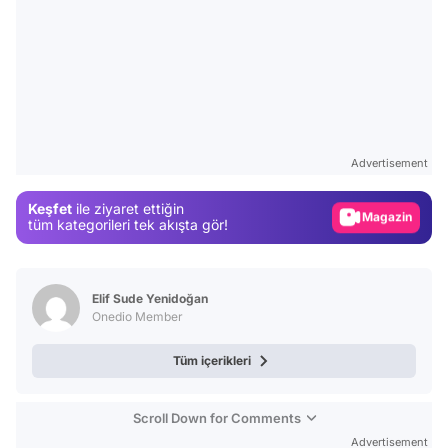
Video
Test
Advertisement
Gündem
Keşfet
ile ziyaret ettiğin
Magazin
tüm kategorileri tek akışta gör!
Video
Test
Elif Sude Yenidoğan
Onedio Member
Tüm içerikleri
Scroll Down for Comments
Advertisement