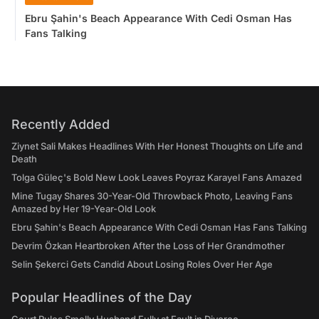
Ebru Şahin's Beach Appearance With Cedi Osman Has
Fans Talking
Recently Added
Ziynet Sali Makes Headlines With Her Honest Thoughts on Life and
Death
Tolga Güleç's Bold New Look Leaves Poyraz Karayel Fans Amazed
Mine Tugay Shares 30-Year-Old Throwback Photo, Leaving Fans
Amazed by Her 19-Year-Old Look
Ebru Şahin's Beach Appearance With Cedi Osman Has Fans Talking
Devrim Özkan Heartbroken After the Loss of Her Grandmother
Selin Şekerci Gets Candid About Losing Roles Over Her Age
Popular Headlines of the Day