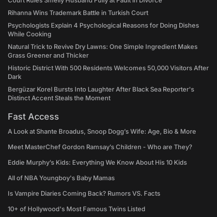
Court Rules Smelly Husband Fully at Fault in Divorce
Rihanna Wins Trademark Battle in Turkish Court
Psychologists Explain 4 Psychological Reasons for Doing Dishes
While Cooking
Natural Trick to Revive Dry Lawns: One Simple Ingredient Makes
Grass Greener and Thicker
Historic District With 500 Residents Welcomes 50,000 Visitors After
Dark
Bergüzar Korel Bursts Into Laughter After Black Sea Reporter's
Distinct Accent Steals the Moment
Fast Access
A Look at Shante Broadus, Snoop Dogg’s Wife: Age, Bio & More
Meet MasterChef Gordon Ramsay’s Children - Who are They?
Eddie Murphy’s Kids: Everything We Know About His 10 Kids
All of NBA Youngboy's Baby Mamas
Is Vampire Diaries Coming Back? Rumors VS. Facts
10+ of Hollywood's Most Famous Twins Listed