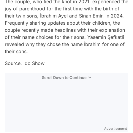
The couple, who tied the knot in 2021, experienced the
joy of parenthood for the first time with the birth of
their twin sons, İbrahim Ayel and Sinan Emir, in 2024.
Frequently sharing updates about their children, the
couple recently made headlines with their explanation
of their name choices for their sons. Yasemin Şefkatli
revealed why they chose the name İbrahim for one of
their sons.
Source: Ido Show
Scroll Down to Continue
Advertisement