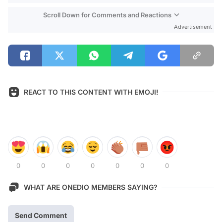
Scroll Down for Comments and Reactions
Advertisement
REACT TO THIS CONTENT WITH EMOJI!
0
0
0
0
0
0
0
WHAT ARE ONEDIO MEMBERS SAYING?
Send Comment