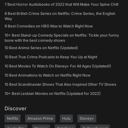
7 Best Horror Audiobooks of 2022 that Will Make Your Spine Chill
8 Best British Crime Series on Netflix: Crime Series, the English
Way
9 Best Comedies on HBO Max to Watch Right Now
10+ Best Stand-up Comedy Specials on Netflix: Tickle your funny
bone with the best comedy shows
10 Best Anime Series on Netflix (Updated)
10 Best True Crime Podcasts to Keep You Up at Night
10 Best Movies To Watch On Disney+ For All Ages (Updated!)
10 Best Animations to Watch on Netflix Right Now
15 Best Scandinavian Shows That Also Inspired Other TV Shows
10+ Best Lesbian Movies on Netflix [Updated for 2022]
Discover
Netflix
Amazon Prime
Hulu
Disney+