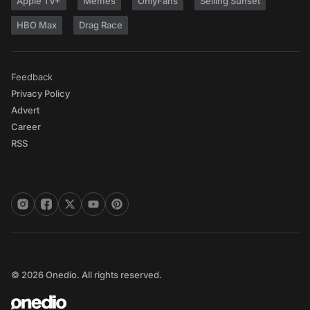
Apple TV+
Memes
OnlyFans
Selling Sunset
HBO Max
Drag Race
Feedback
Privacy Policy
Advert
Career
RSS
© 2026 Onedio. All rights reserved.