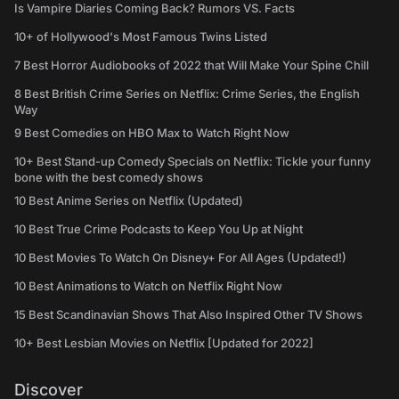
Is Vampire Diaries Coming Back? Rumors VS. Facts
10+ of Hollywood's Most Famous Twins Listed
7 Best Horror Audiobooks of 2022 that Will Make Your Spine Chill
8 Best British Crime Series on Netflix: Crime Series, the English
Way
9 Best Comedies on HBO Max to Watch Right Now
10+ Best Stand-up Comedy Specials on Netflix: Tickle your funny
bone with the best comedy shows
10 Best Anime Series on Netflix (Updated)
10 Best True Crime Podcasts to Keep You Up at Night
10 Best Movies To Watch On Disney+ For All Ages (Updated!)
10 Best Animations to Watch on Netflix Right Now
15 Best Scandinavian Shows That Also Inspired Other TV Shows
10+ Best Lesbian Movies on Netflix [Updated for 2022]
Discover