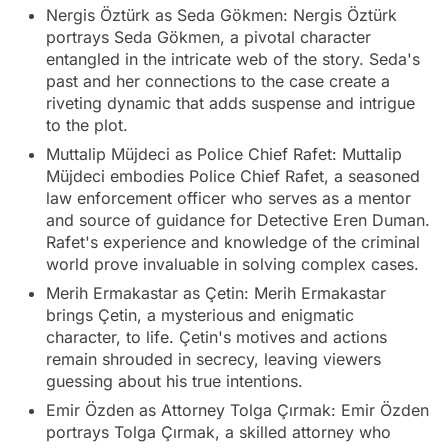
Nergis Öztürk as Seda Gökmen: Nergis Öztürk
portrays Seda Gökmen, a pivotal character
entangled in the intricate web of the story. Seda's
past and her connections to the case create a
riveting dynamic that adds suspense and intrigue
to the plot.
Muttalip Müjdeci as Police Chief Rafet: Muttalip
Müjdeci embodies Police Chief Rafet, a seasoned
law enforcement officer who serves as a mentor
and source of guidance for Detective Eren Duman.
Rafet's experience and knowledge of the criminal
world prove invaluable in solving complex cases.
Merih Ermakastar as Çetin: Merih Ermakastar
brings Çetin, a mysterious and enigmatic
character, to life. Çetin's motives and actions
remain shrouded in secrecy, leaving viewers
guessing about his true intentions.
Emir Özden as Attorney Tolga Çırmak: Emir Özden
portrays Tolga Çırmak, a skilled attorney who