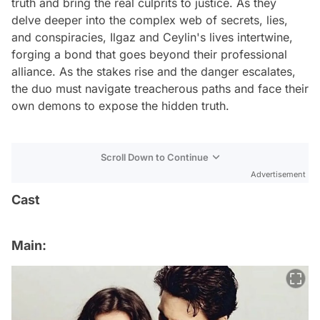
truth and bring the real culprits to justice. As they
delve deeper into the complex web of secrets, lies,
and conspiracies, Ilgaz and Ceylin's lives intertwine,
forging a bond that goes beyond their professional
alliance. As the stakes rise and the danger escalates,
the duo must navigate treacherous paths and face their
own demons to expose the hidden truth.
Scroll Down to Continue
Advertisement
Cast
Main: