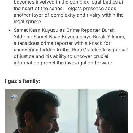
becomes involved in the complex legal battles at
the heart of the series. Tolga's presence adds
another layer of complexity and rivalry within the
legal sphere.
Samet Kaan Kuyucu as Crime Reporter Burak
Yıldırım: Samet Kaan Kuyucu plays Burak Yıldırım,
a tenacious crime reporter with a knack for
uncovering hidden truths. Burak's relentless pursuit
of justice and his ability to uncover crucial
information propel the investigation forward.
Ilgaz's family: