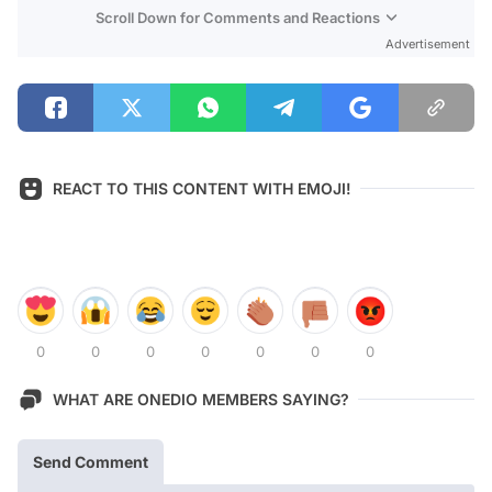
Scroll Down for Comments and Reactions
Advertisement
REACT TO THIS CONTENT WITH EMOJI!
0
0
0
0
0
0
0
WHAT ARE ONEDIO MEMBERS SAYING?
Send Comment