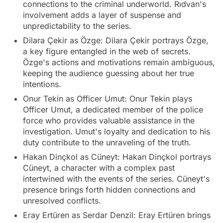
connections to the criminal underworld. Rıdvan's
involvement adds a layer of suspense and
unpredictability to the series.
Dilara Çekir as Özge: Dilara Çekir portrays Özge,
a key figure entangled in the web of secrets.
Özge's actions and motivations remain ambiguous,
keeping the audience guessing about her true
intentions.
Onur Tekin as Officer Umut: Onur Tekin plays
Officer Umut, a dedicated member of the police
force who provides valuable assistance in the
investigation. Umut's loyalty and dedication to his
duty contribute to the unraveling of the truth.
Hakan Dinçkol as Cüneyt: Hakan Dinçkol portrays
Cüneyt, a character with a complex past
intertwined with the events of the series. Cüneyt's
presence brings forth hidden connections and
unresolved conflicts.
Eray Ertüren as Serdar Denzil: Eray Ertüren brings