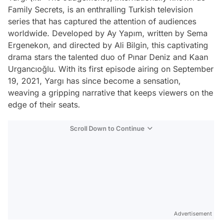
Family Secrets, is an enthralling Turkish television
series that has captured the attention of audiences
worldwide. Developed by Ay Yapım, written by Sema
Ergenekon, and directed by Ali Bilgin, this captivating
drama stars the talented duo of Pınar Deniz and Kaan
Urgancıoğlu. With its first episode airing on September
19, 2021, Yargı has since become a sensation,
weaving a gripping narrative that keeps viewers on the
edge of their seats.
Scroll Down to Continue
Advertisement