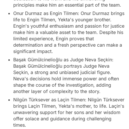
principles make him an essential part of the team.
Onur Durmaz as Engin Tilmen: Onur Durmaz brings
life to Engin Tilmen, Yekta's younger brother.
Engin's youthful enthusiasm and passion for justice
make him a valuable asset to the team. Despite his
limited experience, Engin proves that
determination and a fresh perspective can make a
significant impact.
Başak Gümülcinelioğlu as Judge Neva Seçkin:
Başak Gümülcinelioğlu portrays Judge Neva
Seçkin, a strong and unbiased judicial figure.
Neva's decisions hold immense power and often
shape the course of the investigation, adding
another layer of complexity to the story.
Nilgün Türksever as Laçin Tilmen: Nilgün Türksever
brings Laçin Tilmen, Yekta's mother, to life. Laçin's
unwavering support for her sons and her wisdom
offer solace and guidance during challenging
times.