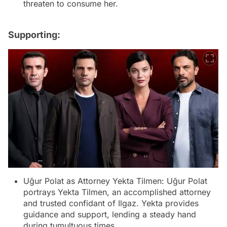
threaten to consume her.
Supporting:
Uğur Polat as Attorney Yekta Tilmen: Uğur Polat
portrays Yekta Tilmen, an accomplished attorney
and trusted confidant of Ilgaz. Yekta provides
guidance and support, lending a steady hand
during tumultuous times.