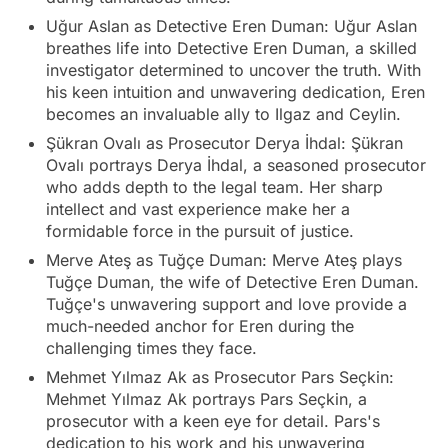
Uğur Aslan as Detective Eren Duman: Uğur Aslan
breathes life into Detective Eren Duman, a skilled
investigator determined to uncover the truth. With
his keen intuition and unwavering dedication, Eren
becomes an invaluable ally to Ilgaz and Ceylin.
Şükran Ovalı as Prosecutor Derya İhdal: Şükran
Ovalı portrays Derya İhdal, a seasoned prosecutor
who adds depth to the legal team. Her sharp
intellect and vast experience make her a
formidable force in the pursuit of justice.
Merve Ateş as Tuğçe Duman: Merve Ateş plays
Tuğçe Duman, the wife of Detective Eren Duman.
Tuğçe's unwavering support and love provide a
much-needed anchor for Eren during the
challenging times they face.
Mehmet Yılmaz Ak as Prosecutor Pars Seçkin:
Mehmet Yılmaz Ak portrays Pars Seçkin, a
prosecutor with a keen eye for detail. Pars's
dedication to his work and his unwavering