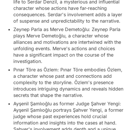
life to Serdar Denzil, a mysterious and influential
character whose actions have far-reaching
consequences. Serdar's involvement adds a layer
of suspense and unpredictability to the narrative.
Zeynep Parla as Merve Demetoğlu: Zeynep Parla
plays Merve Demetoğlu, a character whose
alliances and motivations are intertwined with the
unfolding events. Merve's actions and choices
have a significant impact on the course of the
investigation.
Pınar Töre as Özlem: Pınar Töre embodies Özlem,
a character whose past and connections add
complexity to the storyline. Özlem's presence
introduces intriguing dynamics and reveals hidden
secrets that shape the narrative.
Ayşenil Şamlıoğlu as former Judge Şahver Yengi:
Ayşenil Şamlıoğlu portrays Şahver Yengi, a former
judge whose past experiences hold crucial
information and insights into the cases at hand.
Şahver's involvement adds depth and a unique