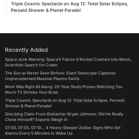
Triple Cosmic Spectacle on Aug 12: Total Solar Eclipse,
Perseid Shower & Planet Parade!
Recently Added
Space Junk Warning: SpaceX Falcon 9 Rocket Crashes Into Moon,
Scientists Search for Crater
The Sun as Never Seen Before: Giant Telescope Captures
Unprecedented Massive Plasma Swirls
Mom Was Right All Along: 20-Year Study Proves Watching Too
Much TV Shrinks Your Brain
Triple Cosmic Spectacle on Aug 12: Total Solar Eclipse, Perseid
Shower & Planet Parade!
Shocking Claim From Biohacker Bryan Johnson: Did He Really
Clone Himself? Experts Weigh In
07:00, 07:05, 07:10... 4 Heavy-Sleeper Zodiac Signs Who Set
Alarms Every 5 Minutes to Wake Up