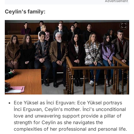
Advertisement
Ceylin's family:
Ece Yüksel as İnci Erguvan: Ece Yüksel portrays
İnci Erguvan, Ceylin's mother. İnci's unconditional
love and unwavering support provide a pillar of
strength for Ceylin as she navigates the
complexities of her professional and personal life.