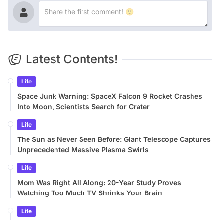
Latest Contents!
Life
Space Junk Warning: SpaceX Falcon 9 Rocket Crashes
Into Moon, Scientists Search for Crater
Life
The Sun as Never Seen Before: Giant Telescope Captures
Unprecedented Massive Plasma Swirls
Life
Mom Was Right All Along: 20-Year Study Proves
Watching Too Much TV Shrinks Your Brain
Life