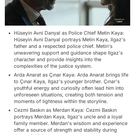
Hüseyin Avni Danyal as Police Chief Metin Kaya:
Hüseyin Avni Danyal portrays Metin Kaya, Ilgaz's
father and a respected police chief. Metin's
unwavering support and guidance shape Ilgaz's
character and provide insights into the
complexities of the justice system.
Arda Anarat as Çınar Kaya: Arda Anarat brings life
to Çınar Kaya, Ilgaz's younger brother. Çınar's
youthful energy and curiosity often lead him into
unforeseen situations, creating both tension and
moments of lightness within the storyline.
Cezmi Baskın as Merdan Kaya: Cezmi Baskın
portrays Merdan Kaya, Ilgaz's uncle and a loyal
family member. Merdan's wisdom and experience
offer a source of strength and stability during