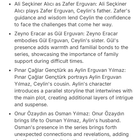
Ali Seçkiner Alıcı as Zafer Erguvan: Ali Seçkiner
Alıcı plays Zafer Erguvan, Ceylin's father. Zafer's
guidance and wisdom lend Ceylin the confidence
to face the challenges that come her way.
Zeyno Eracar as Gül Erguvan: Zeyno Eracar
embodies Gül Erguvan, Ceylin's sister. Gül's
presence adds warmth and familial bonds to the
series, showcasing the importance of family
support during difficult times.
Pınar Çağlar Gençtürk as Aylin Erguvan Yılmaz:
Pınar Çağlar Gençtürk portrays Aylin Erguvan
Yılmaz, Ceylin's cousin. Aylin's character
introduces a parallel storyline that intertwines with
the main plot, creating additional layers of intrigue
and suspense.
Onur Özaydın as Osman Yılmaz: Onur Özaydın
brings life to Osman Yılmaz, Aylin's husband.
Osman's presence in the series brings forth
unexpected connections and revelations, adding