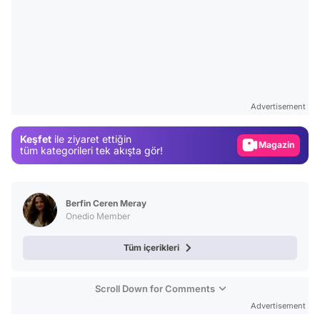
Video
Test
Advertisement
Gündem
Keşfet
ile ziyaret ettiğin
Magazin
tüm kategorileri tek akışta gör!
Video
Test
Berfin Ceren Meray
Onedio Member
Tüm içerikleri
Scroll Down for Comments
Advertisement