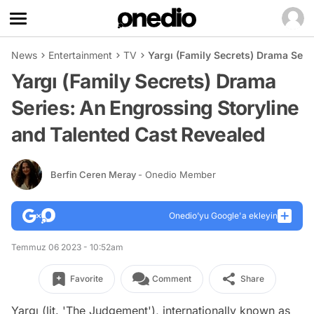
News
Entertainment
TV
Yargı (Family Secrets) Drama Seri
Yargı (Family Secrets) Drama
Series: An Engrossing Storyline
and Talented Cast Revealed
Berfin Ceren Meray
- Onedio Member
Onedio’yu Google'a ekleyin
Temmuz 06 2023 - 10:52am
Favorite
Comment
Share
Yargı (lit. 'The Judgement'), internationally known as