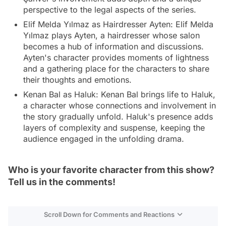
perspective to the legal aspects of the series.
Elif Melda Yılmaz as Hairdresser Ayten: Elif Melda
Yılmaz plays Ayten, a hairdresser whose salon
becomes a hub of information and discussions.
Ayten's character provides moments of lightness
and a gathering place for the characters to share
their thoughts and emotions.
Kenan Bal as Haluk: Kenan Bal brings life to Haluk,
a character whose connections and involvement in
the story gradually unfold. Haluk's presence adds
layers of complexity and suspense, keeping the
audience engaged in the unfolding drama.
Who is your favorite character from this show?
Tell us in the comments!
Scroll Down for Comments and Reactions