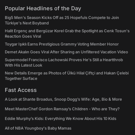
Popular Headlines of the Day
Big5 Men's Season Kicks Off as 25 Hopefuls Compete to Join
Türkiye's Next Boyband
Halit Ergenç and Bergüzar Korel Grab the Spotlight as Cenk Tosun's
Reaction Goes Viral
Toygar Işıklı Earns Prestigious Grammy Voting Member Honor
Demet Akalın Goes Viral After Sharing an Unfiltered Vacation Video
Supermodel Francisco Lachowski Proves He's Still a Heartthrob
With His Latest Look
New Details Emerge as Photos of Ülkü Hilal Çiftçi and Hakan Çelebi
Together Surface
Fast Access
A Look at Shante Broadus, Snoop Dogg’s Wife: Age, Bio & More
Meet MasterChef Gordon Ramsay’s Children - Who are They?
Eddie Murphy’s Kids: Everything We Know About His 10 Kids
All of NBA Youngboy's Baby Mamas