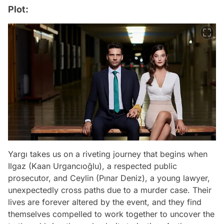
Plot:
Yargı takes us on a riveting journey that begins when
Ilgaz (Kaan Urgancıoğlu), a respected public
prosecutor, and Ceylin (Pınar Deniz), a young lawyer,
unexpectedly cross paths due to a murder case. Their
lives are forever altered by the event, and they find
themselves compelled to work together to uncover the