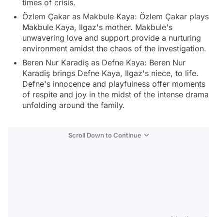
times of crisis.
Özlem Çakar as Makbule Kaya: Özlem Çakar plays
Makbule Kaya, Ilgaz's mother. Makbule's
unwavering love and support provide a nurturing
environment amidst the chaos of the investigation.
Beren Nur Karadiş as Defne Kaya: Beren Nur
Karadiş brings Defne Kaya, Ilgaz's niece, to life.
Defne's innocence and playfulness offer moments
of respite and joy in the midst of the intense drama
unfolding around the family.
Scroll Down to Continue