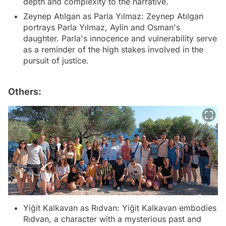
depth and complexity to the narrative.
Zeynep Atılgan as Parla Yılmaz: Zeynep Atılgan
portrays Parla Yılmaz, Aylin and Osman's
daughter. Parla's innocence and vulnerability serve
as a reminder of the high stakes involved in the
pursuit of justice.
Others:
Yiğit Kalkavan as Rıdvan: Yiğit Kalkavan embodies
Rıdvan, a character with a mysterious past and