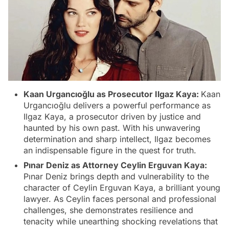
Kaan Urgancıoğlu as Prosecutor Ilgaz Kaya:
Kaan
Urgancıoğlu delivers a powerful performance as
Ilgaz Kaya, a prosecutor driven by justice and
haunted by his own past. With his unwavering
determination and sharp intellect, Ilgaz becomes
an indispensable figure in the quest for truth.
Pınar Deniz as Attorney Ceylin Erguvan Kaya:
Pınar Deniz brings depth and vulnerability to the
character of Ceylin Erguvan Kaya, a brilliant young
lawyer. As Ceylin faces personal and professional
challenges, she demonstrates resilience and
tenacity while unearthing shocking revelations that