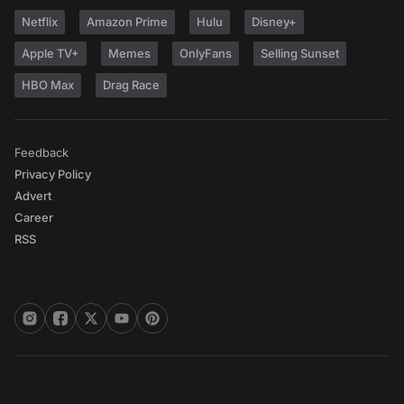
Netflix
Amazon Prime
Hulu
Disney+
Apple TV+
Memes
OnlyFans
Selling Sunset
HBO Max
Drag Race
Feedback
Privacy Policy
Advert
Career
RSS