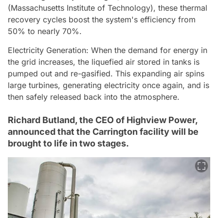
(Massachusetts Institute of Technology), these thermal
recovery cycles boost the system's efficiency from
50% to nearly 70%.
Electricity Generation: When the demand for energy in
the grid increases, the liquefied air stored in tanks is
pumped out and re-gasified. This expanding air spins
large turbines, generating electricity once again, and is
then safely released back into the atmosphere.
Richard Butland, the CEO of Highview Power,
announced that the Carrington facility will be
brought to life in two stages.