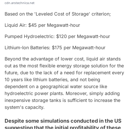
cdn.arstechnica.net
Based on the 'Leveled Cost of Storage' criterion;
Liquid Air: $45 per Megawatt-hour
Pumped Hydroelectric: $120 per Megawatt-hour
Lithium-Ion Batteries: $175 per Megawatt-hour
Beyond the advantage of lower cost, liquid air stands
out as the most flexible energy storage solution for the
future, due to the lack of a need for replacement every
10 years like lithium batteries, and not being
dependent on a geographical water source like
hydroelectric power plants. Moreover, simply adding
inexpensive storage tanks is sufficient to increase the
system's capacity.
Despite some simulations conducted in the US
suggesting that the initial profitability of these