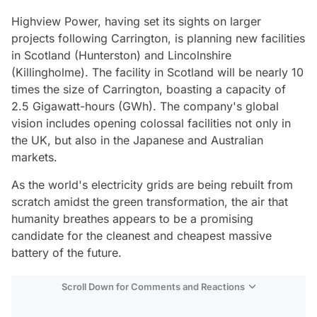
Highview Power, having set its sights on larger
projects following Carrington, is planning new facilities
in Scotland (Hunterston) and Lincolnshire
(Killingholme). The facility in Scotland will be nearly 10
times the size of Carrington, boasting a capacity of
2.5 Gigawatt-hours (GWh). The company's global
vision includes opening colossal facilities not only in
the UK, but also in the Japanese and Australian
markets.
As the world's electricity grids are being rebuilt from
scratch amidst the green transformation, the air that
humanity breathes appears to be a promising
candidate for the cleanest and cheapest massive
battery of the future.
Scroll Down for Comments and Reactions