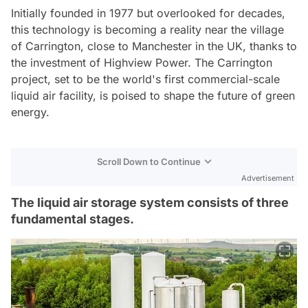
Initially founded in 1977 but overlooked for decades,
this technology is becoming a reality near the village
of Carrington, close to Manchester in the UK, thanks to
the investment of Highview Power. The Carrington
project, set to be the world's first commercial-scale
liquid air facility, is poised to shape the future of green
energy.
Scroll Down to Continue
Advertisement
The liquid air storage system consists of three
fundamental stages.