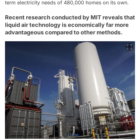
term electricity needs of 480,000 homes on its own.
Recent research conducted by MIT reveals that
liquid air technology is economically far more
advantageous compared to other methods.