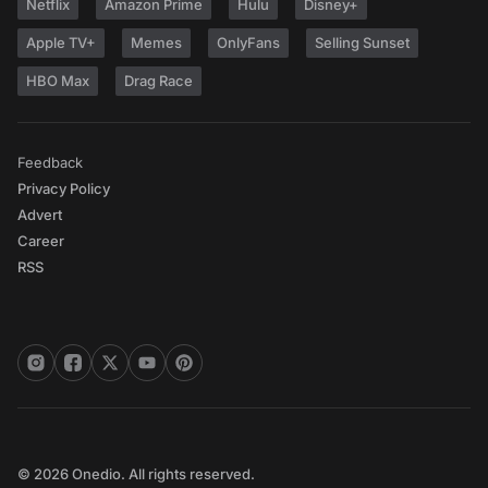
Netflix
Amazon Prime
Hulu
Disney+
Apple TV+
Memes
OnlyFans
Selling Sunset
HBO Max
Drag Race
Feedback
Privacy Policy
Advert
Career
RSS
© 2026 Onedio. All rights reserved.