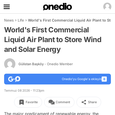
News
Life
World's First Commercial Liquid Air Plant to Sto
World's First Commercial
Liquid Air Plant to Store Wind
and Solar Energy
Gülistan Başköy
- Onedio Member
Onedio’yu Google'a ekleyin
Temmuz 08 2026 - 11:23pm
Favorite
Comment
Share
The major predicament of renewable energy, the