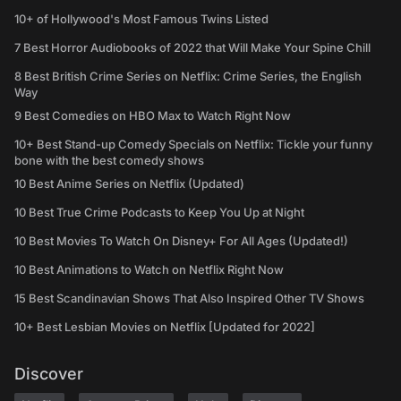
10+ of Hollywood's Most Famous Twins Listed
7 Best Horror Audiobooks of 2022 that Will Make Your Spine Chill
8 Best British Crime Series on Netflix: Crime Series, the English
Way
9 Best Comedies on HBO Max to Watch Right Now
10+ Best Stand-up Comedy Specials on Netflix: Tickle your funny
bone with the best comedy shows
10 Best Anime Series on Netflix (Updated)
10 Best True Crime Podcasts to Keep You Up at Night
10 Best Movies To Watch On Disney+ For All Ages (Updated!)
10 Best Animations to Watch on Netflix Right Now
15 Best Scandinavian Shows That Also Inspired Other TV Shows
10+ Best Lesbian Movies on Netflix [Updated for 2022]
Discover