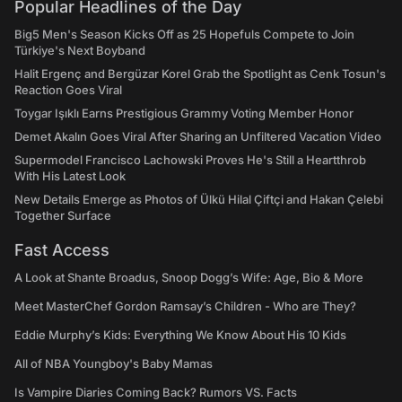
Popular Headlines of the Day
Big5 Men's Season Kicks Off as 25 Hopefuls Compete to Join
Türkiye's Next Boyband
Halit Ergenç and Bergüzar Korel Grab the Spotlight as Cenk Tosun's
Reaction Goes Viral
Toygar Işıklı Earns Prestigious Grammy Voting Member Honor
Demet Akalın Goes Viral After Sharing an Unfiltered Vacation Video
Supermodel Francisco Lachowski Proves He's Still a Heartthrob
With His Latest Look
New Details Emerge as Photos of Ülkü Hilal Çiftçi and Hakan Çelebi
Together Surface
Fast Access
A Look at Shante Broadus, Snoop Dogg’s Wife: Age, Bio & More
Meet MasterChef Gordon Ramsay’s Children - Who are They?
Eddie Murphy’s Kids: Everything We Know About His 10 Kids
All of NBA Youngboy's Baby Mamas
Is Vampire Diaries Coming Back? Rumors VS. Facts