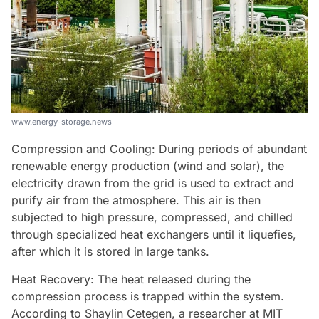
www.energy-storage.news
Compression and Cooling: During periods of abundant
renewable energy production (wind and solar), the
electricity drawn from the grid is used to extract and
purify air from the atmosphere. This air is then
subjected to high pressure, compressed, and chilled
through specialized heat exchangers until it liquefies,
after which it is stored in large tanks.
Heat Recovery: The heat released during the
compression process is trapped within the system.
According to Shaylin Cetegen, a researcher at MIT