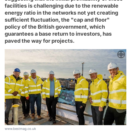
facilities is challenging due to the renewable
energy ratio in the networks not yet creating
sufficient fluctuation, the "cap and floor"
policy of the British government, which
guarantees a base return to investors, has
paved the way for projects.
www.bestmag.co.uk