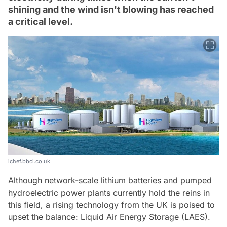
shining and the wind isn't blowing has reached
a critical level.
ichef.bbci.co.uk
Although network-scale lithium batteries and pumped
hydroelectric power plants currently hold the reins in
this field, a rising technology from the UK is poised to
upset the balance: Liquid Air Energy Storage (LAES).