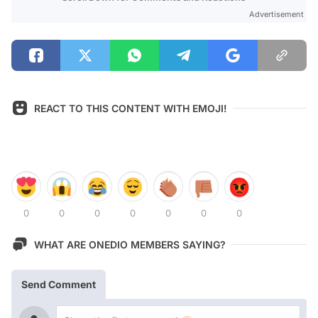
Advertisement
REACT TO THIS CONTENT WITH EMOJI!
0
0
0
0
0
0
0
WHAT ARE ONEDIO MEMBERS SAYING?
Send Comment