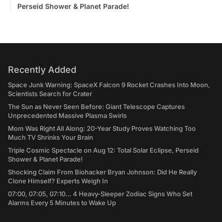
Perseid Shower & Planet Parade!
Recently Added
Space Junk Warning: SpaceX Falcon 9 Rocket Crashes Into Moon,
Scientists Search for Crater
The Sun as Never Seen Before: Giant Telescope Captures
Unprecedented Massive Plasma Swirls
Mom Was Right All Along: 20-Year Study Proves Watching Too
Much TV Shrinks Your Brain
Triple Cosmic Spectacle on Aug 12: Total Solar Eclipse, Perseid
Shower & Planet Parade!
Shocking Claim From Biohacker Bryan Johnson: Did He Really
Clone Himself? Experts Weigh In
07:00, 07:05, 07:10... 4 Heavy-Sleeper Zodiac Signs Who Set
Alarms Every 5 Minutes to Wake Up