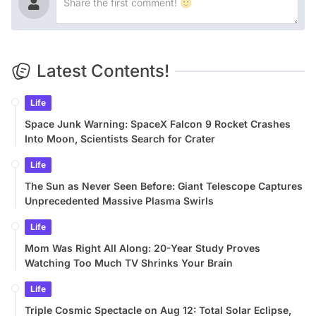
Latest Contents!
Life
Space Junk Warning: SpaceX Falcon 9 Rocket Crashes
Into Moon, Scientists Search for Crater
Life
The Sun as Never Seen Before: Giant Telescope Captures
Unprecedented Massive Plasma Swirls
Life
Mom Was Right All Along: 20-Year Study Proves
Watching Too Much TV Shrinks Your Brain
Life
Triple Cosmic Spectacle on Aug 12: Total Solar Eclipse,