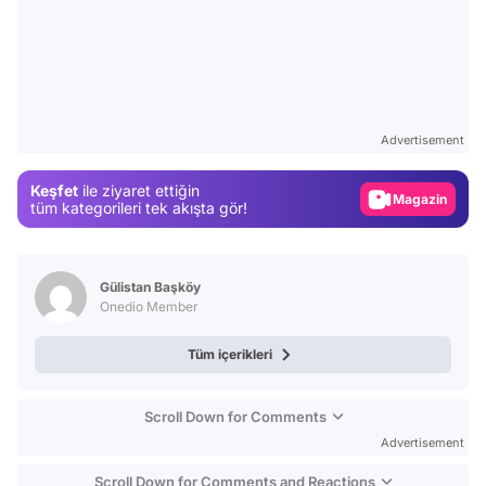
Video
Test
Advertisement
Gündem
Keşfet
ile ziyaret ettiğin
Magazin
tüm kategorileri tek akışta gör!
Video
Test
Gülistan Başköy
Onedio Member
Tüm içerikleri
Scroll Down for Comments
Advertisement
Scroll Down for Comments and Reactions