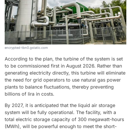
encrypted-tbn0.gstatic.com
According to the plan, the turbine of the system is set
to be commissioned first in August 2026. Rather than
generating electricity directly, this turbine will eliminate
the need for grid operators to use natural gas power
plants to balance fluctuations, thereby preventing
billions of lira in costs.
By 2027, it is anticipated that the liquid air storage
system will be fully operational. The facility, with a
total electric storage capacity of 300 megawatt-hours
(MWh), will be powerful enough to meet the short-