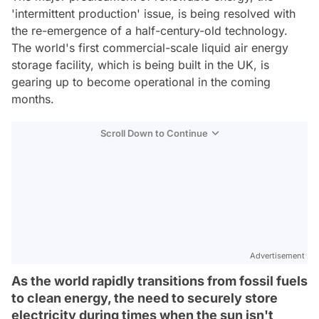
'intermittent production' issue, is being resolved with
the re-emergence of a half-century-old technology.
The world's first commercial-scale liquid air energy
storage facility, which is being built in the UK, is
gearing up to become operational in the coming
months.
Scroll Down to Continue
Advertisement
As the world rapidly transitions from fossil fuels
to clean energy, the need to securely store
electricity during times when the sun isn't