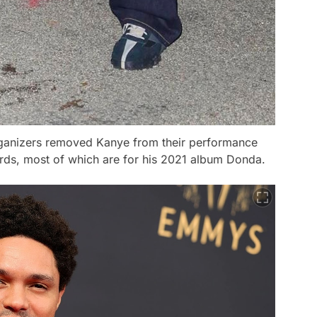
rganizers removed Kanye from their performance
ards, most of which are for his 2021 album
Donda
.