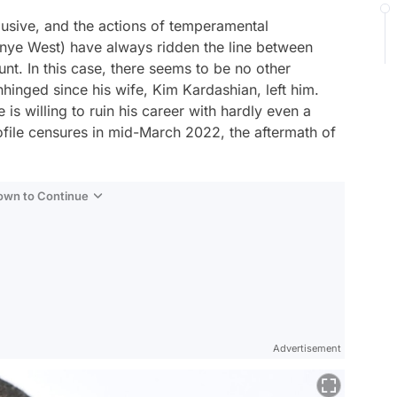
lusive, and the actions of temperamental
nye West) have always ridden the line between
unt. In this case, there seems to be no other
hinged since his wife, Kim Kardashian, left him.
 is willing to ruin his career with hardly even a
file censures in mid-March 2022, the aftermath of
Down to Continue
Advertisement