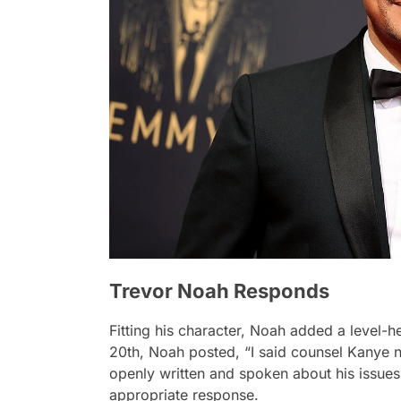
Trevor Noah Responds
Fitting his character, Noah added a level-
20th, Noah posted, “I said counsel Kanye n
openly written and spoken about his issues
appropriate response.