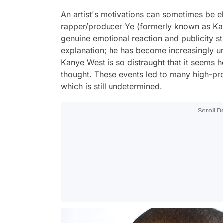
An artist's motivations can sometimes be e
rapper/producer Ye (formerly known as Ka
genuine emotional reaction and publicity st
explanation; he has become increasingly un
Kanye West is so distraught that it seems he
thought. These events led to many high-pro
which is still undetermined.
Scroll 