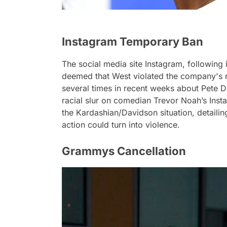
Instagram Temporary Ban
The social media site Instagram, following 
deemed that West violated the company's 
several times in recent weeks about Pete 
racial slur on comedian Trevor Noah’s Ins
the Kardashian/Davidson situation, detailin
action could turn into violence.
Grammys Cancellation