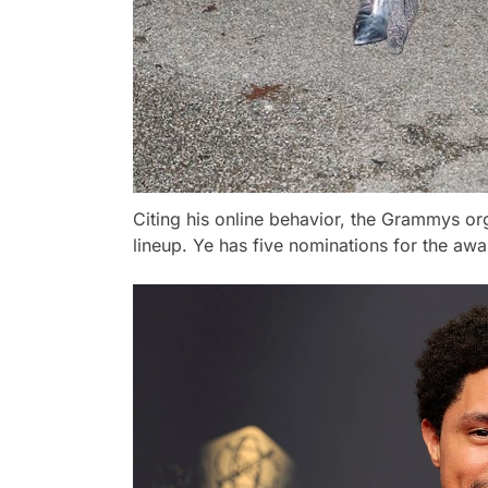
Citing his online behavior, the Grammys o
lineup. Ye has five nominations for the aw