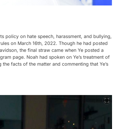
its policy on hate speech, harassment, and bullying,
rules on March 16th, 2022. Though he had posted
Davidson, the final straw came when Ye posted a
tagram page. Noah had spoken on Ye’s treatment of
g the facts of the matter and commenting that Ye’s