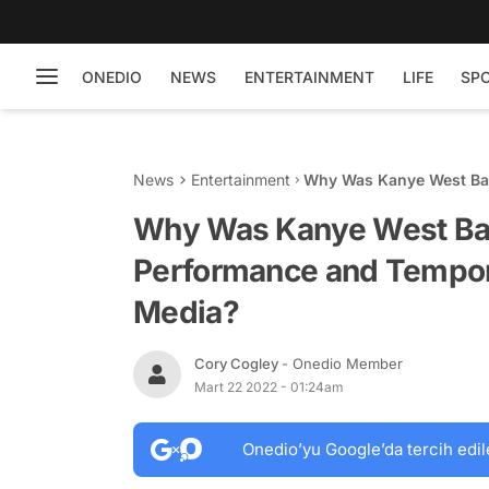
ONEDIO
NEWS
ENTERTAINMENT
LIFE
SP
News
Entertainment
Why Was Kanye West Ba
Banned From Social Med
Why Was Kanye West Ba
Performance and Tempora
Media?
Cory Cogley
- Onedio Member
Mart 22 2022 - 01:24am
Onedio’yu Google’da tercih edil