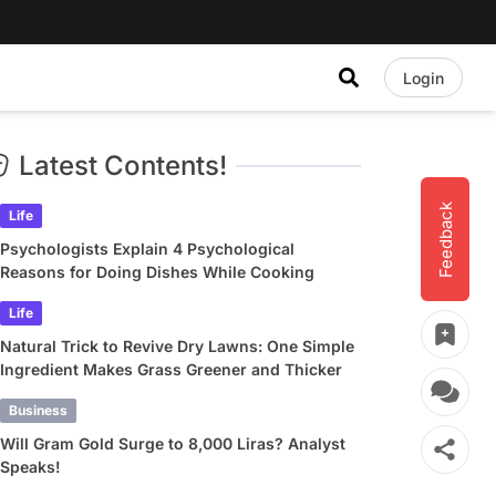
Login
Latest Contents!
Feedback
Life
Psychologists Explain 4 Psychological
Reasons for Doing Dishes While Cooking
Life
Natural Trick to Revive Dry Lawns: One Simple
Ingredient Makes Grass Greener and Thicker
Business
Will Gram Gold Surge to 8,000 Liras? Analyst
Speaks!