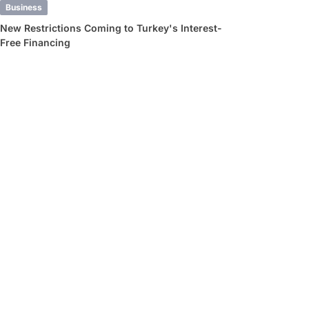
Business
New Restrictions Coming to Turkey's Interest-
Free Financing