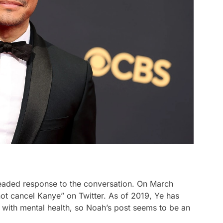
headed response to the conversation. On March
ot cancel Kanye” on Twitter. As of 2019, Ye has
 with mental health, so Noah’s post seems to be an