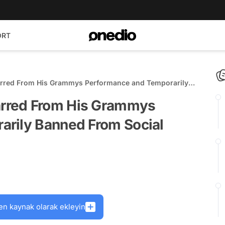
ORT
rred From His Grammys Performance and Temporarily
ia?
rred From His Grammys
rily Banned From Social
en kaynak olarak ekleyin