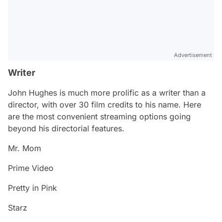
Advertisement
Writer
John Hughes is much more prolific as a writer than a
director, with over 30 film credits to his name. Here
are the most convenient streaming options going
beyond his directorial features.
Mr. Mom
Prime Video
Pretty in Pink
Starz