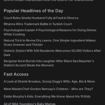
Popular Headlines of the Day
Court Rules Smelly Husband Fully at Fault in Divorce
Rihanna Wins Trademark Battle in Turkish Court
Psychologists Explain 4 Psychological Reasons for Doing Dishes
While Cooking
Natural Trick to Revive Dry Lawns: One Simple Ingredient Makes
Grass Greener and Thicker
Historic District With 500 Residents Welcomes 50,000 Visitors After
Dark
Bergüzar Korel Bursts Into Laughter After Black Sea Reporter's
Distinct Accent Steals the Moment
Fast Access
A Look at Shante Broadus, Snoop Dogg’s Wife: Age, Bio & More
Meet MasterChef Gordon Ramsay’s Children - Who are They?
Eddie Murphy’s Kids: Everything We Know About His 10 Kids
All of NBA Youngboy's Baby Mamas