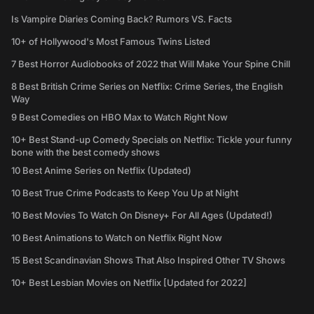
Is Vampire Diaries Coming Back? Rumors VS. Facts
10+ of Hollywood's Most Famous Twins Listed
7 Best Horror Audiobooks of 2022 that Will Make Your Spine Chill
8 Best British Crime Series on Netflix: Crime Series, the English
Way
9 Best Comedies on HBO Max to Watch Right Now
10+ Best Stand-up Comedy Specials on Netflix: Tickle your funny
bone with the best comedy shows
10 Best Anime Series on Netflix (Updated)
10 Best True Crime Podcasts to Keep You Up at Night
10 Best Movies To Watch On Disney+ For All Ages (Updated!)
10 Best Animations to Watch on Netflix Right Now
15 Best Scandinavian Shows That Also Inspired Other TV Shows
10+ Best Lesbian Movies on Netflix [Updated for 2022]