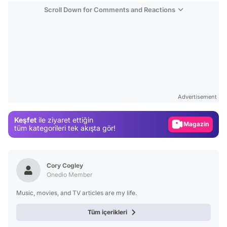
Scroll Down for Comments and Reactions
Video
Test
Advertisement
Gündem
Keşfet
ile ziyaret ettiğin
Magazin
tüm kategorileri tek akışta gör!
Video
Test
Cory Cogley
Onedio Member
Music, movies, and TV articles are my life.
Tüm içerikleri