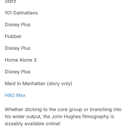
Starz
101 Dalmatians
Disney Plus
Flubber
Disney Plus
Home Alone 3
Disney Plus
Maid In Manhattan
(story only)
HBO Max
Whether sticking to the core group or branching into
his wider output, the John Hughes filmography is
sizeably available online!