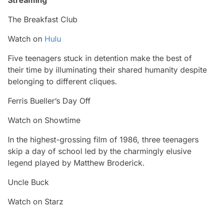
The Breakfast Club
Watch on
Hulu
Five teenagers stuck in detention make the best of
their time by illuminating their shared humanity despite
belonging to different cliques.
Ferris Bueller’s Day Off
Watch on Showtime
In the highest-grossing film of 1986, three teenagers
skip a day of school led by the charmingly elusive
legend played by Matthew Broderick.
Uncle Buck
Watch on Starz