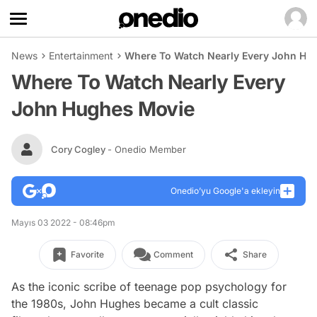
News
Entertainment
Where To Watch Nearly Every John Hu
Where To Watch Nearly Every
John Hughes Movie
Cory Cogley
- Onedio Member
Onedio’yu Google'a ekleyin
Mayıs 03 2022 - 08:46pm
Favorite
Comment
Share
As the iconic scribe of teenage pop psychology for
the 1980s, John Hughes became a cult classic