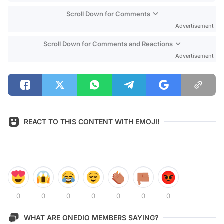
Scroll Down for Comments
Advertisement
Scroll Down for Comments and Reactions
Advertisement
REACT TO THIS CONTENT WITH EMOJI!
0
0
0
0
0
0
0
WHAT ARE ONEDIO MEMBERS SAYING?