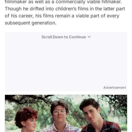
filmmaker as well as a commercially viable hitmaker.
Though he drifted into children’s films in the latter part
of his career, his films remain a viable part of every
subsequent generation.
Scroll Down to Continue
Advertisement