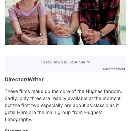
Scroll Down to Continue
Advertisement
Director/Writer
These films make up the core of the Hughes fandom.
Sadly, only three are readily available at the moment,
but the first two especially are about as classic as it
gets! Here are the main group from Hughes’
filmography.
Streaming