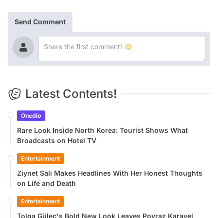
Send Comment
Latest Contents!
Onedio
Rare Look Inside North Korea: Tourist Shows What
Broadcasts on Hotel TV
Entertainment
Ziynet Sali Makes Headlines With Her Honest Thoughts
on Life and Death
Entertainment
Tolga Güleç's Bold New Look Leaves Poyraz Karayel