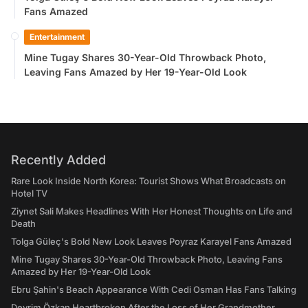
Fans Amazed
Entertainment
Mine Tugay Shares 30-Year-Old Throwback Photo,
Leaving Fans Amazed by Her 19-Year-Old Look
Recently Added
Rare Look Inside North Korea: Tourist Shows What Broadcasts on
Hotel TV
Ziynet Sali Makes Headlines With Her Honest Thoughts on Life and
Death
Tolga Güleç's Bold New Look Leaves Poyraz Karayel Fans Amazed
Mine Tugay Shares 30-Year-Old Throwback Photo, Leaving Fans
Amazed by Her 19-Year-Old Look
Ebru Şahin's Beach Appearance With Cedi Osman Has Fans Talking
Devrim Özkan Heartbroken After the Loss of Her Grandmother