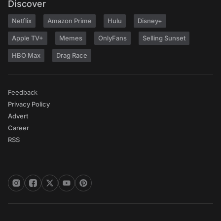
Discover
Netflix
Amazon Prime
Hulu
Disney+
Apple TV+
Memes
OnlyFans
Selling Sunset
HBO Max
Drag Race
Feedback
Privacy Policy
Advert
Career
RSS