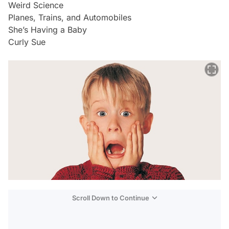
Weird Science
Planes, Trains, and Automobiles
She’s Having a Baby
Curly Sue
Scroll Down to Continue