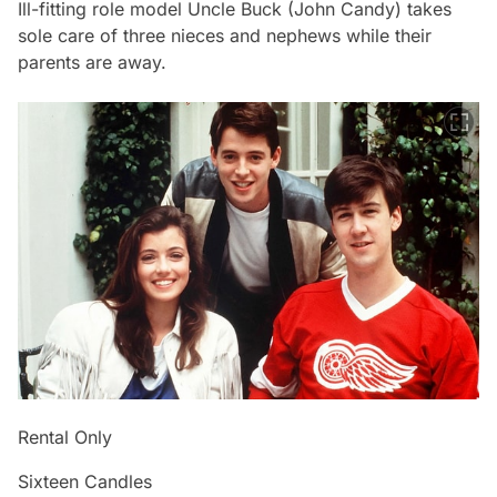
Ill-fitting role model Uncle Buck (John Candy) takes
sole care of three nieces and nephews while their
parents are away.
Rental Only
Sixteen Candles