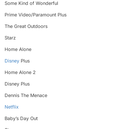
Some Kind of Wonderful
Prime Video/Paramount Plus
The Great Outdoors
Starz
Home Alone
Disney
Plus
Home Alone 2
Disney Plus
Dennis The Menace
Netflix
Baby’s Day Out