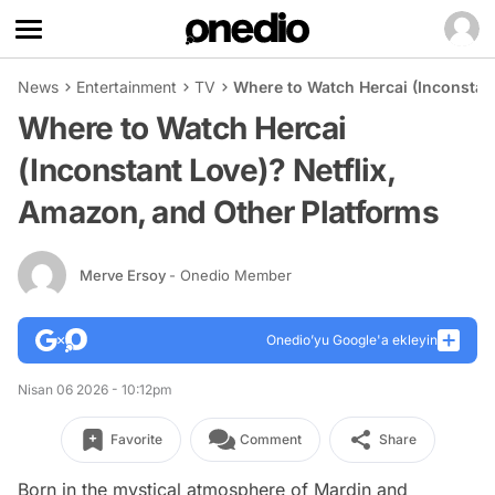
News
Entertainment
TV
Where to Watch Hercai (Inconstant
Where to Watch Hercai
(Inconstant Love)? Netflix,
Amazon, and Other Platforms
Merve Ersoy
- Onedio Member
Onedio’yu Google'a ekleyin
Nisan 06 2026 - 10:12pm
Favorite
Comment
Share
Born in the mystical atmosphere of Mardin and