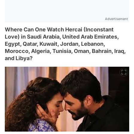
Advertisement
Where Can One Watch Hercai (Inconstant
Love) in Saudi Arabia, United Arab Emirates,
Egypt, Qatar, Kuwait, Jordan, Lebanon,
Morocco, Algeria, Tunisia, Oman, Bahrain, Iraq,
and Libya?