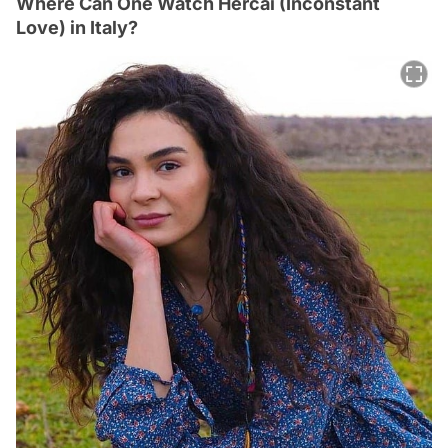
Where Can One Watch Hercai (Inconstant
Love) in Italy?