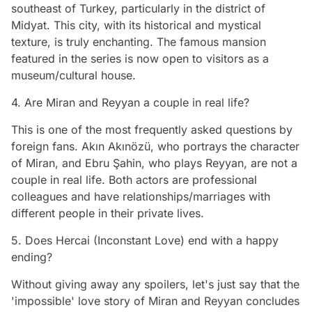
southeast of Turkey, particularly in the district of
Midyat. This city, with its historical and mystical
texture, is truly enchanting. The famous mansion
featured in the series is now open to visitors as a
museum/cultural house.
4. Are Miran and Reyyan a couple in real life?
This is one of the most frequently asked questions by
foreign fans. Akın Akınözü, who portrays the character
of Miran, and Ebru Şahin, who plays Reyyan, are not a
couple in real life. Both actors are professional
colleagues and have relationships/marriages with
different people in their private lives.
5. Does Hercai (Inconstant Love) end with a happy
ending?
Without giving away any spoilers, let's just say that the
'impossible' love story of Miran and Reyyan concludes