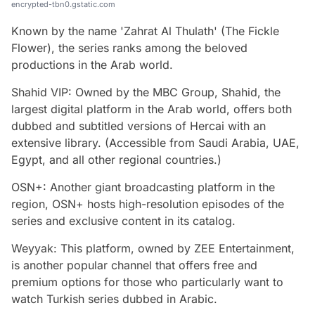
encrypted-tbn0.gstatic.com
Known by the name 'Zahrat Al Thulath' (The Fickle
Flower), the series ranks among the beloved
productions in the Arab world.
Shahid VIP: Owned by the MBC Group, Shahid, the
largest digital platform in the Arab world, offers both
dubbed and subtitled versions of Hercai with an
extensive library. (Accessible from Saudi Arabia, UAE,
Egypt, and all other regional countries.)
OSN+: Another giant broadcasting platform in the
region, OSN+ hosts high-resolution episodes of the
series and exclusive content in its catalog.
Weyyak: This platform, owned by ZEE Entertainment,
is another popular channel that offers free and
premium options for those who particularly want to
watch Turkish series dubbed in Arabic.