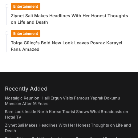
Entertainment
Ziynet Sali Makes Headlines With Her Honest Thoughts
on Life and Death
Entertainment
Tolga Güleç's Bold New Look Leaves Poyraz Karayel
Fans Amazed
Recently Added
Nostalgic Reunion: Halil Ergun Visits Famous Yaprak Dokumu
Mansion After 16 Years
Rare Look Inside North Korea: Tourist Shows What Broadcasts on
Hotel TV
Ziynet Sali Makes Headlines With Her Honest Thoughts on Life and
Death