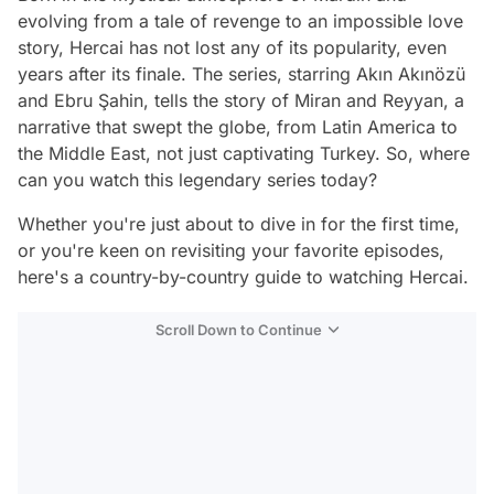
evolving from a tale of revenge to an impossible love
story, Hercai has not lost any of its popularity, even
years after its finale. The series, starring Akın Akınözü
and Ebru Şahin, tells the story of Miran and Reyyan, a
narrative that swept the globe, from Latin America to
the Middle East, not just captivating Turkey. So, where
can you watch this legendary series today?
Whether you're just about to dive in for the first time,
or you're keen on revisiting your favorite episodes,
here's a country-by-country guide to watching Hercai.
Scroll Down to Continue