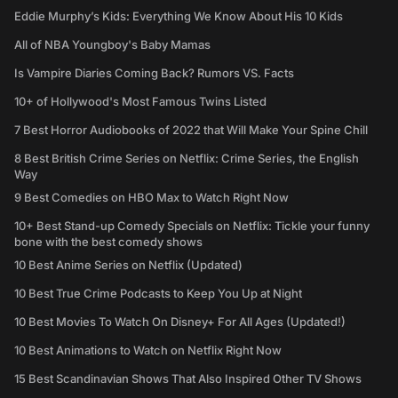
Eddie Murphy’s Kids: Everything We Know About His 10 Kids
All of NBA Youngboy's Baby Mamas
Is Vampire Diaries Coming Back? Rumors VS. Facts
10+ of Hollywood's Most Famous Twins Listed
7 Best Horror Audiobooks of 2022 that Will Make Your Spine Chill
8 Best British Crime Series on Netflix: Crime Series, the English
Way
9 Best Comedies on HBO Max to Watch Right Now
10+ Best Stand-up Comedy Specials on Netflix: Tickle your funny
bone with the best comedy shows
10 Best Anime Series on Netflix (Updated)
10 Best True Crime Podcasts to Keep You Up at Night
10 Best Movies To Watch On Disney+ For All Ages (Updated!)
10 Best Animations to Watch on Netflix Right Now
15 Best Scandinavian Shows That Also Inspired Other TV Shows