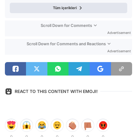
Tüm içerikleri
Scroll Down for Comments
Advertisement
Scroll Down for Comments and Reactions
Advertisement
REACT TO THIS CONTENT WITH EMOJI!
0
0
0
0
0
0
0