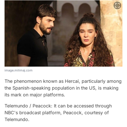
image.milimaj.com
The phenomenon known as Hercai, particularly among
the Spanish-speaking population in the US, is making
its mark on major platforms.
Telemundo / Peacock: It can be accessed through
NBC's broadcast platform, Peacock, courtesy of
Telemundo.