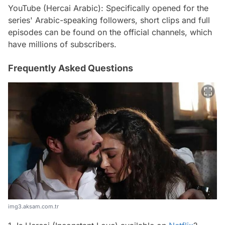
YouTube (Hercai Arabic): Specifically opened for the
series' Arabic-speaking followers, short clips and full
episodes can be found on the official channels, which
have millions of subscribers.
Frequently Asked Questions
img3.aksam.com.tr