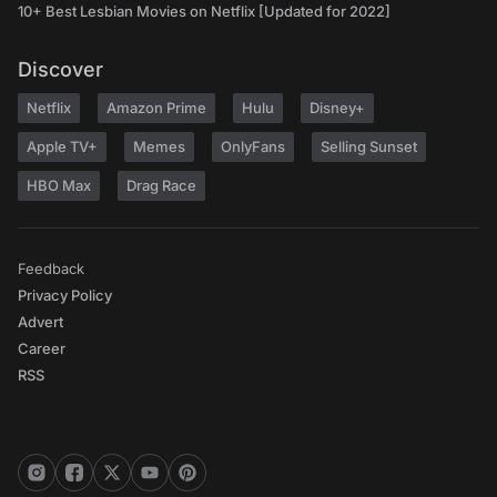
10+ Best Lesbian Movies on Netflix [Updated for 2022]
Discover
Netflix
Amazon Prime
Hulu
Disney+
Apple TV+
Memes
OnlyFans
Selling Sunset
HBO Max
Drag Race
Feedback
Privacy Policy
Advert
Career
RSS