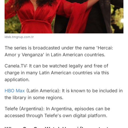
idsb.tmgrup.com.tr
The series is broadcasted under the name 'Hercai:
Amor y Venganza' in Latin American countries.
Canela.TV: It can be watched legally and free of
charge in many Latin American countries via this
application.
HBO Max
(Latin America): It is known to be included in
the library in some regions.
Telefe (Argentina): In Argentina, episodes can be
accessed through Telefe's own digital platform.