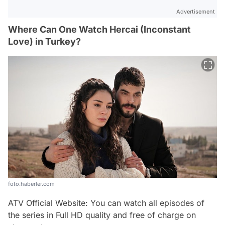
Advertisement
Where Can One Watch Hercai (Inconstant
Love) in Turkey?
foto.haberler.com
ATV Official Website: You can watch all episodes of
the series in Full HD quality and free of charge on