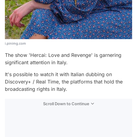
i.pinimg.com
The show 'Hercai: Love and Revenge' is garnering
significant attention in Italy.
It's possible to watch it with Italian dubbing on
Discovery+ / Real Time, the platforms that hold the
broadcasting rights in Italy.
Scroll Down to Continue