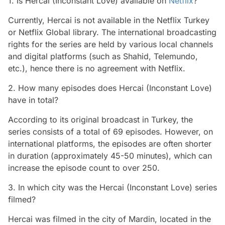
1. Is Hercai (Inconstant Love) available on
Netflix
?
Currently, Hercai is not available in the Netflix Turkey
or Netflix Global library. The international broadcasting
rights for the series are held by various local channels
and digital platforms (such as Shahid, Telemundo,
etc.), hence there is no agreement with Netflix.
2. How many episodes does Hercai (Inconstant Love)
have in total?
According to its original broadcast in Turkey, the
series consists of a total of 69 episodes. However, on
international platforms, the episodes are often shorter
in duration (approximately 45-50 minutes), which can
increase the episode count to over 250.
3. In which city was the Hercai (Inconstant Love) series
filmed?
Hercai was filmed in the city of Mardin, located in the