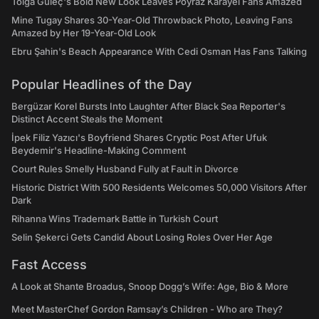
Tolga Güleç's Bold New Look Leaves Poyraz Karayel Fans Amazed
Mine Tugay Shares 30-Year-Old Throwback Photo, Leaving Fans
Amazed by Her 19-Year-Old Look
Ebru Şahin's Beach Appearance With Cedi Osman Has Fans Talking
Popular Headlines of the Day
Bergüzar Korel Bursts Into Laughter After Black Sea Reporter's
Distinct Accent Steals the Moment
İpek Filiz Yazıcı's Boyfriend Shares Cryptic Post After Ufuk
Beydemir's Headline-Making Comment
Court Rules Smelly Husband Fully at Fault in Divorce
Historic District With 500 Residents Welcomes 50,000 Visitors After
Dark
Rihanna Wins Trademark Battle in Turkish Court
Selin Şekerci Gets Candid About Losing Roles Over Her Age
Fast Access
A Look at Shante Broadus, Snoop Dogg’s Wife: Age, Bio & More
Meet MasterChef Gordon Ramsay’s Children - Who are They?