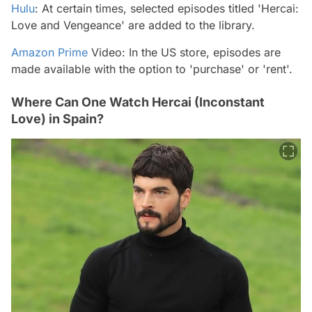
Hulu
: At certain times, selected episodes titled 'Hercai:
Love and Vengeance' are added to the library.
Amazon Prime
Video: In the US store, episodes are
made available with the option to 'purchase' or 'rent'.
Where Can One Watch Hercai (Inconstant
Love) in Spain?