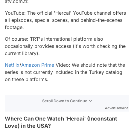
atv.com.tr.
YouTube: The official 'Hercai' YouTube channel offers
all episodes, special scenes, and behind-the-scenes
footage.
Of course: TRT's international platform also
occasionally provides access (it's worth checking the
current library).
Netflix
/
Amazon Prime
Video: We should note that the
series is not currently included in the Turkey catalog
on these platforms.
Scroll Down to Continue
Advertisement
Where Can One Watch 'Hercai' (Inconstant
Love) in the USA?