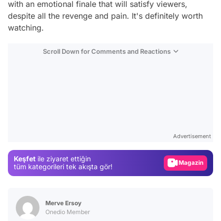
with an emotional finale that will satisfy viewers,
despite all the revenge and pain. It's definitely worth
watching.
Scroll Down for Comments and Reactions
Video
Test
Advertisement
Gündem
Keşfet
ile ziyaret ettiğin
Magazin
tüm kategorileri tek akışta gör!
Video
Test
Merve Ersoy
Onedio Member