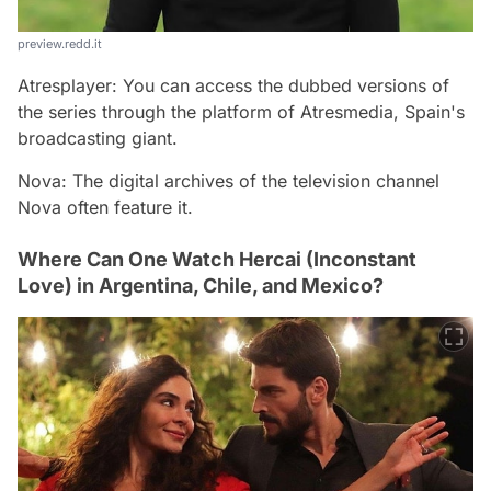
preview.redd.it
Atresplayer: You can access the dubbed versions of
the series through the platform of Atresmedia, Spain's
broadcasting giant.
Nova: The digital archives of the television channel
Nova often feature it.
Where Can One Watch Hercai (Inconstant
Love) in Argentina, Chile, and Mexico?