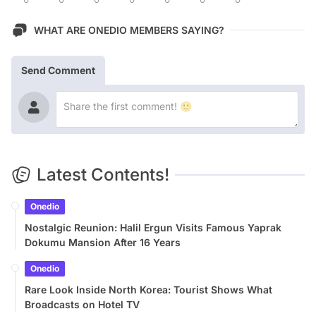
WHAT ARE ONEDIO MEMBERS SAYING?
Send Comment
Latest Contents!
Onedio
Nostalgic Reunion: Halil Ergun Visits Famous Yaprak
Dokumu Mansion After 16 Years
Onedio
Rare Look Inside North Korea: Tourist Shows What
Broadcasts on Hotel TV