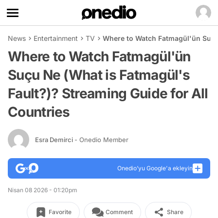
News
Entertainment
TV
Where to Watch Fatmagül'ün Suçu 
Where to Watch Fatmagül'ün
Suçu Ne (What is Fatmagül's
Fault?)? Streaming Guide for All
Countries
Esra Demirci
- Onedio Member
Onedio’yu Google'a ekleyin
Nisan 08 2026 - 01:20pm
Favorite
Comment
Share