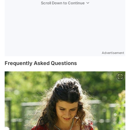
Scroll Down to Continue
Advertisement
Frequently Asked Questions