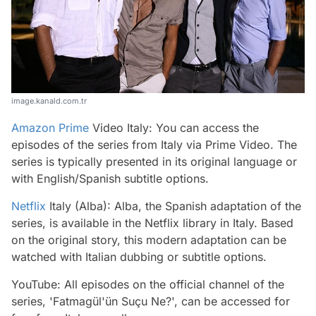
image.kanald.com.tr
Amazon Prime
Video Italy: You can access the
episodes of the series from Italy via Prime Video. The
series is typically presented in its original language or
with English/Spanish subtitle options.
Netflix
Italy (Alba): Alba, the Spanish adaptation of the
series, is available in the Netflix library in Italy. Based
on the original story, this modern adaptation can be
watched with Italian dubbing or subtitle options.
YouTube: All episodes on the official channel of the
series, 'Fatmagül'ün Suçu Ne?', can be accessed for