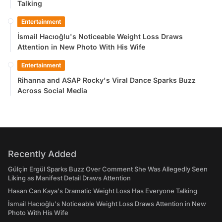
Talking
Entertainment
İsmail Hacıoğlu's Noticeable Weight Loss Draws
Attention in New Photo With His Wife
Entertainment
Rihanna and ASAP Rocky's Viral Dance Sparks Buzz
Across Social Media
Recently Added
Gülçin Ergül Sparks Buzz Over Comment She Was Allegedly Seen
Liking as Manifest Detail Draws Attention
Hasan Can Kaya's Dramatic Weight Loss Has Everyone Talking
İsmail Hacıoğlu's Noticeable Weight Loss Draws Attention in New
Photo With His Wife