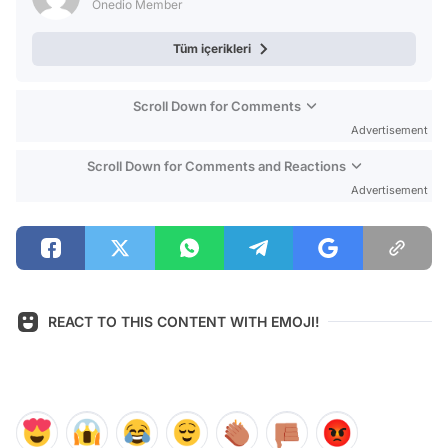
Onedio Member
Tüm içerikleri
Scroll Down for Comments
Advertisement
Scroll Down for Comments and Reactions
Advertisement
REACT TO THIS CONTENT WITH EMOJI!