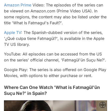
Amazon Prime
Video: The episodes of the series can
be viewed on Amazon.com (Prime Video USA). In
some regions, the content may also be listed under the
title 'What Is Fatmagul's Fault?'.
Apple TV
: The Spanish-dubbed version of the series,
'¿Qué culpa tiene Fatmagül?', is available in the Apple
TV US library.
YouTube: All episodes can be accessed from the US
on the series' official channel, 'Fatmagül'ün Suçu Ne?'.
Google Play: The series is also offered on Google Play
Movies, with options to either purchase or rent.
Where Can One Watch 'What is Fatmagül'ün
Suçu Ne?' in Spain?