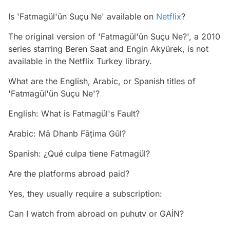
Is 'Fatmagül'ün Suçu Ne' available on
Netflix
?
The original version of 'Fatmagül'ün Suçu Ne?', a 2010
series starring Beren Saat and Engin Akyürek, is not
available in the Netflix Turkey library.
What are the English, Arabic, or Spanish titles of
'Fatmagül'ün Suçu Ne'?
English: What is Fatmagül's Fault?
Arabic: Mā Dhanb Fāṭima Gūl?
Spanish: ¿Qué culpa tiene Fatmagül?
Are the platforms abroad paid?
Yes, they usually require a subscription:
Can I watch from abroad on puhutv or GAİN?