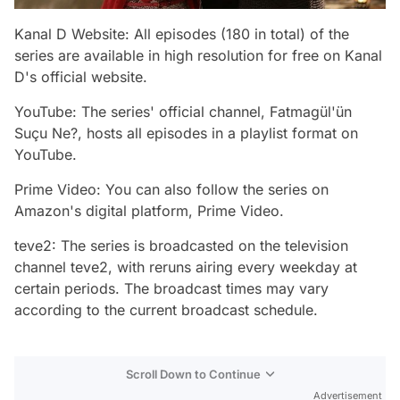
Kanal D Website: All episodes (180 in total) of the
series are available in high resolution for free on Kanal
D's official website.
YouTube: The series' official channel, Fatmagül'ün
Suçu Ne?, hosts all episodes in a playlist format on
YouTube.
Prime Video: You can also follow the series on
Amazon's digital platform, Prime Video.
teve2: The series is broadcasted on the television
channel teve2, with reruns airing every weekday at
certain periods. The broadcast times may vary
according to the current broadcast schedule.
Scroll Down to Continue
Advertisement