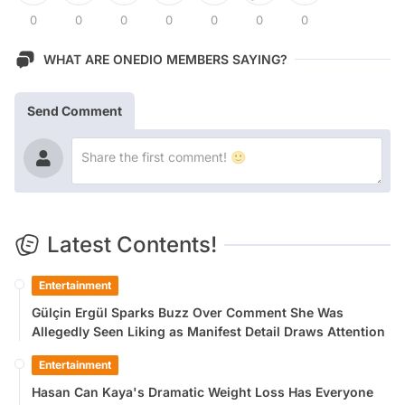
0
0
0
0
0
0
0
WHAT ARE ONEDIO MEMBERS SAYING?
Send Comment
Latest Contents!
Entertainment
Gülçin Ergül Sparks Buzz Over Comment She Was
Allegedly Seen Liking as Manifest Detail Draws Attention
Entertainment
Hasan Can Kaya's Dramatic Weight Loss Has Everyone