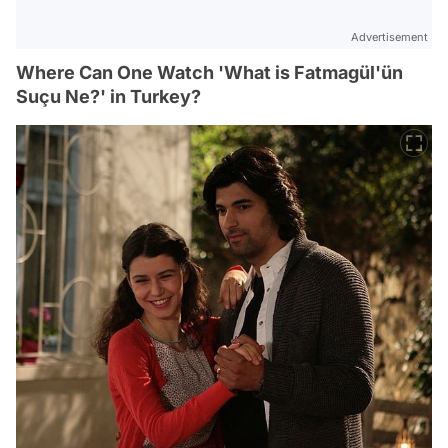
Advertisement
Where Can One Watch 'What is Fatmagül'ün
Suçu Ne?' in Turkey?