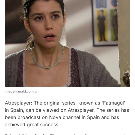
image.kanald.com.tr
Atresplayer: The original series, known as 'Fatmagül'
in Spain, can be viewed on Atresplayer. The series has
been broadcast on Nova channel in Spain and has
achieved great success.