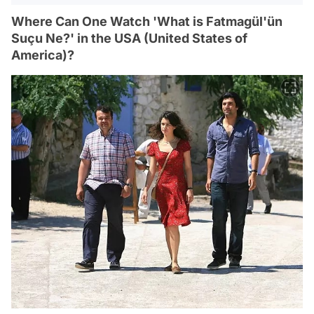
Where Can One Watch 'What is Fatmagül'ün
Suçu Ne?' in the USA (United States of
America)?