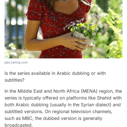
pbs.twimg.com
Is the series available in Arabic dubbing or with
subtitles?
In the Middle East and North Africa (MENA) region, the
series is typically offered on platforms like Shahid with
both Arabic dubbing (usually in the Syrian dialect) and
subtitled versions. On regional television channels,
such as MBC, the dubbed version is generally
broadcasted.