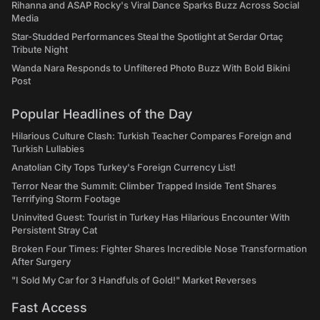
Rihanna and ASAP Rocky's Viral Dance Sparks Buzz Across Social
Media
Star-Studded Performances Steal the Spotlight at Serdar Ortaç
Tribute Night
Wanda Nara Responds to Unfiltered Photo Buzz With Bold Bikini
Post
Popular Headlines of the Day
Hilarious Culture Clash: Turkish Teacher Compares Foreign and
Turkish Lullabies
Anatolian City Tops Turkey's Foreign Currency List!
Terror Near the Summit: Climber Trapped Inside Tent Shares
Terrifying Storm Footage
Uninvited Guest: Tourist in Turkey Has Hilarious Encounter With
Persistent Stray Cat
Broken Four Times: Fighter Shares Incredible Nose Transformation
After Surgery
"I Sold My Car for 3 Handfuls of Gold!" Market Reverses
Fast Access