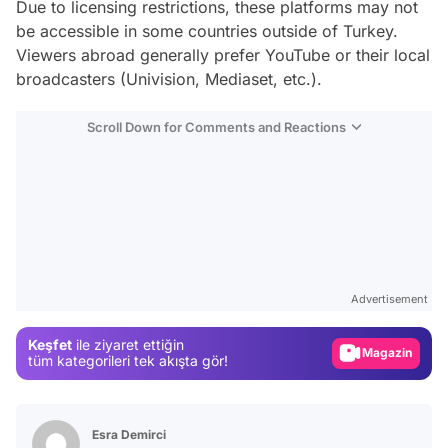
Due to licensing restrictions, these platforms may not
be accessible in some countries outside of Turkey.
Viewers abroad generally prefer YouTube or their local
broadcasters (Univision, Mediaset, etc.).
Scroll Down for Comments and Reactions
Video
Test
Advertisement
Gündem
Keşfet
ile ziyaret ettiğin
Magazin
tüm kategorileri tek akışta gör!
Video
Test
Esra Demirci