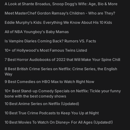
A Look at Shante Broadus, Snoop Dogg’s Wife: Age, Bio & More
Meet MasterChef Gordon Ramsay’s Children - Who are They?
Eddie Murphy’s Kids: Everything We Know About His 10 Kids
All of NBA Youngboy's Baby Mamas
Is Vampire Diaries Coming Back? Rumors VS. Facts
10+ of Hollywood's Most Famous Twins Listed
7 Best Horror Audiobooks of 2022 that Will Make Your Spine Chill
8 Best British Crime Series on Netflix: Crime Series, the English
Way
9 Best Comedies on HBO Max to Watch Right Now
10+ Best Stand-up Comedy Specials on Netflix: Tickle your funny
bone with the best comedy shows
10 Best Anime Series on Netflix (Updated)
10 Best True Crime Podcasts to Keep You Up at Night
10 Best Movies To Watch On Disney+ For All Ages (Updated!)