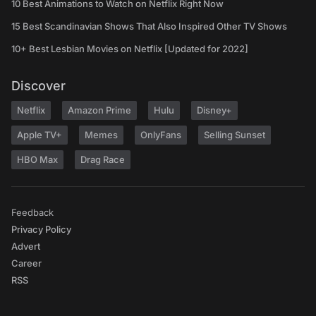
10 Best Animations to Watch on Netflix Right Now
15 Best Scandinavian Shows That Also Inspired Other TV Shows
10+ Best Lesbian Movies on Netflix [Updated for 2022]
Discover
Netflix
Amazon Prime
Hulu
Disney+
Apple TV+
Memes
OnlyFans
Selling Sunset
HBO Max
Drag Race
Feedback
Privacy Policy
Advert
Career
RSS