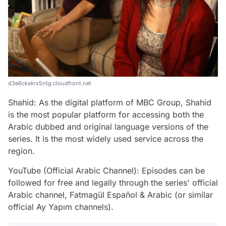
d3e6ckxkrs5ntg.cloudfront.net
Shahid: As the digital platform of MBC Group, Shahid
is the most popular platform for accessing both the
Arabic dubbed and original language versions of the
series. It is the most widely used service across the
region.
YouTube (Official Arabic Channel): Episodes can be
followed for free and legally through the series' official
Arabic channel, Fatmagül Español & Arabic (or similar
official Ay Yapım channels).