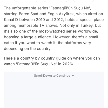
The unforgettable series 'Fatmagül'ün Suçu Ne',
starring Beren Saat and Engin Akyürek, which aired on
Kanal D between 2010 and 2012, holds a special place
among memorable TV shows. Not only in Turkey, but
it's also one of the most-watched series worldwide,
boasting a large audience. However, there's a small
catch if you want to watch it: the platforms vary
depending on the country.
Here's a country by country guide on where you can
watch 'Fatmagül'ün Suçu Ne' in 2026:
Scroll Down to Continue