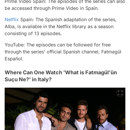
Prime Video Spain: The episodes of the series can also
be accessed through Prime Video in Spain.
Netflix
Spain: The Spanish adaptation of the series,
Alba, is available in the Netflix library as a season
consisting of 13 episodes.
YouTube: The episodes can be followed for free
through the series' official Spanish channel, Fatmagül
Español.
Where Can One Watch 'What is Fatmagül'ün
Suçu Ne?' in Italy?