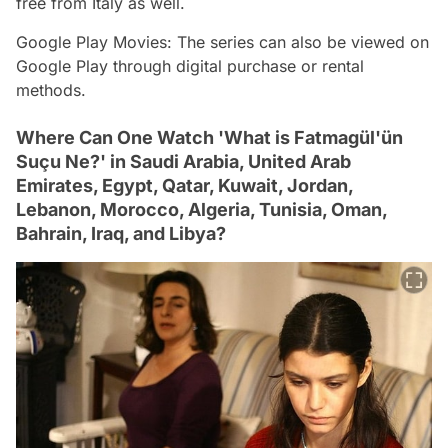
free from Italy as well.
Google Play Movies: The series can also be viewed on
Google Play through digital purchase or rental
methods.
Where Can One Watch 'What is Fatmagül'ün
Suçu Ne?' in Saudi Arabia, United Arab
Emirates, Egypt, Qatar, Kuwait, Jordan,
Lebanon, Morocco, Algeria, Tunisia, Oman,
Bahrain, Iraq, and Libya?