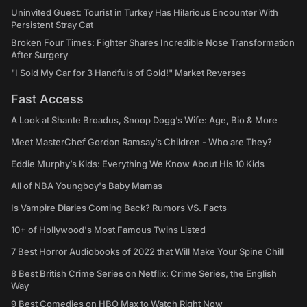
Uninvited Guest: Tourist in Turkey Has Hilarious Encounter With
Persistent Stray Cat
Broken Four Times: Fighter Shares Incredible Nose Transformation
After Surgery
"I Sold My Car for 3 Handfuls of Gold!" Market Reverses
Fast Access
A Look at Shante Broadus, Snoop Dogg’s Wife: Age, Bio & More
Meet MasterChef Gordon Ramsay’s Children - Who are They?
Eddie Murphy’s Kids: Everything We Know About His 10 Kids
All of NBA Youngboy's Baby Mamas
Is Vampire Diaries Coming Back? Rumors VS. Facts
10+ of Hollywood's Most Famous Twins Listed
7 Best Horror Audiobooks of 2022 that Will Make Your Spine Chill
8 Best British Crime Series on Netflix: Crime Series, the English
Way
9 Best Comedies on HBO Max to Watch Right Now