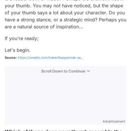
your thumb. You may not have noticed, but the shape
of your thumb says a lot about your character. Do you
have a strong stance, or a strategic mind? Perhaps you
are a natural source of inspiration...
If you're ready;
Let's begin.
Source:
https://onedio.com/haber/basparmak-se...
Scroll Down to Continue
Advertisement