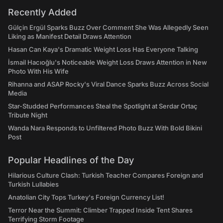
Recently Added
Gülçin Ergül Sparks Buzz Over Comment She Was Allegedly Seen
Liking as Manifest Detail Draws Attention
Hasan Can Kaya's Dramatic Weight Loss Has Everyone Talking
İsmail Hacıoğlu's Noticeable Weight Loss Draws Attention in New
Photo With His Wife
Rihanna and ASAP Rocky's Viral Dance Sparks Buzz Across Social
Media
Star-Studded Performances Steal the Spotlight at Serdar Ortaç
Tribute Night
Wanda Nara Responds to Unfiltered Photo Buzz With Bold Bikini
Post
Popular Headlines of the Day
Hilarious Culture Clash: Turkish Teacher Compares Foreign and
Turkish Lullabies
Anatolian City Tops Turkey's Foreign Currency List!
Terror Near the Summit: Climber Trapped Inside Tent Shares
Terrifying Storm Footage