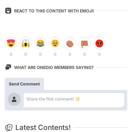
REACT TO THIS CONTENT WITH EMOJI!
0
0
0
0
0
0
0
WHAT ARE ONEDIO MEMBERS SAYING?
Send Comment
Latest Contents!