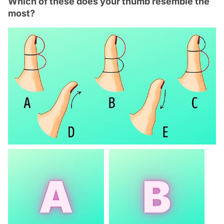
Which of these does your thumb resemble the
most?