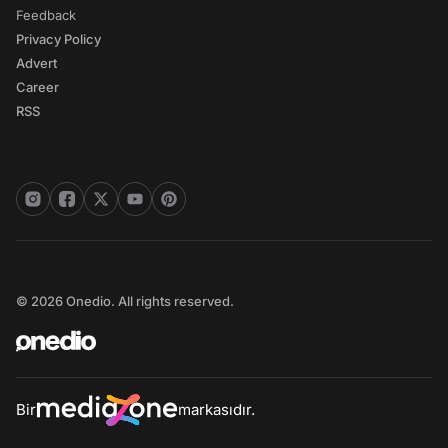
Feedback
Privacy Policy
Advert
Career
RSS
© 2026 Onedio. All rights reserved.
Bir
markasıdır.