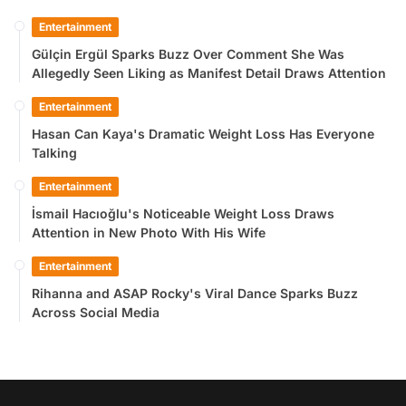
Entertainment
Gülçin Ergül Sparks Buzz Over Comment She Was
Allegedly Seen Liking as Manifest Detail Draws Attention
Entertainment
Hasan Can Kaya's Dramatic Weight Loss Has Everyone
Talking
Entertainment
İsmail Hacıoğlu's Noticeable Weight Loss Draws
Attention in New Photo With His Wife
Entertainment
Rihanna and ASAP Rocky's Viral Dance Sparks Buzz
Across Social Media