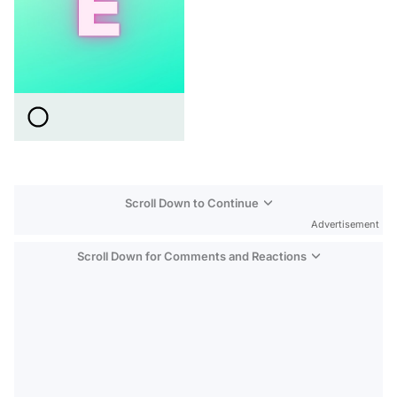
Scroll Down to Continue
Advertisement
Scroll Down for Comments and Reactions
Video