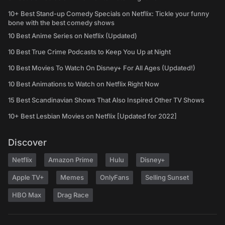
10+ Best Stand-up Comedy Specials on Netflix: Tickle your funny
bone with the best comedy shows
10 Best Anime Series on Netflix (Updated)
10 Best True Crime Podcasts to Keep You Up at Night
10 Best Movies To Watch On Disney+ For All Ages (Updated!)
10 Best Animations to Watch on Netflix Right Now
15 Best Scandinavian Shows That Also Inspired Other TV Shows
10+ Best Lesbian Movies on Netflix [Updated for 2022]
Discover
Netflix
Amazon Prime
Hulu
Disney+
Apple TV+
Memes
OnlyFans
Selling Sunset
HBO Max
Drag Race