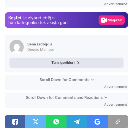
Test
Advertisement
Gündem
Keşfet
ile ziyaret ettiğin
Magazin
tüm kategorileri tek akışta gör!
Video
Test
Sena Erdoğdu
Onedio Member
Tüm içerikleri
Scroll Down for Comments
Advertisement
Scroll Down for Comments and Reactions
Advertisement