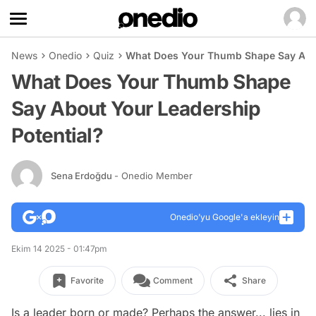
News
Onedio
Quiz
What Does Your Thumb Shape Say Abou
What Does Your Thumb Shape
Say About Your Leadership
Potential?
Sena Erdoğdu
- Onedio Member
Onedio’yu Google'a ekleyin
Ekim 14 2025 - 01:47pm
Favorite
Comment
Share
Is a leader born or made? Perhaps the answer... lies in