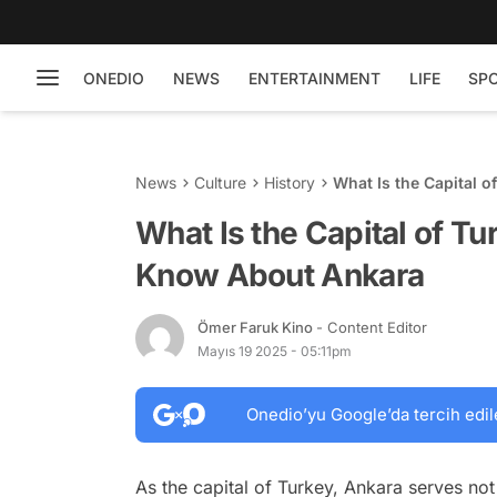
ONEDIO
NEWS
ENTERTAINMENT
LIFE
SP
News
Culture
History
What Is the Capital 
What Is the Capital of T
Know About Ankara
Ömer Faruk Kino
- Content Editor
Mayıs 19 2025 - 05:11pm
Onedio’yu Google’da tercih edil
As the capital of Turkey, Ankara serves not o