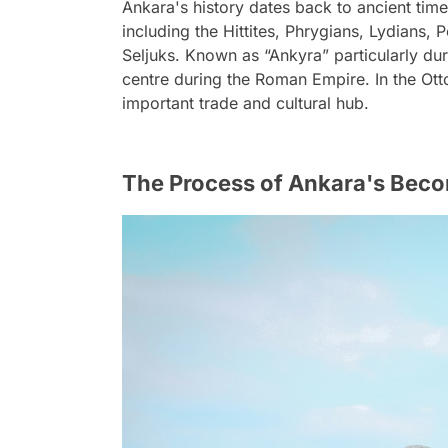
Ankara's history dates back to ancient time
including the Hittites, Phrygians, Lydians,
Seljuks. Known as “Ankyra” particularly dur
centre during the Roman Empire. In the Ot
important trade and cultural hub.
The Process of Ankara's Beco