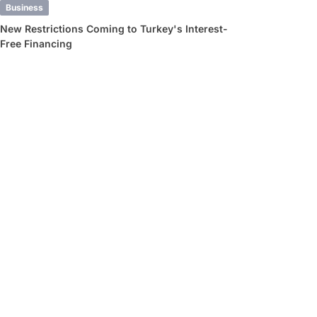
Business
New Restrictions Coming to Turkey's Interest-
Free Financing