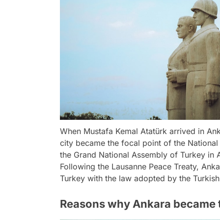
When Mustafa Kemal Atatürk arrived in Ank
city became the focal point of the National
the Grand National Assembly of Turkey in A
Following the Lausanne Peace Treaty, Ankar
Turkey with the law adopted by the Turkis
Reasons why Ankara became t