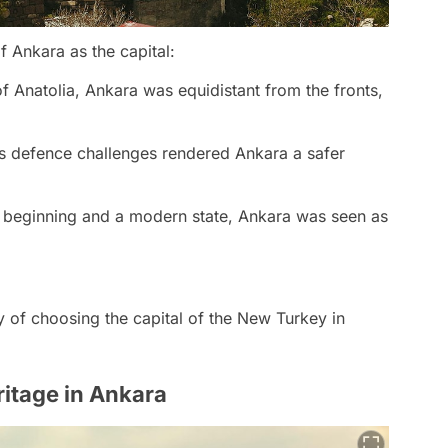
f Ankara as the capital:
of Anatolia, Ankara was equidistant from the fronts,
ts defence challenges rendered Ankara a safer
 beginning and a modern state, Ankara was seen as
ty of choosing the capital of the New Turkey in
ritage in Ankara