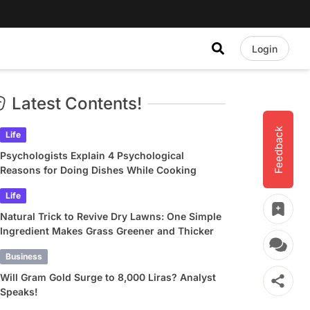
Login
Latest Contents!
Feedback
Life
Psychologists Explain 4 Psychological
Reasons for Doing Dishes While Cooking
Life
Natural Trick to Revive Dry Lawns: One Simple
Ingredient Makes Grass Greener and Thicker
Business
Will Gram Gold Surge to 8,000 Liras? Analyst
Speaks!