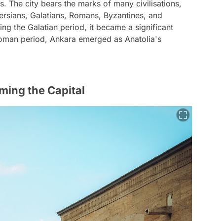
s. The city bears the marks of many civilisations,
 Persians, Galatians, Romans, Byzantines, and
ing the Galatian period, it became a significant
toman period, Ankara emerged as Anatolia's
ming the Capital