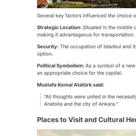
Several key factors influenced the choice o
Strategic Location:
Situated in the middle 
making it advantageous for transportation.
Security:
The occupation of Istanbul and i
option.
Political Symbolism:
As a symbol of a new
an appropriate choice for the capital.
Mustafa Kemal Atatürk said:
“All thoughts were united in the necessi
Anatolia and the city of Ankara.”
Places to Visit and Cultural He