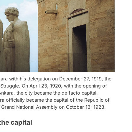
ara with his delegation on December 27, 1919, the
 Struggle. On April 23, 1920, with the opening of
nkara, the city became the de facto capital.
a officially became the capital of the Republic of
h Grand National Assembly on October 13, 1923.
he capital