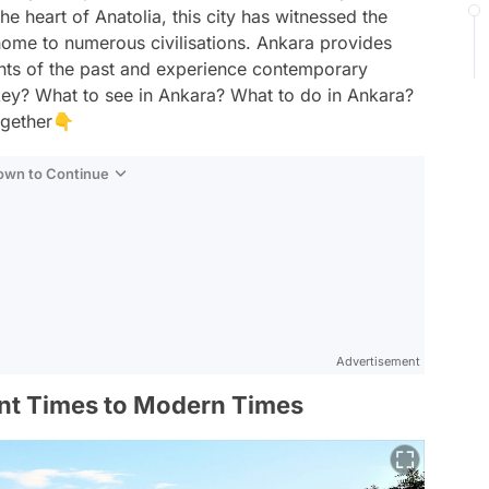
the heart of Anatolia, this city has witnessed the
ome to numerous civilisations. Ankara provides
ants of the past and experience contemporary
urkey? What to see in Ankara? What to do in Ankara?
ogether👇
Down to Continue
Advertisement
ent Times to Modern Times