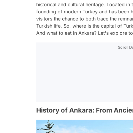
historical and cultural heritage. Located in 
founding of modern Turkey and has been h
visitors the chance to both trace the remn
Turkish life. So, where is the capital of T
And what to eat in Ankara? Let's explore t
Scroll 
History of Ankara: From Anci