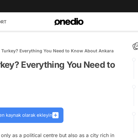
ORT
of Turkey? Everything You Need to Know About Ankara
urkey? Everything You Need to
en kaynak olarak ekleyin
nly as a political centre but also as a city rich in