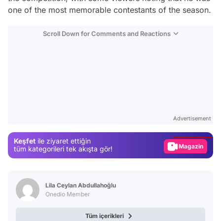
one of the most memorable contestants of the season.
Scroll Down for Comments and Reactions
Video
Test
Advertisement
Gündem
Keşfet
ile ziyaret ettiğin
Magazin
tüm kategorileri tek akışta gör!
Video
Test
Lila Ceylan Abdullahoğlu
Onedio Member
Tüm içerikleri