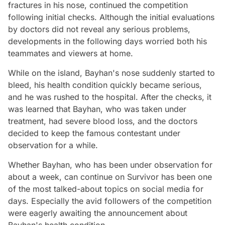
fractures in his nose, continued the competition
following initial checks. Although the initial evaluations
by doctors did not reveal any serious problems,
developments in the following days worried both his
teammates and viewers at home.
While on the island, Bayhan's nose suddenly started to
bleed, his health condition quickly became serious,
and he was rushed to the hospital. After the checks, it
was learned that Bayhan, who was taken under
treatment, had severe blood loss, and the doctors
decided to keep the famous contestant under
observation for a while.
Whether Bayhan, who has been under observation for
about a week, can continue on Survivor has been one
of the most talked-about topics on social media for
days. Especially the avid followers of the competition
were eagerly awaiting the announcement about
Bayhan's health condition.