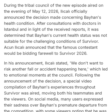
During the tribal council of the new episode aired on
the evening of May 12, 2026, Ilıcalı officially
announced the decision made concerning Bayhan's
health condition. After consultations with doctors in
Istanbul and in light of the received reports, it was
determined that Bayhan's current health status was not
suitable for the challenging conditions of Survivor.
Acun Ilıcalı announced that the famous contestant
would be bidding farewell to Survivor 2026.
In his announcement, Ilıcalı stated, 'We don't want to
risk another fall or accident happening here,' which led
to emotional moments at the council. Following the
announcement of the decision, a special video
compilation of Bayhan's experiences throughout
Survivor was aired, moving both his teammates and
the viewers. On social media, many users expressed
their sadness over Bayhan's premature departure from
the competition, with some viewers noting that he was