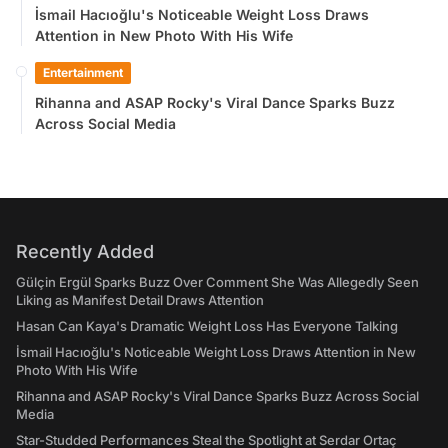
İsmail Hacıoğlu's Noticeable Weight Loss Draws
Attention in New Photo With His Wife
Entertainment
Rihanna and ASAP Rocky's Viral Dance Sparks Buzz
Across Social Media
Recently Added
Gülçin Ergül Sparks Buzz Over Comment She Was Allegedly Seen
Liking as Manifest Detail Draws Attention
Hasan Can Kaya's Dramatic Weight Loss Has Everyone Talking
İsmail Hacıoğlu's Noticeable Weight Loss Draws Attention in New
Photo With His Wife
Rihanna and ASAP Rocky's Viral Dance Sparks Buzz Across Social
Media
Star-Studded Performances Steal the Spotlight at Serdar Ortaç