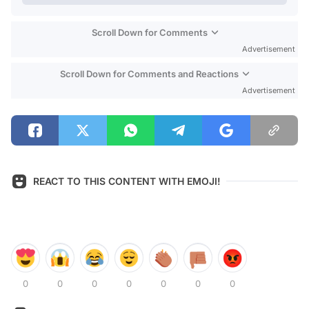
Scroll Down for Comments
Advertisement
Scroll Down for Comments and Reactions
Advertisement
REACT TO THIS CONTENT WITH EMOJI!
0
0
0
0
0
0
0