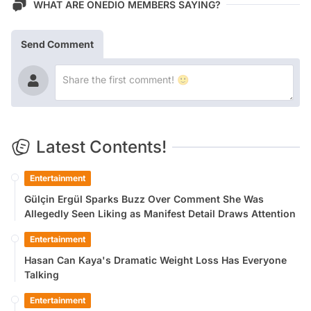
WHAT ARE ONEDIO MEMBERS SAYING?
Send Comment
Latest Contents!
Entertainment
Gülçin Ergül Sparks Buzz Over Comment She Was
Allegedly Seen Liking as Manifest Detail Draws Attention
Entertainment
Hasan Can Kaya's Dramatic Weight Loss Has Everyone
Talking
Entertainment