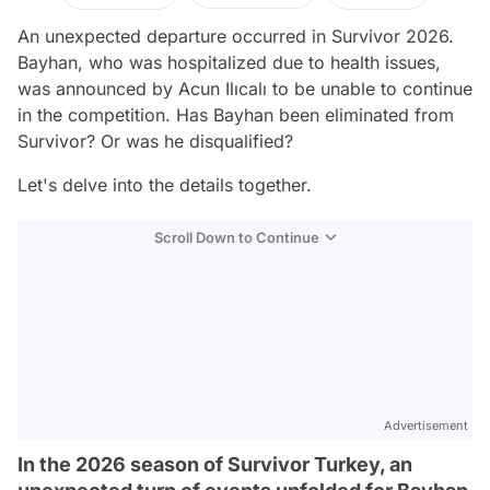
An unexpected departure occurred in Survivor 2026.
Bayhan, who was hospitalized due to health issues,
was announced by Acun Ilıcalı to be unable to continue
in the competition. Has Bayhan been eliminated from
Survivor? Or was he disqualified?
Let's delve into the details together.
Scroll Down to Continue
Advertisement
In the 2026 season of Survivor Turkey, an