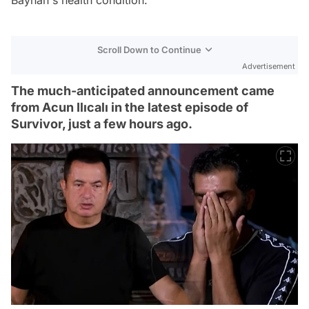
Scroll Down to Continue
Advertisement
The much-anticipated announcement came
from Acun Ilıcalı in the latest episode of
Survivor, just a few hours ago.