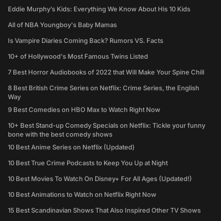
Eddie Murphy’s Kids: Everything We Know About His 10 Kids
All of NBA Youngboy's Baby Mamas
Is Vampire Diaries Coming Back? Rumors VS. Facts
10+ of Hollywood's Most Famous Twins Listed
7 Best Horror Audiobooks of 2022 that Will Make Your Spine Chill
8 Best British Crime Series on Netflix: Crime Series, the English
Way
9 Best Comedies on HBO Max to Watch Right Now
10+ Best Stand-up Comedy Specials on Netflix: Tickle your funny
bone with the best comedy shows
10 Best Anime Series on Netflix (Updated)
10 Best True Crime Podcasts to Keep You Up at Night
10 Best Movies To Watch On Disney+ For All Ages (Updated!)
10 Best Animations to Watch on Netflix Right Now
15 Best Scandinavian Shows That Also Inspired Other TV Shows