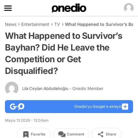
News
Entertainment
TV
What Happened to Survivor’s Bayh
What Happened to Survivor’s
Bayhan? Did He Leave the
Competition or Get
Disqualified?
Lila Ceylan Abdullahoğlu
- Onedio Member
Onedio’yu Google'a ekleyin
Mayıs 13 2026 - 12:04am
Favorite
Comment
Share