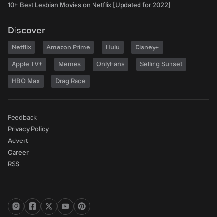
10+ Best Lesbian Movies on Netflix [Updated for 2022]
Discover
Netflix
Amazon Prime
Hulu
Disney+
Apple TV+
Memes
OnlyFans
Selling Sunset
HBO Max
Drag Race
Feedback
Privacy Policy
Advert
Career
RSS