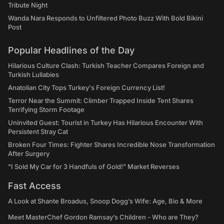
Tribute Night
Wanda Nara Responds to Unfiltered Photo Buzz With Bold Bikini
Post
Popular Headlines of the Day
Hilarious Culture Clash: Turkish Teacher Compares Foreign and
Turkish Lullabies
Anatolian City Tops Turkey's Foreign Currency List!
Terror Near the Summit: Climber Trapped Inside Tent Shares
Terrifying Storm Footage
Uninvited Guest: Tourist in Turkey Has Hilarious Encounter With
Persistent Stray Cat
Broken Four Times: Fighter Shares Incredible Nose Transformation
After Surgery
"I Sold My Car for 3 Handfuls of Gold!" Market Reverses
Fast Access
A Look at Shante Broadus, Snoop Dogg’s Wife: Age, Bio & More
Meet MasterChef Gordon Ramsay’s Children - Who are They?