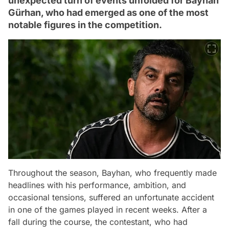
unexpected turn of events unfolded for Bayhan
Gürhan, who had emerged as one of the most
notable figures in the competition.
Throughout the season, Bayhan, who frequently made
headlines with his performance, ambition, and
occasional tensions, suffered an unfortunate accident
in one of the games played in recent weeks. After a
fall during the course, the contestant, who had