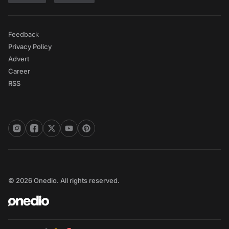
Feedback
Privacy Policy
Advert
Career
RSS
© 2026 Onedio. All rights reserved.