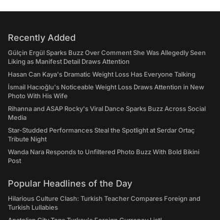
Recently Added
Gülçin Ergül Sparks Buzz Over Comment She Was Allegedly Seen
Liking as Manifest Detail Draws Attention
Hasan Can Kaya's Dramatic Weight Loss Has Everyone Talking
İsmail Hacıoğlu's Noticeable Weight Loss Draws Attention in New
Photo With His Wife
Rihanna and ASAP Rocky's Viral Dance Sparks Buzz Across Social
Media
Star-Studded Performances Steal the Spotlight at Serdar Ortaç
Tribute Night
Wanda Nara Responds to Unfiltered Photo Buzz With Bold Bikini
Post
Popular Headlines of the Day
Hilarious Culture Clash: Turkish Teacher Compares Foreign and
Turkish Lullabies