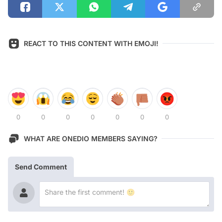
REACT TO THIS CONTENT WITH EMOJI!
0
0
0
0
0
0
0
WHAT ARE ONEDIO MEMBERS SAYING?
Send Comment