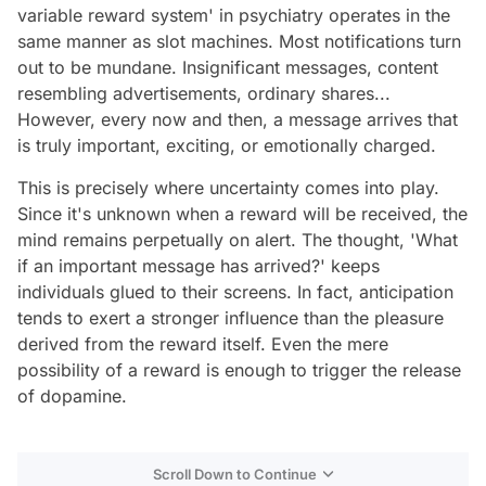
variable reward system' in psychiatry operates in the
same manner as slot machines. Most notifications turn
out to be mundane. Insignificant messages, content
resembling advertisements, ordinary shares...
However, every now and then, a message arrives that
is truly important, exciting, or emotionally charged.
This is precisely where uncertainty comes into play.
Since it's unknown when a reward will be received, the
mind remains perpetually on alert. The thought, 'What
if an important message has arrived?' keeps
individuals glued to their screens. In fact, anticipation
tends to exert a stronger influence than the pleasure
derived from the reward itself. Even the mere
possibility of a reward is enough to trigger the release
of dopamine.
Scroll Down to Continue