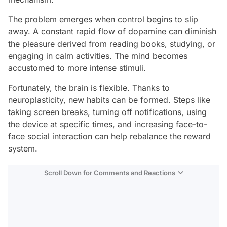
The problem emerges when control begins to slip
away. A constant rapid flow of dopamine can diminish
the pleasure derived from reading books, studying, or
engaging in calm activities. The mind becomes
accustomed to more intense stimuli.
Fortunately, the brain is flexible. Thanks to
neuroplasticity, new habits can be formed. Steps like
taking screen breaks, turning off notifications, using
the device at specific times, and increasing face-to-
face social interaction can help rebalance the reward
system.
Scroll Down for Comments and Reactions