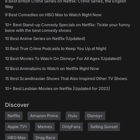
8 Best British Crime Series on Netflix: Crime Series, the English
Way
9 Best Comedies on HBO Max to Watch Right Now
10+ Best Stand-up Comedy Specials on Netflix: Tickle your funny
bone with the best comedy shows
10 Best Anime Series on Netflix (Updated)
10 Best True Crime Podcasts to Keep You Up at Night
10 Best Movies To Watch On Disney+ For All Ages (Updated!)
10 Best Animations to Watch on Netflix Right Now
15 Best Scandinavian Shows That Also Inspired Other TV Shows
10+ Best Lesbian Movies on Netflix [Updated for 2022]
Discover
Netflix
Amazon Prime
Hulu
Disney+
Apple TV+
Memes
OnlyFans
Selling Sunset
HBO Max
Drag Race