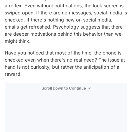
a reflex. Even without notifications, the lock screen is
swiped open. If there are no messages, social media is
checked. If there's nothing new on social media,
emails get refreshed. Psychology suggests that there
are deeper motivations behind this behavior than we
might think.
Have you noticed that most of the time, the phone is
checked even when there's no real need? The issue at
hand is not curiosity, but rather the anticipation of a
reward.
Scroll Down to Continue