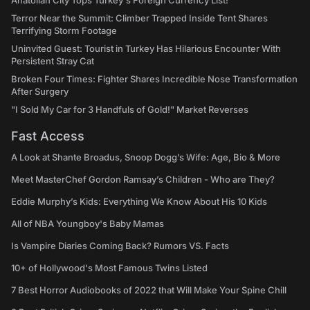
Anatolian City Tops Turkey's Foreign Currency List!
Terror Near the Summit: Climber Trapped Inside Tent Shares
Terrifying Storm Footage
Uninvited Guest: Tourist in Turkey Has Hilarious Encounter With
Persistent Stray Cat
Broken Four Times: Fighter Shares Incredible Nose Transformation
After Surgery
"I Sold My Car for 3 Handfuls of Gold!" Market Reverses
Fast Access
A Look at Shante Broadus, Snoop Dogg’s Wife: Age, Bio & More
Meet MasterChef Gordon Ramsay’s Children - Who are They?
Eddie Murphy’s Kids: Everything We Know About His 10 Kids
All of NBA Youngboy's Baby Mamas
Is Vampire Diaries Coming Back? Rumors VS. Facts
10+ of Hollywood's Most Famous Twins Listed
7 Best Horror Audiobooks of 2022 that Will Make Your Spine Chill