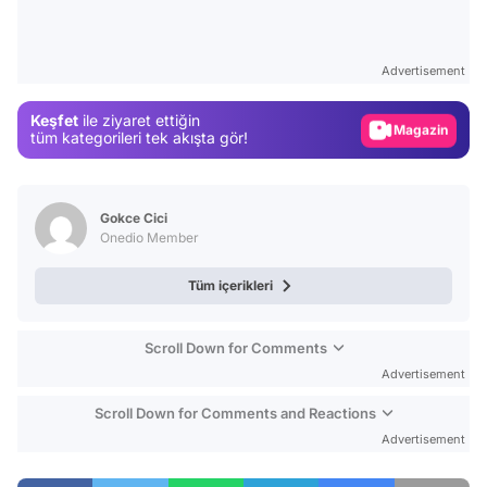
Video
Test
Advertisement
Gündem
Keşfet
ile ziyaret ettiğin
Magazin
tüm kategorileri tek akışta gör!
Video
Test
Gokce Cici
Onedio Member
Tüm içerikleri
Scroll Down for Comments
Advertisement
Scroll Down for Comments and Reactions
Advertisement