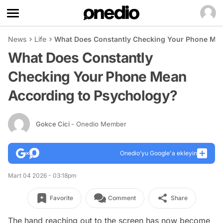
News
Life
What Does Constantly Checking Your Phone Mea
What Does Constantly
Checking Your Phone Mean
According to Psychology?
Gokce Cici
- Onedio Member
Onedio’yu Google'a ekleyin
Mart 04 2026 - 03:18pm
Favorite
Comment
Share
The hand reaching out to the screen has now become