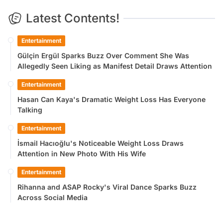
Latest Contents!
Entertainment
Gülçin Ergül Sparks Buzz Over Comment She Was
Allegedly Seen Liking as Manifest Detail Draws Attention
Entertainment
Hasan Can Kaya's Dramatic Weight Loss Has Everyone
Talking
Entertainment
İsmail Hacıoğlu's Noticeable Weight Loss Draws
Attention in New Photo With His Wife
Entertainment
Rihanna and ASAP Rocky's Viral Dance Sparks Buzz
Across Social Media