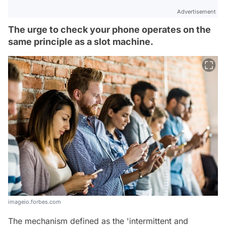
Advertisement
The urge to check your phone operates on the
same principle as a slot machine.
imageio.forbes.com
The mechanism defined as the 'intermittent and