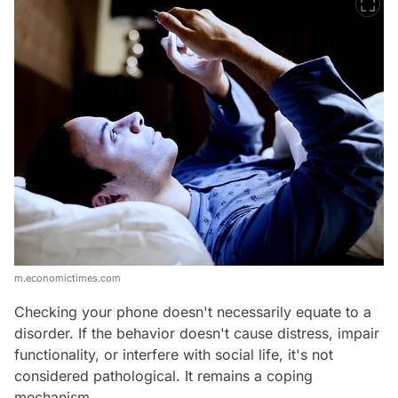
m.economictimes.com
Checking your phone doesn't necessarily equate to a
disorder. If the behavior doesn't cause distress, impair
functionality, or interfere with social life, it's not
considered pathological. It remains a coping
mechanism.