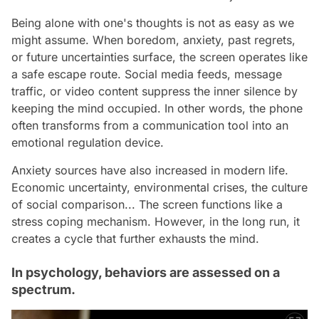
Being alone with one's thoughts is not as easy as we
might assume. When boredom, anxiety, past regrets,
or future uncertainties surface, the screen operates like
a safe escape route. Social media feeds, message
traffic, or video content suppress the inner silence by
keeping the mind occupied. In other words, the phone
often transforms from a communication tool into an
emotional regulation device.
Anxiety sources have also increased in modern life.
Economic uncertainty, environmental crises, the culture
of social comparison... The screen functions like a
stress coping mechanism. However, in the long run, it
creates a cycle that further exhausts the mind.
In psychology, behaviors are assessed on a
spectrum.