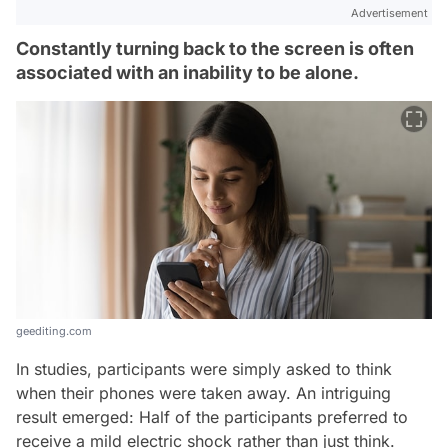
Advertisement
Constantly turning back to the screen is often
associated with an inability to be alone.
geediting.com
In studies, participants were simply asked to think
when their phones were taken away. An intriguing
result emerged: Half of the participants preferred to
receive a mild electric shock rather than just think.