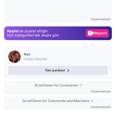
Test
Gündem
Advertisement
Magazin
Keşfet
ile ziyaret ettiğin
Video
tüm kategorileri tek akışta gör!
Test
Riye
Onedio Member
Tüm içerikleri
Scroll Down for Comments
Advertisement
Scroll Down for Comments and Reactions
Advertisement