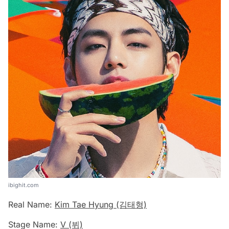
ibighit.com
Real Name:
Kim Tae Hyung (김태형)
Stage Name:
V (뷔)