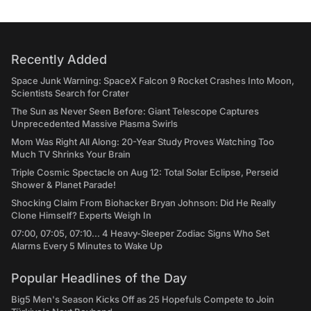
Recently Added
Space Junk Warning: SpaceX Falcon 9 Rocket Crashes Into Moon,
Scientists Search for Crater
The Sun as Never Seen Before: Giant Telescope Captures
Unprecedented Massive Plasma Swirls
Mom Was Right All Along: 20-Year Study Proves Watching Too
Much TV Shrinks Your Brain
Triple Cosmic Spectacle on Aug 12: Total Solar Eclipse, Perseid
Shower & Planet Parade!
Shocking Claim From Biohacker Bryan Johnson: Did He Really
Clone Himself? Experts Weigh In
07:00, 07:05, 07:10... 4 Heavy-Sleeper Zodiac Signs Who Set
Alarms Every 5 Minutes to Wake Up
Popular Headlines of the Day
Big5 Men's Season Kicks Off as 25 Hopefuls Compete to Join