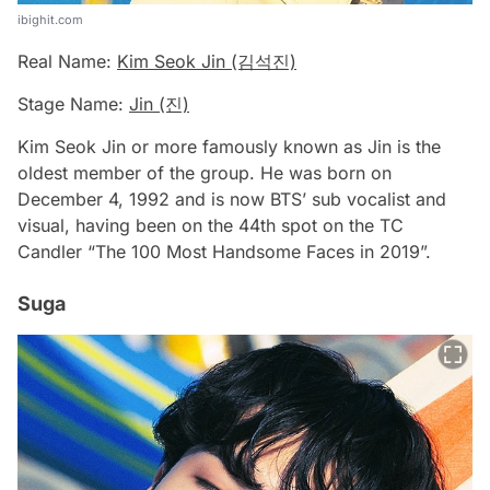
ibighit.com
Real Name:
Kim Seok Jin (김석진)
Stage Name:
Jin (진)
Kim Seok Jin or more famously known as Jin is the
oldest member of the group. He was born on
December 4, 1992 and is now BTS’ sub vocalist and
visual, having been on the 44th spot on the TC
Candler “The 100 Most Handsome Faces in 2019”.
Suga