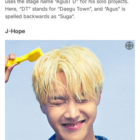
uses the stage name “AgusT D” for his solo projects.
Here, “DT” stands for “Daegu Town”, and “Agus” is
spelled backwards as “Suga”.
J-Hope