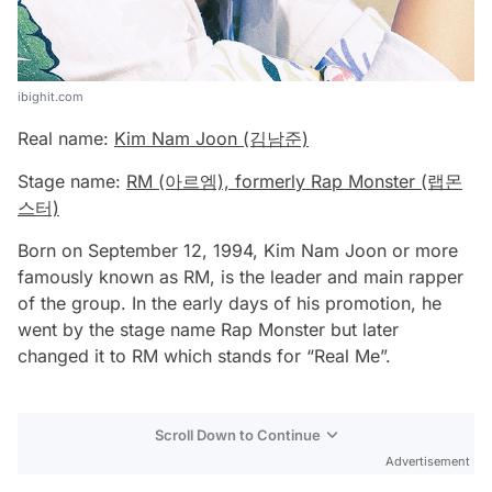
ibighit.com
Real name:
Kim Nam Joon (김남준)
Stage name:
RM (아르엠), formerly Rap Monster (랩몬
스터)
Born on September 12, 1994, Kim Nam Joon or more
famously known as RM, is the leader and main rapper
of the group. In the early days of his promotion, he
went by the stage name Rap Monster but later
changed it to RM which stands for “Real Me”.
Scroll Down to Continue
Advertisement