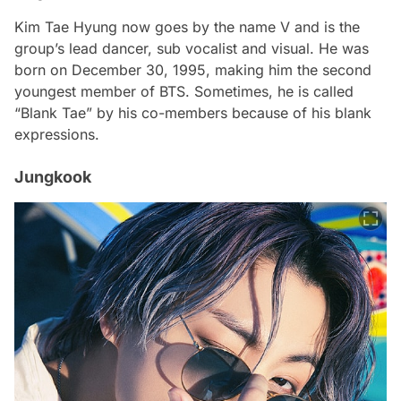
Kim Tae Hyung now goes by the name V and is the
group’s lead dancer, sub vocalist and visual. He was
born on December 30, 1995, making him the second
youngest member of BTS. Sometimes, he is called
“Blank Tae” by his co-members because of his blank
expressions.
Jungkook