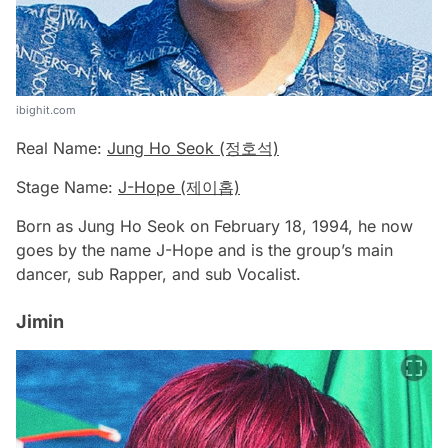
ibighit.com
Real Name:
Jung Ho Seok (정호석)
Stage Name:
J-Hope (제이홉)
Born as Jung Ho Seok on February 18, 1994, he now
goes by the name J-Hope and is the group’s main
dancer, sub Rapper, and sub Vocalist.
Jimin