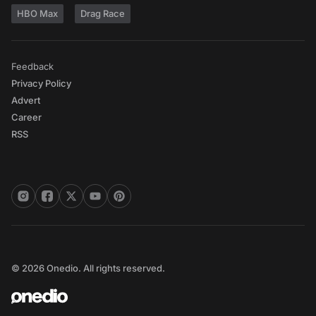
HBO Max
Drag Race
Feedback
Privacy Policy
Advert
Career
RSS
© 2026 Onedio. All rights reserved.