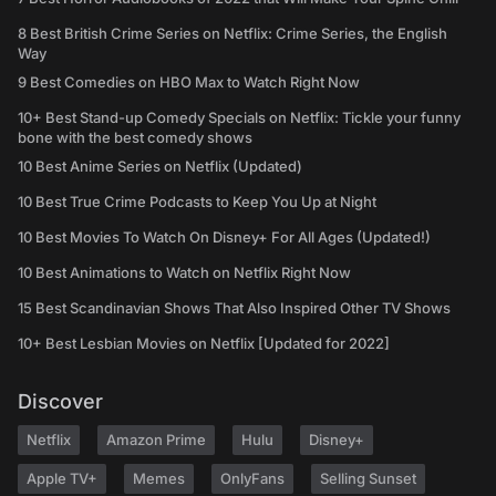
8 Best British Crime Series on Netflix: Crime Series, the English
Way
9 Best Comedies on HBO Max to Watch Right Now
10+ Best Stand-up Comedy Specials on Netflix: Tickle your funny
bone with the best comedy shows
10 Best Anime Series on Netflix (Updated)
10 Best True Crime Podcasts to Keep You Up at Night
10 Best Movies To Watch On Disney+ For All Ages (Updated!)
10 Best Animations to Watch on Netflix Right Now
15 Best Scandinavian Shows That Also Inspired Other TV Shows
10+ Best Lesbian Movies on Netflix [Updated for 2022]
Discover
Netflix
Amazon Prime
Hulu
Disney+
Apple TV+
Memes
OnlyFans
Selling Sunset