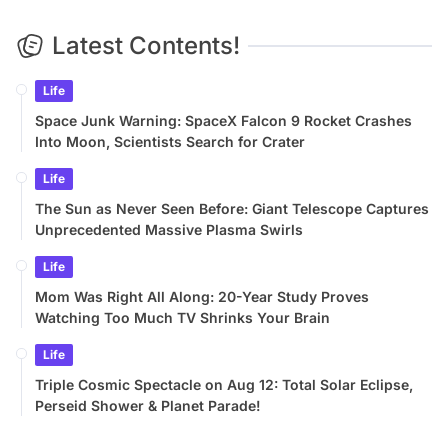
Latest Contents!
Life
Space Junk Warning: SpaceX Falcon 9 Rocket Crashes
Into Moon, Scientists Search for Crater
Life
The Sun as Never Seen Before: Giant Telescope Captures
Unprecedented Massive Plasma Swirls
Life
Mom Was Right All Along: 20-Year Study Proves
Watching Too Much TV Shrinks Your Brain
Life
Triple Cosmic Spectacle on Aug 12: Total Solar Eclipse,
Perseid Shower & Planet Parade!