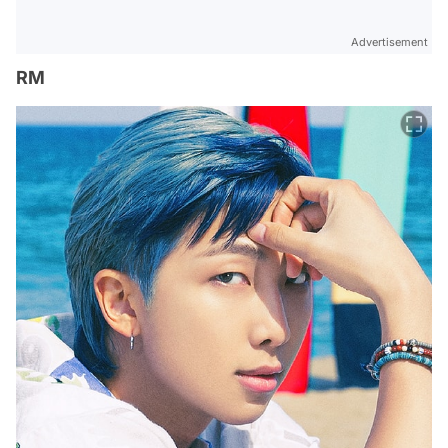
Advertisement
RM