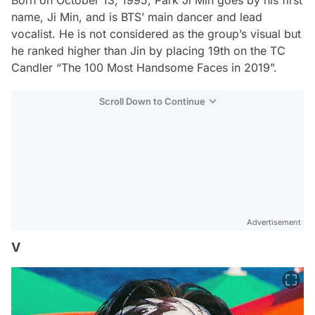
name, Ji Min, and is BTS’ main dancer and lead
vocalist. He is not considered as the group’s visual but
he ranked higher than Jin by placing 19th on the TC
Candler “The 100 Most Handsome Faces in 2019”.
Scroll Down to Continue
Advertisement
V