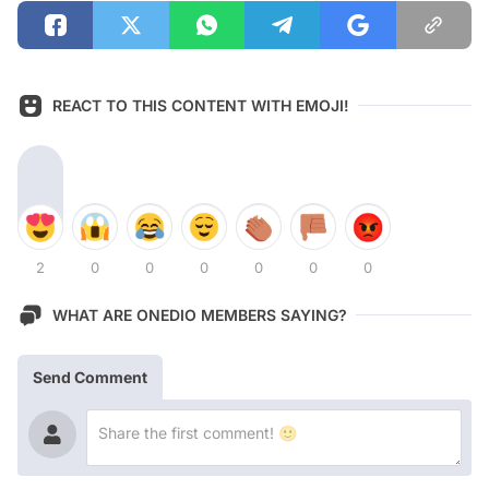
REACT TO THIS CONTENT WITH EMOJI!
2
0
0
0
0
0
0
WHAT ARE ONEDIO MEMBERS SAYING?
Send Comment