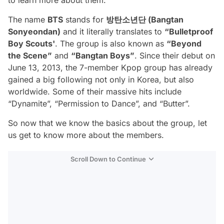
The name
BTS
stands for
방탄소년단 (Bangtan
Sonyeondan)
and it literally translates to
“Bulletproof
Boy Scouts'
. The group is also known as
“Beyond
the Scene”
and
“Bangtan Boys”
. Since their debut on
June 13, 2013, the 7-member Kpop group has already
gained a big following not only in Korea, but also
worldwide. Some of their massive hits include
“Dynamite”, “Permission to Dance”, and “Butter”.
So now that we know the basics about the group, let
us get to know more about the members.
Scroll Down to Continue