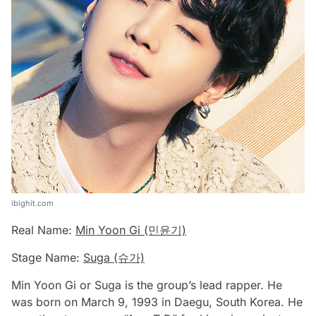
ibighit.com
Real Name:
Min Yoon Gi (민윤기)
Stage Name:
Suga (슈가)
Min Yoon Gi or Suga is the group’s lead rapper. He
was born on March 9, 1993 in Daegu, South Korea. He