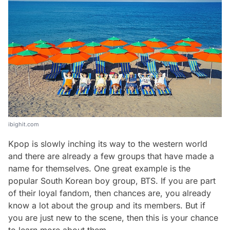
ibighit.com
Kpop is slowly inching its way to the western world
and there are already a few groups that have made a
name for themselves. One great example is the
popular South Korean boy group, BTS. If you are part
of their loyal fandom, then chances are, you already
know a lot about the group and its members. But if
you are just new to the scene, then this is your chance
to learn more about them.