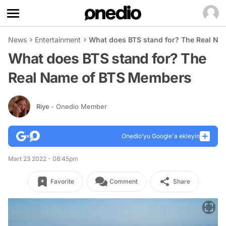
News
Entertainment
What does BTS stand for? The Real N
What does BTS stand for? The
Real Name of BTS Members
Riye
- Onedio Member
Onedio’yu Google'a ekleyin
Mart 23 2022 - 08:45pm
Favorite
Comment
Share