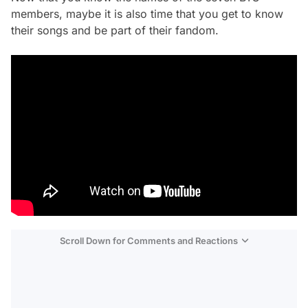
members, maybe it is also time that you get to know
their songs and be part of their fandom.
Scroll Down for Comments and Reactions
Video