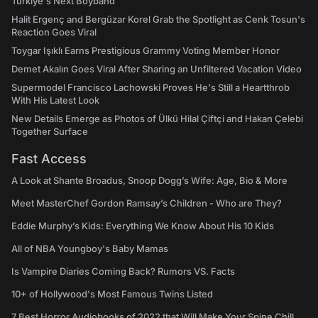
Türkiye's Next Boyband
Halit Ergenç and Bergüzar Korel Grab the Spotlight as Cenk Tosun's
Reaction Goes Viral
Toygar Işıklı Earns Prestigious Grammy Voting Member Honor
Demet Akalın Goes Viral After Sharing an Unfiltered Vacation Video
Supermodel Francisco Lachowski Proves He's Still a Heartthrob
With His Latest Look
New Details Emerge as Photos of Ülkü Hilal Çiftçi and Hakan Çelebi
Together Surface
Fast Access
A Look at Shante Broadus, Snoop Dogg’s Wife: Age, Bio & More
Meet MasterChef Gordon Ramsay’s Children - Who are They?
Eddie Murphy’s Kids: Everything We Know About His 10 Kids
All of NBA Youngboy's Baby Mamas
Is Vampire Diaries Coming Back? Rumors VS. Facts
10+ of Hollywood's Most Famous Twins Listed
7 Best Horror Audiobooks of 2022 that Will Make Your Spine Chill