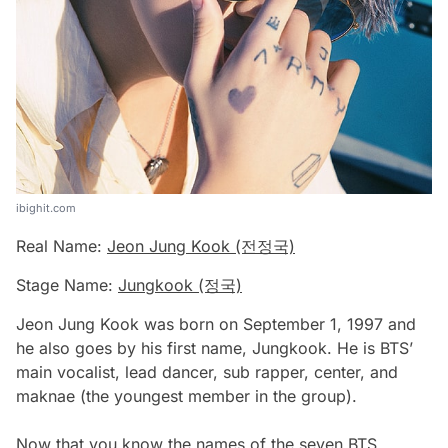
ibighit.com
Real Name:
Jeon Jung Kook (전정국)
Stage Name:
Jungkook (정국)
Jeon Jung Kook was born on September 1, 1997 and
he also goes by his first name, Jungkook. He is BTS’
main vocalist, lead dancer, sub rapper, center, and
maknae (the youngest member in the group).
Now that you know the names of the seven BTS