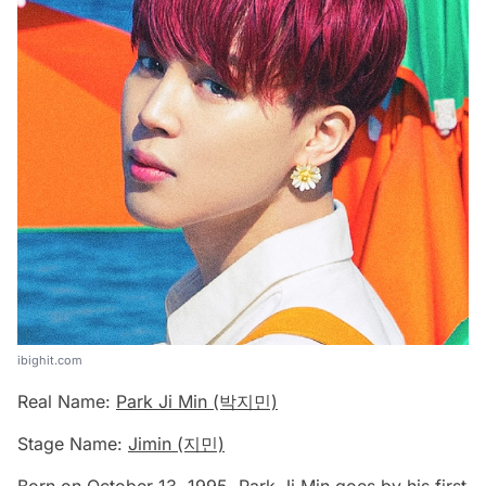
ibighit.com
Real Name:
Park Ji Min (박지민)
Stage Name:
Jimin (지민)
Born on October 13, 1995, Park Ji Min goes by his first