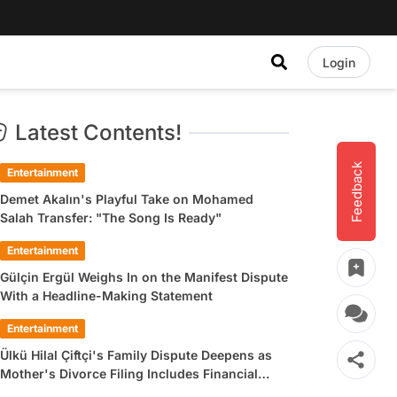
Login
Latest Contents!
Feedback
Entertainment
Demet Akalın's Playful Take on Mohamed
Salah Transfer: "The Song Is Ready"
Entertainment
Gülçin Ergül Weighs In on the Manifest Dispute
With a Headline-Making Statement
Entertainment
Ülkü Hilal Çiftçi's Family Dispute Deepens as
Mother's Divorce Filing Includes Financial
Allegations