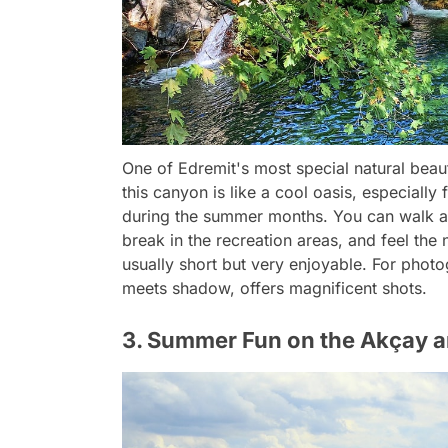
One of Edremit's most special natural beau
this canyon is like a cool oasis, especiall
during the summer months. You can walk alo
break in the recreation areas, and feel the
usually short but very enjoyable. For photo
meets shadow, offers magnificent shots.
3. Summer Fun on the Akçay a