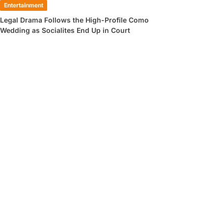
Entertainment
Legal Drama Follows the High-Profile Como
Wedding as Socialites End Up in Court