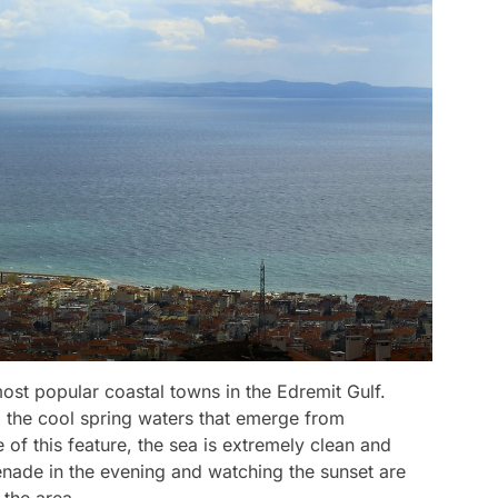
st popular coastal towns in the Edremit Gulf.
 the cool spring waters that emerge from
of this feature, the sea is extremely clean and
nade in the evening and watching the sunset are
 the area.