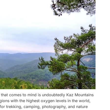
e that comes to mind is undoubtedly Kaz Mountains
ions with the highest oxygen levels in the world,
 for trekking, camping, photography, and nature