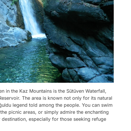
en in the Kaz Mountains is the Sütüven Waterfall,
servoir. The area is known not only for its natural
oğuldu legend told among the people. You can swim
n the picnic areas, or simply admire the enchanting
r destination, especially for those seeking refuge