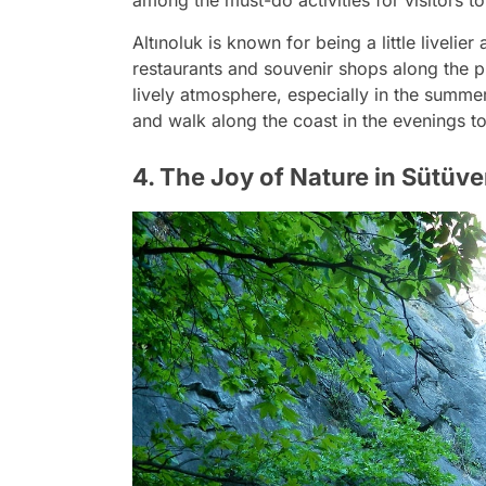
Altınoluk is known for being a little livelie
restaurants and souvenir shops along the 
lively atmosphere, especially in the summe
and walk along the coast in the evenings t
4. The Joy of Nature in Sütü