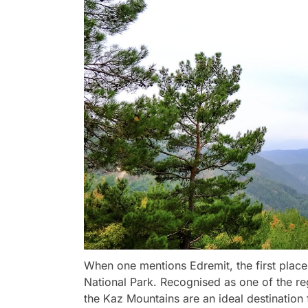
When one mentions Edremit, the first plac
National Park. Recognised as one of the reg
the Kaz Mountains are an ideal destination