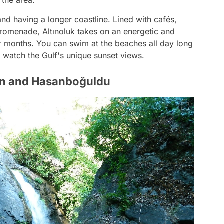
r and having a longer coastline. Lined with cafés,
promenade, Altınoluk takes on an energetic and
r months. You can swim at the beaches all day long
o watch the Gulf's unique sunset views.
ven and Hasanboğuldu