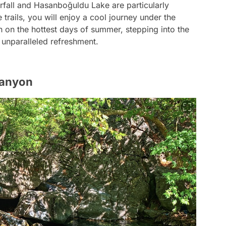
rfall and Hasanboğuldu Lake are particularly
 trails, you will enjoy a cool journey under the
n on the hottest days of summer, stepping into the
 unparalleled refreshment.
Canyon