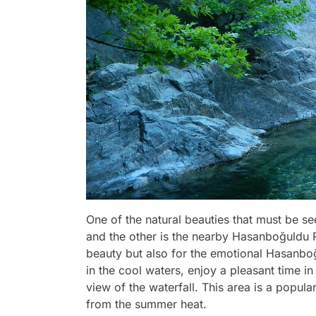
One of the natural beauties that must be se
and the other is the nearby Hasanboğuldu Re
beauty but also for the emotional Hasanb
in the cool waters, enjoy a pleasant time i
view of the waterfall. This area is a popula
from the summer heat.