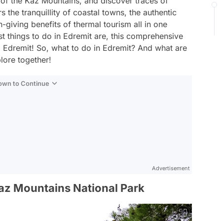
of the Kaz Mountains, and discover traces of
s the tranquillity of coastal towns, the authentic
h-giving benefits of thermal tourism all in one
t things to do in Edremit are, this comprehensive
to Edremit! So, what to do in Edremit? And what are
plore together!
Down to Continue
Advertisement
Kaz Mountains National Park