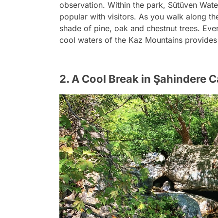
observation. Within the park, Sütüven Wate
popular with visitors. As you walk along the
shade of pine, oak and chestnut trees. Eve
cool waters of the Kaz Mountains provides
2. A Cool Break in Şahindere 