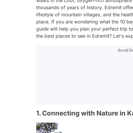
walks in the cool, oxygen-rich atmosphere 
thousands of years of history. Edremit offer
lifestyle of mountain villages, and the healt
place. If you are wondering what the 10 bes
guide will help you plan your perfect trip 
the best places to see in Edremit? Let's ex
Scroll 
1. Connecting with Nature in 