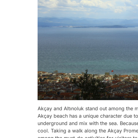
Akçay and Altınoluk stand out among the mo
Akçay beach has a unique character due to
underground and mix with the sea. Because 
cool. Taking a walk along the Akçay Prome
among the must-do activities for visitors to