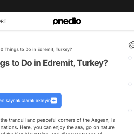
ORT
0 Things to Do in Edremit, Turkey?
gs to Do in Edremit, Turkey?
en kaynak olarak ekleyin
the tranquil and peaceful corners of the Aegean, is
tinations. Here, you can enjoy the sea, go on nature