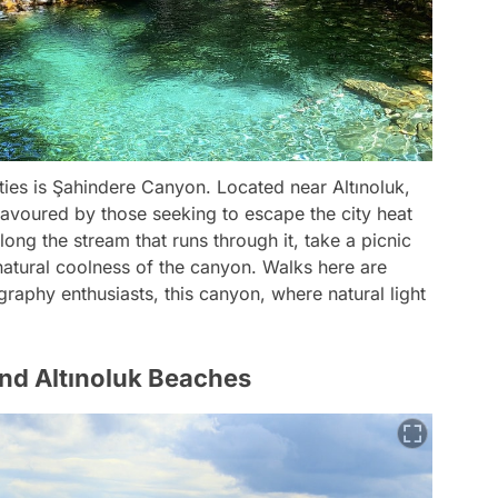
ties is Şahindere Canyon. Located near Altınoluk,
y favoured by those seeking to escape the city heat
ng the stream that runs through it, take a picnic
 natural coolness of the canyon. Walks here are
graphy enthusiasts, this canyon, where natural light
nd Altınoluk Beaches