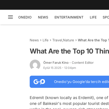
ONEDIO
NEWS
ENTERTAINMENT
LIFE
SP
News
Life
Travel
,
Nature
What Are the Top 1
What Are the Top 10 Thin
Ömer Faruk Kino
- Content Editor
Eylül 15 2025 - 12:04pm
Onedio’yu Google’da tercih edil
Edremit (known locally as Erdemit), one of 
one of Balıkesir's most popular tourist des