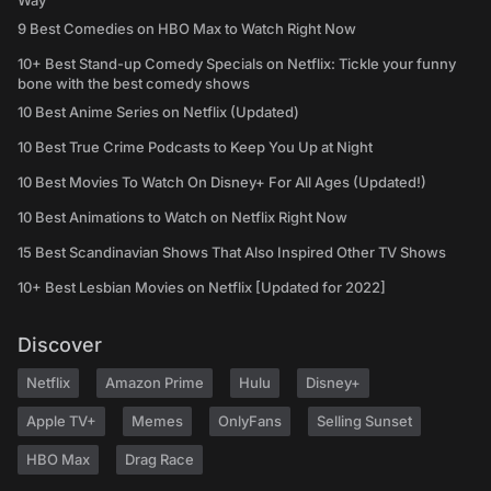
Way
9 Best Comedies on HBO Max to Watch Right Now
10+ Best Stand-up Comedy Specials on Netflix: Tickle your funny
bone with the best comedy shows
10 Best Anime Series on Netflix (Updated)
10 Best True Crime Podcasts to Keep You Up at Night
10 Best Movies To Watch On Disney+ For All Ages (Updated!)
10 Best Animations to Watch on Netflix Right Now
15 Best Scandinavian Shows That Also Inspired Other TV Shows
10+ Best Lesbian Movies on Netflix [Updated for 2022]
Discover
Netflix
Amazon Prime
Hulu
Disney+
Apple TV+
Memes
OnlyFans
Selling Sunset
HBO Max
Drag Race