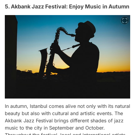
5. Akbank Jazz Festival: Enjoy Music in Autumn
In autumn, Istanbul comes alive not only with its natural
beauty but also with cultural and artistic events. The
Akbank Jazz Festival brings different shades of jazz
music to the city in September and October.