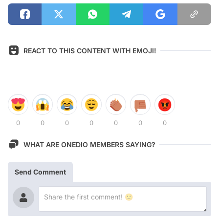
REACT TO THIS CONTENT WITH EMOJI!
0
0
0
0
0
0
0
WHAT ARE ONEDIO MEMBERS SAYING?
Send Comment