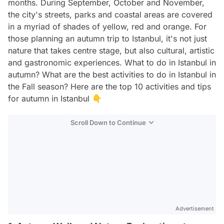
months. During September, October and November,
the city's streets, parks and coastal areas are covered
in a myriad of shades of yellow, red and orange. For
those planning an autumn trip to Istanbul, it's not just
nature that takes centre stage, but also cultural, artistic
and gastronomic experiences. What to do in Istanbul in
autumn? What are the best activities to do in Istanbul in
the Fall season? Here are the top 10 activities and tips
for autumn in Istanbul 👇
Scroll Down to Continue
Advertisement