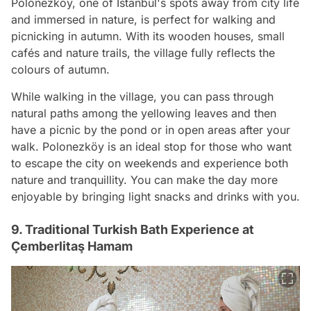
Polonezköy, one of Istanbul's spots away from city life
and immersed in nature, is perfect for walking and
picnicking in autumn. With its wooden houses, small
cafés and nature trails, the village fully reflects the
colours of autumn.
While walking in the village, you can pass through
natural paths among the yellowing leaves and then
have a picnic by the pond or in open areas after your
walk. Polonezköy is an ideal stop for those who want
to escape the city on weekends and experience both
nature and tranquillity. You can make the day more
enjoyable by bringing light snacks and drinks with you.
9. Traditional Turkish Bath Experience at
Çemberlitaş Hamam