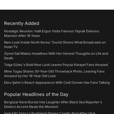
Recently Added
Nostalgic Reunion: Halil Ergun Visits Famous Yaprak Dokumu
Mansion After 16 Years
Rare Look Inside North Korea: Tourist Shows What Broadcasts on
Hotel TV
Ziynet Sali Makes Headlines With Her Honest Thoughts on Life and
Death
Tolga Güleç's Bold New Look Leaves Poyraz Karayel Fans Amazed
Mine Tugay Shares 30-Year-Old Throwback Photo, Leaving Fans
Amazed by Her 19-Year-Old Look
Ebru Şahin's Beach Appearance With Cedi Osman Has Fans Talking
Popular Headlines of the Day
Bergüzar Korel Bursts Into Laughter After Black Sea Reporter's
Distinct Accent Steals the Moment
İpek Filiz Yazıcı's Boyfriend Shares Cryptic Post After Ufuk