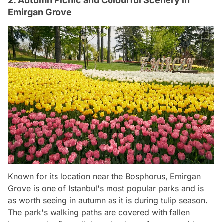
2. Autumn Picnic and Colourful Scenery in
Emirgan Grove
Known for its location near the Bosphorus, Emirgan
Grove is one of Istanbul's most popular parks and is
as worth seeing in autumn as it is during tulip season.
The park's walking paths are covered with fallen