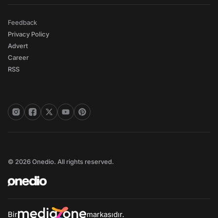
Feedback
Privacy Policy
Advert
Career
RSS
© 2026 Onedio. All rights reserved.
Bir
markasıdır.