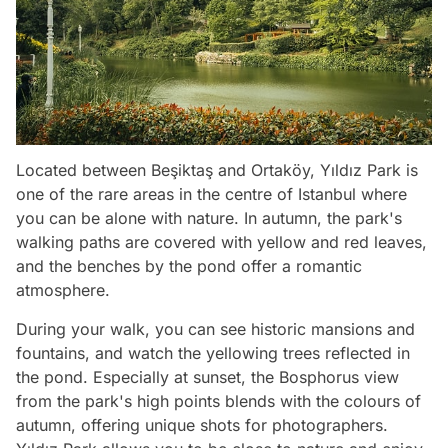
Located between Beşiktaş and Ortaköy, Yıldız Park is
one of the rare areas in the centre of Istanbul where
you can be alone with nature. In autumn, the park's
walking paths are covered with yellow and red leaves,
and the benches by the pond offer a romantic
atmosphere.
During your walk, you can see historic mansions and
fountains, and watch the yellowing trees reflected in
the pond. Especially at sunset, the Bosphorus view
from the park's high points blends with the colours of
autumn, offering unique shots for photographers.