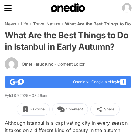
News
Life
Travel
,
Nature
What Are the Best Things to Do in
What Are the Best Things to Do
in Istanbul in Early Autumn?
Ömer Faruk Kino
- Content Editor
Onedio’yu Google'a ekleyin
Eylül 09 2025 - 03:46pm
Favorite
Comment
Share
Although Istanbul is a captivating city in every season,
it takes on a different kind of beauty in the autumn