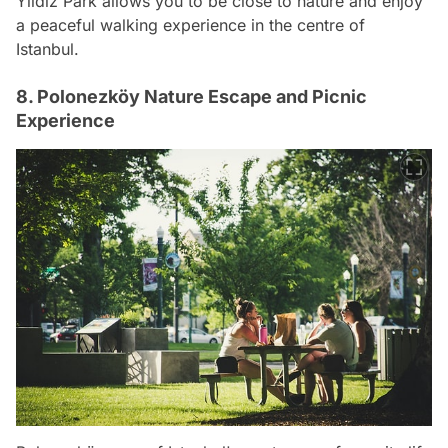
Yıldız Park allows you to be close to nature and enjoy
a peaceful walking experience in the centre of
Istanbul.
8. Polonezköy Nature Escape and Picnic
Experience