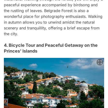
peaceful experience accompanied by birdsong and
the rustling of leaves. Belgrade Forest is also a
wonderful place for photography enthusiasts. Walking
in autumn allows you to unwind amidst the natural
scenery and tranquillity, offering a brief escape from
the city.
4. Bicycle Tour and Peaceful Getaway on the
Princes' Islands