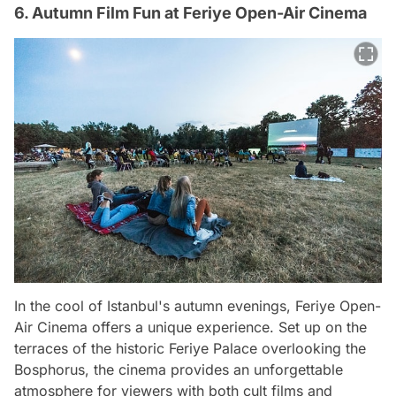
6. Autumn Film Fun at Feriye Open-Air Cinema
In the cool of Istanbul's autumn evenings, Feriye Open-
Air Cinema offers a unique experience. Set up on the
terraces of the historic Feriye Palace overlooking the
Bosphorus, the cinema provides an unforgettable
atmosphere for viewers with both cult films and