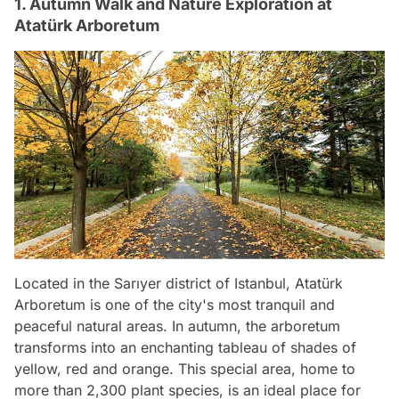
1. Autumn Walk and Nature Exploration at
Atatürk Arboretum
Located in the Sarıyer district of Istanbul, Atatürk
Arboretum is one of the city's most tranquil and
peaceful natural areas. In autumn, the arboretum
transforms into an enchanting tableau of shades of
yellow, red and orange. This special area, home to
more than 2,300 plant species, is an ideal place for