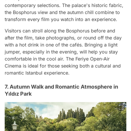
contemporary selections. The palace's historic fabric,
the Bosphorus view and the autumn chill combine to
transform every film you watch into an experience.
Visitors can stroll along the Bosphorus before and
after the film, take photographs, or round off the day
with a hot drink in one of the cafés. Bringing a light
jumper, especially in the evening, will help you stay
comfortable in the cool air. The Feriye Open-Air
Cinema is ideal for those seeking both a cultural and
romantic Istanbul experience.
7. Autumn Walk and Romantic Atmosphere in
Yıldız Park