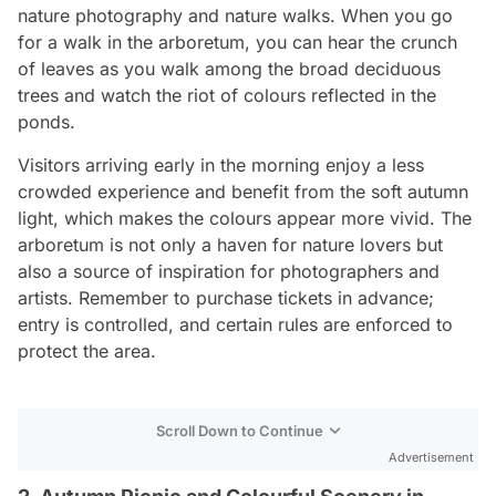
nature photography and nature walks. When you go
for a walk in the arboretum, you can hear the crunch
of leaves as you walk among the broad deciduous
trees and watch the riot of colours reflected in the
ponds.
Visitors arriving early in the morning enjoy a less
crowded experience and benefit from the soft autumn
light, which makes the colours appear more vivid. The
arboretum is not only a haven for nature lovers but
also a source of inspiration for photographers and
artists. Remember to purchase tickets in advance;
entry is controlled, and certain rules are enforced to
protect the area.
Scroll Down to Continue
Advertisement