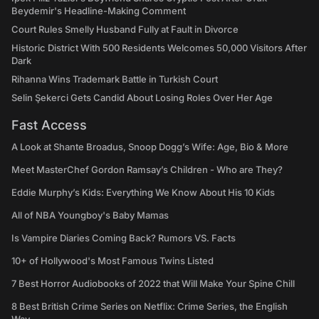
Beydemir's Headline-Making Comment
Court Rules Smelly Husband Fully at Fault in Divorce
Historic District With 500 Residents Welcomes 50,000 Visitors After
Dark
Rihanna Wins Trademark Battle in Turkish Court
Selin Şekerci Gets Candid About Losing Roles Over Her Age
Fast Access
A Look at Shante Broadus, Snoop Dogg’s Wife: Age, Bio & More
Meet MasterChef Gordon Ramsay’s Children - Who are They?
Eddie Murphy’s Kids: Everything We Know About His 10 Kids
All of NBA Youngboy's Baby Mamas
Is Vampire Diaries Coming Back? Rumors VS. Facts
10+ of Hollywood's Most Famous Twins Listed
7 Best Horror Audiobooks of 2022 that Will Make Your Spine Chill
8 Best British Crime Series on Netflix: Crime Series, the English