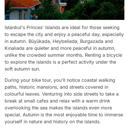
Istanbul's Princes' Islands are ideal for those seeking
to escape the city and enjoy a peaceful day, especially
in autumn. Büyükada, Heybeliada, Burgazada and
Kınalıada are quieter and more peaceful in autumn,
unlike the crowded summer months. Renting a bicycle
to explore the islands is a perfect activity under the
soft autumn sun.
During your bike tour, you'll notice coastal walking
paths, historic mansions, and streets covered in
colourful leaves. Venturing into side streets to take a
break at small cafes and relax with a warm drink
overlooking the sea makes the islands even more
special. Autumn is the most enjoyable time to immerse
yourself in nature and history on the islands.