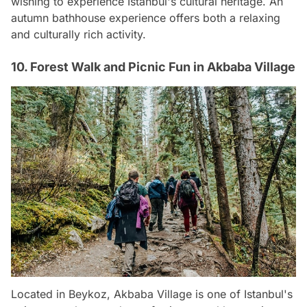
wishing to experience Istanbul's cultural heritage. An
autumn bathhouse experience offers both a relaxing
and culturally rich activity.
10. Forest Walk and Picnic Fun in Akbaba Village
Located in Beykoz, Akbaba Village is one of Istanbul's