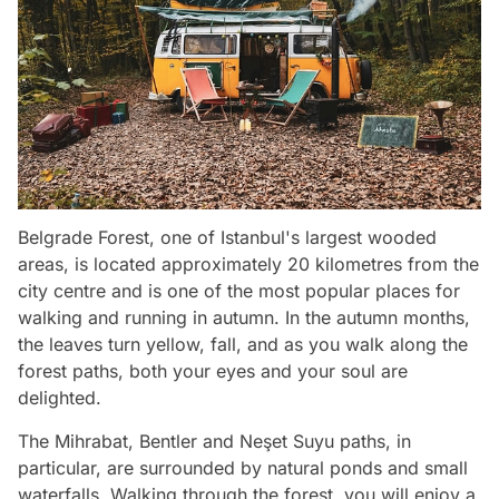
Belgrade Forest, one of Istanbul's largest wooded
areas, is located approximately 20 kilometres from the
city centre and is one of the most popular places for
walking and running in autumn. In the autumn months,
the leaves turn yellow, fall, and as you walk along the
forest paths, both your eyes and your soul are
delighted.
The Mihrabat, Bentler and Neşet Suyu paths, in
particular, are surrounded by natural ponds and small
waterfalls. Walking through the forest, you will enjoy a