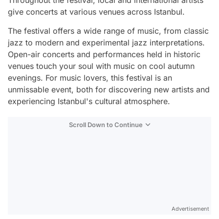
Throughout the festival, local and international artists
give concerts at various venues across Istanbul.
The festival offers a wide range of music, from classic
jazz to modern and experimental jazz interpretations.
Open-air concerts and performances held in historic
venues touch your soul with music on cool autumn
evenings. For music lovers, this festival is an
unmissable event, both for discovering new artists and
experiencing Istanbul's cultural atmosphere.
Scroll Down to Continue
Advertisement