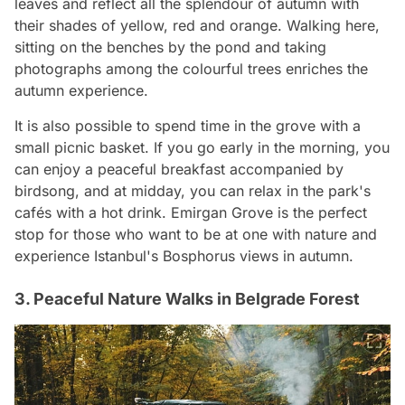
leaves and reflect all the splendour of autumn with
their shades of yellow, red and orange. Walking here,
sitting on the benches by the pond and taking
photographs among the colourful trees enriches the
autumn experience.
It is also possible to spend time in the grove with a
small picnic basket. If you go early in the morning, you
can enjoy a peaceful breakfast accompanied by
birdsong, and at midday, you can relax in the park's
cafés with a hot drink. Emirgan Grove is the perfect
stop for those who want to be at one with nature and
experience Istanbul's Bosphorus views in autumn.
3. Peaceful Nature Walks in Belgrade Forest