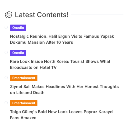
Latest Contents!
Onedio
Nostalgic Reunion: Halil Ergun Visits Famous Yaprak
Dokumu Mansion After 16 Years
Onedio
Rare Look Inside North Korea: Tourist Shows What
Broadcasts on Hotel TV
Entertainment
Ziynet Sali Makes Headlines With Her Honest Thoughts
on Life and Death
Entertainment
Tolga Güleç's Bold New Look Leaves Poyraz Karayel
Fans Amazed