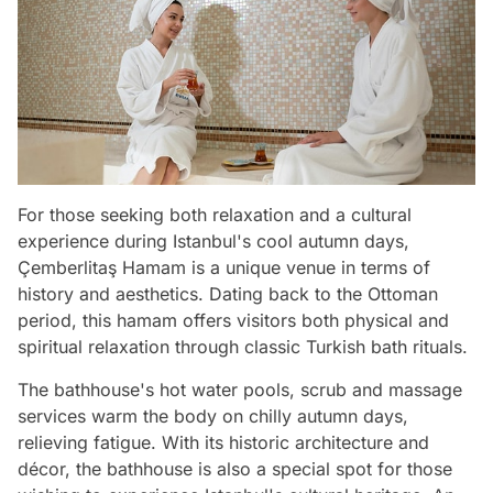
For those seeking both relaxation and a cultural
experience during Istanbul's cool autumn days,
Çemberlitaş Hamam is a unique venue in terms of
history and aesthetics. Dating back to the Ottoman
period, this hamam offers visitors both physical and
spiritual relaxation through classic Turkish bath rituals.
The bathhouse's hot water pools, scrub and massage
services warm the body on chilly autumn days,
relieving fatigue. With its historic architecture and
décor, the bathhouse is also a special spot for those