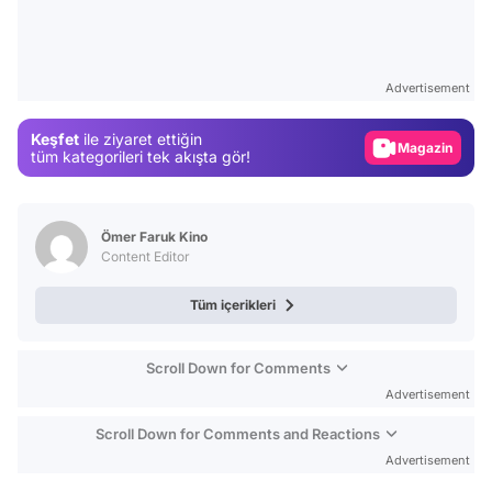
Video
Test
Advertisement
Gündem
Keşfet
ile ziyaret ettiğin
Magazin
tüm kategorileri tek akışta gör!
Video
Test
Ömer Faruk Kino
Content Editor
Tüm içerikleri
Scroll Down for Comments
Advertisement
Scroll Down for Comments and Reactions
Advertisement