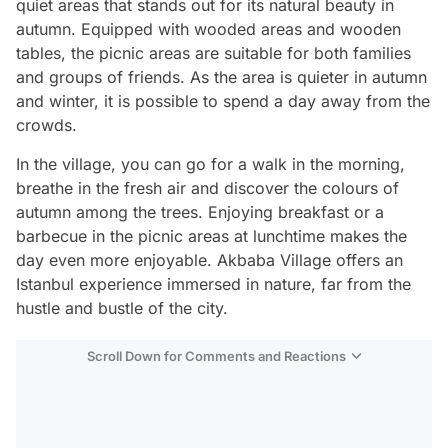
quiet areas that stands out for its natural beauty in
autumn. Equipped with wooded areas and wooden
tables, the picnic areas are suitable for both families
and groups of friends. As the area is quieter in autumn
and winter, it is possible to spend a day away from the
crowds.
In the village, you can go for a walk in the morning,
breathe in the fresh air and discover the colours of
autumn among the trees. Enjoying breakfast or a
barbecue in the picnic areas at lunchtime makes the
day even more enjoyable. Akbaba Village offers an
Istanbul experience immersed in nature, far from the
hustle and bustle of the city.
Scroll Down for Comments and Reactions